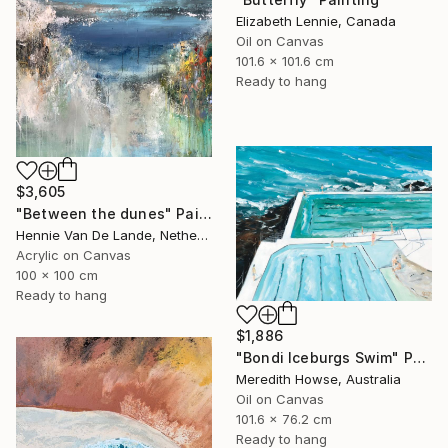
Elizabeth Lennie, Canada
Oil on Canvas
101.6 x 101.6 cm
Ready to hang
$3,605
"Between the dunes" Painting
Hennie Van De Lande, Netherlands
Acrylic on Canvas
100 x 100 cm
Ready to hang
$1,886
"Bondi Iceburgs Swim" Painting
Meredith Howse, Australia
Oil on Canvas
101.6 x 76.2 cm
Ready to hang