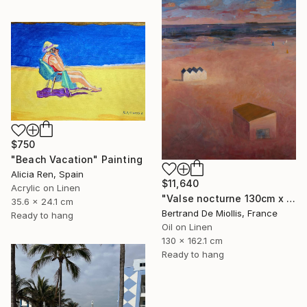
$750
"Beach Vacation" Painting
Alicia Ren, Spain
$11,640
Acrylic on Linen
"Valse nocturne 130cm x 160cm" Painting
35.6 x 24.1 cm
Bertrand De Miollis, France
Ready to hang
Oil on Linen
130 x 162.1 cm
Ready to hang