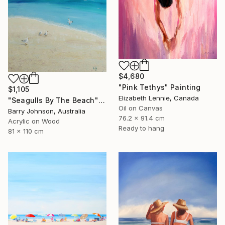
$4,680
"Pink Tethys" Painting
$1,105
Elizabeth Lennie, Canada
"Seagulls By The Beach" Painting
Oil on Canvas
Barry Johnson, Australia
76.2 x 91.4 cm
Acrylic on Wood
Ready to hang
81 x 110 cm