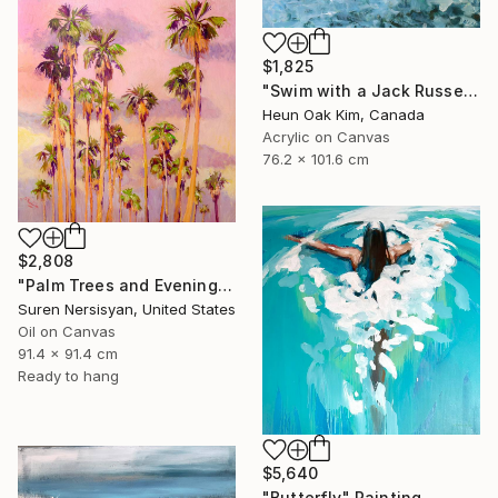
$1,825
"Swim with a Jack Russell Terrier 2" Painting
Heun Oak Kim, Canada
Acrylic on Canvas
76.2 x 101.6 cm
$2,808
"Palm Trees and Evening Sky" Painting
Suren Nersisyan, United States
Oil on Canvas
91.4 x 91.4 cm
Ready to hang
$5,640
"Butterfly" Painting