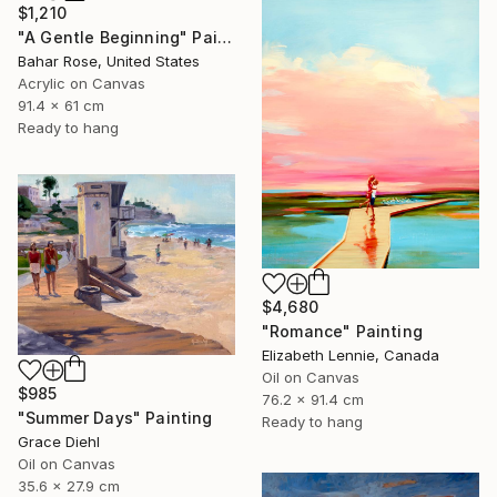
$1,210
"A Gentle Beginning" Painting
Bahar Rose, United States
Acrylic on Canvas
91.4 x 61 cm
Ready to hang
$4,680
"Romance" Painting
Elizabeth Lennie, Canada
Oil on Canvas
$985
76.2 x 91.4 cm
"Summer Days" Painting
Ready to hang
Grace Diehl
Oil on Canvas
35.6 x 27.9 cm