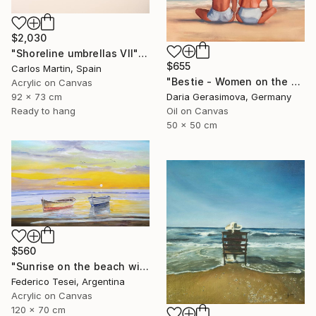
$2,030
"Shoreline umbrellas VII" Painting
$655
Carlos Martin, Spain
"Bestie - Women on the Beach" Painting
Acrylic on Canvas
92 x 73 cm
Daria Gerasimova, Germany
Ready to hang
Oil on Canvas
50 x 50 cm
$560
"Sunrise on the beach with two boats" Painting
Federico Tesei, Argentina
Acrylic on Canvas
120 x 70 cm