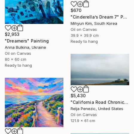
$670
"Cinderella’s Dream 7" Painting
Mihyun Kim, South Korea
Oil on Canvas
$2,953
39.9 x 39.9 cm
"Dreamers" Painting
Ready to hang
Anna Bulkina, Ukraine
Oil on Canvas
80 x 60 cm
Ready to hang
$5,430
"California Road Chronicles #36" Painting
Relja Penezic, United States
Oil on Canvas
121.9 x 61 cm