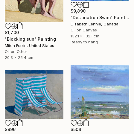
$9,890
"Destination Swim" Painting
Elizabeth Lennie, Canada
Oil on Canvas
$1,700
132.1 x 132.1 cm
"Blocking sun" Painting
Ready to hang
Mitch Ferrin, United States
Oil on Other
20.3 x 25.4 cm
$996
$504