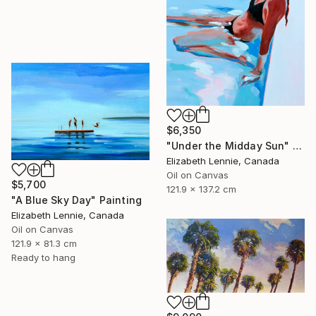
$6,350
"Under the Midday Sun" Painting
Elizabeth Lennie, Canada
Oil on Canvas
$5,700
121.9 x 137.2 cm
"A Blue Sky Day" Painting
Elizabeth Lennie, Canada
Oil on Canvas
121.9 x 81.3 cm
Ready to hang