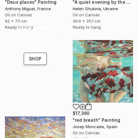
"Deux places" Painting
"A quiet evening by the sea" Painting
Anthony Miguel, France
Helen Shukina, Ukraine
Oil on Canvas
Oil on Canvas
16 Year
92 x 73 cm
39.9 x 35.1 cm
Anniversary
Ready to hang
Ready to hang
Celebrate 16 years
with special
collections.
SHOP
$17,390
"red breath" Painting
Josep Moncada, Spain
Oil on Canvas