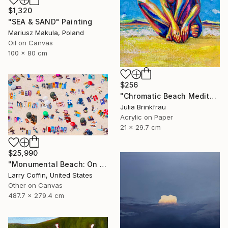
$1,320
"SEA & SAND" Painting
Mariusz Makula, Poland
Oil on Canvas
100 x 80 cm
$256
"Chromatic Beach Meditation" Painting
Julia Brinkfrau
Acrylic on Paper
21 x 29.7 cm
$25,990
"Monumental Beach: On four canvases :Limited Edition 1of 3" Painting
Larry Coffin, United States
Other on Canvas
487.7 x 279.4 cm