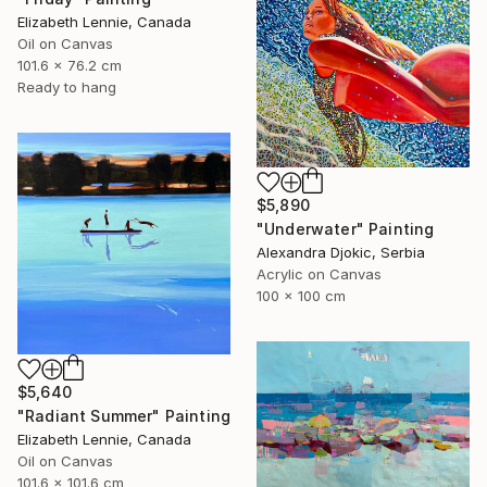
Elizabeth Lennie, Canada
Oil on Canvas
101.6 x 76.2 cm
Ready to hang
$5,890
"Underwater" Painting
Alexandra Djokic, Serbia
Acrylic on Canvas
100 x 100 cm
$5,640
"Radiant Summer" Painting
Elizabeth Lennie, Canada
Oil on Canvas
101.6 x 101.6 cm