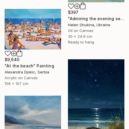
$397
"Admiring the evening sea" Painting
Helen Shukina, Ukraine
Oil on Canvas
30 x 24.9 cm
Ready to hang
$9,640
"At the beach" Painting
Alexandra Djokic, Serbia
Acrylic on Canvas
158 x 107 cm