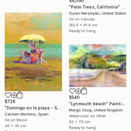
$9,090
"Palm Trees, California" Painting
Suren Nersisyan, United States
Oil on Canvas
182.9 x 91.4 cm
Ready to hang
$540
$728
"Lynmouth beach" Painting
"Domingo en la playa - Sunday at the beach" Painting
Margo Ozog, United Kingdom
Carmen Montero, Spain
Watercolor on Other
Oil on Wood
50 x 70 cm
40 x 30 cm
Ready to hang