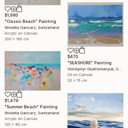
$1,980
"Classic Beach" Painting
Wioletta Gancarz, Switzerland
Acrylic on Canvas
200 x 160 cm
$470
"SEASHORE" Painting
Volodymyr Glukhomanyuk, Spain
Oil on Canvas
20 x 15 cm
$1,479
"Summer Beach" Painting
Wioletta Gancarz, Switzerland
Acrylic on Canvas
120 x 80 cm