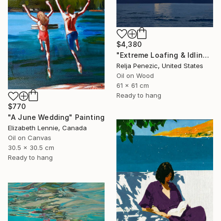
$4,380
"Extreme Loafing & Idling #66" Painting
Relja Penezic, United States
Oil on Wood
61 x 61 cm
Ready to hang
$770
"A June Wedding" Painting
Elizabeth Lennie, Canada
Oil on Canvas
30.5 x 30.5 cm
Ready to hang