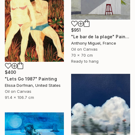
$951
"Le bar de la plage" Painting
Anthony Miguel, France
Oil on Canvas
70 x 70 cm
Ready to hang
$400
"Lets Go 1987" Painting
Elissa Dorfman, United States
Oil on Canvas
91.4 x 106.7 cm