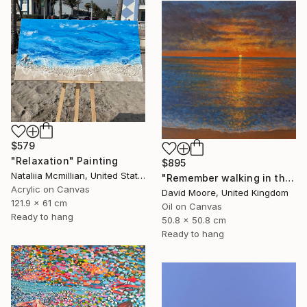
$579
"Relaxation" Painting
$895
Nataliia Mcmillian, United States
"Remember walking in the Sand" Painting
Acrylic on Canvas
David Moore, United Kingdom
121.9 x 61 cm
Oil on Canvas
Ready to hang
50.8 x 50.8 cm
Ready to hang