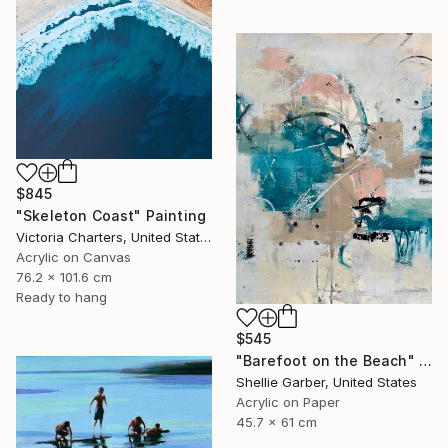
$845
"Skeleton Coast" Painting
Victoria Charters, United States
Acrylic on Canvas
76.2 x 101.6 cm
Ready to hang
$545
"Barefoot on the Beach" Painting
Shellie Garber, United States
Acrylic on Paper
45.7 x 61 cm