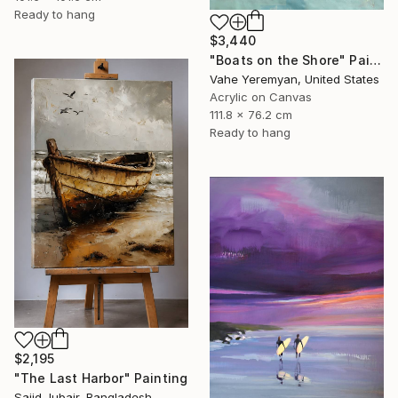
Ready to hang
$3,440
"Boats on the Shore" Painting
Vahe Yeremyan, United States
Acrylic on Canvas
111.8 x 76.2 cm
Ready to hang
$2,195
"The Last Harbor" Painting
Sajid Jubair, Bangladesh