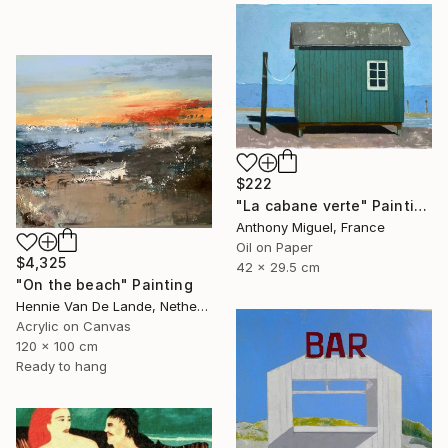
$222
"La cabane verte" Painting
Anthony Miguel, France
Oil on Paper
$4,325
42 x 29.5 cm
"On the beach" Painting
Hennie Van De Lande, Netherlands
Acrylic on Canvas
120 x 100 cm
Ready to hang