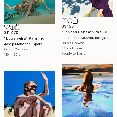
$3,130
"Echoes Beneath the Leaves" Painting
$11,470
Jahin Binte Sazzad, Bangladesh
"buganvilia" Painting
Oil on Canvas
Josep Moncada, Spain
61 x 91.4 cm
Oil on Canvas
Ready to hang
110 x 90 cm