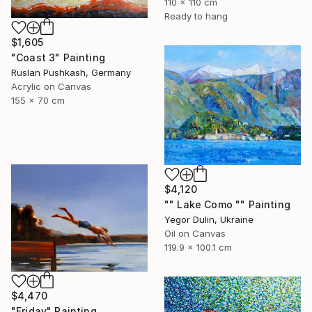
110 x 110 cm
Ready to hang
$1,605
"Coast 3" Painting
Ruslan Pushkash, Germany
Acrylic on Canvas
155 x 70 cm
$4,120
"" Lake Como "" Painting
Yegor Dulin, Ukraine
Oil on Canvas
119.9 x 100.1 cm
$4,470
"Friday" Painting