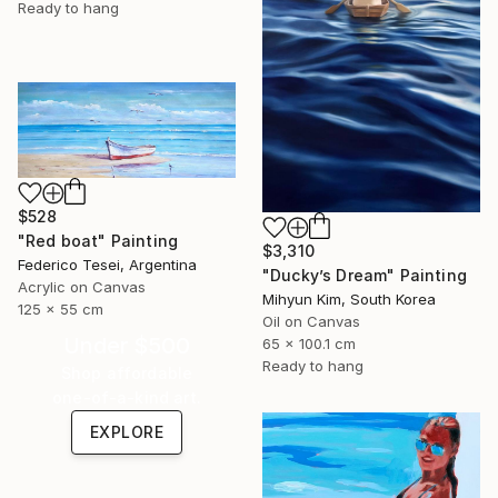
Ready to hang
$528
"Red boat" Painting
$3,310
Federico Tesei, Argentina
"Ducky’s Dream" Painting
Acrylic on Canvas
Mihyun Kim, South Korea
125 x 55 cm
Oil on Canvas
Under $500
65 x 100.1 cm
Ready to hang
Shop affordable
one-of-a-kind art.
EXPLORE