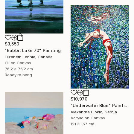
$3,550
"Rabbit Lake 70" Painting
Elizabeth Lennie, Canada
Oil on Canvas
76.2 x 76.2 cm
Ready to hang
$10,970
"Underwater Blue" Painting
Alexandra Djokic, Serbia
Acrylic on Canvas
121 x 167 cm