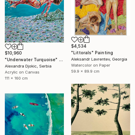
$4,534
"Littorals" Painting
$10,960
Aleksandr Lavrentev, Georgia
"Underwater Turquoise" Painting
Watercolor on Paper
Alexandra Djokic, Serbia
59.9 x 89.9 cm
Acrylic on Canvas
111 x 160 cm