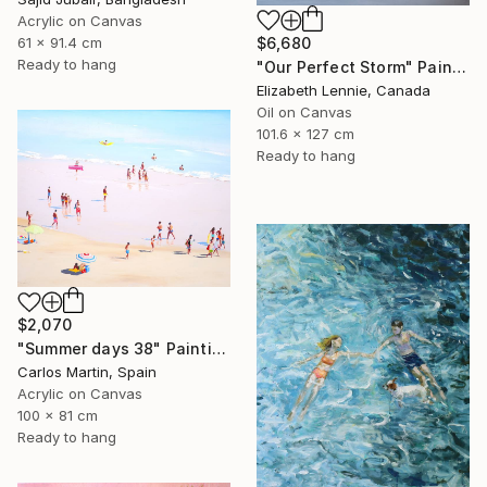
Acrylic on Canvas
61 x 91.4 cm
$6,680
Ready to hang
"Our Perfect Storm" Painting
Elizabeth Lennie, Canada
Oil on Canvas
101.6 x 127 cm
Ready to hang
$2,070
"Summer days 38" Painting
Carlos Martin, Spain
Acrylic on Canvas
100 x 81 cm
Ready to hang