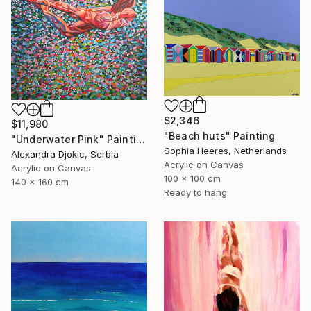
$2,346
$11,980
"Beach huts" Painting
"Underwater Pink" Painting
Sophia Heeres, Netherlands
Alexandra Djokic, Serbia
Acrylic on Canvas
Acrylic on Canvas
100 x 100 cm
140 x 160 cm
Ready to hang