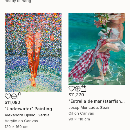
Ready to hang
$11,370
"Estrella de mar (starfish)" Painting
$11,080
Josep Moncada, Spain
"Underwater" Painting
Oil on Canvas
Alexandra Djokic, Serbia
90 x 110 cm
Acrylic on Canvas
120 x 160 cm