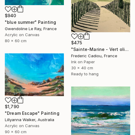
$940
"blue summer" Painting
Gwendoline Le Ray, France
Acrylic on Canvas
80 x 60 cm
$475
"Sainte-Marine - Vert olive" Painting
Frederic Cadiou, France
Ink on Paper
30 x 40 cm
Ready to hang
$1,790
"Dream Escape" Painting
Lillyanna Walker, Australia
Acrylic on Canvas
90 x 60 cm