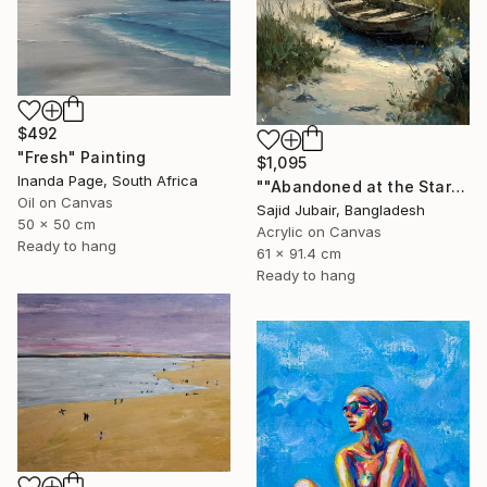
$492
"Fresh" Painting
$1,095
Inanda Page, South Africa
""Abandoned at the Stars"" Painting
Oil on Canvas
Sajid Jubair, Bangladesh
50 x 50 cm
Acrylic on Canvas
Ready to hang
61 x 91.4 cm
Ready to hang