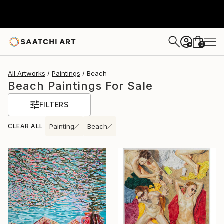
0
+
All Artworks
Paintings
Beach
Beach Paintings For Sale
FILTERS
CLEAR ALL
Painting
Beach