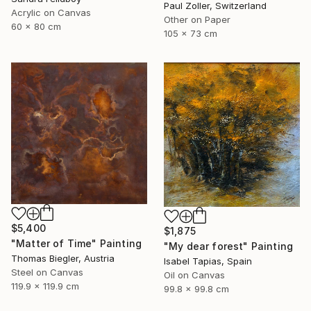
Paul Zoller, Switzerland
Acrylic on Canvas
Other on Paper
60 x 80 cm
105 x 73 cm
$5,400
$1,875
"Matter of Time" Painting
"My dear forest" Painting
Thomas Biegler, Austria
Isabel Tapias, Spain
Steel on Canvas
Oil on Canvas
119.9 x 119.9 cm
99.8 x 99.8 cm