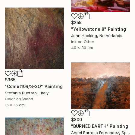
$255
"Yellowstone 8" Painting
John Hacking, Netherlands
Ink on Other
40 x 30 cm
$365
"Comet10R/S-2O" Painting
Stefania Puntaroli, Italy
Color on Wood
15 x 15 cm
$800
"BURNED EARTH" Painting
Angel Barroso Fernandez, Spain