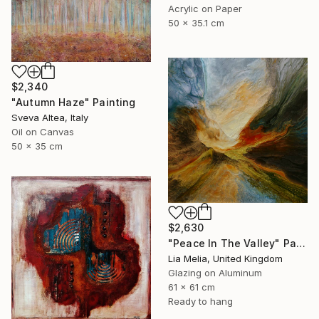
Acrylic on Paper
50 x 35.1 cm
$2,340
"Autumn Haze" Painting
Sveva Altea, Italy
Oil on Canvas
50 x 35 cm
$2,630
"Peace In The Valley" Painting
Lia Melia, United Kingdom
Glazing on Aluminum
61 x 61 cm
Ready to hang