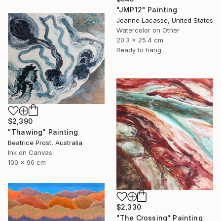
"JMP12" Painting
Jeanne Lacasse, United States
Watercolor on Other
20.3 x 25.4 cm
Ready to hang
$2,390
"Thawing" Painting
Beatrice Prost, Australia
Ink on Canvas
100 x 90 cm
$2,330
"The Crossing" Painting