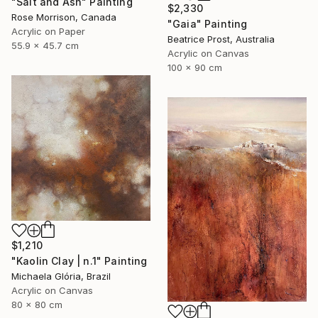
"Salt and Ash" Painting
$2,330
Rose Morrison, Canada
"Gaia" Painting
Acrylic on Paper
Beatrice Prost, Australia
55.9 x 45.7 cm
Acrylic on Canvas
100 x 90 cm
$1,210
"Kaolin Clay | n.1" Painting
Michaela Glória, Brazil
Acrylic on Canvas
80 x 80 cm