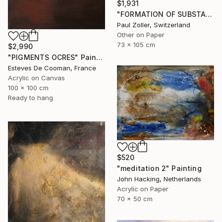
$1,931
"FORMATION OF SUBSTANCE 3957" Painting
Paul Zoller, Switzerland
Other on Paper
73 x 105 cm
$2,990
"PIGMENTS OCRES" Painting
Esteves De Cooman, France
Acrylic on Canvas
100 x 100 cm
Ready to hang
$520
"meditation 2" Painting
John Hacking, Netherlands
Acrylic on Paper
70 x 50 cm