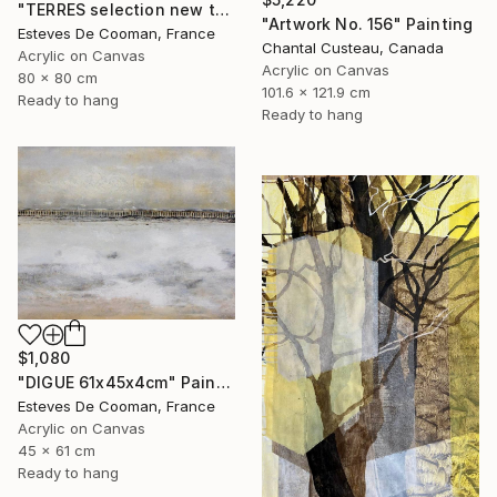
"TERRES selection new this week 2018/10/08" Painting
"Artwork No. 156" Painting
Esteves De Cooman, France
Chantal Custeau, Canada
Acrylic on Canvas
Acrylic on Canvas
80 x 80 cm
101.6 x 121.9 cm
Ready to hang
Ready to hang
$1,080
"DIGUE 61x45x4cm" Painting
Esteves De Cooman, France
Acrylic on Canvas
45 x 61 cm
Ready to hang