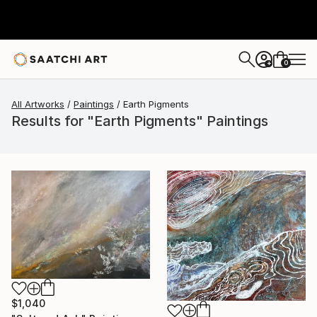
0
+
All Artworks
Paintings
Earth Pigments
Results for "Earth Pigments" Paintings
$1,040