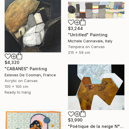
$3,244
"Untitled" Painting
Michele Cannavale, Italy
Tempera on Canvas
215 x 59 cm
$4,320
"CABANES" Painting
Esteves De Cooman, France
Acrylic on Canvas
100 x 100 cm
Ready to hang
$3,990
"Poétique de la neige N°6" Painting