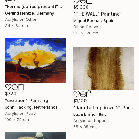
"Forms (series piece 3)" Painting
$5,330
Gerlind Hentze, Germany
"THE WALL" Painting
Acrylic on Other
Miguel Baena , Spain
24 x 34 cm
Oil on Canvas
120 x 120 cm
$720
"creation" Painting
$1,130
John Hacking, Netherlands
"Rain falling down 2" Painting
Acrylic on Paper
Luca Brandi, Italy
100 x 70 cm
Acrylic on Paper
55 x 35 cm