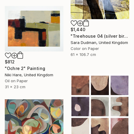
$1,440
"Treehouse 04 (silver birch)" Painting
Sara Dudman, United Kingdom
Color on Paper
61 x 106.7 cm
$812
"Ochre 2" Painting
Niki Hare, United Kingdom
Oil on Paper
31 x 23 cm