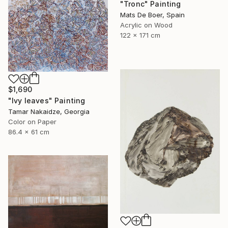
"Tronc" Painting
Mats De Boer, Spain
Acrylic on Wood
122 x 171 cm
$1,690
"Ivy leaves" Painting
Tamar Nakaidze, Georgia
Color on Paper
86.4 x 61 cm