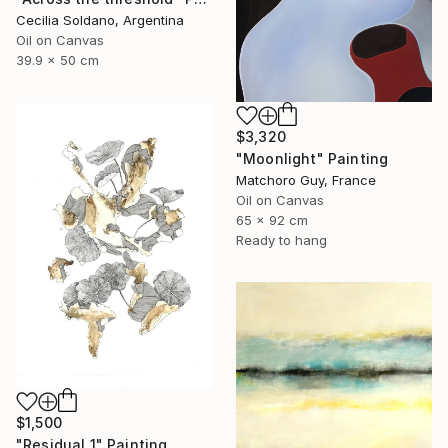
Cecilia Soldano, Argentina
Oil on Canvas
39.9 x 50 cm
$3,320
"Moonlight" Painting
Matchoro Guy, France
Oil on Canvas
65 x 92 cm
Ready to hang
$1,500
"Residual 1" Painting