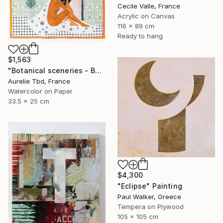
Cecile Valle, France
Acrylic on Canvas
116 x 89 cm
Ready to hang
$1,563
"Botanical sceneries - Bath" Painting
Aurelie Tbd, France
Watercolor on Paper
33.5 x 25 cm
$4,300
"Eclipse" Painting
Paul Walker, Greece
Tempera on Plywood
105 x 105 cm