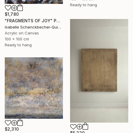
Ready to hang
$1,780
"FRAGMENTS OF JOY" Painting
Isabelle Schenckbecher-Quint, France
Acrylic on Canvas
100 x 100 cm
Ready to hang
$2,310
$5,220