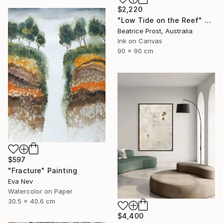
$2,220
"Low Tide on the Reef" Painting
Beatrice Prost, Australia
Ink on Canvas
90 x 90 cm
$597
"Fracture" Painting
Eva Nev
Watercolor on Paper
30.5 x 40.6 cm
$4,400