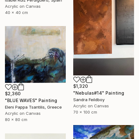
Acrylic on Canvas
40 x 40 cm
$1,320
"Nebulas#14" Painting
$2,360
Sandra Feildboy
"BLUE WAVES" Painting
Acrylic on Canvas
Eleni Pappa Tsantilis, Greece
70 x 100 cm
Acrylic on Canvas
80 x 80 cm