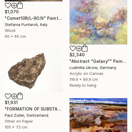
$1,070
"Comet10R/L-9O.N" Painting
Stefania Puntaroli, Italy
Wood
60 x 60 cm
$2,340
"Abstract "Galaxy"" Painting
Ludmilla Ukrow, Germany
Acrylic on Canvas
119.9 x 89.9 cm
Ready to hang
$1,931
"FORMATION OF SUBSTANCE 3972" Painting
Paul Zoller, Switzerland
Other on Paper
105 x 73 cm