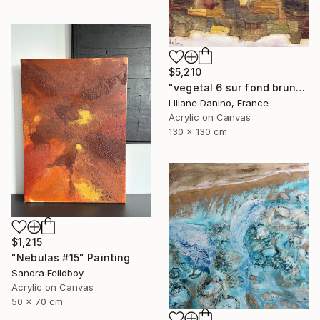
$5,210
"vegetal 6 sur fond brun" Painting
Liliane Danino, France
Acrylic on Canvas
130 x 130 cm
$1,215
"Nebulas #15" Painting
Sandra Feildboy
Acrylic on Canvas
50 x 70 cm