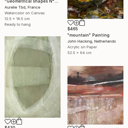
"Geometrical shapes N°XX" Painting
Aurelie Tbd, France
Watercolor on Canvas
12.5 x 16.5 cm
Ready to hang
$465
"mountain" Painting
John Hacking, Netherlands
Acrylic on Paper
52.5 x 64 cm
$430