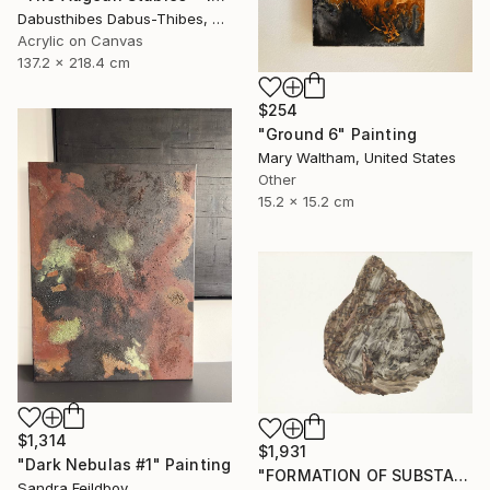
Dabusthibes Dabus-Thibes, United States
Acrylic on Canvas
137.2 x 218.4 cm
$254
"Ground 6" Painting
Mary Waltham, United States
Other
15.2 x 15.2 cm
$1,314
$1,931
"Dark Nebulas #1" Painting
"FORMATION OF SUBSTANCE 3969" Painting
Sandra Feildboy