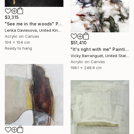
$3,315
"See me in the woods" Painting
Lenka Daviesova, United Kingdom
Acrylic on Canvas
104 x 104 cm
$51,410
Ready to hang
"It's right with me" Painting
Vicky Barranguet, United States
Acrylic on Canvas
198.1 x 248.9 cm