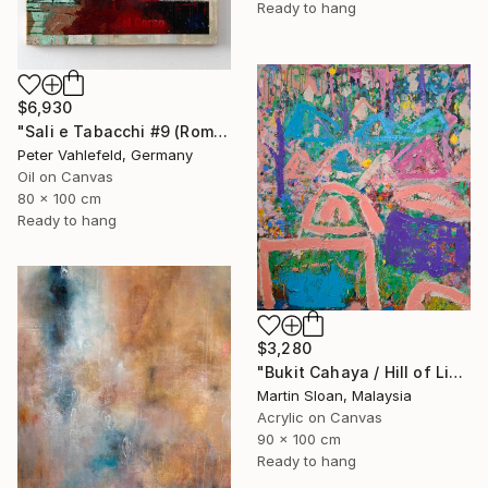
Ready to hang
$6,930
"Sali e Tabacchi #9 (Rome)" Painting
Peter Vahlefeld, Germany
Oil on Canvas
80 x 100 cm
Ready to hang
$3,280
"Bukit Cahaya / Hill of Light" Painting
Martin Sloan, Malaysia
Acrylic on Canvas
90 x 100 cm
Ready to hang