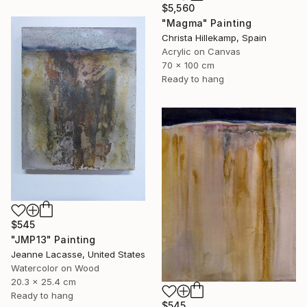
$5,560
"Magma" Painting
Christa Hillekamp, Spain
Acrylic on Canvas
70 x 100 cm
Ready to hang
$545
"JMP13" Painting
Jeanne Lacasse, United States
Watercolor on Wood
20.3 x 25.4 cm
Ready to hang
$545