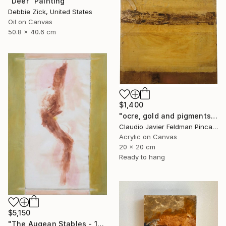
"Deer" Painting
Debbie Zick, United States
Oil on Canvas
50.8 x 40.6 cm
$1,400
"ocre, gold and pigments" Painting
Claudio Javier Feldman Pincas, Belgium
Acrylic on Canvas
20 x 20 cm
Ready to hang
$5,150
"The Augean Stables - 12 Labors of Hercules Series" Painting