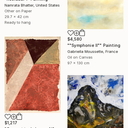
Namrata Bhatter, United States
Other on Paper
29.7 x 42 cm
Ready to hang
$4,580
""Symphonie II"" Painting
Gabriella Moussette, France
Oil on Canvas
97 x 130 cm
$1,217