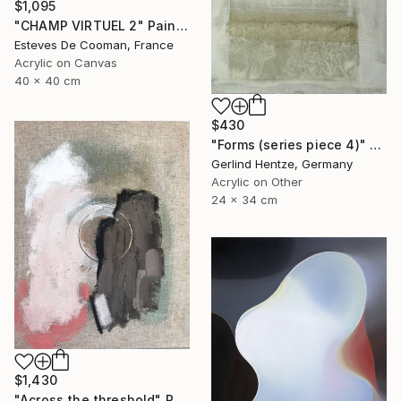
$1,095
"CHAMP VIRTUEL 2" Painting
Esteves De Cooman, France
Acrylic on Canvas
40 x 40 cm
$430
"Forms (series piece 4)" Painting
Gerlind Hentze, Germany
Acrylic on Other
24 x 34 cm
$1,430
"Across the threshold" Painting