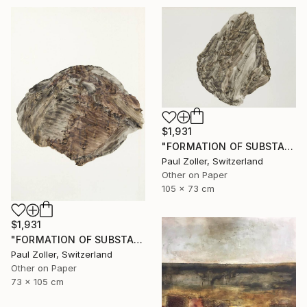
$1,931
"FORMATION OF SUBSTANCE 3951" Painting
Paul Zoller, Switzerland
Other on Paper
105 x 73 cm
$1,931
"FORMATION OF SUBSTANCE 3966" Painting
Paul Zoller, Switzerland
Other on Paper
73 x 105 cm