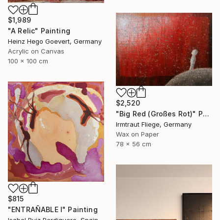
$1,989
"A Relic" Painting
Heinz Hego Goevert, Germany
Acrylic on Canvas
100 x 100 cm
$2,520
"Big Red (Großes Rot)" Painting
Irmtraut Fliege, Germany
Wax on Paper
78 x 56 cm
$815
"ENTRAÑABLE I" Painting
Isabel Ruiz Perdiguero, Spain