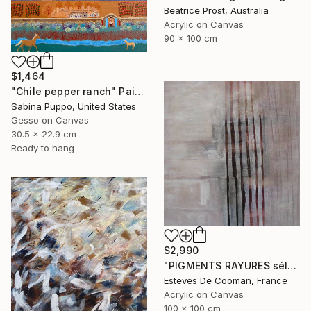
Beatrice Prost, Australia
Acrylic on Canvas
90 x 100 cm
$1,464
"Chile pepper ranch" Painting
Sabina Puppo, United States
Gesso on Canvas
30.5 x 22.9 cm
Ready to hang
$2,990
"PIGMENTS RAYURES sélection Saatchi French connection 25/2/2014" Painting
Esteves De Cooman, France
Acrylic on Canvas
100 x 100 cm