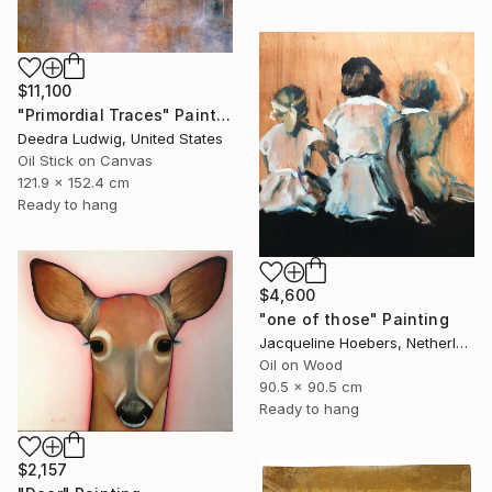
$11,100
"Primordial Traces" Painting
Deedra Ludwig, United States
Oil Stick on Canvas
121.9 x 152.4 cm
Ready to hang
$4,600
"one of those" Painting
Jacqueline Hoebers, Netherlands
Oil on Wood
90.5 x 90.5 cm
Ready to hang
$2,157