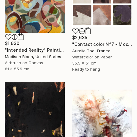
$2,635
$1,630
"Contact color N°7 - Mocha mousse" Painting
"Intended Reality" Painting
Aurelie Tbd, France
Madison Bloch, United States
Watercolor on Paper
Airbrush on Canvas
35.5 x 51 cm
61 x 55.9 cm
Ready to hang