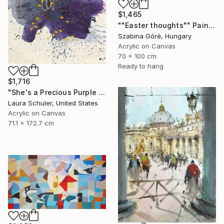
$1,465
""Easter thoughts"" Painting
Szabina Góré, Hungary
Acrylic on Canvas
70 x 100 cm
Ready to hang
$1,716
"She's a Precious Purple Pisces Predicament" Painting
Laura Schuler, United States
Acrylic on Canvas
71.1 x 172.7 cm