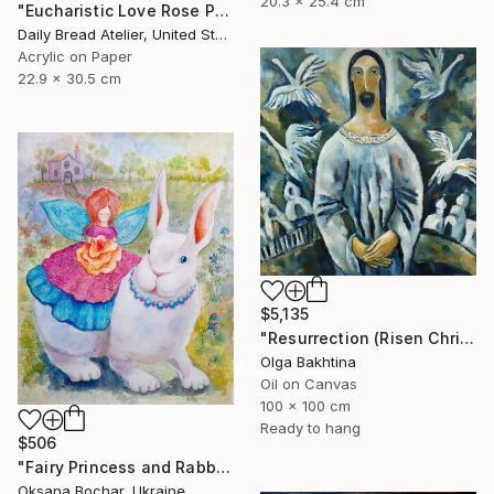
20.3 x 25.4 cm
"Eucharistic Love Rose Petals of Grace (Holy Communion)" Painting
Daily Bread Atelier, United States
Acrylic on Paper
22.9 x 30.5 cm
$5,135
"Resurrection (Risen Christ)" Painting
Olga Bakhtina
Oil on Canvas
100 x 100 cm
Ready to hang
$506
"Fairy Princess and Rabbit" Painting
Oksana Bochar, Ukraine