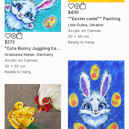
$430
""Easter came"" Painting
Liliia Dutka, Ukraine
Acrylic on Canvas
50 x 40 cm
$272
Ready to hang
"Cute Bunny Juggling Easter Eggs – High-Quality Acrylic Painting" Painting
Anastasia Kokler, Germany
Acrylic on Canvas
20 x 20 cm
Ready to hang