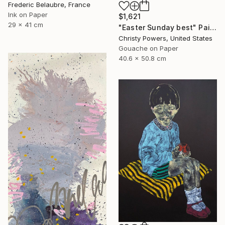
Frederic Belaubre, France
Ink on Paper
$1,621
29 x 41 cm
"Easter Sunday best" Painting
Christy Powers, United States
Gouache on Paper
40.6 x 50.8 cm