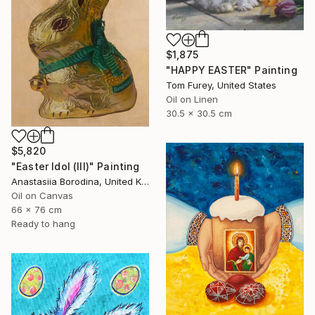
$1,875
"HAPPY EASTER" Painting
Tom Furey, United States
Oil on Linen
30.5 x 30.5 cm
$5,820
"Easter Idol (III)" Painting
Anastasiia Borodina, United Kingdom
Oil on Canvas
66 x 76 cm
Ready to hang