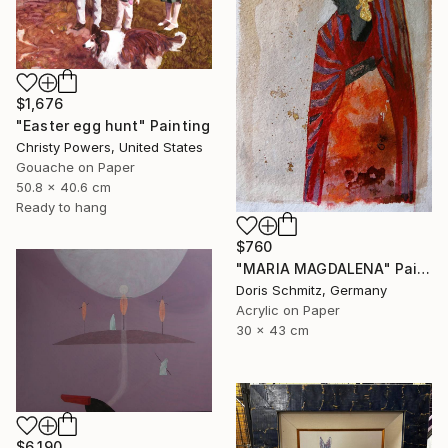
$1,676
"Easter egg hunt" Painting
Christy Powers, United States
Gouache on Paper
50.8 x 40.6 cm
Ready to hang
$760
"MARIA MAGDALENA" Painting
Doris Schmitz, Germany
Acrylic on Paper
30 x 43 cm
$6,190