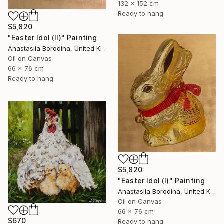
132 x 152 cm
Ready to hang
$5,820
"Easter Idol (II)" Painting
Anastasiia Borodina, United Kingdom
Oil on Canvas
66 x 76 cm
Ready to hang
$5,820
"Easter Idol (I)" Painting
Anastasiia Borodina, United Kingdom
Oil on Canvas
66 x 76 cm
$670
Ready to hang