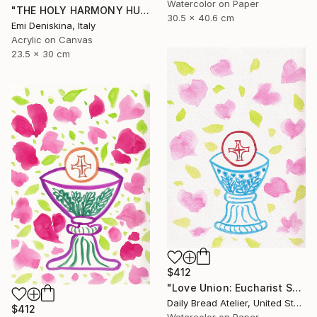
Watercolor on Paper
"THE HOLY HARMONY HUGGERS" Painting
30.5 x 40.6 cm
Emi Deniskina, Italy
Acrylic on Canvas
23.5 x 30 cm
$412
"Love Union: Eucharist Sweet Valentine (Holy Communion)" Painting
Daily Bread Atelier, United States
$412
Watercolor on Paper