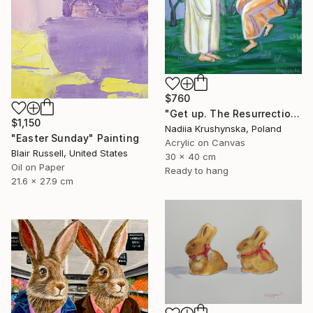
$760
"Get up. The Resurrection of Jesus Christ." Painting
$1,150
Nadiia Krushynska, Poland
"Easter Sunday" Painting
Acrylic on Canvas
Blair Russell, United States
30 x 40 cm
Oil on Paper
Ready to hang
21.6 x 27.9 cm