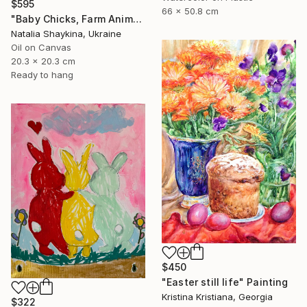
$595
66 x 50.8 cm
"Baby Chicks, Farm Animals, Barnyard Scene" Painting
Natalia Shaykina, Ukraine
Oil on Canvas
20.3 x 20.3 cm
Ready to hang
$450
"Easter still life" Painting
Kristina Kristiana, Georgia
$322