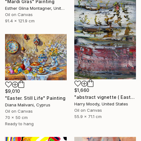
"Mardi Gras" Painting
Esther Glina Montagner, United States
Oil on Canvas
91.4 x 121.9 cm
$1,660
$9,010
"abstract vignette ( Easter 2020 ) ( # 484 )" Painting
"Easter. Still Life" Painting
Harry Moody, United States
Diana Malivani, Cyprus
Oil on Canvas
Oil on Canvas
55.9 x 71.1 cm
70 x 50 cm
Ready to hang