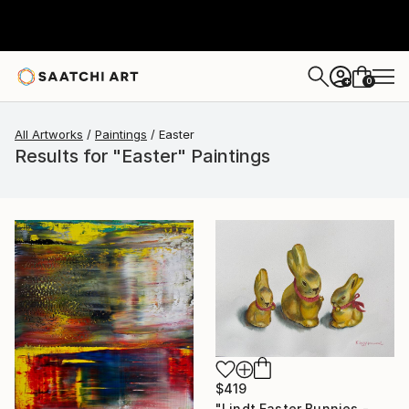
0
+
All Artworks
Paintings
Easter
Results for "Easter" Paintings
$419
"Lindt Easter Bunnies - Mom and kids 2" Painting