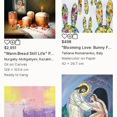
$498
"Blooming Love: Bunny Family of Five" Painting
$2,951
Tetiana Romanenko, Italy
"Warm Bread Still Life" Painting
Watercolor on Paper
Nurgaliy Abdigaliyev, Kazakhstan
42 x 29.7 cm
Oil on Canvas
128 x 103.9 cm
Ready to hang