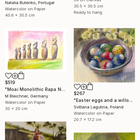
Natalia Butenko, Portugal
30.5 x 30.5 cm
Watercolor on Paper
Ready to hang
40.6 x 30.5 cm
$519
"Moai Monolithic Rapa Nui Statues Easter Island" Painting
$267
M Bleichner, Germany
"Easter eggs and a willow twig" Painting
Watercolor on Paper
Svitlana Lagutina, Poland
30 x 20 cm
Watercolor on Paper
20.7 x 17.2 cm