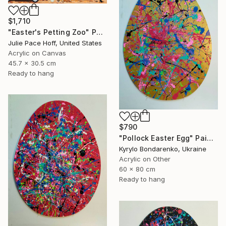
$1,710
"Easter's Petting Zoo" Painting
Julie Pace Hoff, United States
Acrylic on Canvas
45.7 x 30.5 cm
Ready to hang
$790
"Pollock Easter Egg" Painting
Kyrylo Bondarenko, Ukraine
Acrylic on Other
60 x 80 cm
Ready to hang