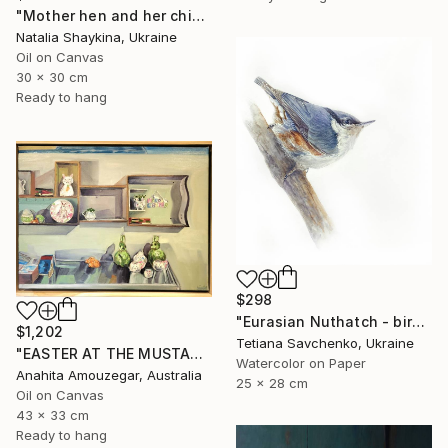
"Mother hen and her chicks" Painting
Natalia Shaykina, Ukraine
Oil on Canvas
30 x 30 cm
Ready to hang
$298
"Eurasian Nuthatch - birds in my garden" Painting
$1,202
Tetiana Savchenko, Ukraine
"EASTER AT THE MUSTARD TREE CAFE" Painting
Watercolor on Paper
Anahita Amouzegar, Australia
25 x 28 cm
Oil on Canvas
43 x 33 cm
Ready to hang