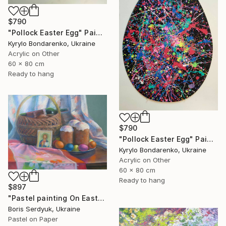
$790
"Pollock Easter Egg" Painting
Kyrylo Bondarenko, Ukraine
Acrylic on Other
60 x 80 cm
Ready to hang
$790
"Pollock Easter Egg" Painting
Kyrylo Bondarenko, Ukraine
Acrylic on Other
60 x 80 cm
Ready to hang
$897
"Pastel painting On Easter Serdyuk Boris Petrovich" Painting
Boris Serdyuk, Ukraine
Pastel on Paper