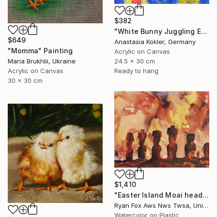
$382
"White Bunny Juggling Easter Eggs – Hand Painted Acrylic Art" Painting
$649
Anastasia Kokler, Germany
"Momma" Painting
Acrylic on Canvas
24.5 x 30 cm
Maria Brukhlii, Ukraine
Ready to hang
Acrylic on Canvas
30 x 30 cm
$1,410
"Easter Island Moai heads silhouetted at sunset- Chile. Watercolor painting of Moai statues on Easter Island, Chile" Painting
Ryan Fox Aws Nws Twsa, United States
Watercolor on Plastic