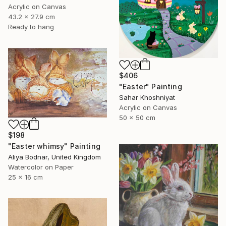
Acrylic on Canvas
43.2 x 27.9 cm
Ready to hang
$406
"Easter" Painting
Sahar Khoshniyat
Acrylic on Canvas
50 x 50 cm
$198
"Easter whimsy" Painting
Aliya Bodnar, United Kingdom
Watercolor on Paper
25 x 16 cm