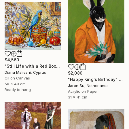
$4,560
"Still Life with a Red Box" Painting
Diana Malivani, Cyprus
$2,080
Oil on Canvas
"Happy King's Birthday" Painting
50 x 40 cm
Jaron Su, Netherlands
Ready to hang
Acrylic on Paper
31 x 41 cm