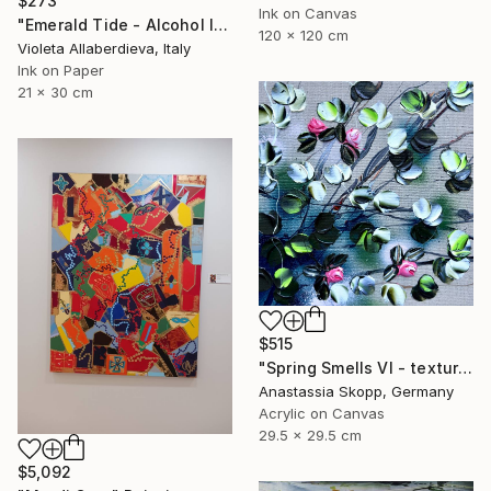
$273
Ink on Canvas
"Emerald Tide - Alcohol Inks on Paper, Green & Earth Tones" Painting
120 x 120 cm
Violeta Allaberdieva, Italy
Ink on Paper
21 x 30 cm
$515
"Spring Smells VI - textured romantic floral small painting" Painting
Anastassia Skopp, Germany
Acrylic on Canvas
29.5 x 29.5 cm
$5,092