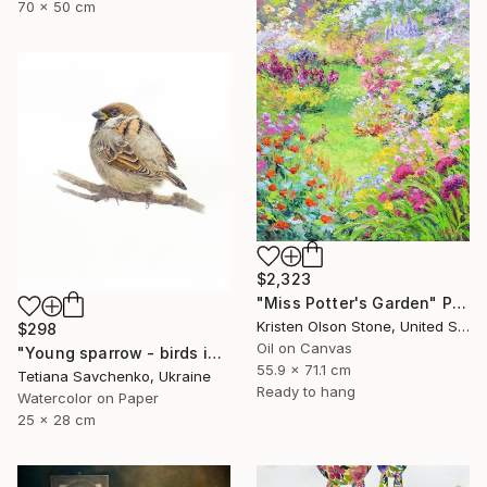
70 x 50 cm
$2,323
"Miss Potter's Garden" Painting
Kristen Olson Stone, United States
$298
Oil on Canvas
"Young sparrow - birds in my garden" Painting
55.9 x 71.1 cm
Tetiana Savchenko, Ukraine
Ready to hang
Watercolor on Paper
25 x 28 cm