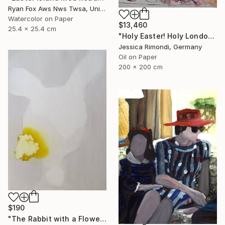
Ryan Fox Aws Nws Twsa, United States
Watercolor on Paper
$13,460
25.4 x 25.4 cm
"Holy Easter! Holy London! Holy! - consideration around a city-" Painting
Jessica Rimondi, Germany
Oil on Paper
200 x 200 cm
$190
"The Rabbit with a Flower, (ESA)" Painting