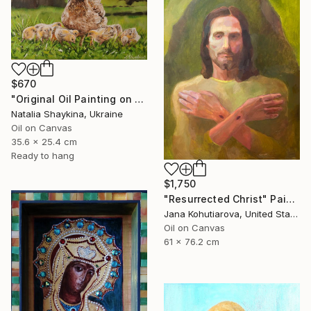
$670
"Original Oil Painting on Canvas, Mother Hen and Chicks Art" Painting
Natalia Shaykina, Ukraine
Oil on Canvas
35.6 x 25.4 cm
Ready to hang
$1,750
"Resurrected Christ" Painting
Jana Kohutiarova, United States
Oil on Canvas
61 x 76.2 cm