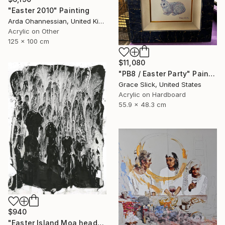
"Easter 2010" Painting
Arda Ohannessian, United Kingdom
Acrylic on Other
125 x 100 cm
$11,080
"PB8 / Easter Party" Painting
Grace Slick, United States
Acrylic on Hardboard
55.9 x 48.3 cm
$940
"Easter Island Moa heads BW home decor travel essentials Chile" Painting