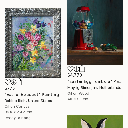
$4,770
"Easter Egg Tombola" Painting
Mayrig Simonjan, Netherlands
$775
Oil on Wood
"Easter Bouquet" Painting
40 x 50 cm
Bobbie Rich, United States
Oil on Canvas
36.8 x 44.4 cm
Ready to hang