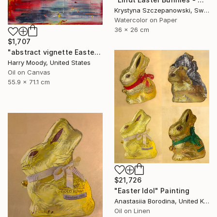
Krystyna Szczepanowski, Switzerland
Watercolor on Paper
36 x 26 cm
$1,707
"abstract vignette Easter 2020 ( # 483 )" Painting
Harry Moody, United States
Oil on Canvas
55.9 x 71.1 cm
$21,726
"Easter Idol" Painting
Anastasiia Borodina, United Kingdom
Oil on Linen