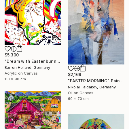
$5,300
"Dream with Easter bunny" Painting
Barron Holland, Germany
Acrylic on Canvas
$2,168
110 x 90 cm
"EASTER MORNING" Painting
Nikolai Taidakov, Germany
Oil on Canvas
60 x 70 cm