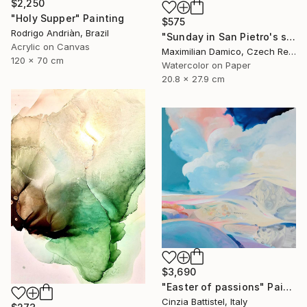
$2,250
"Holy Supper" Painting
$575
Rodrigo Andriàn, Brazil
"Sunday in San Pietro's square" Painting
Acrylic on Canvas
Maximilian Damico, Czech Republic
120 x 70 cm
Watercolor on Paper
20.8 x 27.9 cm
$3,690
"Easter of passions" Painting
Cinzia Battistel, Italy