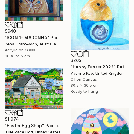
$940
"ICON 1- MADONNA" Painting
Irena Grant-Koch, Australia
Acrylic on Glass
20 x 24.5 cm
$265
"Happy Easter 2022" Painting
Yvonne Koo, United Kingdom
Oil on Canvas
30.5 x 30.5 cm
Ready to hang
$1,974
"Easter Egg Shop" Painting
Julie Pace Hoff, United States