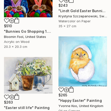
$243
"Lindt Gold Easter Bunnies" Painting
Krystyna Szczepanowski, Switzerland
Watercolor on Paper
$510
35 x 27 cm
"Bunnies Go Shopping 1.0" Painting
Bloomin Fool, United States
Acrylic on Wood
20.3 x 20.3 cm
$265
"Happy Easter" Painting
$263
Yvonne Koo, United Kingdom
"Easter still life" Painting
Oil on Canvas