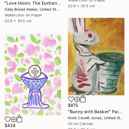
"Love Union: The Eucharist of Two Hearts (Holy Communion)" Painting
22.9 x 30.5 cm
Daily Bread Atelier, United States
Watercolor on Paper
22.9 x 30.5 cm
$875
"Bunny with Basket" Painting
Kristi Cavett Jones, United States
Oil on Canvas
$434