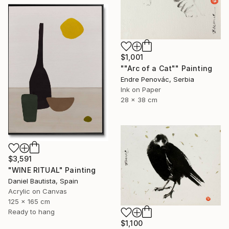
$1,001
""Arc of a Cat"" Painting
Endre Penovác, Serbia
Ink on Paper
28 x 38 cm
$3,591
"WINE RITUAL" Painting
Daniel Bautista, Spain
Acrylic on Canvas
125 x 165 cm
Ready to hang
$1,100