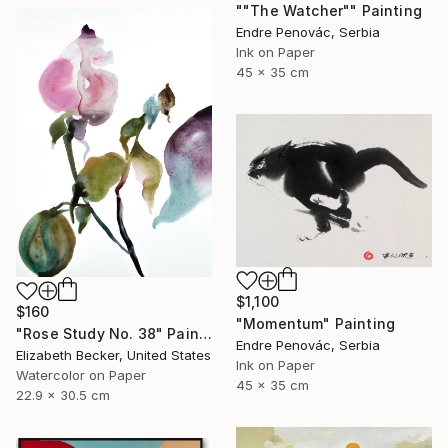
""The Watcher"" Painting
Endre Penovác, Serbia
Ink on Paper
45 x 35 cm
$1,100
$160
"Momentum" Painting
"Rose Study No. 38" Painting
Endre Penovác, Serbia
Elizabeth Becker, United States
Ink on Paper
Watercolor on Paper
45 x 35 cm
22.9 x 30.5 cm