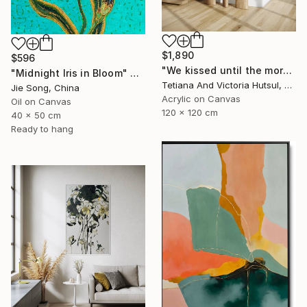
$1,890
$596
"We kissed until the morning light/ Set of 2 Water Lilies Painting" Painting
"Midnight Iris in Bloom" Painting
Tetiana And Victoria Hutsul, Ukraine
Jie Song, China
Acrylic on Canvas
Oil on Canvas
120 x 120 cm
40 x 50 cm
Ready to hang