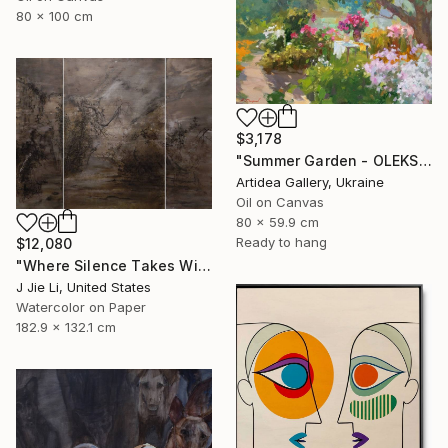
80 x 100 cm
$3,178
"Summer Garden - OLEKSIY DMITRIEV" Painting
Artidea Gallery, Ukraine
Oil on Canvas
80 x 59.9 cm
Ready to hang
$12,080
"Where Silence Takes Wing" Painting
J Jie Li, United States
Watercolor on Paper
182.9 x 132.1 cm