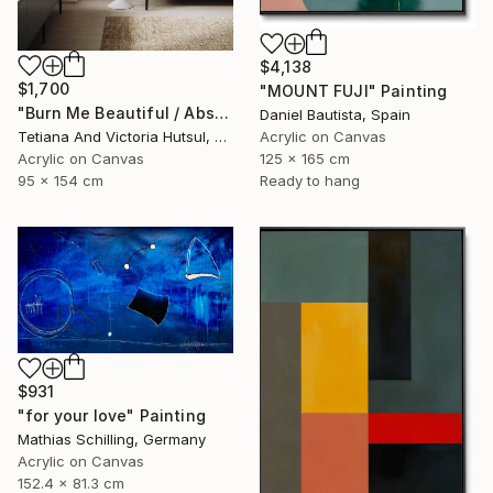
$4,138
$1,700
"MOUNT FUJI" Painting
"Burn Me Beautiful / Abstract Floral Art" Painting
Daniel Bautista, Spain
Tetiana And Victoria Hutsul, Ukraine
Acrylic on Canvas
Acrylic on Canvas
125 x 165 cm
95 x 154 cm
Ready to hang
$931
"for your love" Painting
Mathias Schilling, Germany
Acrylic on Canvas
152.4 x 81.3 cm