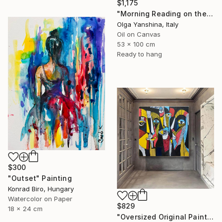
$1,175
"Morning Reading on the Balcony" Painting
Olga Yanshina, Italy
Oil on Canvas
53 x 100 cm
Ready to hang
$300
"Outset" Painting
Konrad Biro, Hungary
Watercolor on Paper
$829
18 x 24 cm
"Oversized Original Paintings, Abstract Artwork Dining Room AA6" Painting