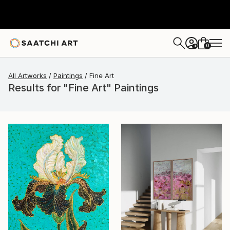
0
+
All Artworks
Paintings
Fine Art
Results for "Fine Art" Paintings