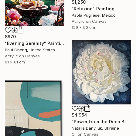
$1,250
"Relaxing" Painting
Paola Pugliese, Mexico
Acrylic on Canvas
159 x 90 cm
$970
"Evening Serenity" Painting
Paul Cheng, United States
Acrylic on Canvas
61 x 61 cm
$4,954
"Power from the Deep Blue" Painting
Natalia Danyliuk, Ukraine
Oil on Canvas