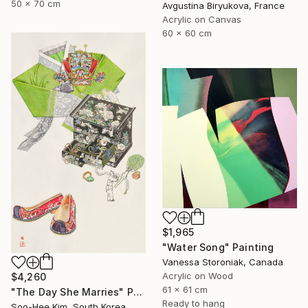
50 x 70 cm
Avgustina Biryukova, France
Acrylic on Canvas
60 x 60 cm
$1,965
"Water Song" Painting
Vanessa Storoniak, Canada
Acrylic on Wood
$4,260
61 x 61 cm
"The Day She Marries" Painting
Ready to hang
Soo-Hee Kim, South Korea