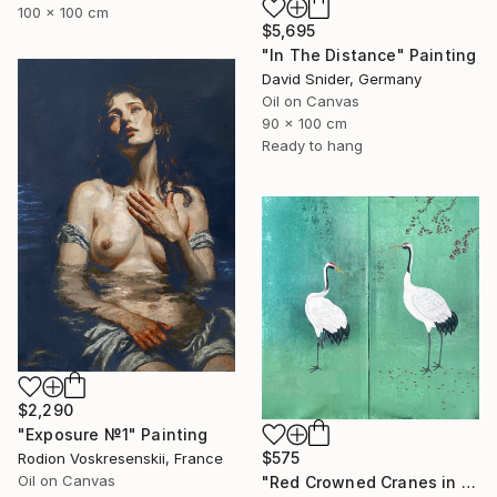
100 x 100 cm
$5,695
"In The Distance" Painting
David Snider, Germany
Oil on Canvas
90 x 100 cm
Ready to hang
$2,290
"Exposure №1" Painting
$575
Rodion Voskresenskii, France
Oil on Canvas
"Red Crowned Cranes in Cherry Blossom (Green foil)" Painting