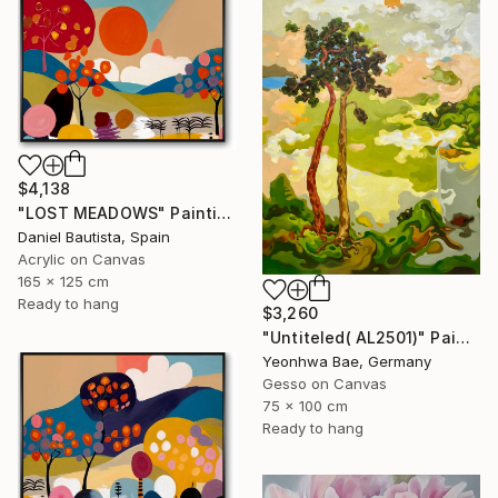
$4,138
"LOST MEADOWS" Painting
Daniel Bautista, Spain
Acrylic on Canvas
165 x 125 cm
Ready to hang
$3,260
"Untiteled( AL2501)" Painting
Yeonhwa Bae, Germany
Gesso on Canvas
75 x 100 cm
Ready to hang