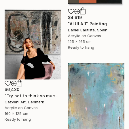
$4,619
"ALULA 1" Painting
Daniel Bautista, Spain
Acrylic on Canvas
125 x 165 cm
Ready to hang
$6,430
"Try not to think so much" Painting
Gazvani Art, Denmark
Acrylic on Canvas
160 x 125 cm
Ready to hang