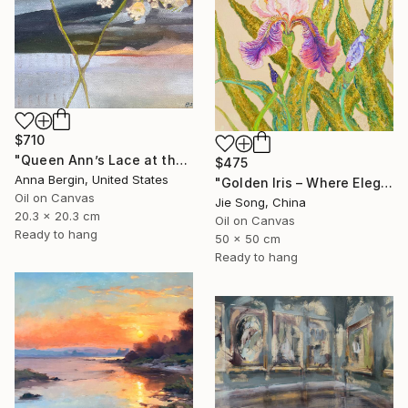
$710
"Queen Ann’s Lace at the Lake 2" Painting
$475
Anna Bergin, United States
"Golden Iris – Where Elegance Awakens" Painting
Oil on Canvas
Jie Song, China
20.3 x 20.3 cm
Oil on Canvas
Ready to hang
50 x 50 cm
Ready to hang