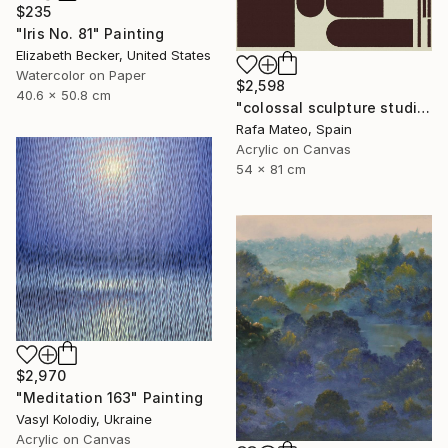
$235
"Iris No. 81" Painting
Elizabeth Becker, United States
Watercolor on Paper
$2,598
40.6 x 50.8 cm
"colossal sculpture studio for outer space I (development monochrome)" Painting
Rafa Mateo, Spain
Acrylic on Canvas
54 x 81 cm
$2,970
"Meditation 163" Painting
Vasyl Kolodiy, Ukraine
Acrylic on Canvas