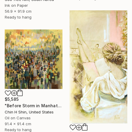
Ink on Paper
56.9 x 91.9 cm
Ready to hang
$5,585
"Before Storm in Manhattan" Painting
Chin H Shin, United States
Oil on Canvas
91.4 x 91.4 cm
Ready to hang