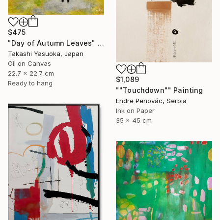
$475
"Day of Autumn Leaves" Painting
Takashi Yasuoka, Japan
Oil on Canvas
22.7 x 22.7 cm
$1,089
Ready to hang
""Touchdown"" Painting
Endre Penovác, Serbia
Ink on Paper
35 x 45 cm