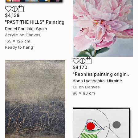
$4,138
"PAST THE HILLS" Painting
Daniel Bautista, Spain
Acrylic on Canvas
165 x 125 cm
Ready to hang
$4,170
"Peonies painting original, Flowers art canvas painting" Painting
Anna Lyashenko, Ukraine
Oil on Canvas
80 x 80 cm