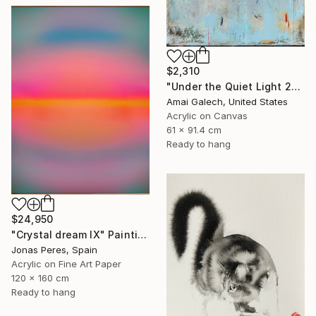
$2,310
"Under the Quiet Light 24x36 inches Acrylic Painting on Canvas" Painting
Amai Galech, United States
Acrylic on Canvas
61 x 91.4 cm
Ready to hang
$24,950
"Crystal dream IX" Painting
Jonas Peres, Spain
Acrylic on Fine Art Paper
120 x 160 cm
Ready to hang