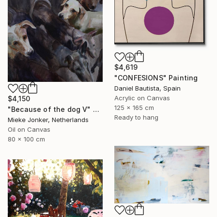
$4,619
"CONFESIONS" Painting
Daniel Bautista, Spain
Acrylic on Canvas
$4,150
125 x 165 cm
"Because of the dog V" Painting
Ready to hang
Mieke Jonker, Netherlands
Oil on Canvas
80 x 100 cm