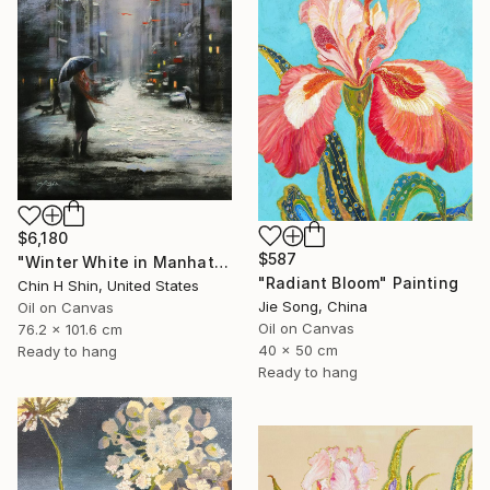
$6,180
$587
"Winter White in Manhattan" Painting
"Radiant Bloom" Painting
Chin H Shin, United States
Jie Song, China
Oil on Canvas
Oil on Canvas
76.2 x 101.6 cm
40 x 50 cm
Ready to hang
Ready to hang