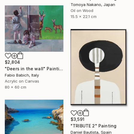
Tomoya Nakano, Japan
Oil on Wood
15.5 x 22.1 cm
$2,804
"Deers in the wall" Painting
Fabio Babich, Italy
Acrylic on Canvas
80 x 60 cm
$3,591
"TRIBUTE 2" Painting
Daniel Bautista, Spain