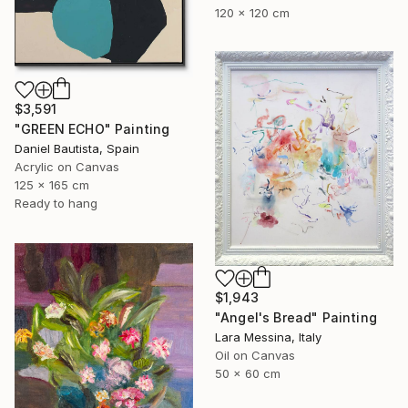
120 x 120 cm
$3,591
"GREEN ECHO" Painting
Daniel Bautista, Spain
Acrylic on Canvas
125 x 165 cm
Ready to hang
$1,943
"Angel's Bread" Painting
Lara Messina, Italy
Oil on Canvas
50 x 60 cm