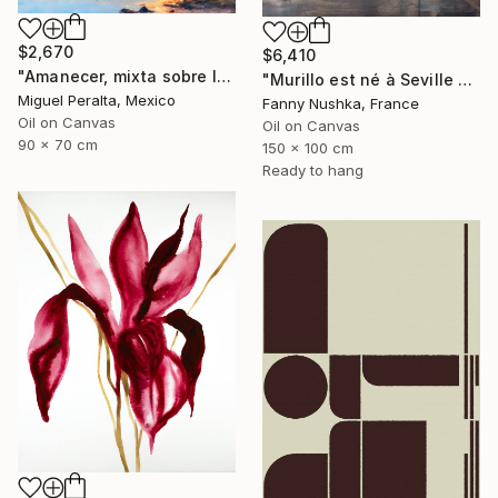
$2,670
$6,410
"Amanecer, mixta sobre lienzo. 90x70cm" Painting
"Murillo est né à Seville en 1617" Painting
Miguel Peralta, Mexico
Fanny Nushka, France
Oil on Canvas
Oil on Canvas
90 x 70 cm
150 x 100 cm
Ready to hang