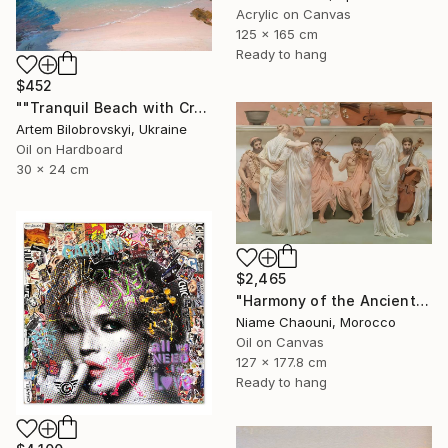
Acrylic on Canvas
125 x 165 cm
Ready to hang
$452
""Tranquil Beach with Crystal Blue Sea and Rocky Shores"" Painting
Artem Bilobrovskyi, Ukraine
Oil on Hardboard
30 x 24 cm
$2,465
"Harmony of the Ancients" Painting
Niame Chaouni, Morocco
Oil on Canvas
127 x 177.8 cm
Ready to hang