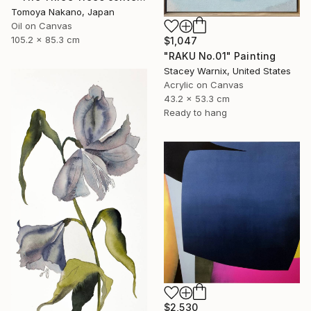
Tomoya Nakano, Japan
Oil on Canvas
105.2 x 85.3 cm
$1,047
"RAKU No.01" Painting
Stacey Warnix, United States
Acrylic on Canvas
43.2 x 53.3 cm
Ready to hang
$2,530