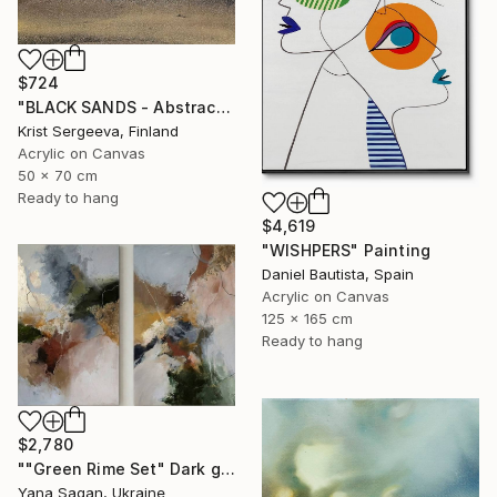
$724
"BLACK SANDS - Abstract Acrylic Painting, Black & Gold" Painting
Krist Sergeeva, Finland
Acrylic on Canvas
50 x 70 cm
Ready to hang
$4,619
"WISHPERS" Painting
Daniel Bautista, Spain
Acrylic on Canvas
125 x 165 cm
Ready to hang
$2,780
""Green Rime Set" Dark green brown acrylic abstract" Painting
Yana Sagan, Ukraine