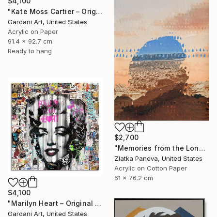
$4,100
"Kate Moss Cartier – Original Painting on Fine Art Paper (300 gsm.)" Painting
Gardani Art, United States
Acrylic on Paper
91.4 x 92.7 cm
Ready to hang
$2,700
"Memories from the Long Journey" Painting
Zlatka Paneva, United States
Acrylic on Cotton Paper
61 x 76.2 cm
$4,100
"Marilyn Heart – Original Painting on Fine Art Paper (300 gsm.)" Painting
Gardani Art, United States