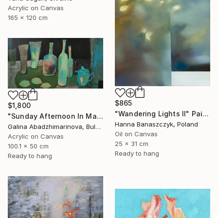
Acrylic on Canvas
165 x 120 cm
$865
$1,800
"Wandering Lights II" Painting
"Sunday Afternoon In May - I" Painting
Hanna Banaszczyk, Poland
Galina Abadzhimarinova, Bulgaria
Oil on Canvas
Acrylic on Canvas
25 x 31 cm
100.1 x 50 cm
Ready to hang
Ready to hang