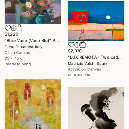
$1,220
"Blue Vase (Vaso Blu)" Painting
Elena Fontanesi, Italy
$2,910
Oil on Canvas
"LUX REMOTA · Two Ladders Rising in Divided Space" Painting
35 x 45 cm
Maurizio Valch, Spain
Ready to hang
Acrylic on Canvas
80 x 120 cm