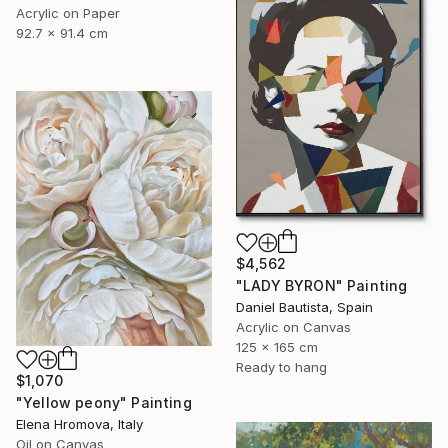
Acrylic on Paper
92.7 x 91.4 cm
$4,562
"LADY BYRON" Painting
Daniel Bautista, Spain
Acrylic on Canvas
125 x 165 cm
Ready to hang
$1,070
"Yellow peony" Painting
Elena Hromova, Italy
Oil on Canvas