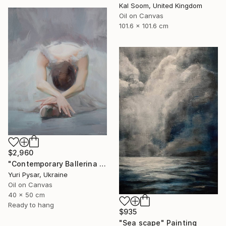
Kal Soom, United Kingdom
Oil on Canvas
101.6 x 101.6 cm
$2,960
"Contemporary Ballerina Painting - Swan Ballet V" Painting
Yuri Pysar, Ukraine
Oil on Canvas
40 x 50 cm
Ready to hang
$935
"Sea scape" Painting