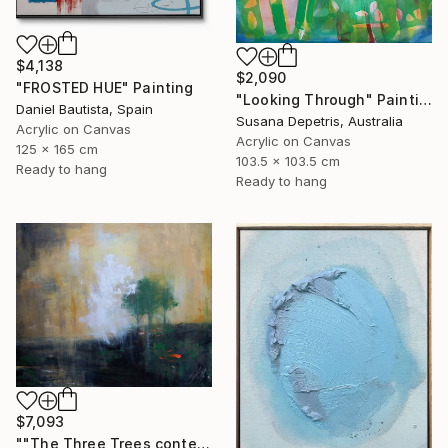
$4,138
$2,090
"FROSTED HUE" Painting
"Looking Through" Painting
Daniel Bautista, Spain
Susana Depetris, Australia
Acrylic on Canvas
Acrylic on Canvas
125 x 165 cm
103.5 x 103.5 cm
Ready to hang
Ready to hang
$7,093
""The Three Trees contemporary" after Rembrandt" Painting