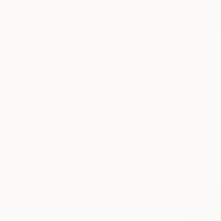
$719
"Butterfly
Nida Shahid
Acrylic on 
Ready to h