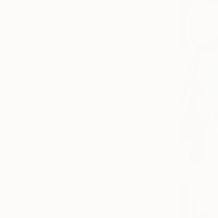
All
Photography
Sculpture
Drawing
Mixed Media
SHOW MORE
STYLE
Contemporary
Expressionism
Abstract Expressionism
Conceptual
Surrealism
Modernism
SHOW MORE
SUBJECT
Light
Nature
Landscape