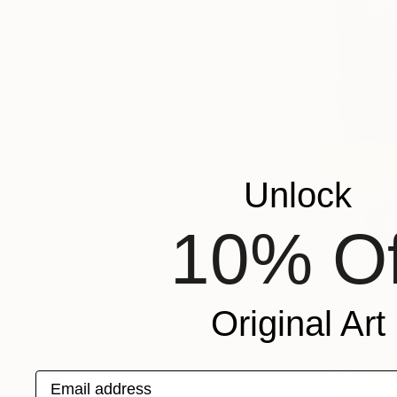
Unlock
10% Of
Original Art
Email address