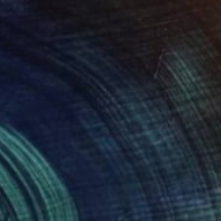
l 02" Painting
ng Yu, United Kingdom
Canvas
51 x 61 cm