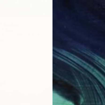
" Painting
, Pakistan
Canvas
50.8 x 40.6 cm
ang
$1,960
"Arriva
Ngai Ni
Oil on 