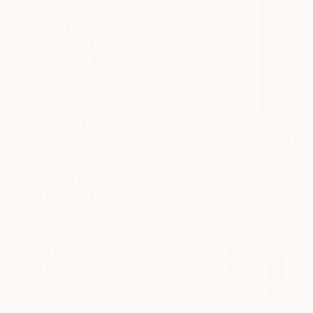
SELECT CUSTOM SIZE
PRICE
Under $500
$500 - $1,000
$1,000 - $2,000
$2,000 - $5,000
$5,000 - $10,000
$1,315
Over $10,000
"윤슬(Yunse
SELECT CUSTOM PRICE
Chaeyoon B
ARTIST COUNTRY
Oil on Canv
ORIENTATION
MATERIAL
FEATURED IN
COLOR
READY TO HANG
FRAMED