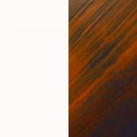
ul)" Painting
ang, South Korea
as
53 x 40.9 cm
$1,740
"Quiet
Alex Sel
Oil on 