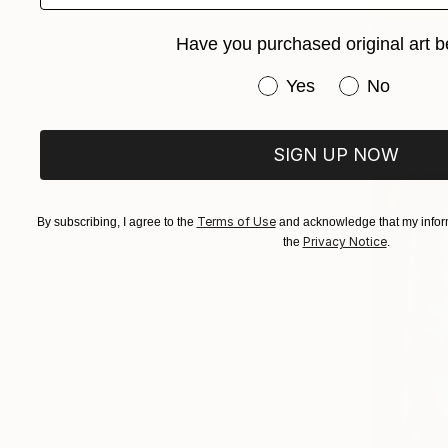
$655
Have you purchased original art b
"Breakfas
Patty Rodge
Have you purchased or
Yes
No
Oil on Canv
Ready to h
SIGN UP NOW
Terms of Use
By subscribing, I agree to the
and acknowledge that my inform
Privacy Notice
the
.