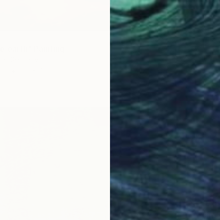
e earth" Painting
tta, Germany
as
116 x 73 cm
ang
$3,010
"Echo"