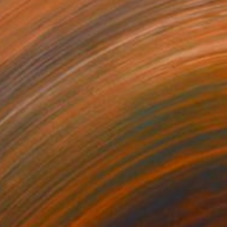
morning Light" Painting
ty, United Kingdom
 on Canvas
45.1 x 59.7 cm
o hang