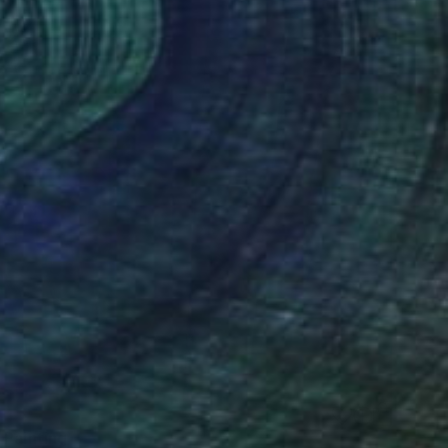
 Painting