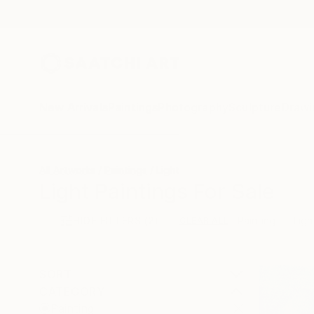
New Arrivals
Paintings
Photography
Sculpture
Drawi
All Artworks
Paintings
Light
Light Paintings For Sale
HIDE FILTERS
(2)
Painting
Ligh
CLEAR ALL
SORT
CATEGORY
Painting