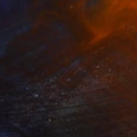
6
t Fruit Bowl" Painting
ty, United Kingdom
 on Canvas
74.9 x 59.7 cm
o hang