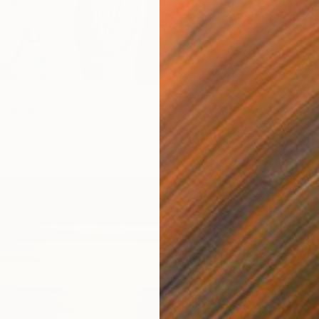
$1,474
"Early 
ainting
Ella Car
Acrylic
yk, Ukraine
Ready t
aper
30 x 42 cm