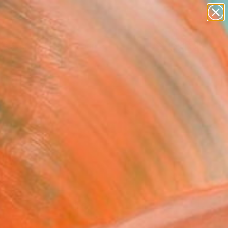
figurative art
landscapes
wall sculpture
artist name
Search for
anything
+
0
paintings
ersary Picks