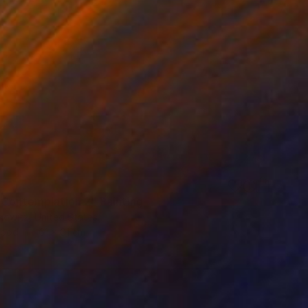
 Contemplation 2" Painting
kowitz, United States
Wood
61 x 61 cm