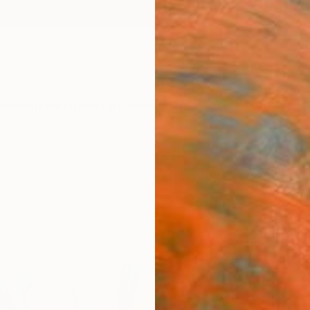
ngs
Prints
Inspiration
Art Advisory
Trade
Curated Deals
Anniv
t