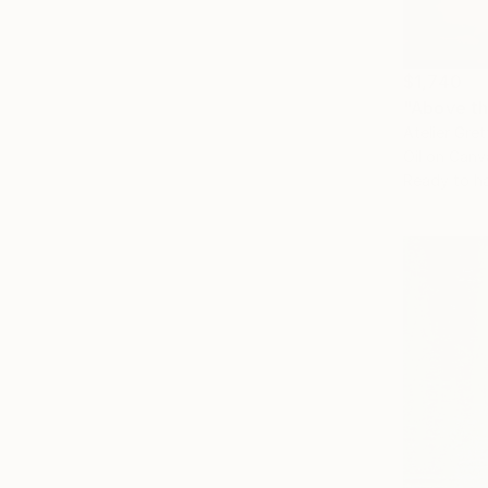
$1,740
"Above th
Atelier Gre
Oil on Canv
Ready to h