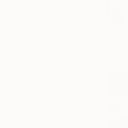
Abstract
Seascape
Still Life
SHOW MORE
MEDIUM
$515
Pastel
"Angel" P
Acrylic
Uliana Hryn
Pastel on P
Ink
Oil
Airbrush
Watercolor
SHOW MORE
SIZE
Small (<51 cm)
Medium (51-97 cm)
Large (97-152 cm)
Oversized (>152 cm)