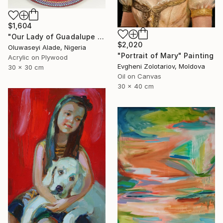
$1,604
"Our Lady of Guadalupe dotart" Painting
$2,020
Oluwaseyi Alade, Nigeria
"Portrait of Mary" Painting
Acrylic on Plywood
Evgheni Zolotariov, Moldova
30 x 30 cm
Oil on Canvas
30 x 40 cm