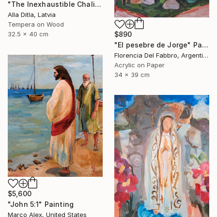
"The Inexhaustible Chalice – Icon of the Mother of God" Painting
Alla Ditla, Latvia
Tempera on Wood
$890
32.5 x 40 cm
"El pesebre de Jorge" Painting
Florencia Del Fabbro, Argentina
Acrylic on Paper
34 x 39 cm
$5,600
"John 5:1" Painting
Marco Alex, United States