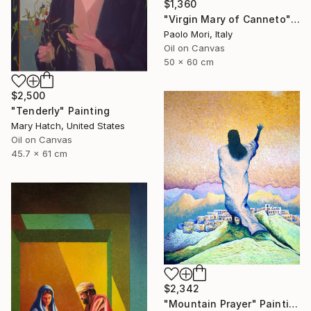
$1,360
"Virgin Mary of Canneto" Painting
Paolo Mori, Italy
Oil on Canvas
50 x 60 cm
$2,500
"Tenderly" Painting
Mary Hatch, United States
Oil on Canvas
45.7 x 61 cm
$2,342
"Mountain Prayer" Painting