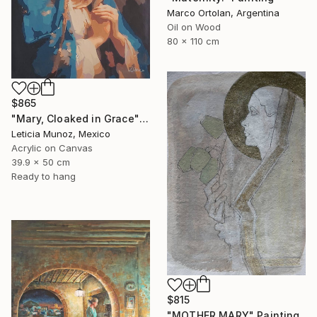
Marco Ortolan, Argentina
Oil on Wood
80 x 110 cm
$865
"Mary, Cloaked in Grace" Painting
Leticia Munoz, Mexico
Acrylic on Canvas
39.9 x 50 cm
Ready to hang
$815
"MOTHER MARY" Painting