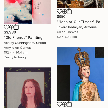
$950
"“Icon of Our Times”" Painting
Edvard Badalyan, Armenia
Oil on Canvas
$3,330
50 x 69.8 cm
"Old Friends" Painting
Ashley Cunningham, United States
Acrylic on Canvas
152.4 x 91.4 cm
Ready to hang