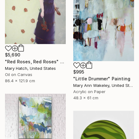
$5,690
"Red Roses, Red Roses" Painting
Mary Hatch, United States
$995
Oil on Canvas
"Little Drummer" Painting
86.4 x 121.9 cm
Mary Ann Wakeley, United States
Acrylic on Paper
48.3 x 61 cm