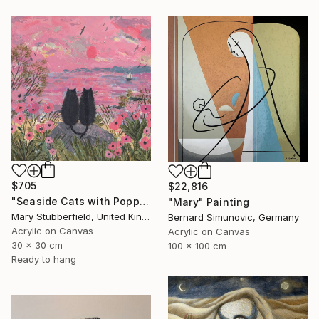
$705
$22,816
"Seaside Cats with Poppies" Painting
"Mary" Painting
Mary Stubberfield, United Kingdom
Bernard Simunovic, Germany
Acrylic on Canvas
Acrylic on Canvas
30 x 30 cm
100 x 100 cm
Ready to hang