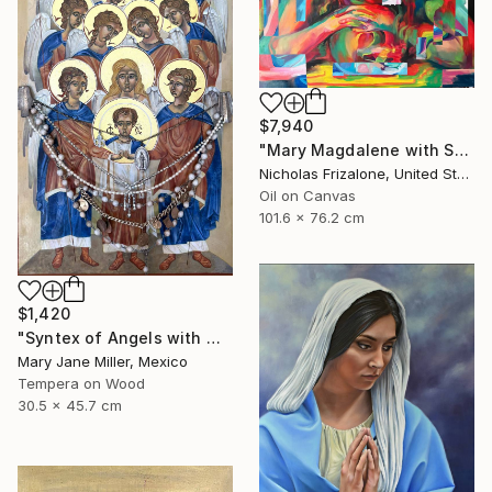
$7,940
"Mary Magdalene with Skull" Painting
Nicholas Frizalone, United States
Oil on Canvas
101.6 x 76.2 cm
$1,420
"Syntex of Angels with Mary Magdalene" Painting
Mary Jane Miller, Mexico
Tempera on Wood
30.5 x 45.7 cm