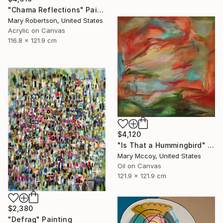
"Chama Reflections" Painting
Mary Robertson, United States
Acrylic on Canvas
116.8 x 121.9 cm
$4,120
"Is That a Hummingbird" Painting
Mary Mccoy, United States
Oil on Canvas
121.9 x 121.9 cm
$2,380
"Defrag" Painting