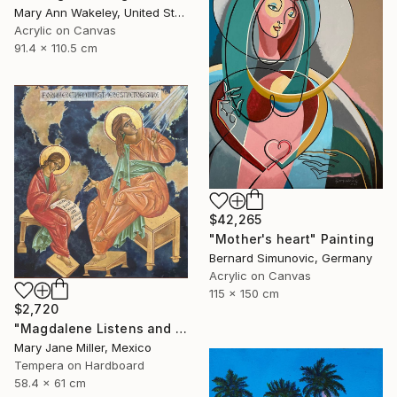
Mary Ann Wakeley, United States
Acrylic on Canvas
91.4 x 110.5 cm
$42,265
"Mother's heart" Painting
Bernard Simunovic, Germany
Acrylic on Canvas
115 x 150 cm
$2,720
"Magdalene Listens and Dictates" Painting
Mary Jane Miller, Mexico
Tempera on Hardboard
58.4 x 61 cm