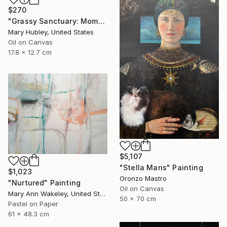
$270
"Grassy Sanctuary: Moments of Gold Study" Painting
Mary Hubley, United States
Oil on Canvas
17.8 x 12.7 cm
$5,107
"Stella Maris" Painting
$1,023
Oronzo Mastro
"Nurtured" Painting
Oil on Canvas
Mary Ann Wakeley, United States
50 x 70 cm
Pastel on Paper
61 x 48.3 cm