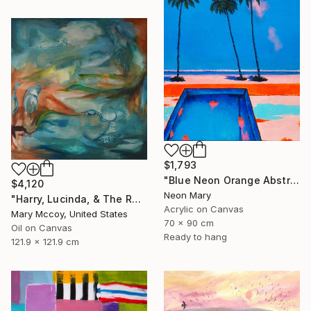
$1,793
"Blue Neon Orange Abstract Painting, Swimming pool buy the sea" Painting
$4,120
Neon Mary
"Harry, Lucinda, & The Rest" Painting
Acrylic on Canvas
Mary Mccoy, United States
70 x 90 cm
Oil on Canvas
Ready to hang
121.9 x 121.9 cm