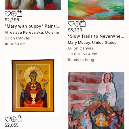
$2,298
"Mary with puppy" Painting
$5,220
Miroslava Perevalska, Ukraine
"Slow Trails to Neverwhere" Painting
Oil on Canvas
Mary Mccoy, United States
40 x 60 cm
Oil on Canvas
101.6 x 152.4 cm
Ready to hang
$2,055