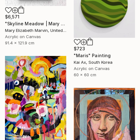
$6,571
"Skyline Meadow | Mary Elizabeth Marvin" Painting
Mary Elizabeth Marvin, United States
Acrylic on Canvas
91.4 x 121.9 cm
$723
"Maris" Painting
Kai Ax, South Korea
Acrylic on Canvas
60 x 60 cm