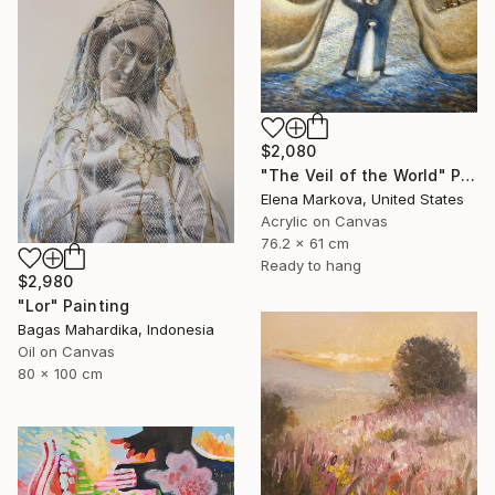
$2,080
"The Veil of the World" Painting
Elena Markova, United States
Acrylic on Canvas
76.2 x 61 cm
Ready to hang
$2,980
"Lor" Painting
Bagas Mahardika, Indonesia
Oil on Canvas
80 x 100 cm