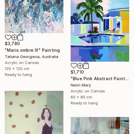
$3,780
"Maris ombre III" Painting
Tatiana Georgieva, Australia
Acrylic on Canvas
120 x 120 cm
$1,710
Ready to hang
"Blue Pink Abstract Painting, Quiet Evening by the Pool" Painting
Neon Mary
Acrylic on Canvas
60 x 80 cm
Ready to hang