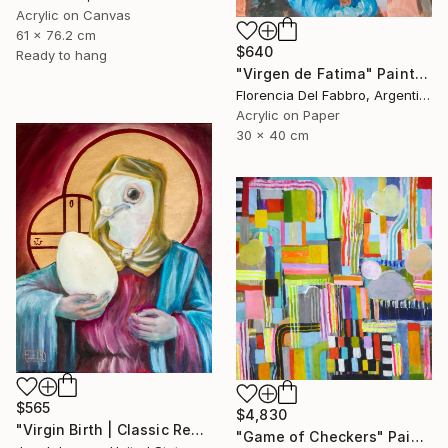
Acrylic on Canvas
61 x 76.2 cm
$640
Ready to hang
"Virgen de Fatima" Painting
Florencia Del Fabbro, Argentina
Acrylic on Paper
30 x 40 cm
$565
$4,830
"Virgin Birth | Classic Renaissance Bird Painting" Painting
"Game of Checkers" Painting