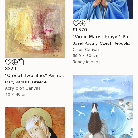
$1,570
"Virgin Mary - Prayer" Painting
Josef Koutny, Czech Republic
Oil on Canvas
59.9 x 80 cm
Ready to hang
$320
"One of Two lilies" Painting
Mary Karssis, Greece
Acrylic on Canvas
40 x 40 cm