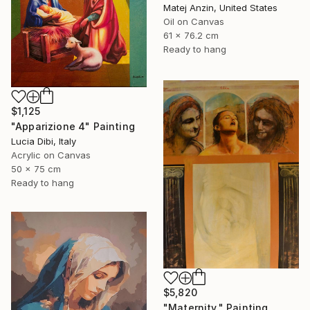
Matej Anzin, United States
Oil on Canvas
61 x 76.2 cm
Ready to hang
$1,125
"Apparizione 4" Painting
Lucia Dibi, Italy
Acrylic on Canvas
50 x 75 cm
Ready to hang
$5,820
"Maternity." Painting