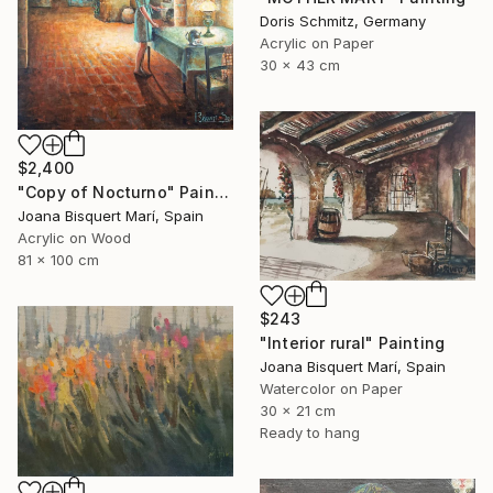
Doris Schmitz, Germany
Acrylic on Paper
30 x 43 cm
$2,400
"Copy of Nocturno" Painting
Joana Bisquert Marí, Spain
Acrylic on Wood
81 x 100 cm
$243
"Interior rural" Painting
Joana Bisquert Marí, Spain
Watercolor on Paper
30 x 21 cm
Ready to hang