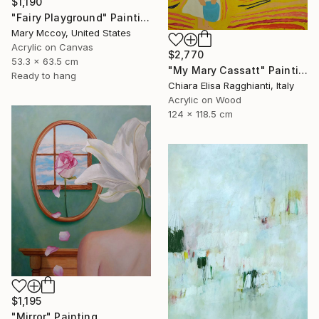
$1,190
"Fairy Playground" Painting
Mary Mccoy, United States
Acrylic on Canvas
$2,770
53.3 x 63.5 cm
"My Mary Cassatt" Painting
Ready to hang
Chiara Elisa Ragghianti, Italy
Acrylic on Wood
124 x 118.5 cm
$1,195
"Mirror" Painting