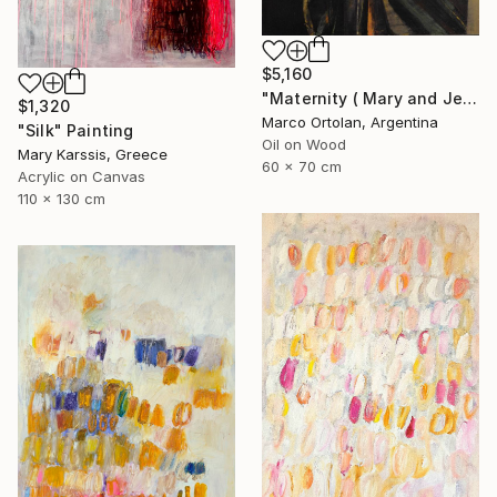
$5,160
"Maternity ( Mary and Jesus )" Painting
$1,320
Marco Ortolan, Argentina
"Silk" Painting
Oil on Wood
Mary Karssis, Greece
60 x 70 cm
Acrylic on Canvas
110 x 130 cm