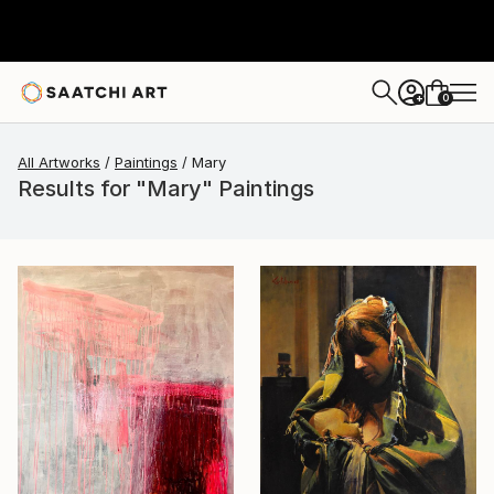
0
+
All Artworks
Paintings
Mary
Results for "Mary" Paintings