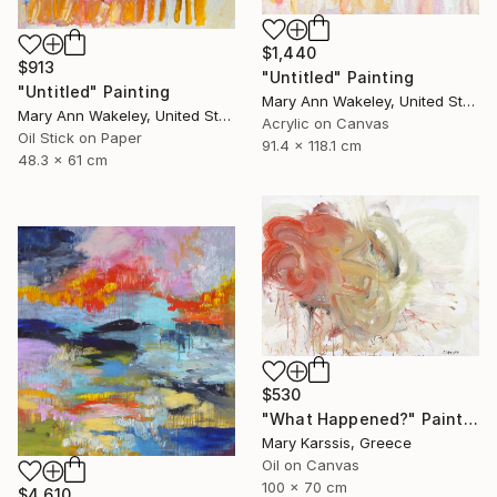
$1,440
$913
"Untitled" Painting
"Untitled" Painting
Mary Ann Wakeley, United States
Mary Ann Wakeley, United States
Acrylic on Canvas
Oil Stick on Paper
91.4 x 118.1 cm
48.3 x 61 cm
$530
"What Happened?" Painting
Mary Karssis, Greece
Oil on Canvas
100 x 70 cm
$4,610