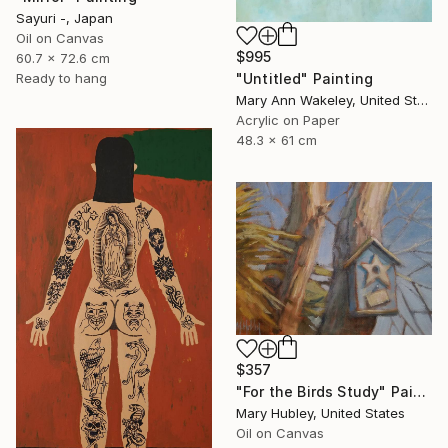
Sayuri -, Japan
Oil on Canvas
$995
60.7 x 72.6 cm
"Untitled" Painting
Ready to hang
Mary Ann Wakeley, United States
Acrylic on Paper
48.3 x 61 cm
$357
"For the Birds Study" Painting
Mary Hubley, United States
Oil on Canvas