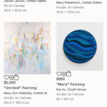
Jacob Lacour, United States
Mary Robertson, United States
Oil on Canvas
Acrylic on Canvas
40.6 x 50.8 cm
121.9 x 121.9 cm
$950
$5,080
"Maris" Painting
"Untitled" Painting
Kai Ax, South Korea
Mary Ann Wakeley, United States
Acrylic on Canvas
Acrylic on Canvas
80 x 80 cm
152.4 x 152.4 cm