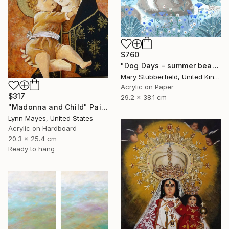
$760
"Dog Days - summer beach dog painting" Painting
Mary Stubberfield, United Kingdom
Acrylic on Paper
$317
29.2 x 38.1 cm
"Madonna and Child" Painting
Lynn Mayes, United States
Acrylic on Hardboard
20.3 x 25.4 cm
Ready to hang