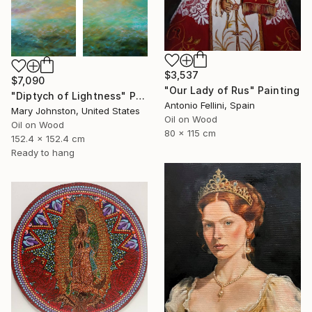
$3,537
$7,090
"Our Lady of Rus" Painting
"Diptych of Lightness" Painting
Antonio Fellini, Spain
Mary Johnston, United States
Oil on Wood
Oil on Wood
80 x 115 cm
152.4 x 152.4 cm
Ready to hang