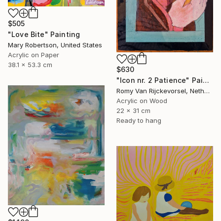
$505
"Love Bite" Painting
Mary Robertson, United States
Acrylic on Paper
38.1 x 53.3 cm
$630
"Icon nr. 2 Patience" Painting
Romy Van Rijckevorsel, Netherlands
Acrylic on Wood
22 x 31 cm
Ready to hang