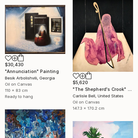
$30,430
"Annunciation" Painting
Besik Arbolishvili, Georgia
$5,620
Oil on Canvas
"The Shepherd's Crook" Painting
110 x 83 cm
Carlisle Bell, United States
Ready to hang
Oil on Canvas
147.3 x 170.2 cm