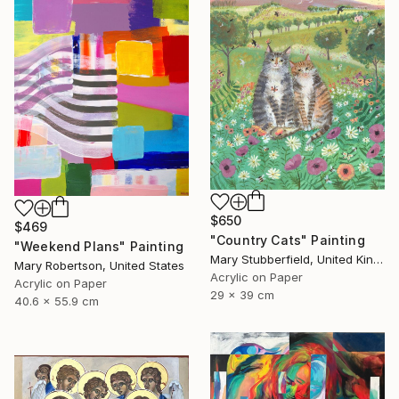
$650
$469
"Country Cats" Painting
"Weekend Plans" Painting
Mary Stubberfield, United Kingdom
Mary Robertson, United States
Acrylic on Paper
Acrylic on Paper
29 x 39 cm
40.6 x 55.9 cm