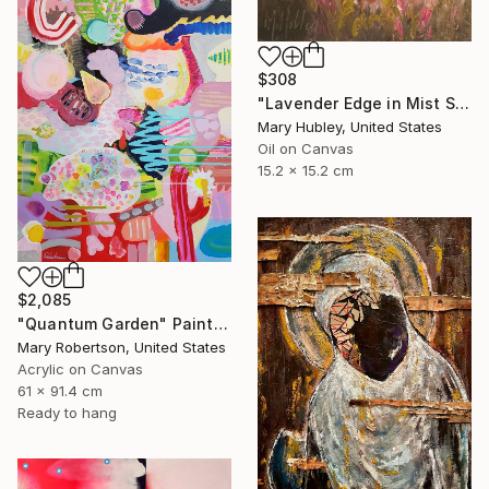
$308
"Lavender Edge in Mist Study" Painting
Mary Hubley, United States
Oil on Canvas
15.2 x 15.2 cm
$2,085
"Quantum Garden" Painting
Mary Robertson, United States
Acrylic on Canvas
61 x 91.4 cm
Ready to hang