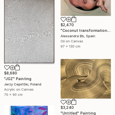
$2,470
"Coconut transformation" Painting
Alessandra Bb, Spain
Oil on Canvas
97 x 130 cm
$8,680
"JGZ" Painting
Jerzy CepińSki, Poland
Acrylic on Canvas
70 x 90 cm
$3,240
"Untitled" Painting