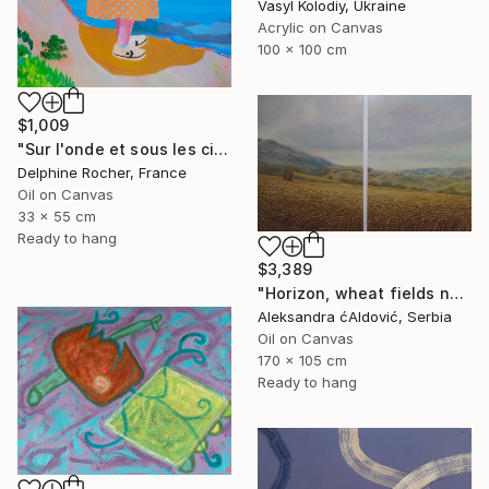
Vasyl Kolodiy, Ukraine
Acrylic on Canvas
100 x 100 cm
$1,009
"Sur l'onde et sous les cieux" Painting
Delphine Rocher, France
Oil on Canvas
33 x 55 cm
Ready to hang
$3,389
"Horizon, wheat fields no.3" Painting
Aleksandra ćAldović, Serbia
Oil on Canvas
170 x 105 cm
Ready to hang