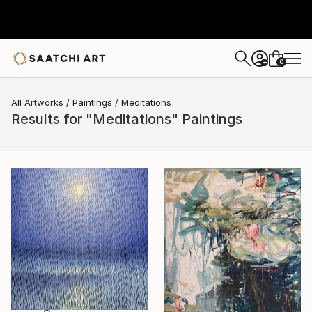
0
+
All Artworks
Paintings
Meditations
Results for "Meditations" Paintings