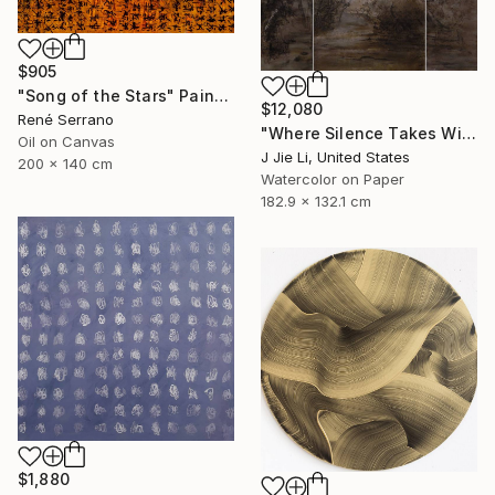
$905
"Song of the Stars" Painting
$12,080
René Serrano
"Where Silence Takes Wing" Painting
Oil on Canvas
J Jie Li, United States
200 x 140 cm
Watercolor on Paper
182.9 x 132.1 cm
$1,880