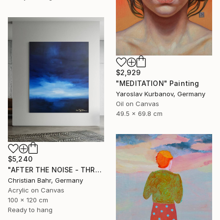
$2,929
"MEDITATION" Painting
Yaroslav Kurbanov, Germany
Oil on Canvas
49.5 x 69.8 cm
$5,240
"AFTER THE NOISE - THREE (DISTANCE)" Painting
Christian Bahr, Germany
Acrylic on Canvas
100 x 120 cm
Ready to hang