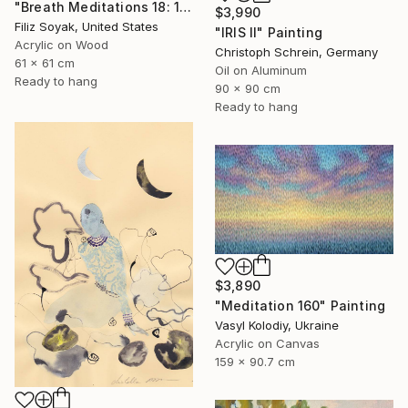
"Breath Meditations 18: 144 Moments of Not Thinking Just Breathing" Painting
$3,990
Filiz Soyak, United States
"IRIS II" Painting
Acrylic on Wood
Christoph Schrein, Germany
61 x 61 cm
Oil on Aluminum
Ready to hang
90 x 90 cm
Ready to hang
$3,890
"Meditation 160" Painting
Vasyl Kolodiy, Ukraine
Acrylic on Canvas
159 x 90.7 cm