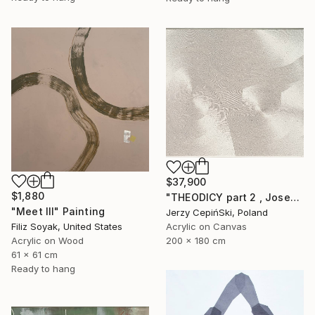
$37,900
$1,880
"THEODICY part 2 , Josef Mengele & Chil Cederbaum" Painting
"Meet III" Painting
Jerzy CepińSki, Poland
Acrylic on Canvas
Filiz Soyak, United States
200 x 180 cm
Acrylic on Wood
61 x 61 cm
Ready to hang