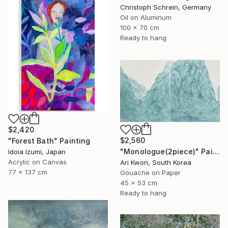
Christoph Schrein, Germany
Oil on Aluminum
100 x 70 cm
Ready to hang
$2,420
$2,560
"Forest Bath" Painting
"Monologue(2piece)" Painting
Idoia Izumi, Japan
Acrylic on Canvas
Ari Kwon, South Korea
77 x 137 cm
Gouache on Paper
45 x 53 cm
Ready to hang