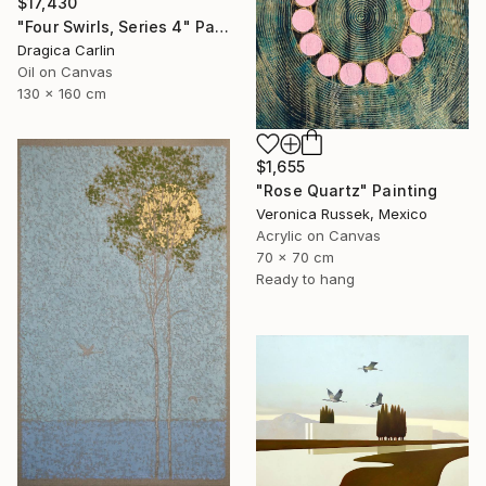
$17,430
"Four Swirls, Series 4" Painting
Dragica Carlin
Oil on Canvas
130 x 160 cm
$1,655
"Rose Quartz" Painting
Veronica Russek, Mexico
Acrylic on Canvas
70 x 70 cm
Ready to hang