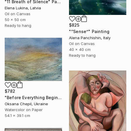
"11 Breath of Silence" Painting
Elena Lukina, Latvia
Oil on Canvas
50 x 50 cm
$825
Ready to hang
"“Sense”" Painting
Alena Panchishin, Italy
Oil on Canvas
40 x 40 cm
Ready to hang
$782
"Before Everything Begins – Abstract Landscape Painting" Painting
Oksana Chepil, Ukraine
Watercolor on Paper
54.1 x 39.1 cm