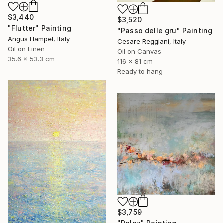
$3,440
$3,520
"Flutter" Painting
"Passo delle gru" Painting
Angus Hampel, Italy
Cesare Reggiani, Italy
Oil on Linen
Oil on Canvas
35.6 x 53.3 cm
116 x 81 cm
Ready to hang
$3,759
"Relax" Painting