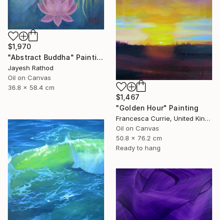
$1,970
"Abstract Buddha" Painting
Jayesh Rathod
Oil on Canvas
36.8 x 58.4 cm
$1,467
"Golden Hour" Painting
Francesca Currie, United Kingdom
Oil on Canvas
50.8 x 76.2 cm
Ready to hang