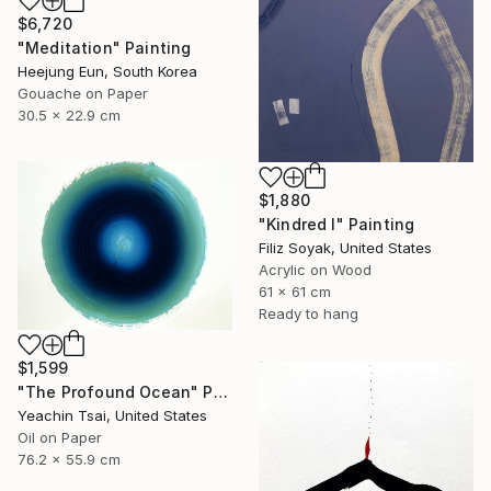
$6,720
"Meditation" Painting
Heejung Eun, South Korea
Gouache on Paper
30.5 x 22.9 cm
$1,880
"Kindred I" Painting
Filiz Soyak, United States
Acrylic on Wood
61 x 61 cm
Ready to hang
$1,599
"The Profound Ocean" Painting
Yeachin Tsai, United States
Oil on Paper
76.2 x 55.9 cm