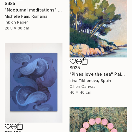
$685
"Nocturnal meditations" Painting
Michelle Pam, Romania
Ink on Paper
20.8 x 30 cm
$925
"Pines love the sea" Painting
Irina Tikhonova, Spain
Oil on Canvas
40 x 40 cm