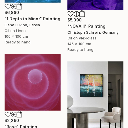
$6,880
"1 Depth in Minor" Painting
$5,090
Elena Lukina, Latvia
"NOVA II" Painting
Oil on Linen
Christoph Schrein, Germany
100 x 100 cm
Oil on Plexiglass
Ready to hang
145 x 100 cm
Ready to hang
$2,260
"Rose" Painting