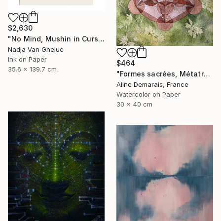
$2,630
"No Mind, Mushin in Cursive Brush strokes, Zen Calligraphy" Painting
Nadja Van Ghelue
Ink on Paper
$464
35.6 x 139.7 cm
"Formes sacrées, Métatron" Painting
Aline Demarais, France
Watercolor on Paper
30 x 40 cm