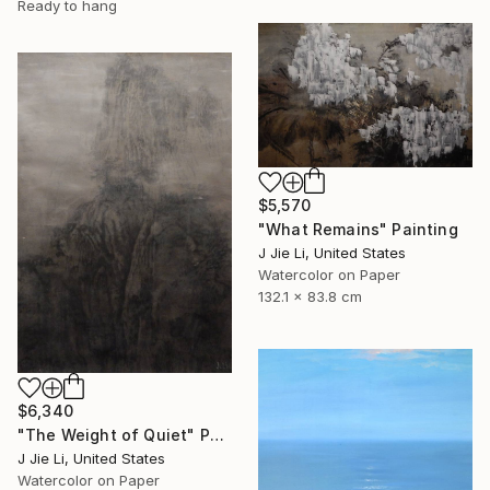
Ready to hang
$5,570
"What Remains" Painting
J Jie Li, United States
Watercolor on Paper
132.1 x 83.8 cm
$6,340
"The Weight of Quiet" Painting
J Jie Li, United States
Watercolor on Paper