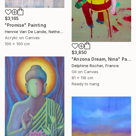
$3,165
"Promise" Painting
Hennie Van De Lande, Netherlands
Acrylic on Canvas
100 x 100 cm
$3,850
"Arizona Dream, Nina" Painting
Delphine Rocher, France
Oil on Canvas
81 x 116 cm
Ready to hang