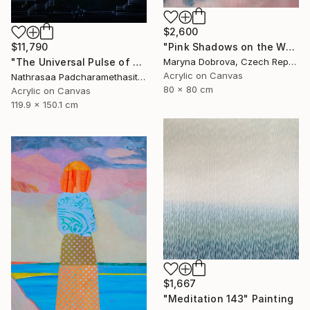
$2,600
"Pink Shadows on the Water" Painting
$11,790
Maryna Dobrova, Czech Republic
"The Universal Pulse of Stillness" Painting
Acrylic on Canvas
Nathrasaa Padcharamethasitt, Thailand
80 x 80 cm
Acrylic on Canvas
119.9 x 150.1 cm
$1,667
"Meditation 143" Painting