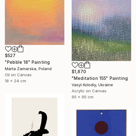
$527
"Pebble 18" Painting
Marta Zamarska, Poland
$1,870
Oil on Canvas
"Meditation 155" Painting
18 x 24 cm
Vasyl Kolodiy, Ukraine
Acrylic on Canvas
95 x 95 cm