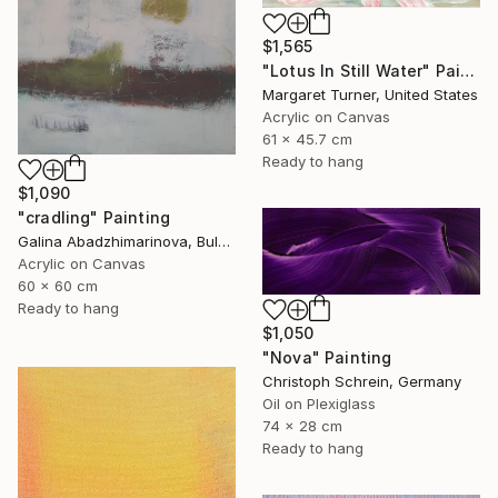
$1,565
"Lotus In Still Water" Painting
Margaret Turner, United States
Acrylic on Canvas
61 x 45.7 cm
Ready to hang
$1,090
"cradling" Painting
Galina Abadzhimarinova, Bulgaria
Acrylic on Canvas
60 x 60 cm
Ready to hang
$1,050
"Nova" Painting
Christoph Schrein, Germany
Oil on Plexiglass
74 x 28 cm
Ready to hang