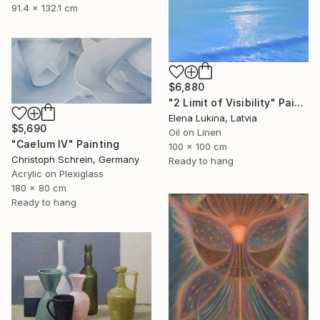
91.4 x 132.1 cm
$6,880
"2 Limit of Visibility" Painting
Elena Lukina, Latvia
$5,690
Oil on Linen
"Caelum IV" Painting
100 x 100 cm
Christoph Schrein, Germany
Ready to hang
Acrylic on Plexiglass
180 x 80 cm
Ready to hang