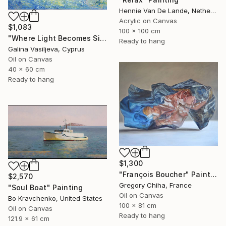
Hennie Van De Lande, Netherlands
Acrylic on Canvas
$1,083
100 x 100 cm
"Where Light Becomes Silence." Painting
Ready to hang
Galina Vasiljeva, Cyprus
Oil on Canvas
40 x 60 cm
Ready to hang
$1,300
"François Boucher" Painting
$2,570
Gregory Chiha, France
"Soul Boat" Painting
Oil on Canvas
Bo Kravchenko, United States
100 x 81 cm
Oil on Canvas
Ready to hang
121.9 x 61 cm