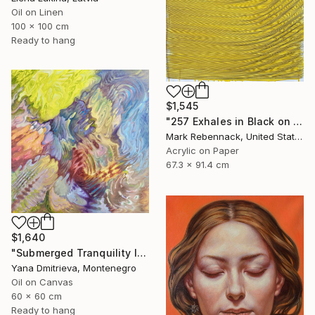
Oil on Linen
100 x 100 cm
Ready to hang
$1,545
"257 Exhales in Black on Darkened Yellow" Painting
Mark Rebennack, United States
Acrylic on Paper
67.3 x 91.4 cm
$1,640
"Submerged Tranquility I" Painting
Yana Dmitrieva, Montenegro
Oil on Canvas
60 x 60 cm
Ready to hang