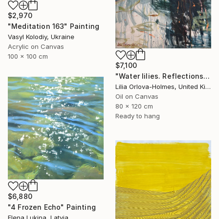
$2,970
"Meditation 163" Painting
Vasyl Kolodiy, Ukraine
Acrylic on Canvas
100 x 100 cm
$7,100
"Water lilies. Reflections by the pond." Painting
Lilia Orlova-Holmes, United Kingdom
Oil on Canvas
80 x 120 cm
Ready to hang
$6,880
"4 Frozen Echo" Painting
Elena Lukina, Latvia