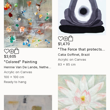
$1,470
"The Force that protects us" Painting
Catia Goffinet, Brazil
$3,605
Acrylic on Canvas
"Colored" Painting
83 x 85 cm
Hennie Van De Lande, Netherlands
Acrylic on Canvas
100 x 100 cm
Ready to hang