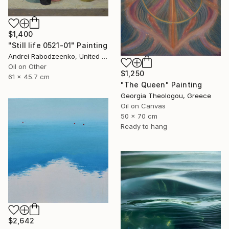
$1,400
"Still life 0521-01" Painting
Andrei Rabodzeenko, United States
Oil on Other
$1,250
61 x 45.7 cm
"The Queen" Painting
Georgia Theologou, Greece
Oil on Canvas
50 x 70 cm
Ready to hang
$2,642