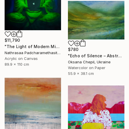
$11,790
"The Light of Modern Mindfulness" Painting
$780
Nathrasaa Padcharamethasitt, Thailand
"Echo of Silence – Abstract Landscape Painting" Painting
Acrylic on Canvas
Oksana Chepil, Ukraine
89.9 x 110 cm
Watercolor on Paper
55.9 x 38.1 cm