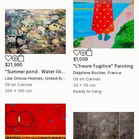
$1,009
$21,990
"L'heure fugitive" Painting
"Summer pond . Water lilies" Painting
Delphine Rocher, France
Lilia Orlova-Holmes, United Kingdom
Oil on Canvas
Oil on Canvas
33 x 55 cm
200 x 140 cm
Ready to hang