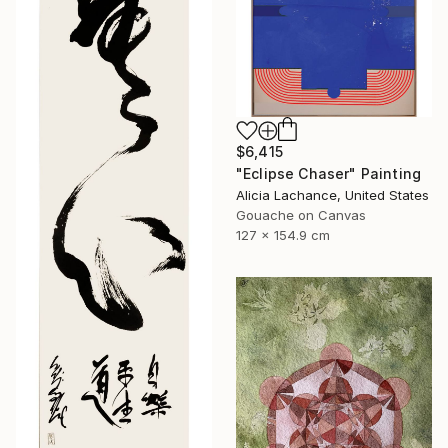
$6,415
"Eclipse Chaser" Painting
Alicia Lachance, United States
Gouache on Canvas
127 x 154.9 cm