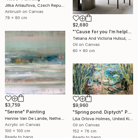
Jitka Anlaufova, Czech Republic
Airbrush on Canvas
78 x 80 cm
$2,680
"'Cause for you I'm helpless / Abstract sailboat painting Seascape" Painting
Tetiana And Victoria Hutsul, Ukraine
Oil on Canvas
80 x 80 cm
$3,759
$9,960
"Serene" Painting
"Spring pond. Diptych" Painting
Hennie Van De Lande, Netherlands
Lilia Orlova-Holmes, United Kingdom
Acrylic on Canvas
Oil on Canvas
100 x 100 cm
152 x 76 cm
Ready to hang
Ready to hang