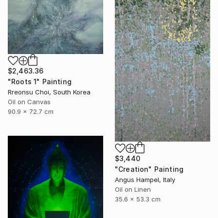
$2,463.36
"Roots 1" Painting
Rreonsu Choi, South Korea
Oil on Canvas
90.9 x 72.7 cm
$3,440
"Creation" Painting
Angus Hampel, Italy
Oil on Linen
35.6 x 53.3 cm