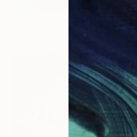
$8,620
"Sled" Painting
Christine Lowe, Canada
Acrylic on Canvas
101.6 x 61 cm