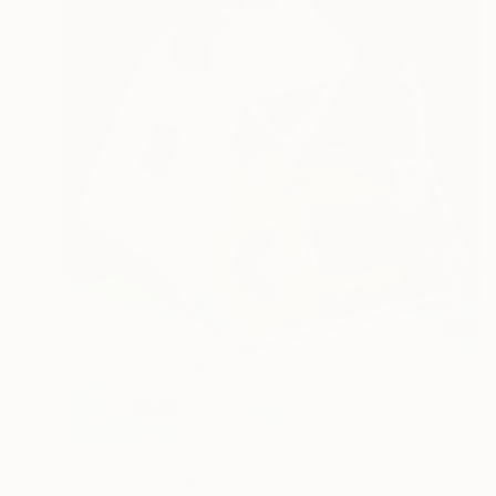
$664
"Machine #4" Painting