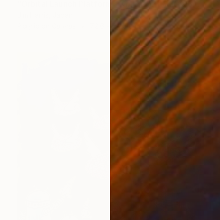
"Orbital Launch Platform - KMT-2021-BLG-2609L b." Painting
Jim Harris, Japan
Acrylic on Canvas
72.6 x 60.3 cm