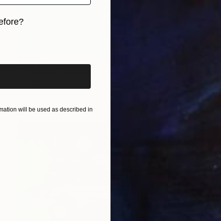
efore?
iginal art before?
$3,045
"Jellybrain" Painting
Iso Decleer, Belgium
Oil on Canvas
60 x 90 cm
ation will be used as described in