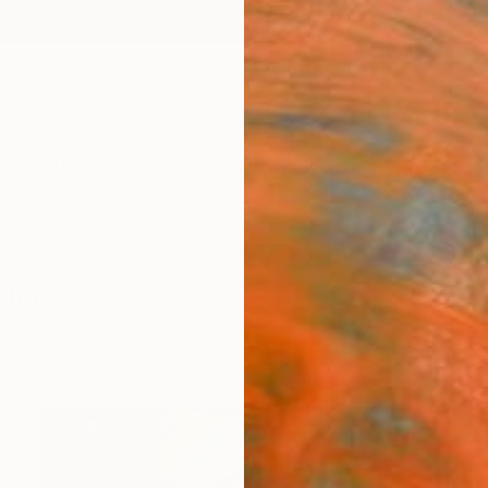
ngs
Prints
Inspiration
Art Advisory
Trade
Curated Deals
Anniv
tings