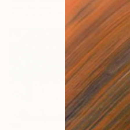
"Ascension ( Interstellar)" Painting
Görkem Dikel, Turkey
Oil on Canvas
120 x 150 cm
$920