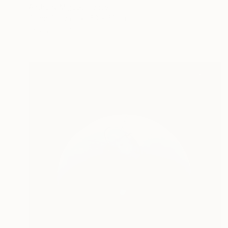
Anthony Miguel, France
Oil on Canvas
50 x 61 cm
Ready to hang