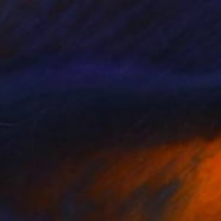
Venus Artist, United States
Acrylic on Canvas
40.6 x 50.8 cm
Ready to hang