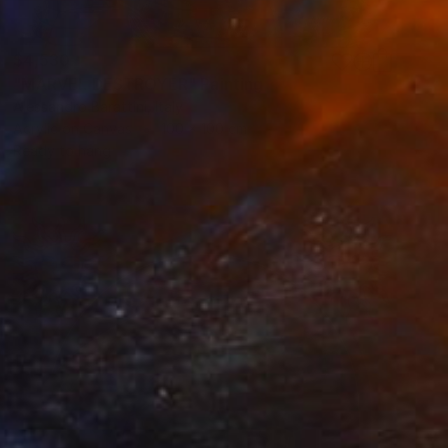
$4,530
"MARVEL DESTROYER" Painting
Alessandro Barattini, Italy
Acrylic on Canvas
100 x 100 cm
Ready to hang