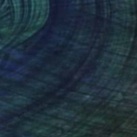
$6,660
"Exultation" Painting
Soyoung Seo, South Korea
Acrylic on Canvas
130 x 89 cm