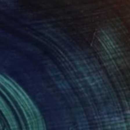
$5,720
"Welcome" Painting
Hunter Blaze Pearson, United States
Acrylic on Wood
81.3 x 121.9 cm
Ready to hang