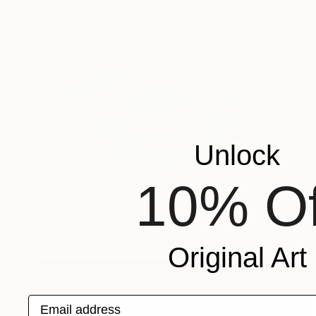
Unlock
$5,110
10% Of
"Honey I'll be back soon" Painting
Admir Bilca, France
Acrylic on Canvas
90 x 70 cm
Original Art
Email address