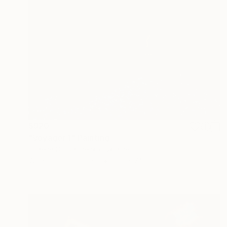
$920
"Voyager 1" Painting
Eugene Gorbachenko, Ukraine
Watercolor on Paper
52.1 x 74.9 cm