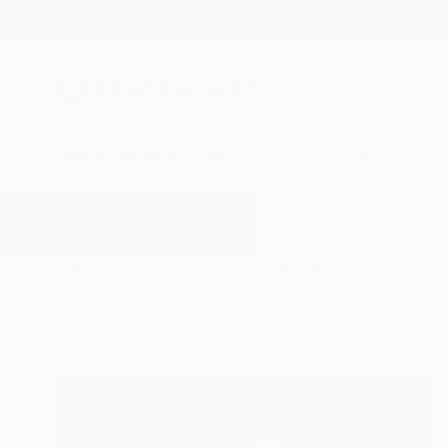
New Arrivals
Paintings
Photography
Sculpture
Drawi
All Artworks
Paintings
Science Fiction
Results for "Science Fiction" Pain