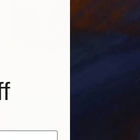
$1,480
"The hunt is open" Painting
A X, United Kingdom
Acrylic on Canvas
90 x 120 cm
f