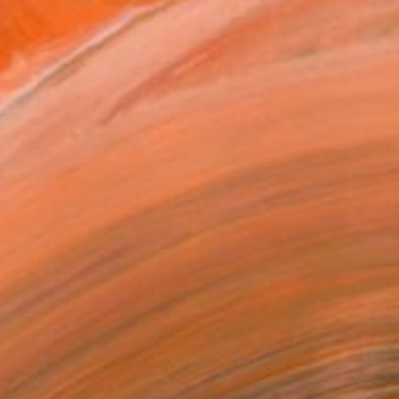
$1,850
"Klaatu" Painting
Ivan Jovanovic, Serbia
Oil on Canvas
120 x 90 cm