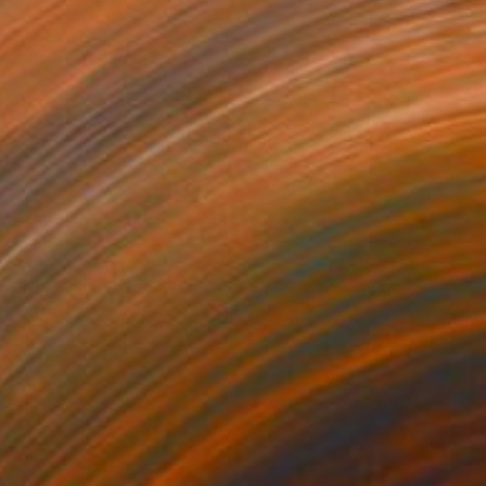
$1,085
"Die Sonne Jäger XIV - β Aquilae A." Painting
Jim Harris, Japan
Acrylic on Canvas
72.9 x 60.2 cm