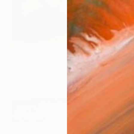
$4,920