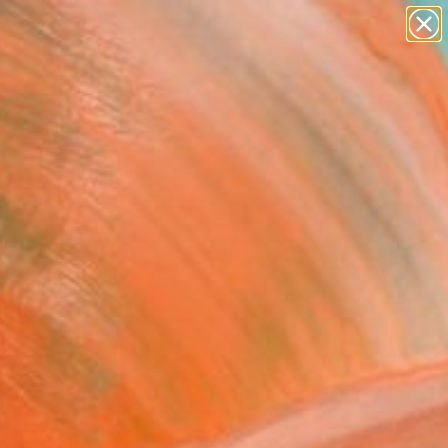
figurative art
landscapes
wall sculpture
artist name
Search for
anything
+
0
paintings
ersary Picks