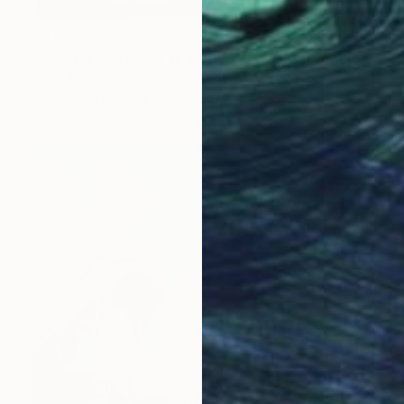
$8,865
"Control Centre / Fairground Attraction" Painting
Marc Aaron Hyman, United Kingdom
Acrylic on Fabric
155 x 124 cm