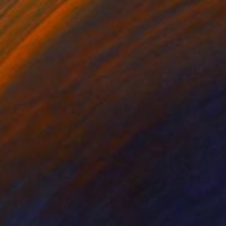
$1,539
"Darth Vader" Painting