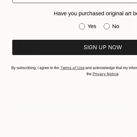
Have you purchased original art b
Have you purchased or
Yes
No
SIGN UP NOW
$645
Terms of Use
By subscribing, I agree to the
and acknowledge that my inform
Privacy Notice
the
.
"The Golden Age" Painting
James Moore, United Kingdom
Oil on Paper
40 x 30 cm