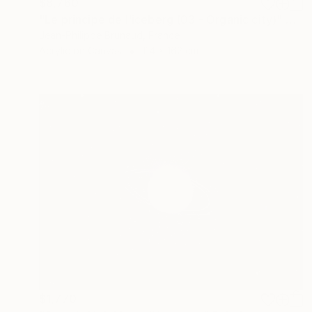
$8,760
"Le principe de l'iceberg (03 - Organic city)" Painting
Jean-Philippe Brunaud, France
Acrylic on Canvas
114 x 162 cm
$1,770