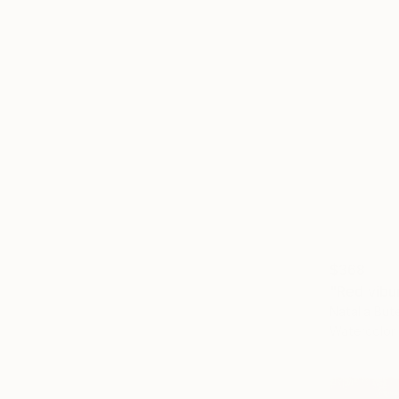
$368
"Red vibu
Natalia But
Watercolor