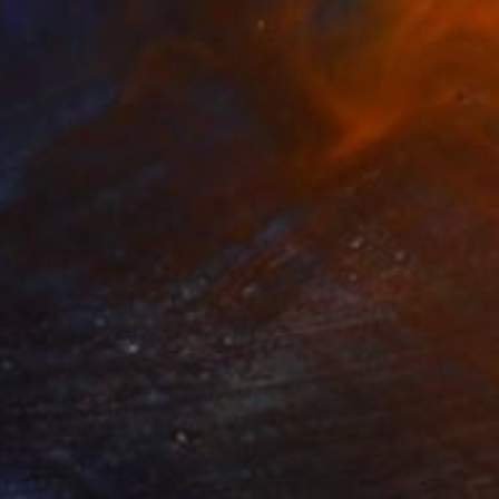
 still life" Painting
Butenko, Portugal
lor on Paper
40.6 x 30.5 cm