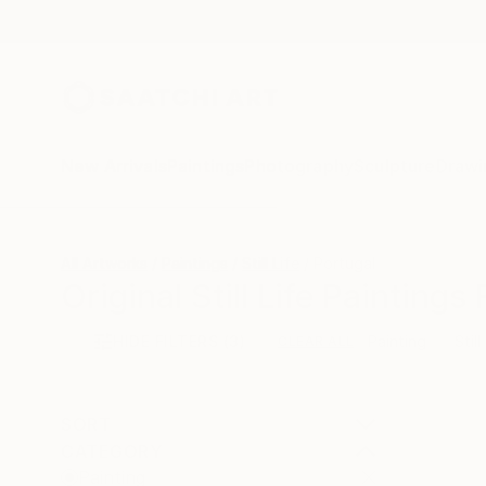
New Arrivals
Paintings
Photography
Sculpture
Drawi
All Artworks
Paintings
Still Life
Portugal
Original Still Life Painting
HIDE FILTERS
(3)
Painting
Still
CLEAR ALL
SORT
CATEGORY
Painting