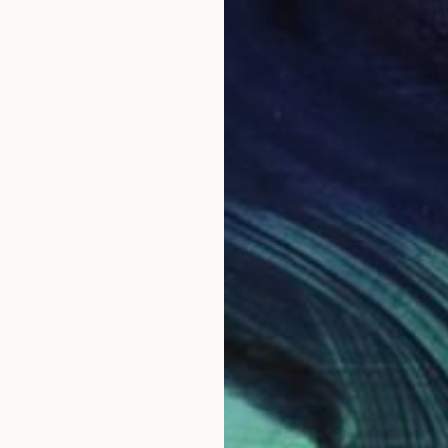
rnum, original watercolour" Painting
enko, Portugal
 on Paper
33 x 51.6 cm
$365
"Still 
K Lewis,