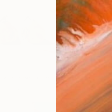
$482
"Sunsh
Natalia 
ces, watercolor still life" Painting
Waterco
enko, Portugal
 on Paper
40.6 x 30.5 cm