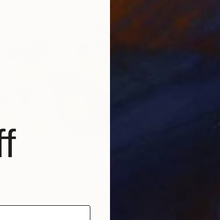
f
$1,500
"The Fr
e sun lives" Painting
Ivânia D
Acrylic 
enko, Portugal
 on Paper
50.8 x 38.1 cm