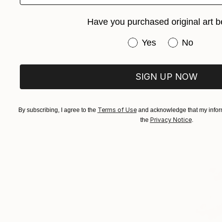
Have you purchased original art b
Have you purchased or
Yes
No
SIGN UP NOW
Terms of Use
By subscribing, I agree to the
and acknowledge that my inform
Privacy Notice
the
.