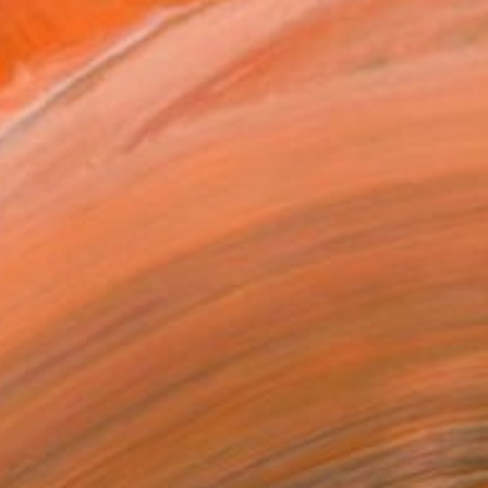
ine yellow bouquet, Golden sphere" Painting
Butenko, Portugal
lor on Paper
55.9 x 38.1 cm