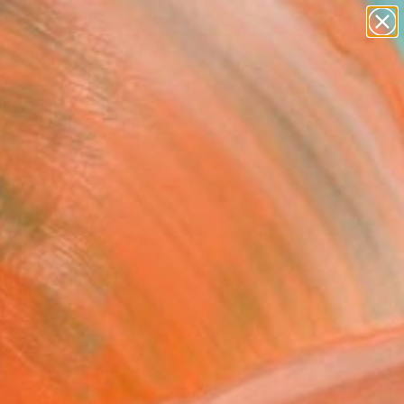
figurative art
landscapes
wall sculpture
artist name
Search for
anything
+
0
paintings
ersary Picks