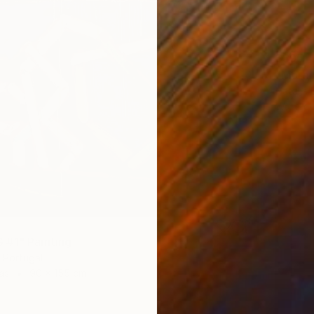
$395
"Mornin
Natalia 
Waterco
#1" Painting
 Portugal
as
90 x 155 cm