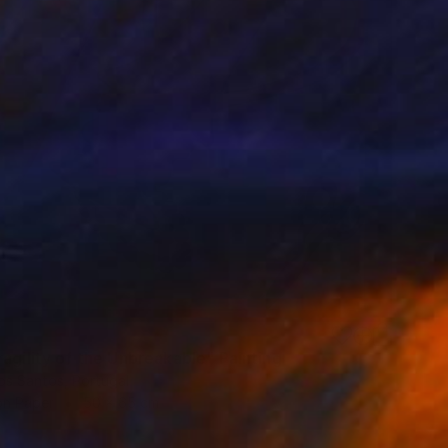
agility of the Unbreakable" Painting
os Santos, Portugal
on Paper
50 x 65 cm