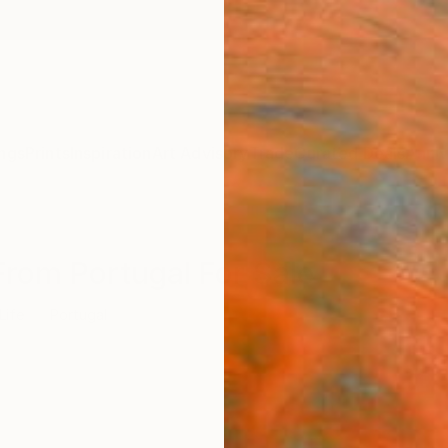
ngs
Prints
Inspiration
Art Advisory
Trade
Curated Deals
Anniv
s From Portugal For Sale
 Life
Portugal