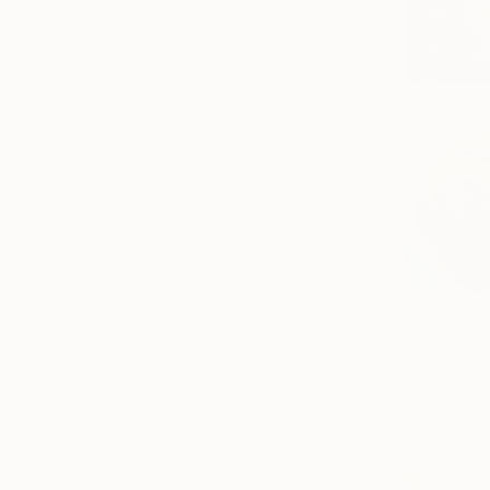
$300
"Apples II
K Lewis, Po
Oil on Pape