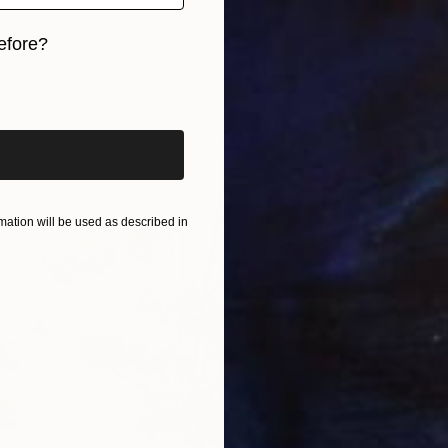
efore?
iginal art before?
ation will be used as described in
$263
"Easter
Natalia 
Waterco