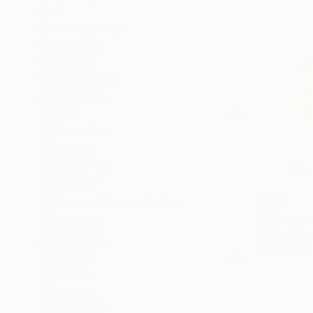
All
Photography
Sculpture
Drawing
Mixed Media
SHOW MORE
STYLE
Illustration
Realism
Modernism
Abstract
$230
Abstract Expressionism
"Three gra
Figurative
Natalia But
SHOW MORE
Watercolor
SUBJECT
Still Life
Abstract
Landscape