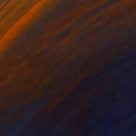
g light, original watercolor" Painting
Butenko, Portugal
lor on Paper
46 x 55.9 cm