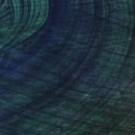
aper
51 x 41 cm