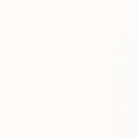
Nature
Floral
Seascape
SHOW MORE
MEDIUM
Watercolor
Oil
Acrylic
Pastel
Spray Paint
Ink
SHOW MORE
SIZE
Small (<51 cm)
Medium (51-97 cm)
Large (97-152 cm)
Oversized (>152 cm)