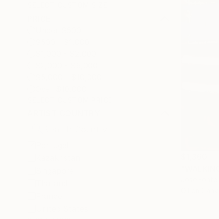
SELECT CUSTOM SIZE
PRICE
Under $500
$500 - $1,000
$1,000 - $2,000
$2,000 - $5,000
$5,000 - $10,000
Over $10,000
SELECT CUSTOM PRICE
ARTIST COUNTRY
Portugal
$1,360
Kazakhstan
"WALKING 
Singapore
Jose Fonte,
Thailand
Oil on Canv
France
United States