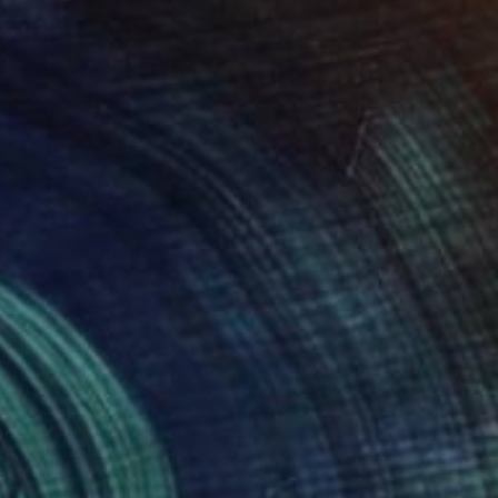
Life on Pink Background" Painting
 Portugal