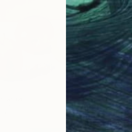
Oil on P
I" Painting
rtugal
r
23 x 16 cm