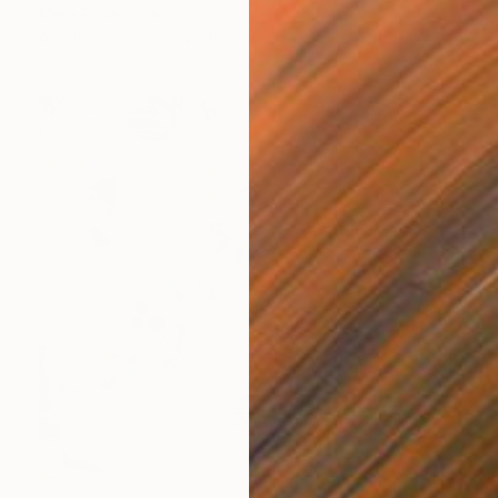
Mella Rosa, Spain
Acrylic on Canvas
40 x 50 cm