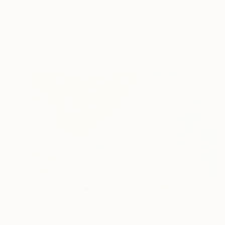
"Cutting Through the Past" Painting
Olena Hnatiuk, Sweden
Acrylic on Canvas
80 x 80 cm
Ready to hang