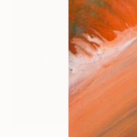
$854
"Black Bird" Painting