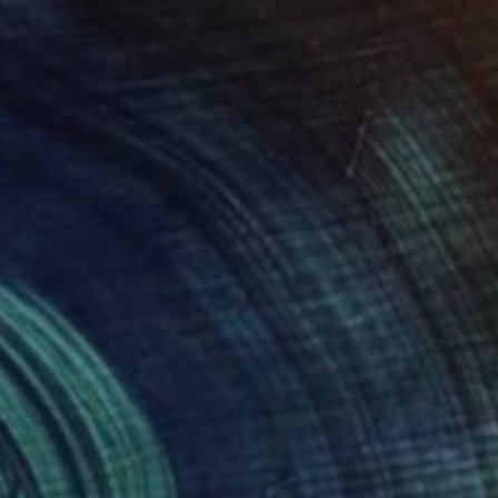
$1,495
"The Energy of the Leap" Painting
Yesang Lee, South Korea
Ink on Paper
50 x 70.1 cm