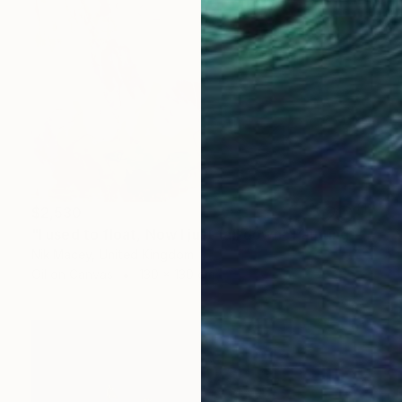
$2,530
"I used to float, Now I just fall down" Painting
Nik Macey, United Kingdom
Oil on Canvas
130 x 130 cm