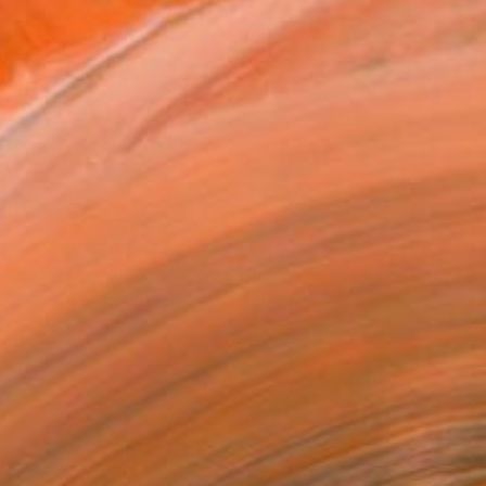
$8,230
"It Was a Cold Winter" Painting
Zakhar Shevchuk, Ukraine
Acrylic on Canvas
200 x 150 cm