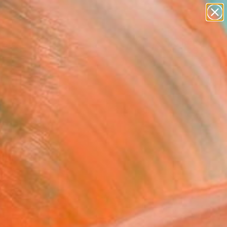
abstracts
figurative art
landscapes
wall sculpture
Search for
+
artist name
0
anything
paintings
ersary Picks