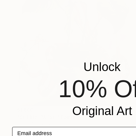
Unlock
10% Of
Original Art
$1,800
"Still life “Mifos”" Painting
Pavlo Melnyk, Ukraine
Email address
Acrylic on Canvas
55 x 77 cm