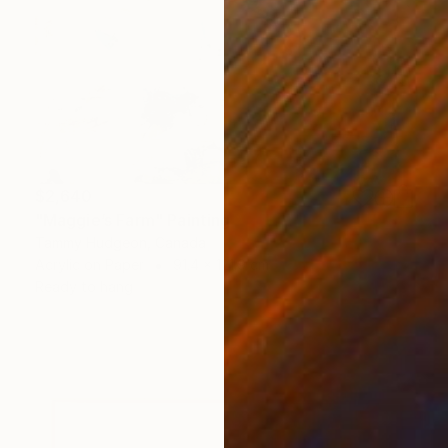
$2,640
"Maggie’s Farm" Painting
Tammy Hudgeon, Canada
Acrylic on Paper
91.4 x 121.9 cm
Ready to hang