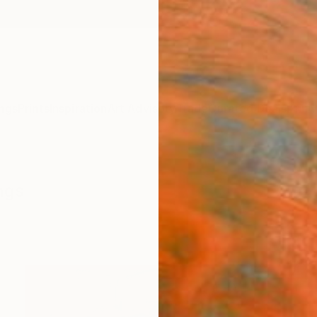
ngs
Prints
Inspiration
Art Advisory
Trade
Curated Deals
Anniv
ngs