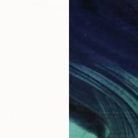
$2,448
"Vibrating Ink 17a" Painting
Gaurii S Kumaar, United States
Watercolor on Paper
49.5 x 49.5 cm
Ready to hang