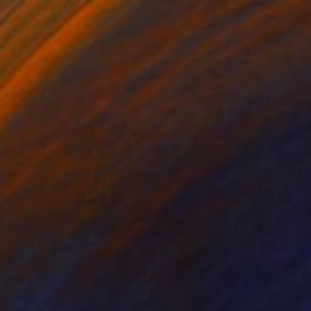
"Far away from the darkness" Painting
Nastya Parfilo, Ukraine
Oil on Hardboard
30 x 40 cm
$11,150
"OTB/All The Vultures & Bootleggers At The Door, Waiting" Painting
Louis Edward Love V, United States
Acrylic on Canvas
274.3 x 182.9 cm