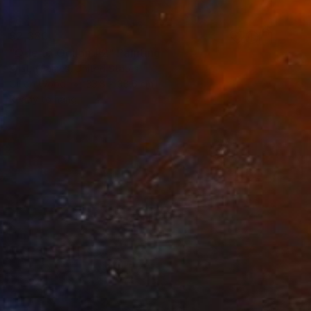
$2,380
"Ode to Odilon #2" Painting
Kristin Eames, United States
Oil on Wood
33.8 x 38.6 cm
Ready to hang