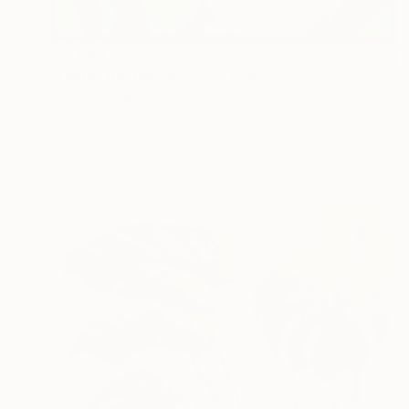
$2,440
"Under the bluemoon_2" Painting
Amy Kim, Australia
Acrylic on Other
67 x 80 cm
Ready to hang