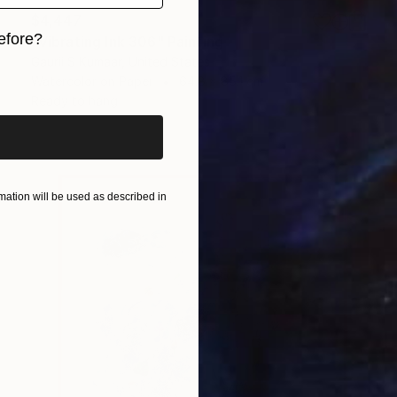
$4,447
efore?
"Vibrating Ink 306" Painting
Gaurii S Kumaar, United States
iginal art before?
Watercolor on Paper
64.8 x 85.1 cm
Ready to hang
ation will be used as described in