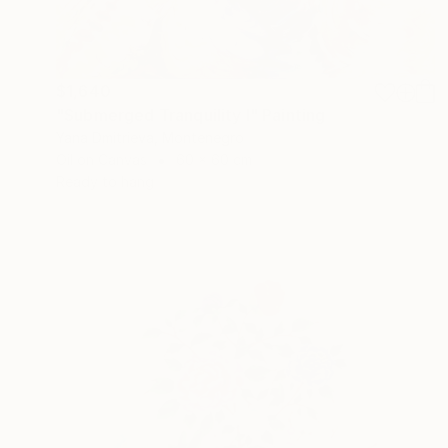
$1,640
"Submerged Tranquility I" Painting
Yana Dmitrieva, Montenegro
Oil on Canvas
60 x 60 cm
Ready to hang