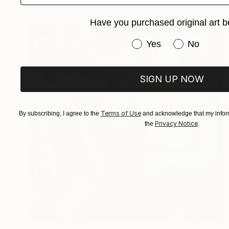
Have you purchased original art b
Have you purchased or
Yes
No
SIGN UP NOW
Terms of Use
By subscribing, I agree to the
and acknowledge that my inform
Privacy Notice
the
.
$2,930