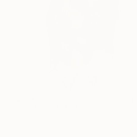
$2,510
"What Remains" Painting
Anna Matykiewicz, Ireland
Acrylic on Canvas
90 x 90 cm
Ready to hang