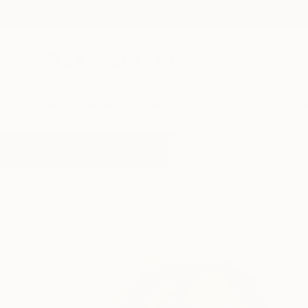
New Arrivals
Paintings
Photography
Sculpture
Drawi
All Artworks
Paintings
Symbolismart
Results for "Symbolismart" Painti