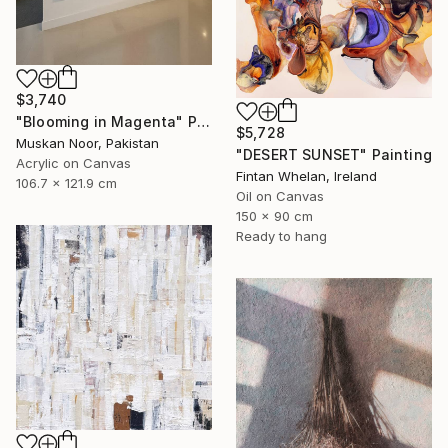
$3,740
"Blooming in Magenta" Painting
$5,728
Muskan Noor, Pakistan
"DESERT SUNSET" Painting
Acrylic on Canvas
Fintan Whelan, Ireland
106.7 x 121.9 cm
Oil on Canvas
150 x 90 cm
Ready to hang