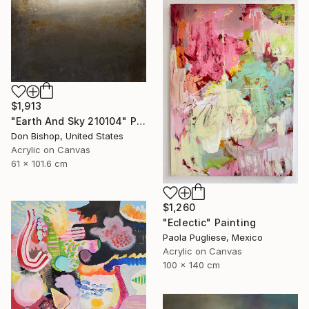
$1,913
"Earth And Sky 210104" Painting
Don Bishop, United States
Acrylic on Canvas
61 x 101.6 cm
$1,260
"Eclectic" Painting
Paola Pugliese, Mexico
Acrylic on Canvas
100 x 140 cm