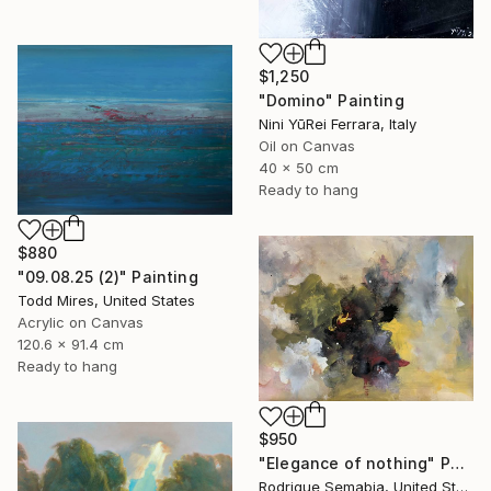
$1,250
"Domino" Painting
Nini YūRei Ferrara, Italy
Oil on Canvas
40 x 50 cm
Ready to hang
$880
"09.08.25 (2)" Painting
Todd Mires, United States
Acrylic on Canvas
120.6 x 91.4 cm
Ready to hang
$950
"Elegance of nothing" Painting
Rodrigue Semabia, United States