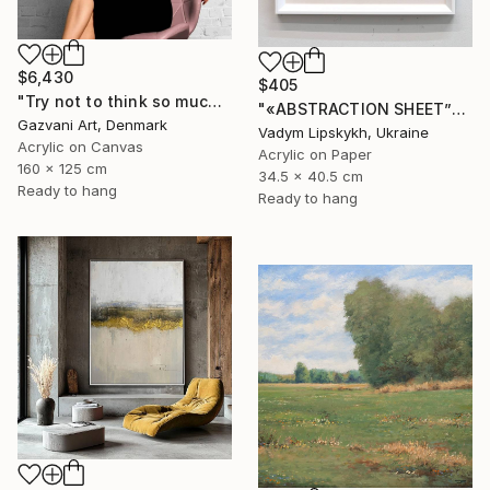
$6,430
$405
"Try not to think so much" Painting
"«ABSTRACTION SHEET”" Painting
Gazvani Art, Denmark
Vadym Lipskykh, Ukraine
Acrylic on Canvas
Acrylic on Paper
160 x 125 cm
34.5 x 40.5 cm
Ready to hang
Ready to hang