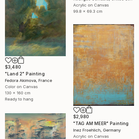
Acrylic on Canvas
99.8 x 69.3 cm
$3,480
"Land 2" Painting
Fedora Akimova, France
Color on Canvas
130 x 160 cm
Ready to hang
$2,980
"TAG AM MEER" Painting
Inez Froehlich, Germany
Acrylic on Canvas