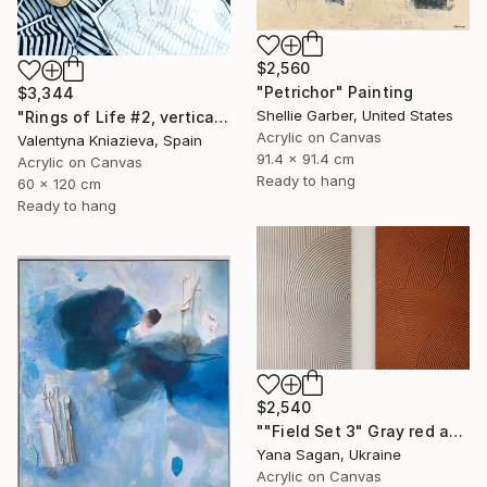
$2,560
"Petrichor" Painting
$3,344
Shellie Garber, United States
"Rings of Life #2, vertical wood texture abstract painting" Painting
Acrylic on Canvas
Valentyna Kniazieva, Spain
91.4 x 91.4 cm
Acrylic on Canvas
Ready to hang
60 x 120 cm
Ready to hang
$2,540
""Field Set 3" Gray red acrylic high texture abstract" Painting
Yana Sagan, Ukraine
Acrylic on Canvas