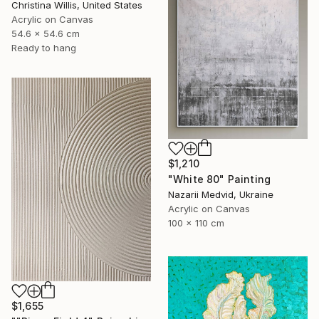
Christina Willis, United States
Acrylic on Canvas
54.6 x 54.6 cm
Ready to hang
$1,210
"White 80" Painting
Nazarii Medvid, Ukraine
Acrylic on Canvas
100 x 110 cm
$1,655