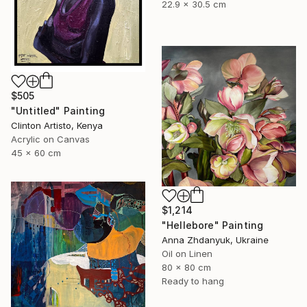
22.9 x 30.5 cm
$505
"Untitled" Painting
Clinton Artisto, Kenya
Acrylic on Canvas
45 x 60 cm
$1,214
"Hellebore" Painting
Anna Zhdanyuk, Ukraine
Oil on Linen
80 x 80 cm
Ready to hang