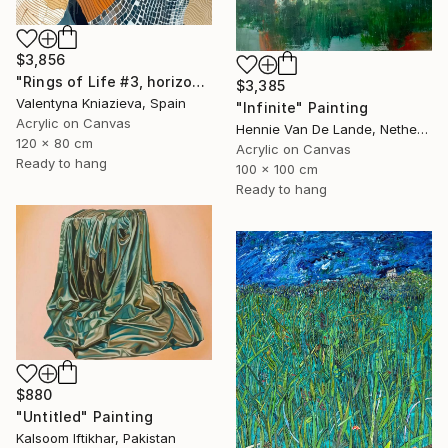
$3,856
"Rings of Life #3, horizontal wood texture abstract painting" Painting
$3,385
Valentyna Kniazieva, Spain
"Infinite" Painting
Acrylic on Canvas
Hennie Van De Lande, Netherlands
120 x 80 cm
Acrylic on Canvas
Ready to hang
100 x 100 cm
Ready to hang
$880
"Untitled" Painting
Kalsoom Iftikhar, Pakistan