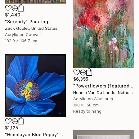
$1,440
"Serenity" Painting
Zack Goulet, United States
Acrylic on Canvas
182.9 x 106.7 cm
$6,355
"Powerflowers (featured arresting abstracts)" Painting
Hennie Van De Lande, Netherlands
Acrylic on Aluminum
100 x 150 cm
Ready to hang
$1,125
"Himalayan Blue Poppy" Painting