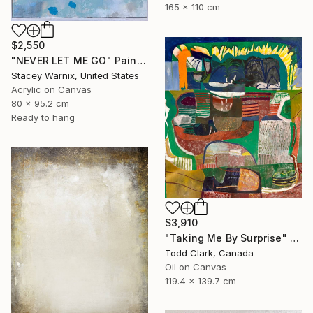
165 x 110 cm
$2,550
"NEVER LET ME GO" Painting
Stacey Warnix, United States
Acrylic on Canvas
80 x 95.2 cm
Ready to hang
$3,910
"Taking Me By Surprise" Painting
Todd Clark, Canada
Oil on Canvas
119.4 x 139.7 cm