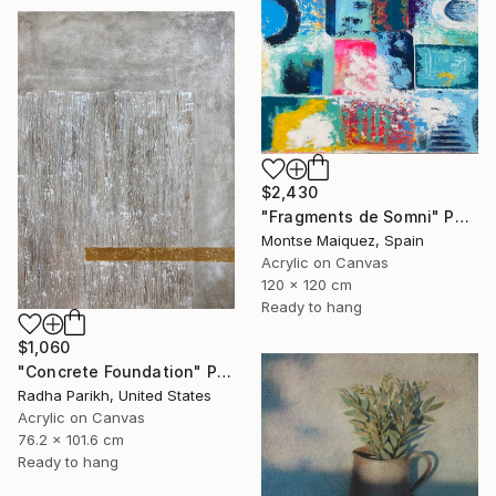
$2,430
"Fragments de Somni" Painting
Montse Maiquez, Spain
Acrylic on Canvas
120 x 120 cm
Ready to hang
$1,060
"Concrete Foundation" Painting
Radha Parikh, United States
Acrylic on Canvas
76.2 x 101.6 cm
Ready to hang