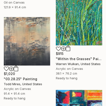
Oil on Canvas
121.9 x 91.4 cm
$915
"Within the Grasses" Painting
Warren Wulkan, United States
Acrylic on Canvas
38.1 x 76.2 cm
$1,020
Ready to hang
"03.28.25" Painting
Todd Mires, United States
Acrylic on Canvas
91.4 x 91.4 cm
Ready to hang