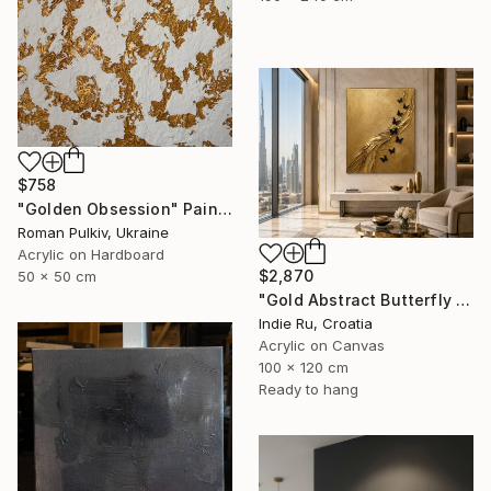
$758
"Golden Obsession" Painting
Roman Pulkiv, Ukraine
Acrylic on Hardboard
$2,870
50 x 50 cm
"Gold Abstract Butterfly in Reverie" Painting
Indie Ru, Croatia
Acrylic on Canvas
100 x 120 cm
Ready to hang