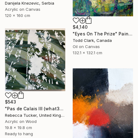
Danijela Knezevic, Serbia
Acrylic on Canvas
120 x 160 cm
$4,140
"Eyes On The Prize" Painting
Todd Clark, Canada
Oil on Canvas
132.1 x 132.1 cm
$543
"Pas de Calais III (what3words - shareholder.deserve.intelligibly)" Painting
Rebecca Tucker, United Kingdom
Acrylic on Wood
19.8 x 19.8 cm
Ready to hang