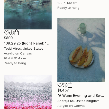
100 x 130 cm
Ready to hang
$800
"09.29.25 (Right Panel)" Painting
Todd Mires, United States
Acrylic on Canvas
91.4 x 91.4 cm
Ready to hang
$1,457
"A Warm Evening and Sweet Melon" Painting
Andrejs Ko, United Kingdom
Acrylic on Canvas