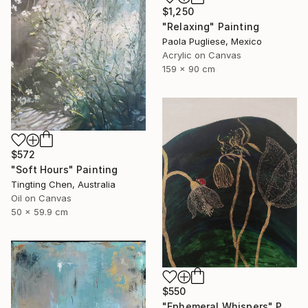
$1,250
"Relaxing" Painting
Paola Pugliese, Mexico
Acrylic on Canvas
159 x 90 cm
$572
"Soft Hours" Painting
Tingting Chen, Australia
Oil on Canvas
50 x 59.9 cm
$550
"Ephemeral Whispers" Painting