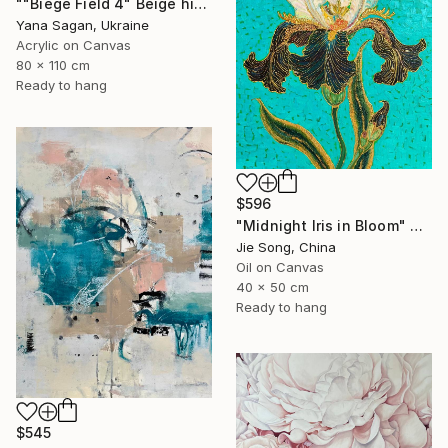
""Biege Field 4" Beige high textured acrylic abstract" Painting
Yana Sagan, Ukraine
Acrylic on Canvas
80 x 110 cm
Ready to hang
$596
"Midnight Iris in Bloom" Painting
Jie Song, China
Oil on Canvas
40 x 50 cm
Ready to hang
$545