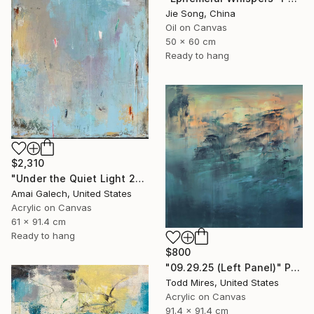
Jie Song, China
Oil on Canvas
50 x 60 cm
Ready to hang
$2,310
"Under the Quiet Light 24x36 inches Acrylic Painting on Canvas" Painting
Amai Galech, United States
Acrylic on Canvas
61 x 91.4 cm
Ready to hang
$800
"09.29.25 (Left Panel)" Painting
Todd Mires, United States
Acrylic on Canvas
91.4 x 91.4 cm