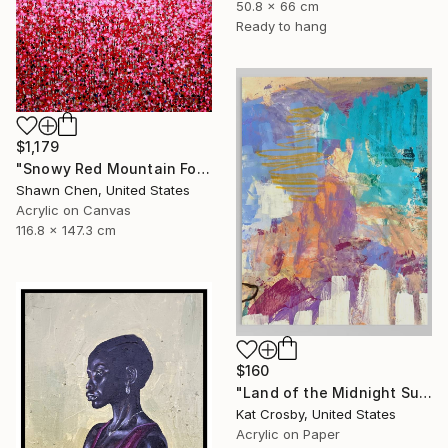
50.8 x 66 cm
Ready to hang
$1,179
"Snowy Red Mountain Forest" Painting
Shawn Chen, United States
Acrylic on Canvas
116.8 x 147.3 cm
$160
"Land of the Midnight Sun 2" Painting
Kat Crosby, United States
Acrylic on Paper