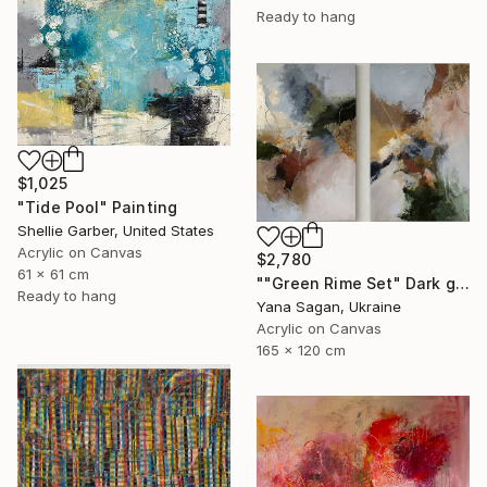
Ready to hang
$1,025
"Tide Pool" Painting
Shellie Garber, United States
Acrylic on Canvas
$2,780
61 x 61 cm
""Green Rime Set" Dark green brown acrylic abstract" Painting
Ready to hang
Yana Sagan, Ukraine
Acrylic on Canvas
165 x 120 cm