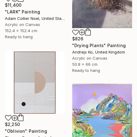
$11,400
"LARK" Painting
Adam Collier Noel, United States
Acrylic on Canvas
152.4 x 152.4 cm
Ready to hang
$826
"Drying Plants" Painting
Andrejs Ko, United Kingdom
Acrylic on Canvas
50.8 x 66 cm
Ready to hang
$2,250
"Oblivion" Painting