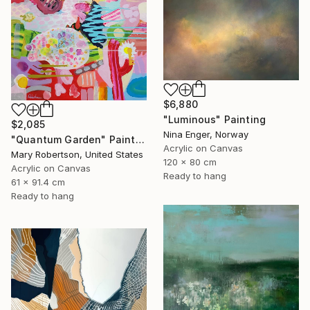
$6,880
"Luminous" Painting
$2,085
Nina Enger, Norway
"Quantum Garden" Painting
Acrylic on Canvas
Mary Robertson, United States
120 x 80 cm
Acrylic on Canvas
Ready to hang
61 x 91.4 cm
Ready to hang