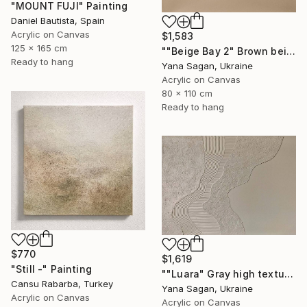
"MOUNT FUJI" Painting
Daniel Bautista, Spain
Acrylic on Canvas
$1,583
125 x 165 cm
""Beige Bay 2" Brown beige high textured acrylic abstract" Painting
Ready to hang
Yana Sagan, Ukraine
Acrylic on Canvas
80 x 110 cm
Ready to hang
$770
$1,619
"Still -" Painting
""Luara" Gray high textured acrylic abstract" Painting
Cansu Rabarba, Turkey
Yana Sagan, Ukraine
Acrylic on Canvas
Acrylic on Canvas