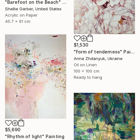
"Barefoot on the Beach" Painting
Shellie Garber, United States
Acrylic on Paper
45.7 x 61 cm
$1,530
"Form of tenderness" Painting
Anna Zhdanyuk, Ukraine
Oil on Linen
100 x 100 cm
Ready to hang
$5,690
"Rhythm of light" Painting