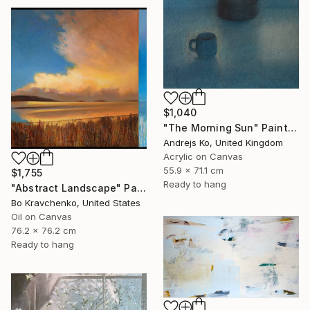
$1,040
"The Morning Sun" Painting
Andrejs Ko, United Kingdom
Acrylic on Canvas
55.9 x 71.1 cm
$1,755
Ready to hang
"Abstract Landscape" Painting
Bo Kravchenko, United States
Oil on Canvas
76.2 x 76.2 cm
Ready to hang