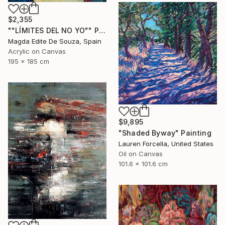
$2,355
""LÍMITES DEL NO YO"" Painting
Magda Edite De Souza, Spain
Acrylic on Canvas
195 x 185 cm
$9,895
"Shaded Byway" Painting
Lauren Forcella, United States
Oil on Canvas
101.6 x 101.6 cm