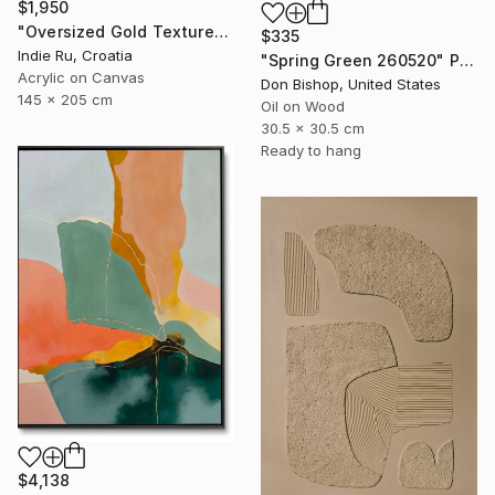
$1,950
"Oversized Gold Textured Abstract" Painting
$335
Indie Ru, Croatia
"Spring Green 260520" Painting
Acrylic on Canvas
Don Bishop, United States
145 x 205 cm
Oil on Wood
30.5 x 30.5 cm
Ready to hang
$4,138