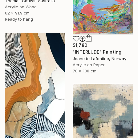
Thomas Gouws, Australia
Acrylic on Wood
62 x 91.9 cm
Ready to hang
$1,780
"INTERLUDE" Painting
Jeanette Lafontine, Norway
Acrylic on Paper
70 x 100 cm