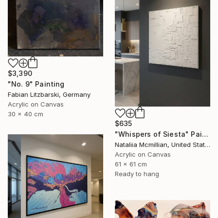
$3,390
"No. 9" Painting
Fabian Litzbarski, Germany
Acrylic on Canvas
30 x 40 cm
$635
"Whispers of Siesta" Painting
Nataliia Mcmillian, United States
Acrylic on Canvas
61 x 61 cm
Ready to hang