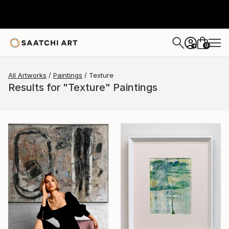
0
+
All Artworks
Paintings
Texture
Results for "Texture" Paintings