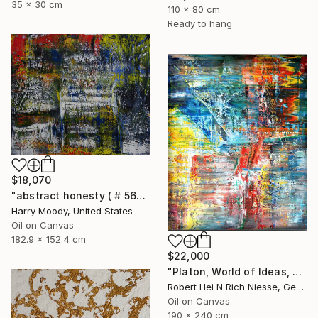
35 x 30 cm
110 x 80 cm
Ready to hang
$18,070
"abstract honesty ( # 563 )" Painting
Harry Moody, United States
Oil on Canvas
182.9 x 152.4 cm
$22,000
"Platon, World of Ideas, abstract informal no 2020-1991-1" Painting
Robert Hei N Rich Niesse, Germany
Oil on Canvas
190 x 240 cm