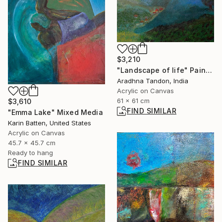
$3,210
"Landscape of life" Painting
Aradhna Tandon, India
Acrylic on Canvas
61 x 61 cm
$3,610
FIND SIMILAR
"Emma Lake" Mixed Media
Karin Batten, United States
Acrylic on Canvas
45.7 x 45.7 cm
Ready to hang
FIND SIMILAR