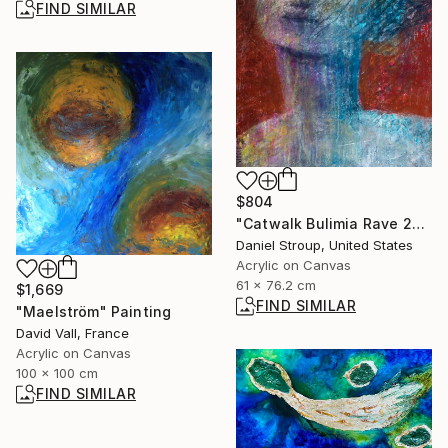
FIND SIMILAR
$804
"Catwalk Bulimia Rave 2000" Painting
Daniel Stroup, United States
Acrylic on Canvas
61 x 76.2 cm
$1,669
FIND SIMILAR
"Maelström" Painting
David Vall, France
Acrylic on Canvas
100 x 100 cm
FIND SIMILAR