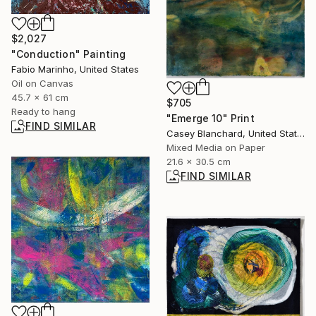
$2,027
"Conduction" Painting
Fabio Marinho, United States
Oil on Canvas
45.7 x 61 cm
$705
Ready to hang
"Emerge 10" Print
FIND SIMILAR
Casey Blanchard, United States
Mixed Media on Paper
21.6 x 30.5 cm
FIND SIMILAR