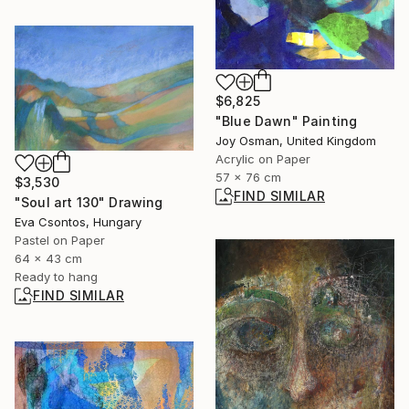
$6,825
"Blue Dawn" Painting
Joy Osman, United Kingdom
Acrylic on Paper
57 x 76 cm
$3,530
FIND SIMILAR
"Soul art 130" Drawing
Eva Csontos, Hungary
Pastel on Paper
64 x 43 cm
Ready to hang
FIND SIMILAR