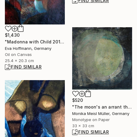
FIND SIMILAR
$1,430
"Madonna with Child 2011-2" Painting
Eva Hoffmann, Germany
Oil on Canvas
25.4 x 20.3 cm
FIND SIMILAR
$520
"The moon's an arrant thief, And her pale fire she snatches from the sun. - Limited Edition of 1" Print
Monika Meisl Müller, Germany
Monotype on Paper
33 x 33 cm
FIND SIMILAR