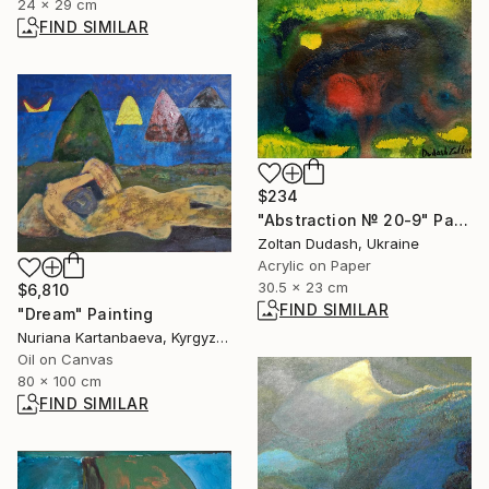
24 x 29 cm
FIND SIMILAR
$234
"Abstraction № 20-9" Painting
Zoltan Dudash, Ukraine
Acrylic on Paper
30.5 x 23 cm
$6,810
FIND SIMILAR
"Dream" Painting
Nuriana Kartanbaeva, Kyrgyzstan
Oil on Canvas
80 x 100 cm
FIND SIMILAR