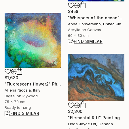
$458
"Whispers of the ocean" Painting
Anna Conversano, United Kingdom
Acrylic on Canvas
60 x 30 cm
FIND SIMILAR
$1,630
"Fluorescent flower2" Photograph
Milena Nicosia, Italy
Digital on Plywood
75 x 70 cm
Ready to hang
$2,300
FIND SIMILAR
"Elemental Rift" Painting
Linda Joyce Ott, Canada