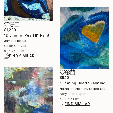
$1,230
"Diving for Pearl II" Painting
James Lipsius
Oil on Canvas
61 x 76.2 cm
FIND SIMILAR
$940
"Floating Heart" Painting
Nathalie Gribinski, United States
Acrylic on Paper
50.8 x 61 cm
FIND SIMILAR