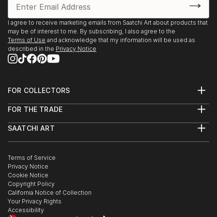
I agree to receive marketing emails from Saatchi Art about products that
may be of interest to me. By subscribing, I also agree to the
Terms of Use
and acknowledge that my information will be used as
described in the
Privacy Notice
FOR COLLECTORS
Art Advisory
FOR THE TRADE
Help Center
About
Returns
SAATCHI ART
Trade Program
Commissions
About
Hospitality
Curated Collections
Saatchi Art Stories
Commercial
How to Buy Art
The Other Art Fair
Terms of Service
Healthcare
Gift Card
Privacy Notice
Sell on Saatchi Art
Multi Family & Residential
Cookie Notice
Affiliate Program
Contact Art Consultant
Copyright Policy
Careers
California Notice of Collection
Contact Support
Your Privacy Rights
Accessibility