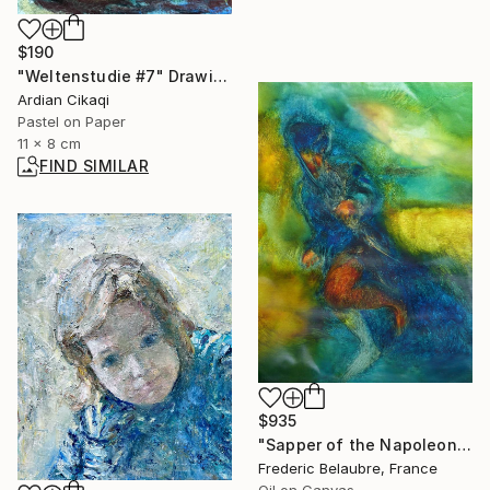
$190
"Weltenstudie #7" Drawing
Ardian Cikaqi
Pastel on Paper
11 x 8 cm
FIND SIMILAR
$935
"Sapper of the Napoleonic Army" Painting
Frederic Belaubre, France
Oil on Canvas