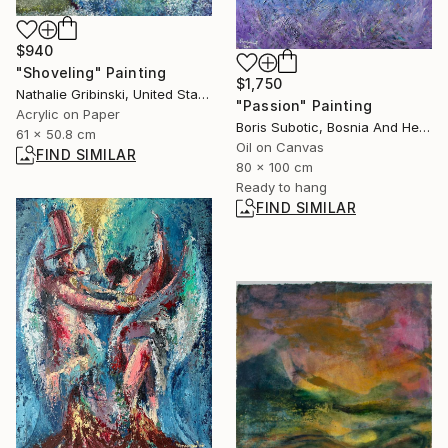
$940
"Shoveling" Painting
$1,750
Nathalie Gribinski, United States
"Passion" Painting
Acrylic on Paper
Boris Subotic, Bosnia And Herzegovina
61 x 50.8 cm
Oil on Canvas
FIND SIMILAR
80 x 100 cm
Ready to hang
FIND SIMILAR