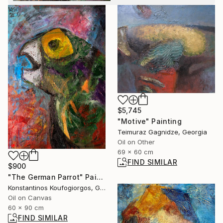
$5,745
"Motive" Painting
Teimuraz Gagnidze, Georgia
Oil on Other
69 x 60 cm
FIND SIMILAR
$900
"The German Parrot" Painting
Konstantinos Koufogiorgos, Germany
Oil on Canvas
60 x 90 cm
FIND SIMILAR