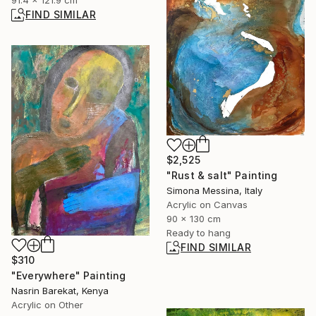
91.4 x 121.9 cm
FIND SIMILAR
$2,525
"Rust & salt" Painting
Simona Messina, Italy
Acrylic on Canvas
90 x 130 cm
Ready to hang
FIND SIMILAR
$310
"Everywhere" Painting
Nasrin Barekat, Kenya
Acrylic on Other