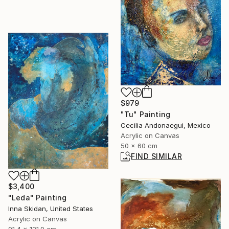
$979
"Tu" Painting
Cecilia Andonaegui, Mexico
Acrylic on Canvas
50 x 60 cm
FIND SIMILAR
$3,400
"Leda" Painting
Inna Skidan, United States
Acrylic on Canvas