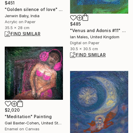
$451
"Golden silence of love" Painting
Jenwin Baby, India
Acrylic on Paper
$485
35.5 x 28 cm
"Venus and Adonis #11" Digital Art
FIND SIMILAR
Ian Males, United Kingdom
Digital on Paper
30.5 x 30.5 cm
FIND SIMILAR
$2,020
"Meditation" Painting
Gail Baxter-Cohen, United States
Enamel on Canvas