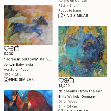
Acrylic on Canvas
76.2 x 61 cm
Ready to hang
FIND SIMILAR
$430
"Horse in old town" Painting
Jenwin Baby, India
Acrylic on Paper
35.5 x 28 cm
FIND SIMILAR
$1,410
"blossoms (from the series"seeds and blossoms")" Painting
Britta Winkels, Germany
Oil on Wood
24 x 24 cm