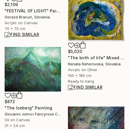
$2,109
"FESTIVAL OF LIGHT" Painting
Gorazd Bracun, Slovenia
Acrylic on Canvas
70 x 70 cm
FIND SIMILAR
$5,020
"The birth of life" Mixed Media
Renata Rehorovska, Slovakia
Acrylic on Other
100 x 180 cm
Ready to hang
FIND SIMILAR
$872
"The Iceberg" Painting
Giovanni Johnci Fancyrose Caputo, Italy
Oil on Canvas
31 x 24 cm