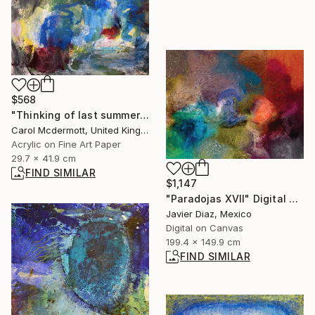
$568
"Thinking of last summer" Mixed Media
Carol Mcdermott, United Kingdom
Acrylic on Fine Art Paper
29.7 x 41.9 cm
FIND SIMILAR
$1,147
"Paradojas XVII" Digital Art
Javier Diaz, Mexico
Digital on Canvas
199.4 x 149.9 cm
FIND SIMILAR