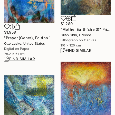
$1,280
"Mother Earth(she 3)" Print
$1,958
Gilah Shin, Greece
"Prayer (Gebet), Edition 1/10" Digital Art
Lithograph on Canvas
Otto Laske, United States
110 x 120 cm
Digital on Paper
FIND SIMILAR
76.2 x 61 cm
FIND SIMILAR