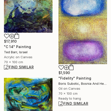
$17,910
"C 14" Painting
Ted Barr, Israel
Acrylic on Canvas
70 x 100 cm
FIND SIMILAR
$1,590
"Fidelity" Painting
Boris Subotic, Bosnia And Herzegovina
Oil on Canvas
70 x 100 cm
Ready to hang
FIND SIMILAR