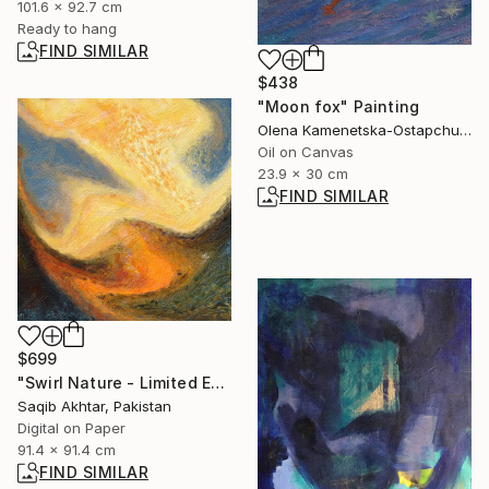
101.6 x 92.7 cm
Ready to hang
FIND SIMILAR
$438
"Moon fox" Painting
Olena Kamenetska-Ostapchuk, Ukraine
Oil on Canvas
23.9 x 30 cm
FIND SIMILAR
$699
"Swirl Nature - Limited Edition of 1" Digital Art
Saqib Akhtar, Pakistan
Digital on Paper
91.4 x 91.4 cm
FIND SIMILAR