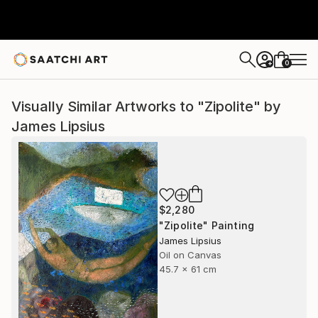
0
+
Visually Similar Artworks to "Zipolite" by
James Lipsius
$2,280
"Zipolite" Painting
James Lipsius
Oil on Canvas
45.7 x 61 cm