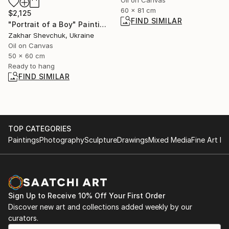
60 x 81 cm
$2,125
FIND SIMILAR
"Portrait of a Boy" Painting
Zakhar Shevchuk, Ukraine
Oil on Canvas
50 x 60 cm
Ready to hang
FIND SIMILAR
TOP CATEGORIES
Paintings
Photography
Sculpture
Drawings
Mixed Media
Fine Art Pr
Sign Up to Receive 10% Off Your First Order
Discover new art and collections added weekly by our
curators.