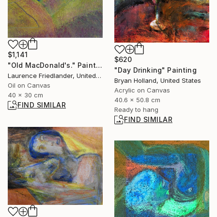
$1,141
$620
"Old MacDonald's." Painting
"Day Drinking" Painting
Laurence Friedlander, United Kingdom
Bryan Holland, United States
Oil on Canvas
Acrylic on Canvas
40 x 30 cm
40.6 x 50.8 cm
FIND SIMILAR
Ready to hang
FIND SIMILAR