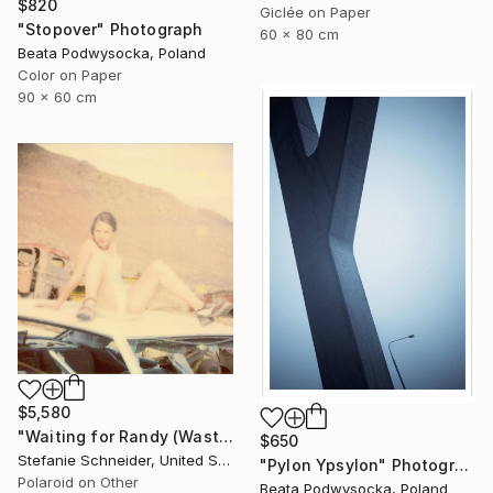
$820
Giclée on Paper
"Stopover" Photograph
60 x 80 cm
Beata Podwysocka, Poland
Color on Paper
90 x 60 cm
$5,580
"Waiting for Randy (Wastelands) - Limited Edition of 10" Photograph
$650
Stefanie Schneider, United States
"Pylon Ypsylon" Photograph
Polaroid on Other
Beata Podwysocka, Poland