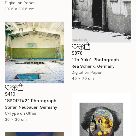
Digital on Paper
101.6 x 101.6 cm
$878
"To Yuki" Photograph
Rea Schenk, Germany
Digital on Paper
40 x 70 cm
$410
"SPORT#2" Photograph
Stefan Neubauer, Germany
C-Type on Other
30 x 30 cm