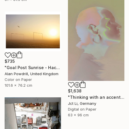
$735
"Goal Post Sunrise - Hackney Marshes" Photograph
Alan Powdrill, United Kingdom
Color on Paper
101.6 x 76.2 cm
$1,638
"Thinking with an accent - Limited Edition 1 of 10" Photograph
Jct Li, Germany
Digital on Paper
63 x 96 cm