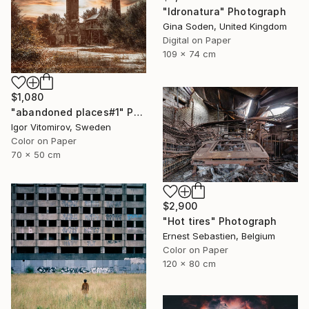
"Idronatura" Photograph
Gina Soden, United Kingdom
Digital on Paper
109 x 74 cm
$1,080
"abandoned places#1" Photograph
Igor Vitomirov, Sweden
Color on Paper
70 x 50 cm
$2,900
"Hot tires" Photograph
Ernest Sebastien, Belgium
Color on Paper
120 x 80 cm