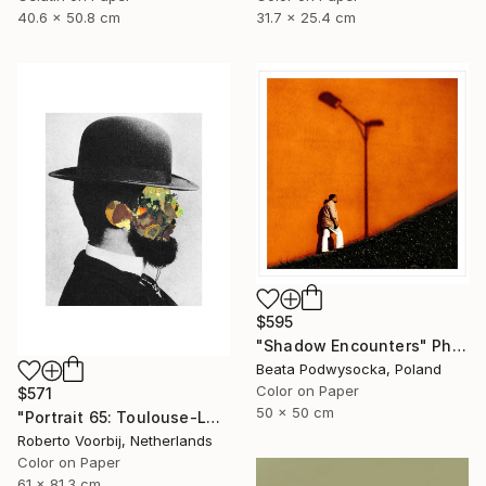
40.6 x 50.8 cm
31.7 x 25.4 cm
$595
"Shadow Encounters" Photograph
Beata Podwysocka, Poland
Color on Paper
$571
50 x 50 cm
"Portrait 65: Toulouse-Lautrec. LARGE" Photograph
Roberto Voorbij, Netherlands
Color on Paper
61 x 81.3 cm