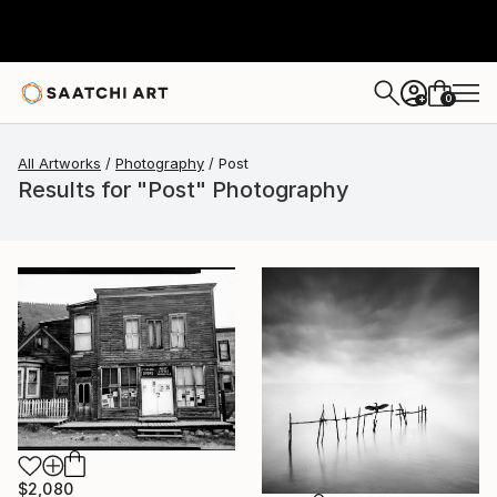
0
+
All Artworks
Photography
Post
Results for "Post" Photography
$2,080