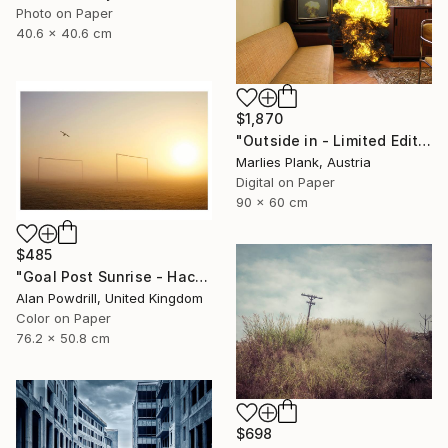
Photo on Paper
40.6 x 40.6 cm
$1,870
"Outside in - Limited Edition of 15" Photograph
Marlies Plank, Austria
Digital on Paper
90 x 60 cm
$485
"Goal Post Sunrise - Hackney Marshes" Photograph
Alan Powdrill, United Kingdom
Color on Paper
76.2 x 50.8 cm
$698