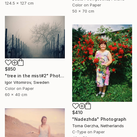
124.5 x 127 cm
Color on Paper
50 x 70 cm
$850
"tree in the mist#2" Photograph
Igor Vitomirov, Sweden
Color on Paper
60 x 40 cm
$410
"Nadezhda" Photograph
Toma Gerzha, Netherlands
C-Type on Paper