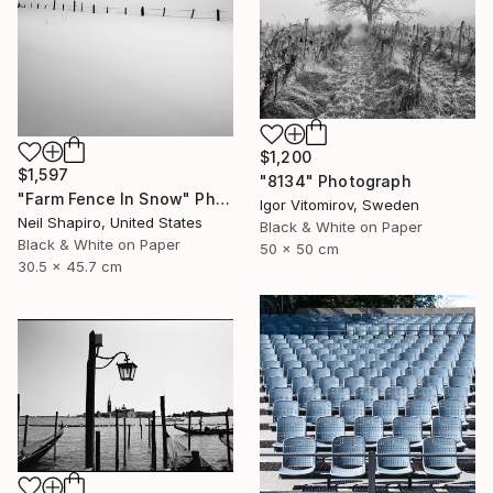
$1,200
$1,597
"8134" Photograph
"Farm Fence In Snow" Photograph
Igor Vitomirov, Sweden
Neil Shapiro, United States
Black & White on Paper
Black & White on Paper
50 x 50 cm
30.5 x 45.7 cm