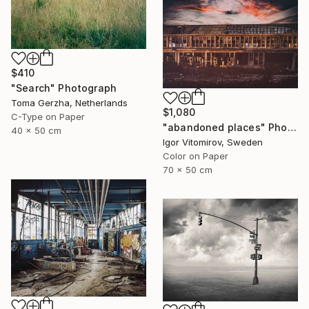
$410
"Search" Photograph
Toma Gerzha, Netherlands
$1,080
C-Type on Paper
"abandoned places" Photograph
40 x 50 cm
Igor Vitomirov, Sweden
Color on Paper
70 x 50 cm