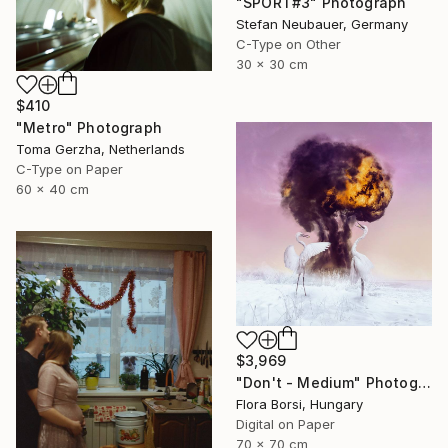
"SPORT#3" Photograph
Stefan Neubauer, Germany
C-Type on Other
30 x 30 cm
$410
"Metro" Photograph
Toma Gerzha, Netherlands
C-Type on Paper
60 x 40 cm
$3,969
"Don't - Medium" Photograph
Flora Borsi, Hungary
Digital on Paper
70 x 70 cm