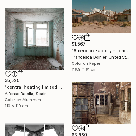
$1,567
"American Factory - Limited Edition of 10" Photograph
Francesca Dolnier, United States
Color on Paper
116.8 x 61 cm
$5,520
"central heating limited edition 2 of 6" Photograph
Alfonso Batalla, Spain
Color on Aluminum
110 x 110 cm
$3,680