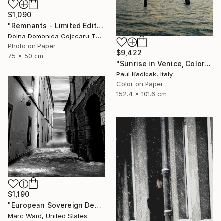
$1,090
"Remnants - Limited Edition of 5" Photograph
Doina Domenica Cojocaru-Thanasiadis, United Kingdom
Photo on Paper
$9,422
75 x 50 cm
"Sunrise in Venice, Color" Photograph
Paul Kadlcak, Italy
Color on Paper
152.4 x 101.6 cm
$1,190
"European Sovereign Debt II - Limited Edition of 10" Photograph
Marc Ward, United States