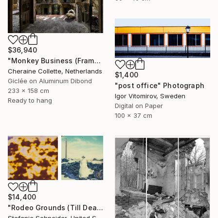
$36,940
"Monkey Business (Frame incl.) - Edition of 2" Photograph
Cheraine Collette, Netherlands
$1,400
Giclée on Aluminum Dibond
"post office" Photograph
233 x 158 cm
Igor Vitomirov, Sweden
Ready to hang
Digital on Paper
100 x 37 cm
$14,400
"Rodeo Grounds (Till Death do us Part) - Limited Edition of 5" Photograph