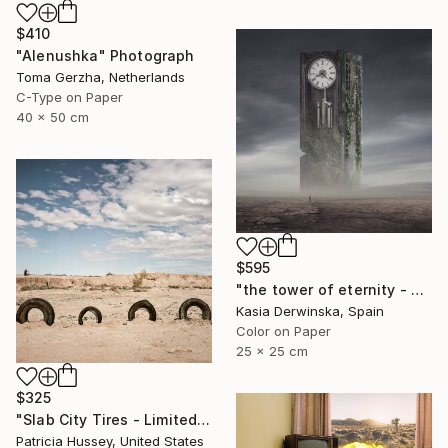
$410
"Alenushka" Photograph
Toma Gerzha, Netherlands
C-Type on Paper
40 x 50 cm
$595
"the tower of eternity - Limited edition 2 of 5 - Small size" Photograph
Kasia Derwinska, Spain
Color on Paper
25 x 25 cm
$325
"Slab City Tires - Limited Edition 1 of 100" Photograph
Patricia Hussey, United States