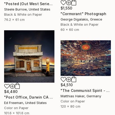
"Posted (Out West Series) 24 x 30 Acrylic - Limited Edition of 50" Photograph
$1,550
Steele Burrow, United States
"Cormorant" Photograph
Black & White on Paper
George Digalakis, Greece
76.2 x 61 cm
Black & White on Paper
60 x 60 cm
$4,510
"The Communist Spirit - Limited Edition 3/5" Photograph
$4,480
Matthias Haker, Germany
"Post Office, Darwin CA – Edition of 9" Photograph
Color on Paper
Ed Freeman, United States
120 x 80 cm
Color on Paper
101.6 x 101.6 cm