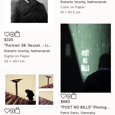
Roberto Voorbij, Netherlands
Color on Paper
61 x 81.3 cm
$325
"Portrait 38: Seurat. - Limited Edition of 10" Photograph
Roberto Voorbij, Netherlands
Digital on Paper
30 x 40.1 cm
$880
"POST NO BILLS" Photograph
Petra Senn, Germany