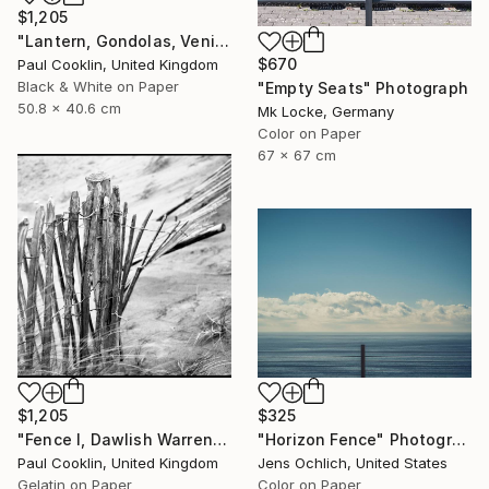
$1,205
"Lantern, Gondolas, Venice, Italy - Silver Gelatin" Photograph
$670
Paul Cooklin, United Kingdom
Black & White on Paper
"Empty Seats" Photograph
50.8 x 40.6 cm
Mk Locke, Germany
Color on Paper
67 x 67 cm
$1,205
$325
"Fence I, Dawlish Warren, Devon - Silver Gelatin" Photograph
"Horizon Fence" Photograph
Paul Cooklin, United Kingdom
Jens Ochlich, United States
Gelatin on Paper
Color on Paper