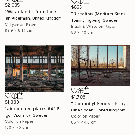
$2,635
$665
"Wasteland - from the series entitled 'Identity' - Limited Edition of 10" Photograph
"Direction (Medium Size) - Limited Edition. Print 6 of 20" Photograph
Ian Alderman, United Kingdom
Tommy Ingberg, Sweden
C-Type on Paper
Black & White on Paper
99.9 x 84.1 cm
56 x 40 cm
$1,706
$1,880
"Chernobyl Series - Pripyat Palace of Culture Gym - Limited Edition of 15" Photograph
"abandoned places#4" Photograph
Gina Soden, United Kingdom
Igor Vitomirov, Sweden
Color on Paper
Color on Paper
65 x 44.6 cm
100 x 75 cm