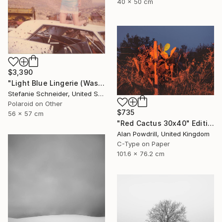
40 x 50 cm
$3,390
"Light Blue Lingerie (Wastelands) - Limited Edition 1 of 5" Photograph
Stefanie Schneider, United States
Polaroid on Other
$735
56 x 57 cm
"Red Cactus 30x40" Edition 1/20 (2014)" Photograph
Alan Powdrill, United Kingdom
C-Type on Paper
101.6 x 76.2 cm