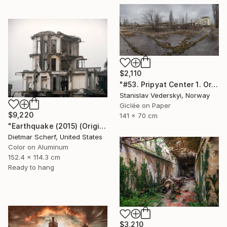
$2,110
"#53. Pripyat Center 1. Original size" Photograph
Stanislav Vederskyi, Norway
Giclée on Paper
$9,220
141 x 70 cm
"Earthquake (2015) (Original)" Photograph
Dietmar Scherf, United States
Color on Aluminum
152.4 x 114.3 cm
Ready to hang
$3,210