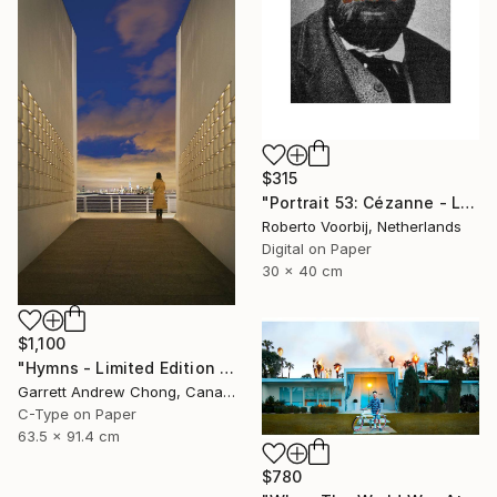
$315
"Portrait 53: Cézanne - Limited Edition of 10" Photograph
Roberto Voorbij, Netherlands
Digital on Paper
30 x 40 cm
$1,100
"Hymns - Limited Edition 1 of 10" Photograph
Garrett Andrew Chong, Canada
C-Type on Paper
63.5 x 91.4 cm
$780