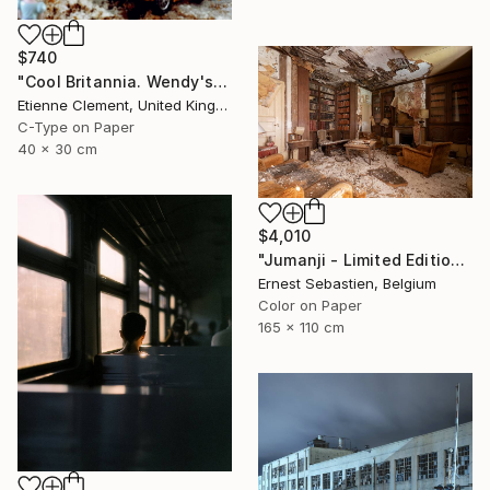
$740
"Cool Britannia. Wendy's World" Photograph
Etienne Clement, United Kingdom
C-Type on Paper
40 x 30 cm
$4,010
"Jumanji - Limited Edition of 3" Photograph
Ernest Sebastien, Belgium
Color on Paper
165 x 110 cm