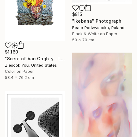
$815
"Ikebana" Photograph
Beata Podwysocka, Poland
Black & White on Paper
50 x 70 cm
$1,160
"Scent of Van Gogh-y - Limited Edition of 15" Photograph
Ziesook You, United States
Color on Paper
58.4 x 76.2 cm