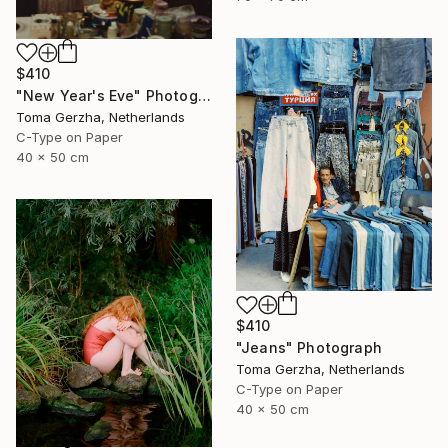
$410
"New Year's Eve" Photograph
Toma Gerzha, Netherlands
C-Type on Paper
40 x 50 cm
$410
"Jeans" Photograph
Toma Gerzha, Netherlands
C-Type on Paper
40 x 50 cm