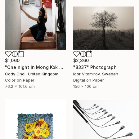
$1,060
$2,360
"One night in Mong Kok #8" Photograph
"8337" Photograph
Cody Choi, United Kingdom
Igor Vitomirov, Sweden
Color on Paper
Digital on Paper
76.2 x 101.6 cm
150 x 100 cm