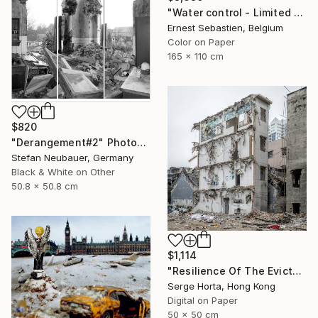
"Water control - Limited Edition 1 of 3" Photograph
Ernest Sebastien, Belgium
Color on Paper
165 x 110 cm
$820
"Derangement#2" Photograph
Stefan Neubauer, Germany
Black & White on Other
50.8 x 50.8 cm
$1,114
"Resilience Of The Evicted #3 - Signed Limited Edition" Photograph
Serge Horta, Hong Kong
Digital on Paper
50 x 50 cm