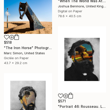
"When The World Was At War, We Just Kept Dancing (Metallic Pano C-Type Edition) - Limited Edition of 25" Photograph
Joshua Benmore, United Kingdom
Digital on Paper
78.6 x 40.5 cm
$518
"The Iron Horse" Photograph
Marc Simon, United States
Giclée on Paper
43.7 x 29.2 cm
$571
"Portrait 46: Rousseau. LARGE - Limited Edition of 6" Photograph