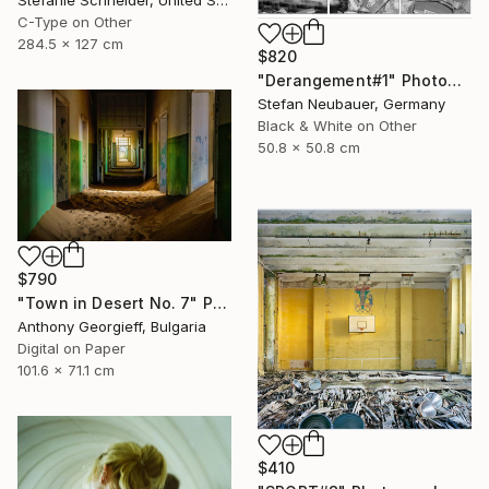
Stefanie Schneider, United States
C-Type on Other
284.5 x 127 cm
$820
"Derangement#1" Photograph
Stefan Neubauer, Germany
Black & White on Other
50.8 x 50.8 cm
$790
"Town in Desert No. 7" Photograph
Anthony Georgieff, Bulgaria
Digital on Paper
101.6 x 71.1 cm
$410