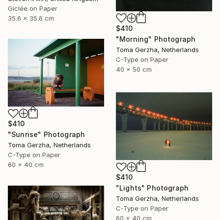
Giclée on Paper
35.6 x 35.6 cm
$410
"Morning" Photograph
Toma Gerzha, Netherlands
C-Type on Paper
40 x 50 cm
$410
"Sunrise" Photograph
Toma Gerzha, Netherlands
C-Type on Paper
60 x 40 cm
$410
"Lights" Photograph
Toma Gerzha, Netherlands
C-Type on Paper
60 x 40 cm