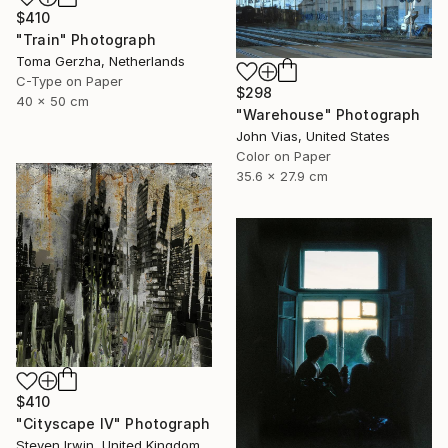
$410
"Train" Photograph
Toma Gerzha, Netherlands
C-Type on Paper
$298
40 x 50 cm
"Warehouse" Photograph
John Vias, United States
Color on Paper
35.6 x 27.9 cm
$410
"Cityscape IV" Photograph
Steven Irwin, United Kingdom