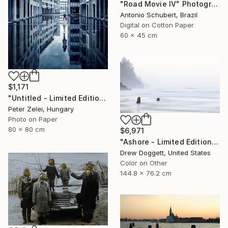
"Road Movie IV" Photograph
Antonio Schubert, Brazil
Digital on Cotton Paper
60 x 45 cm
$1,171
"Untitled - Limited Edition 4 of 6" Photograph
Peter Zelei, Hungary
Photo on Paper
80 x 80 cm
$6,971
"Ashore - Limited Edition of 25" Photograph
Drew Doggett, United States
Color on Other
144.8 x 76.2 cm