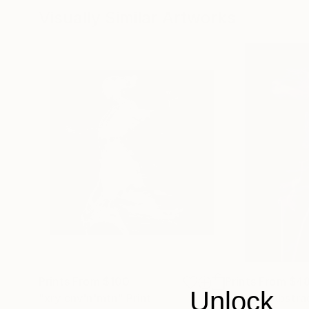
Visually Similar Artworks
Prints From
$100
Prints From
$4
Unlock
"xry cnv'n'mtn"
Print
"Smoke Abstrac