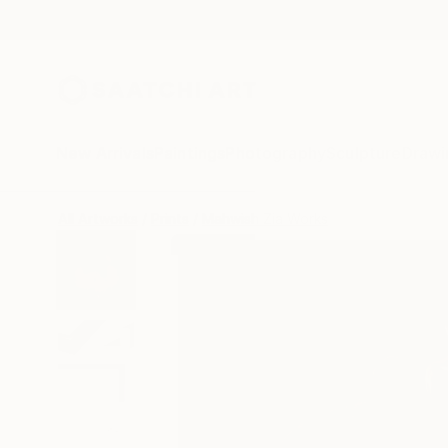
New Arrivals
Paintings
Photography
Sculpture
Drawi
All Artworks
Prints
Mahwish Zia Works