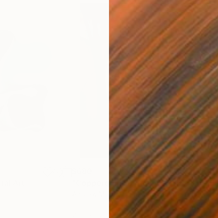
$680
$11
ital Art
"Coppergold"
Digital Art
"The
Andrew Morris
, United Kingdom
Olh
Digital on Paper
Digi
76.2 x 101.6 cm
95 x