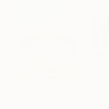
$1,870
$682
"Whispering Waves"
Digital Art
"Soft Split"
Dig
Liudmila Abramova
, Turkey
Arthur H
, Armenia
Digital on Canvas
Digital on Canvas
50 x 70 cm
100 x 100 cm