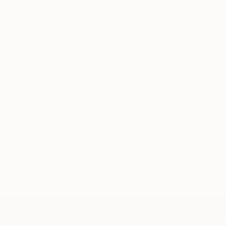
Complimentary
Our free art advisory se
will guide you through a 
fits your style and needs
WORK WITH A CURATOR
TOP CATEGOR