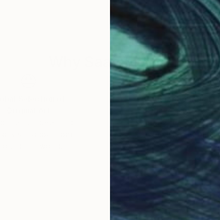
Why Saatchi Art?
obal Selection of
Satisfaction Guara
Original Art
Our 14-day satisfa
ore an unparalleled
guarantee allows y
work selection from
buy with confiden
round the world.