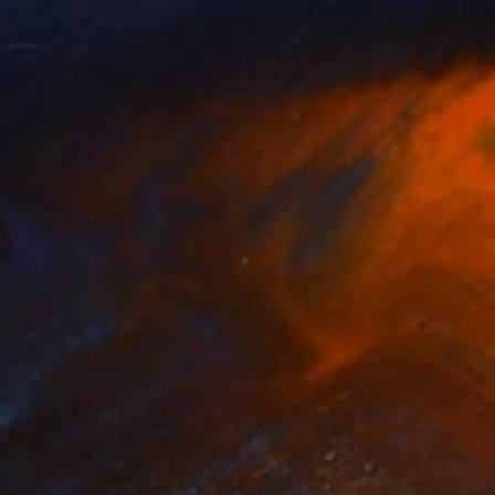
 Palibroda
, Ukraine
Arturo Hernández
, Mexico
lable in
4 sizes, 3 materials
Available in
3 sizes, 3 materials
0,190
$110,100