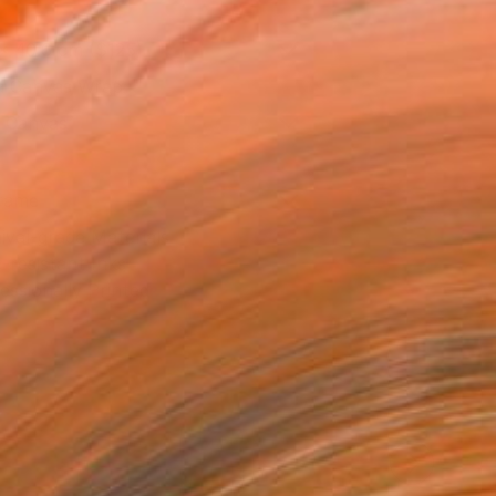
x 40.6 cm ($125)
 a Canvas Wrap
k Canvas
rame
ival-grade Materials
-resistant Inks
essionally Printed