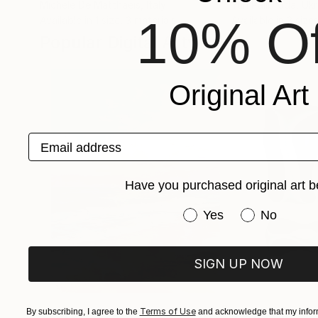
Michele De Matthaeis
, Italy
Yuri Palibroda
, Uk
10% Of
Available in
1 size, 3 materials
Available in
3 sizes
Popular Digital Artworks
Original Art
Email address
Have you purchased original art b
Have you purchased or
Yes
No
SIGN UP NOW
Terms of Use
By subscribing, I agree to the
$1,870
and acknowledge that my inform
$682