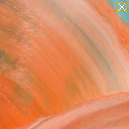
abstracts
figurative art
landscapes
wall sculpture
Search for
artist name
+
0
anything
paintings
ersary Picks
ing Glam" Fine Art Print
h Zia, Pakistan
5
USD
VIEW THE ORIGINAL
ADD TO CART
l
as