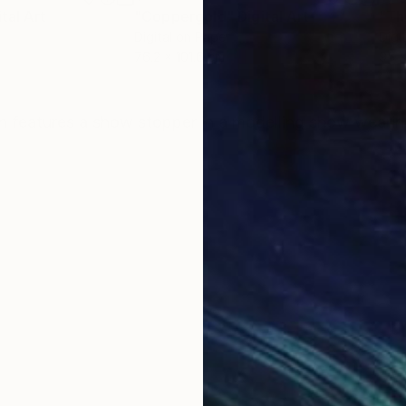
ital Art
"Coppergold"
Digital Art
"The
Digital on Paper
Digi
76.2 x 101.6 cm
95 x
ONS
SHIPPING AND RETURNS
ration features a show stopper in a modelling show wear