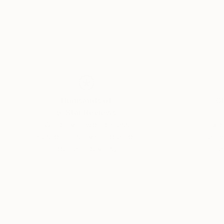
Thousands of
Gl
5-Star Reviews
We deliver world-class
Expl
customer service to all of
art
our art buyers.
a