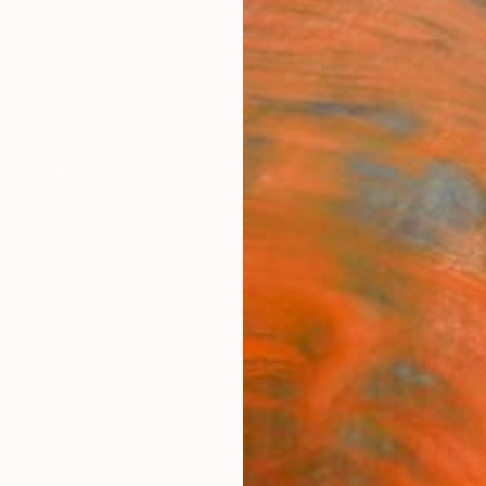
ngs
Prints
Inspiration
Art Advisory
Trade
Curated Deals
Anniv
"Glow
Mahwis
$12
Materia
Canv