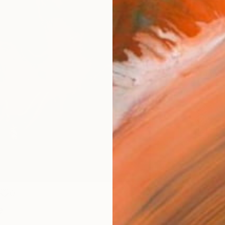
Size
40.6 
Select
Blac
Frame
No F
Arch
Fade
Prof
0
e