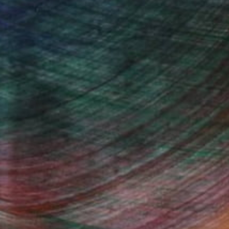
Will Hardy, Assistant Curator
Fine Art Prints