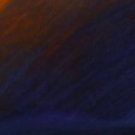
nts From
$41
Prints From
$40
o horses and fish"
Print
"White & Orange slices # 