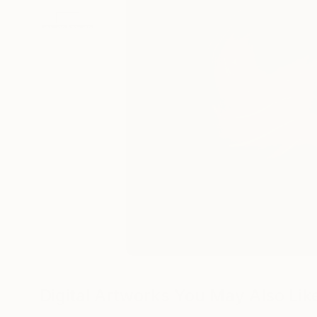
Digital Artworks You May Also Lik