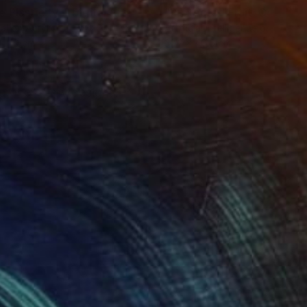
 Plasticity ."
Digital Art
tal on Acrylic
Artificial Intelligence on Acrylic
 140 cm
32.2 x 40.6 cm
ing one of my designs.