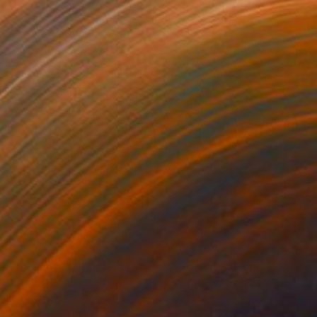
0,190
$110,100
 Plasticity ."
Digital Art
a Davydenko
, Japan
Art By God
, Pakistan
tal on Acrylic
Artificial Intelligence on Acrylic
 140 cm
32.2 x 40.6 cm