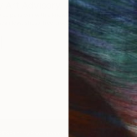
 Art Advisory
rvice pairs you with a knowledgeable curator who
seamless, stress-free process to find artwork that
.
IES
Paintings
Photography
Sculpture
Drawings
Mixed Media