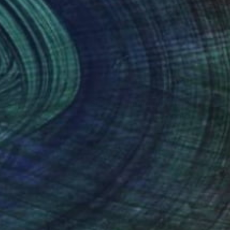
nteed
Support Emerging Artists
ction
We pay our artists more
ou to
on every sale than other
ce.
galleries.