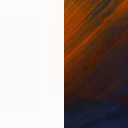
8
Prints From
$100
Pri
tion 39"
Print
"xry cnv'n'mtn"
Print
"Tw