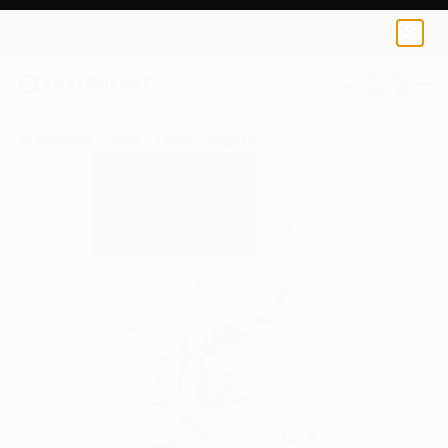
Tinatin Tergiashvili
$129
USD
0
+
All Artworks
Prints
Tinatin Tergiashvili Works