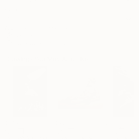
Frame
No Frame
Archival-grade Materials
Fade-resistant Inks
Professionally Printed
Drawings You May Also Like
$3,449
$182
$1,300
"CHECKMATE"
Drawing
"study"
Drawing
"Immersion"
D