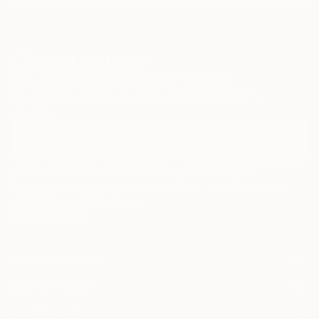
Paintings
Photography
Sculpture
Drawings
Mixed Media
Fine Art Pr
Sign Up to Receive 10% Off Your First Order
Discover new art and collections added weekly by our
curators.
I agree to receive marketing emails from Saatchi Art about products that
may be of interest to me. By subscribing, I also agree to the
Terms of Use
and acknowledge that my information will be used as
described in the
Privacy Notice
FOR COLLECTORS
Art Advisory
FOR THE TRADE
Help Center
About
Returns
SAATCHI ART
Trade Program
Commissions