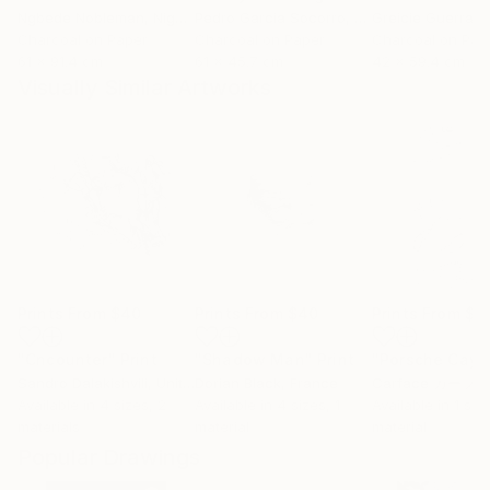
Ngbede Nobleman
, Nigeria
Pedro Garcia Socorro
, United States
Greicie Guerra At
Charcoal on Paper
Charcoal on Paper
Charcoal on Pap
61 x 91.4 cm
61 x 45.7 cm
42 x 59.4 cm
Visually Similar Artworks
Prints From
$40
Prints From
$40
Prints From
$9
"Cncounter"
Print
"Shadow Man"
Print
"Porsche Cay
Sandro Dalakishvili
, United States
Dorian Black
, France
Carface カーフ
Available in
4 sizes, 2
Available in
4 sizes, 1
Available in
1 size
materials
material
material
Popular Drawings