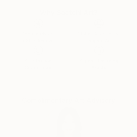
Why Saatchi Art?
Thousands of
Global Selection of
5-Star Reviews
Original Art
Satisfaction
Support Emerging
Guaranteed
Artists
Complimentary Art Advisory