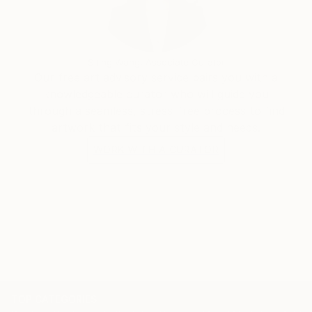
Siting Wang, Associate Curator
Our free art advisory service pairs you with a
knowledgeable curator who will guide you
through a seamless, stress-free process to find
artwork that fits your style and needs.
WORK WITH A CURATOR
TOP CATEGORIES