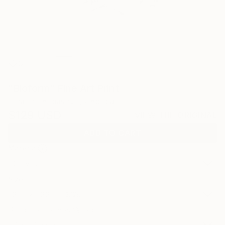
0
"Bioform" Fine Art Print
Tinatin Tergiashvili, Georgia
$129
USD
VIEW THE ORIGINAL
ADD TO CART
Material
Canvas
Size
35.6 x 53.3 cm ($129)
Select a Canvas Wrap
White Canvas