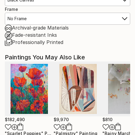
Frame
No Frame
Archival-grade Materials
Fade-resistant Inks
Professionally Printed
Paintings You May Also Like
$182,490
$9,970
$810
"Scarlet Poppies"
Painting
"Palmistry"
Painting
"Rainy March"