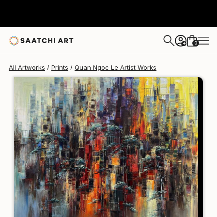
Quan Ngoc Le Artist
$125
USD
0
+
All Artworks
Prints
Quan Ngoc Le Artist Works