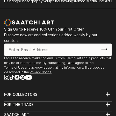
Paintings
Photography
Sculpture
Drawings
Mixed Media
Fine Art Pr
Sign Up to Receive 10% Off Your First Order
Discover new art and collections added weekly by our
curators.
I agree to receive marketing emails from Saatchi Art about products that
may be of interest to me. By subscribing, I also agree to the
Terms of Use
and acknowledge that my information will be used as
described in the
Privacy Notice
FOR COLLECTORS
Art Advisory
FOR THE TRADE
Help Center
About
Returns
SAATCHI ART
Trade Program
Commissions