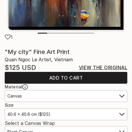
1
"My city" Fine Art Print
Quan Ngoc Le Artist, Vietnam
$125
USD
VIEW THE ORIGINAL
ADD TO CART
Material
Canvas
Size
40.6 x 40.6 cm ($125)
Select a Canvas Wrap
Black Canvas