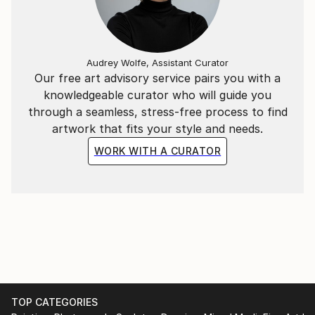
born in 1977 in a suburban district of Hanoi, he
graduated from Hanoi Central University of Art in
2002 and Hanoi University of Architecture in 2011. He
Audrey Wolfe, Assistant Curator
is currently living and creating arts in the capital city
Our free art advisory service pairs you with a
of Vietnam and working at an interior design
knowledgeable curator who will guide you
company.
through a seamless, stress-free process to find
artwork that fits your style and needs.
WORK WITH A CURATOR
TOP CATEGORIES