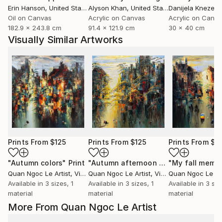
Erin Hanson
, United States
Alyson Khan
, United States
Danijela Knezevi
Oil on Canvas
Acrylic on Canvas
Acrylic on Canv
182.9 x 243.8 cm
91.4 x 121.9 cm
30 x 40 cm
Visually Similar Artworks
Prints From
$125
Prints From
$125
Prints From
$1
"Autumn colors"
Print
"Autumn afternoon sun"
"My fall memo
Print
Quan Ngoc Le Artist
, Vietnam
Quan Ngoc Le Artist
, Vietnam
Quan Ngoc Le Art
Available in
3 sizes, 1
Available in
3 sizes, 1
Available in
3 siz
material
material
material
More From Quan Ngoc Le Artist