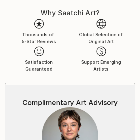
fragmented memories of his poor, rugged and
Why Saatchi Art?
destitute childhood to bring the viewers to another
joyful world, a neverland, a memory of the Season
far away, the quarters of the Street ﬂashing back,
ﬂoating without boundaries, all reminding us to love
Thousands of
Global Selection of
5-Star Reviews
Original Art
those beautiful days. From 2000 to 2018, Le Quan
participated in many domestic and international
exhibitions. He was a member of the Artist Club from
Satisfaction
Support Emerging
2001 to 2004. In 2013, he had a solo exhibition at
Guaranteed
Artists
Thang Long Gallery, Hanoi. He also participated in a
fundraising program to build a school organized by
Vietnam Art Space in 2018. Along with his time as an
artist, Le Quan has cooperated with Thang Long
Complimentary Art Advisory
Gallery at 41 Hang Gai from 2012 on. His works are in
private national and international collections, mostly
sold to private collectors from Germany, France,
China, Hong Kong, Spain, Austria, America,
Switzerland, Sweden, United Kingdom, Netherlands,
Japan, Portugal, Singapore, Vietnam . Le Quan was