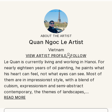
READ MORE
Size:
Delivery Time:
Year Created:
40.6 W x 40.6 H x 3.2 D cm
Typically 5-7 business days for domestic shipments,
2023
Ready To Hang:
10-14 business days for international shipments.
Subject:
Yes
Returns:
Abstract
Frame:
All Open Edition prints are final sale items and
Styles:
Not Framed
ineligible for returns. Visit our
help section
for more
ABOUT THE ARTIST
Abstract
,
Abstract Expressionism
,
Contemporary
,
Canvas Wrap:
information.
Quan Ngoc Le Artist
Impressionism
,
Street Art
Black Canvas
Handling:
Packaging:
Vietnam
Ships in a box. Art prints are packaged and shipped
Ships in a Box
by our printing partner.
VIEW ARTIST PROFILE
FOLLOW
Le Quan is currently living and working in Hanoi. For
Ships From:
nearly eighteen years of oil painting, he paints what
Printing facility in California.
his heart can feel, not what eyes can see. Most of
them are in impressionist style, with a blend of
cubism, expressionism and semi-abstract
contemporary, the themes of landscapes,
architecture and urban areas are simpliﬁed to a
READ MORE
certain extent, leaving most of it for memory. For
him, painting is when he digs up the chaotic and