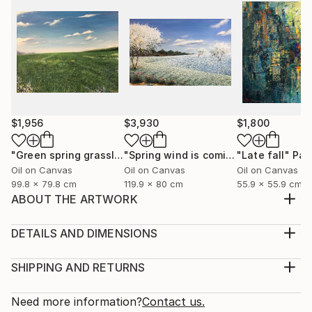
$1,956
$3,930
$1,800
"Green spring grassland"
Painting
"Spring wind is coming"
"Late fall"
Painting
Pai
Oil on Canvas
Oil on Canvas
Oil on Canvas
99.8 x 79.8 cm
119.9 x 80 cm
55.9 x 55.9 cm
ABOUT THE ARTWORK
I was born and raised in Hanoi, I love this city, the
living space, the youthful pace, the prosperous
DETAILS AND DIMENSIONS
transfer, the beauty of architecture, transportation,
Medium:
culture, cuisine, and Old dormitories, multicolored
Print, Giclee on Canvas
SHIPPING AND RETURNS
windows flashing in the night, the street rhythms are
Rarity:
Delivery Cost:
charming and friendly. Here are very n...
Open Edition
Calculated at checkout.
Need more information?
Contact us.