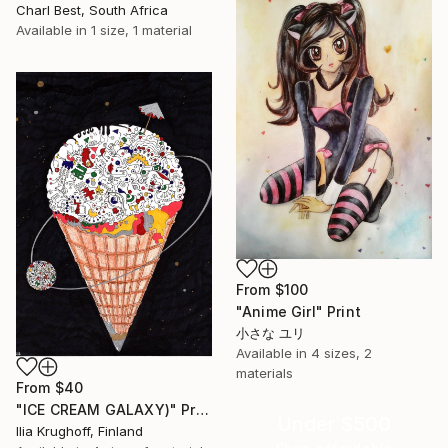
Charl Best, South Africa
Available in
1 size, 1 material
From
$100
"Anime Girl" Print
小さな ユリ
Available in
4 sizes, 2
materials
From
$40
"ICE CREAM GALAXY)" Print
Under $500
Ilia Krughoff, Finland