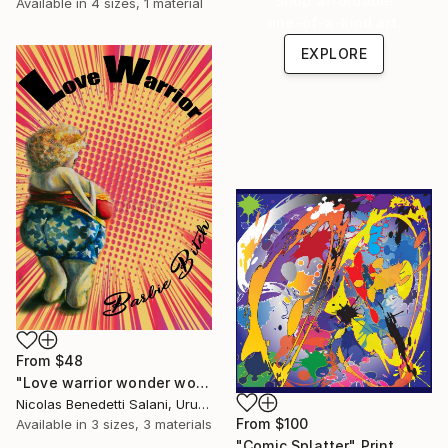
Shop affordable
Available in
4 sizes, 1 material
one-of-a-kind art.
EXPLORE
From
$48
"Love warrior wonder woman - Limited Edition 1 of 15" Print
Nicolas Benedetti Salani, Uruguay
From
$100
Available in
3 sizes, 3 materials
"Comic Splatter" Print