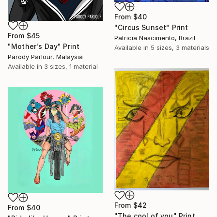
From
$40
"Circus Sunset" Print
From
$45
Patricia Nascimento, Brazil
"Mother's Day" Print
Available in
5 sizes, 3 materials
Parody Parlour, Malaysia
Available in
3 sizes, 1 material
From
$42
From
$40
"The cool of you" Print