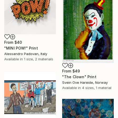
From
$40
"MINI POW!" Print
Alessandro Padovan, Italy
Available in
1 size, 2 materials
From
$49
"The Clown" Print
Svein Ove Hareide, Norway
Available in
4 sizes, 1 material