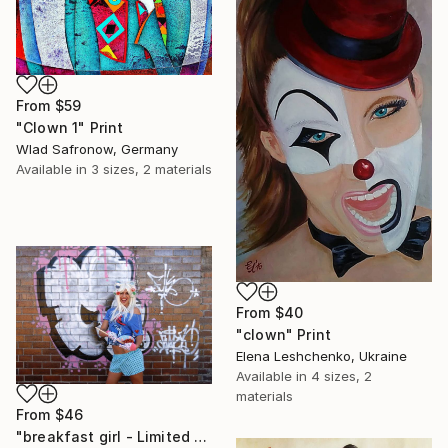
From
$59
"Clown 1" Print
Wlad Safronow, Germany
Available in
3 sizes, 2 materials
From
$40
"clown" Print
Elena Leshchenko, Ukraine
Available in
4 sizes, 2
materials
From
$46
"breakfast girl - Limited Edition 1 of 10" Print