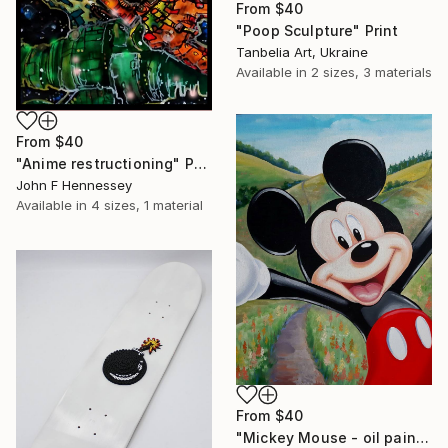
From
$40
"Poop Sculpture" Print
Tanbelia Art, Ukraine
Available in
2 sizes, 3 materials
From
$40
"Anime restructioning" Print
John F Hennessey
Available in
4 sizes, 1 material
From
$40
"Mickey Mouse - oil painting, realism, modern paintings, summer, painting on canvas, minimalism, nature, children's painting" Print