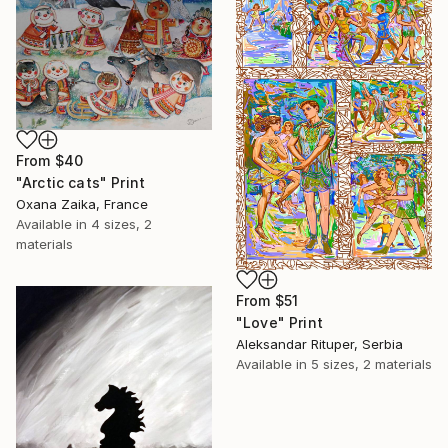
From
$40
"Arctic cats" Print
Oxana Zaika, France
Available in
4 sizes, 2
materials
From
$51
"Love" Print
Aleksandar Rituper, Serbia
Available in
5 sizes, 2 materials