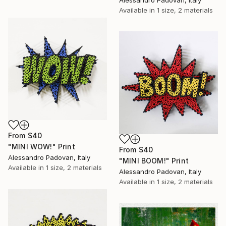
Available in
1 size, 2 materials
From
$40
"MINI WOW!" Print
From
$40
Alessandro Padovan, Italy
"MINI BOOM!" Print
Available in
1 size, 2 materials
Alessandro Padovan, Italy
Available in
1 size, 2 materials