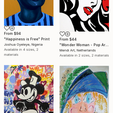
From
$94
"Happiness is Free" Print
From
$44
Joshua Oyeleye, Nigeria
"Wonder Woman - Pop Art Warrior" Print
Available in
4 sizes, 2
Mendi Art, Netherlands
materials
Available in
2 sizes, 2 materials