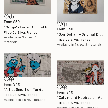
From
$50
"Grogu's Force Original Pop Art on Authentic Angola Banknote" Print
From
$40
Filipe Da Silva, France
"Son Gohan – Original Drawing on Vintage Japanese Banknote" Print
Available in
3 sizes, 4
Filipe Da Silva, France
materials
Available in
1 size, 3 materials
From
$40
"Artist Smurf on Turkish Banknote (20 TL)" Print
From
$40
Filipe Da Silva, France
"Calvin and Hobbes on Authentic Austrian Schilling Banknote" Print
Available in
1 size, 1 material
Filipe Da Silva, France
Available in
1 size, 1 material