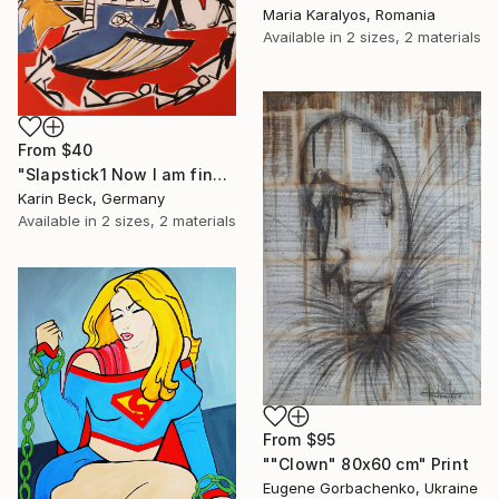
Maria Karalyos, Romania
Available in
2 sizes, 2 materials
From
$40
"Slapstick1 Now I am fine but what's the matter?" Print
Karin Beck, Germany
Available in
2 sizes, 2 materials
From
$95
""Clown" 80x60 cm" Print
Eugene Gorbachenko, Ukraine