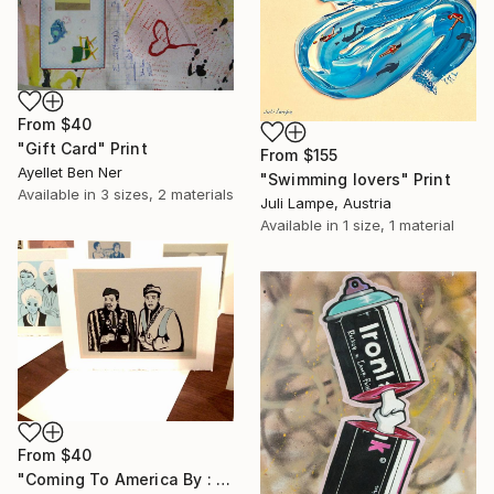
From
$40
"Gift Card" Print
From
$155
Ayellet Ben Ner
"Swimming lovers" Print
Available in
3 sizes, 2 materials
Juli Lampe, Austria
Available in
1 size, 1 material
From
$40
"Coming To America By : Aubrey Binzer" Print