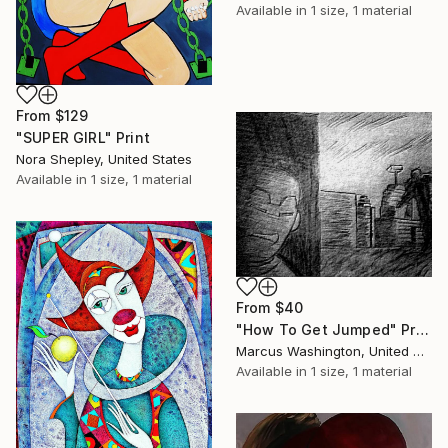
Available in
1 size, 1 material
From
$129
"SUPER GIRL" Print
Nora Shepley, United States
Available in
1 size, 1 material
From
$40
"How To Get Jumped" Print
Marcus Washington, United States
Available in
1 size, 1 material