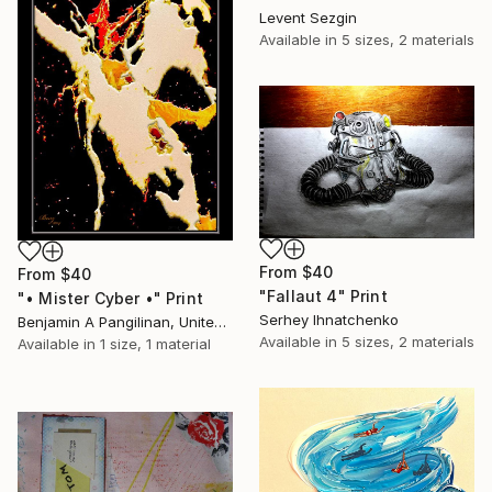
Levent Sezgin
Available in
5 sizes, 2 materials
From
$40
From
$40
"Fallaut 4" Print
"• Mister Cyber •" Print
Serhey Ihnatchenko
Benjamin A Pangilinan, United States
Available in
5 sizes, 2 materials
Available in
1 size, 1 material