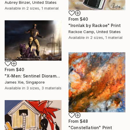
Aubrey Binzer, United States
Available in
2 sizes, 1 material
From
$40
"Ironlak by Rackoe" Print
Rackoe Camp, United States
Available in
2 sizes, 1 material
From
$40
"X-Men: Sentinel Diorama Series (Wolverine)" Print
James Xie, Singapore
Available in
3 sizes, 3 materials
From
$48
"Constellation" Print