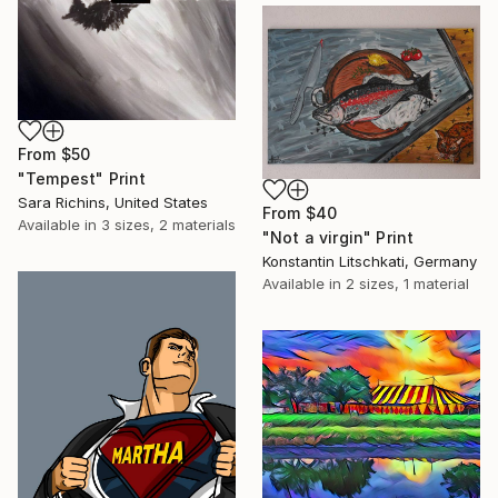
From
$50
"Tempest" Print
Sara Richins, United States
From
$40
Available in
3 sizes, 2 materials
"Not a virgin" Print
Konstantin Litschkati, Germany
Available in
2 sizes, 1 material