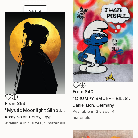
collections.
SHOP
From
$40
"GRUMPY SMURF - BILLS" Print
From
$63
Daniel Eich, Germany
"Mystic Moonlight Silhouette – Elegant Anime" Print
Available in
2 sizes, 4
Ramy Salah Hefny, Egypt
materials
Available in
5 sizes, 5 materials