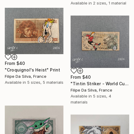
Available in
2 sizes, 1 material
From
$40
"Croquignol's Heist" Print
Filipe Da Silva, France
From
$40
Available in
5 sizes, 5 materials
"Tintin Striker - World Cup Edition on Authentic Belgian Banknote" Print
Filipe Da Silva, France
Available in
5 sizes, 4
materials