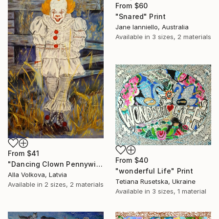
From
$60
"Snared" Print
Jane Ianniello, Australia
Available in
3 sizes, 2 materials
From
$41
From
$40
"Dancing Clown Pennywise It Movie Modern hype Original Oil Painting" Print
"wonderful Life" Print
Alla Volkova, Latvia
Tetiana Rusetska, Ukraine
Available in
2 sizes, 2 materials
Available in
3 sizes, 1 material