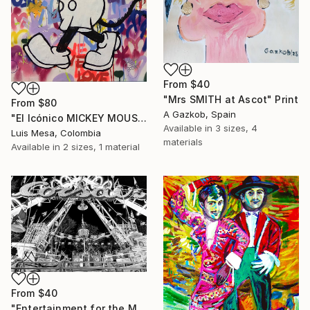
From
$40
"Mrs SMITH at Ascot" Print
From
$80
A Gazkob, Spain
"El Icónico MICKEY MOUSE" Print
Available in
3 sizes, 4
Luis Mesa, Colombia
materials
Available in
2 sizes, 1 material
From
$40
"Entertainment for the Masses" Print