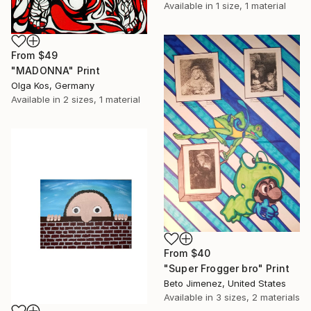
Available in
1 size, 1 material
From
$49
"MADONNA" Print
Olga Kos, Germany
Available in
2 sizes, 1 material
From
$40
"Super Frogger bro" Print
Beto Jimenez, United States
Available in
3 sizes, 2 materials