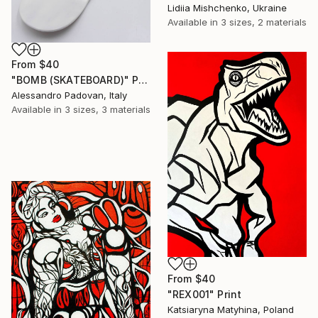
Lidiia Mishchenko, Ukraine
Available in
3 sizes, 2 materials
From
$40
"BOMB (SKATEBOARD)" Print
Alessandro Padovan, Italy
Available in
3 sizes, 3 materials
From
$40
"REX001" Print
Katsiaryna Matyhina, Poland