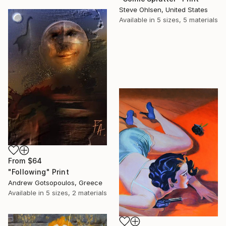
Steve Ohlsen, United States
Available in
5 sizes, 5 materials
From
$64
"Following" Print
Andrew Gotsopoulos, Greece
Available in
5 sizes, 2 materials