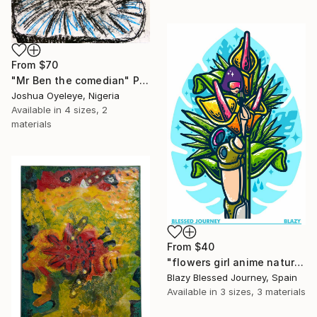
From
$70
"Mr Ben the comedian" Print
Joshua Oyeleye, Nigeria
Available in
4 sizes, 2
materials
From
$40
"flowers girl anime nature monstera" Print
Blazy Blessed Journey, Spain
Available in
3 sizes, 3 materials