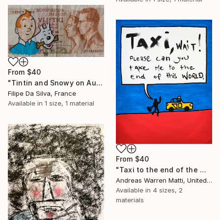
From
$40
"Tintin and Snowy on Authentic Belgian Banknote" Print
Filipe Da Silva, France
Available in
1 size, 1 material
From
$40
"Taxi to the end of the world 2018 • 46/365" Print
Andreas Warren Matti, United States
Available in
4 sizes, 2
materials