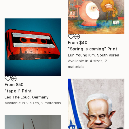
From
$40
"Spring is coming" Print
Eun Young Kim, South Korea
Available in
4 sizes, 2
materials
From
$50
"tape I" Print
Leo The Loud, Germany
Available in
2 sizes, 2 materials