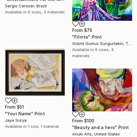
Sergio Cerezer, Brazil
Available in
6 sizes, 5 materials
From
$75
"Filinta" Print
Goknil Gumus Sungurtekin, Turkey
Available in
6 sizes, 4
materials
From
$51
"Your Name" Print
Jaya Surya
From
$100
Available in
1 size, 1 material
"Beauty and a hero" Print
Anuki Arts, United States