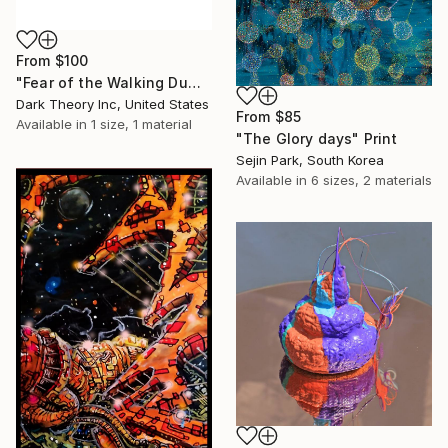
From
$100
"Fear of the Walking Dumb" Print
Dark Theory Inc, United States
From
$85
Available in
1 size, 1 material
"The Glory days" Print
Sejin Park, South Korea
Available in
6 sizes, 2 materials