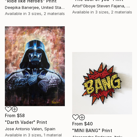
"Ride like Heroes" Print
Artof'Gboye Steven Fajana, United Kingdom
Deepika Banerjee, United States
Available in
3 sizes, 2 materials
Available in
3 sizes, 2 materials
From
$58
"Darth Vader" Print
From
$40
Jose Antonio Valen, Spain
"MINI BANG" Print
Available in
3 sizes, 1 material
Alessandro Padovan, Italy