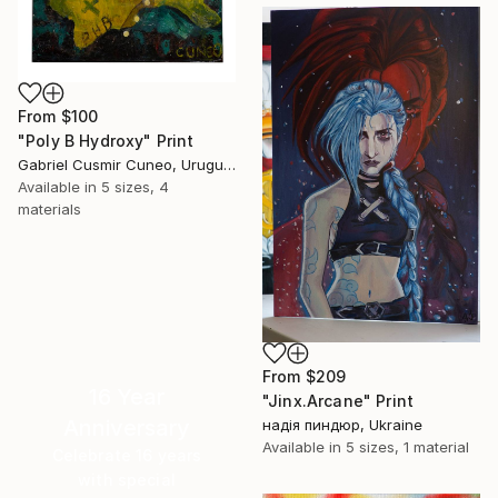
From
$100
"Poly B Hydroxy" Print
Gabriel Cusmir Cuneo, Uruguay
Available in
5 sizes, 4
materials
From
$209
16 Year
"Jinx.Arcane" Print
Anniversary
надія пиндюр, Ukraine
Available in
5 sizes, 1 material
Celebrate 16 years
with special