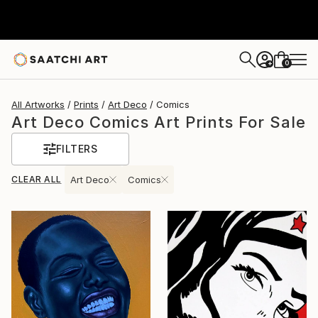
0
+
All Artworks
Prints
Art Deco
Comics
Art Deco Comics Art Prints For Sale
FILTERS
CLEAR ALL
Art Deco
Comics