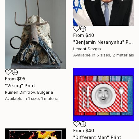
From
$40
"Benjamin Netanyahu" Print
Levent Sezgin
Available in
5 sizes, 2 materials
From
$95
"Viking" Print
Rumen Dimitrov, Bulgaria
Available in
1 size, 1 material
From
$40
"Different Man" Print