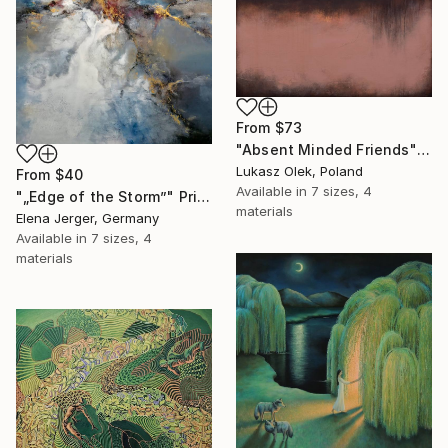
From
$73
"Absent Minded Friends" Print
Lukasz Olek, Poland
From
$40
Available in
7 sizes, 4
"„Edge of the Storm”" Print
materials
Elena Jerger, Germany
Available in
7 sizes, 4
materials