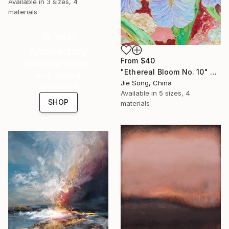
Available in
3 sizes, 4
materials
16 Year
Anniversary
From
$40
Celebrate 16 years
"Ethereal Bloom No. 10" Print
with special
Jie Song, China
collections.
Available in
5 sizes, 4
SHOP
materials