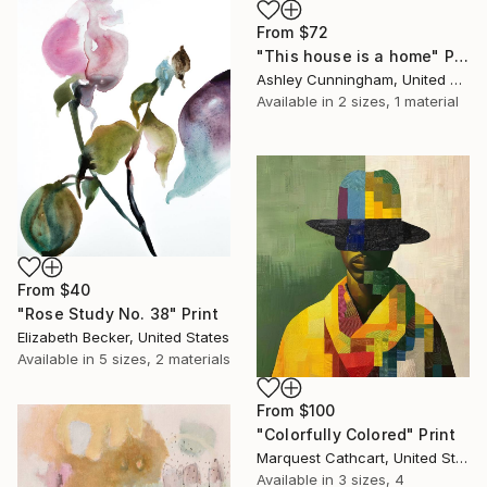
From
$72
"This house is a home" Print
Ashley Cunningham, United States
Available in
2 sizes, 1 material
From
$40
"Rose Study No. 38" Print
Elizabeth Becker, United States
Available in
5 sizes, 2 materials
From
$100
"Colorfully Colored" Print
Marquest Cathcart, United States
Available in
3 sizes, 4