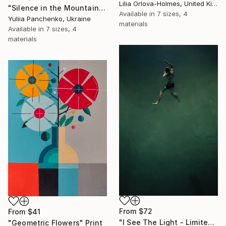
Lilia Orlova-Holmes, United Kingdom
"Silence in the Mountains" Print
Available in
7 sizes, 4
Yuliia Panchenko, Ukraine
materials
Available in
7 sizes, 4
materials
From
$72
From
$41
"I See The Light - Limited Edition 5 of 10" Print
"Geometric Flowers" Print