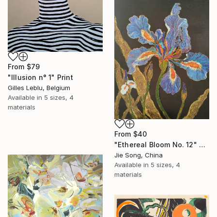
From
$79
"Illusion n° 1" Print
Gilles Leblu, Belgium
Available in
5 sizes, 4
materials
From
$40
"Ethereal Bloom No. 12" Print
Jie Song, China
Available in
5 sizes, 4
materials