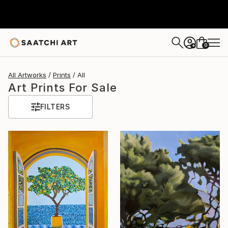
0
+
All Artworks
Prints
All
Art Prints For Sale
FILTERS