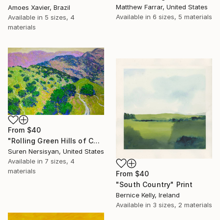
Matthew Farrar, United States
Amoes Xavier, Brazil
Available in
6 sizes, 5 materials
Available in
5 sizes, 4
materials
From
$40
"Rolling Green Hills of California" Print
Suren Nersisyan, United States
Available in
7 sizes, 4
materials
From
$40
"South Country" Print
Bernice Kelly, Ireland
Available in
3 sizes, 2 materials