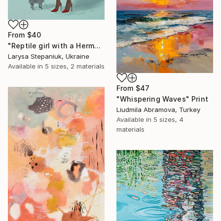
From
$40
"Reptile girl with a Hermes bag" Print
Larysa Stepaniuk, Ukraine
Available in
5 sizes, 2 materials
From
$47
"Whispering Waves" Print
Liudmila Abramova, Turkey
Available in
5 sizes, 4
materials