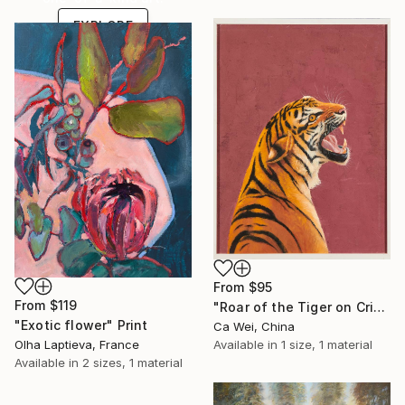
EXPLORE
From
$95
From
$119
"Roar of the Tiger on Crimson" Print
"Exotic flower" Print
Ca Wei, China
Olha Laptieva, France
Available in
1 size, 1 material
Available in
2 sizes, 1 material