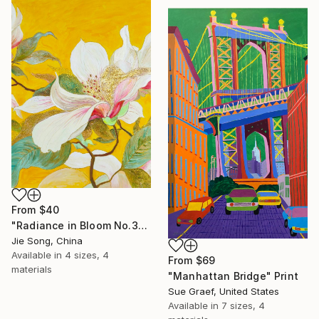
From
$40
"Radiance in Bloom No.3" Print
Jie Song, China
Available in
4 sizes, 4
From
$69
materials
"Manhattan Bridge" Print
Sue Graef, United States
Available in
7 sizes, 4