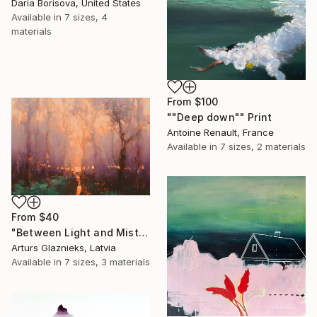
Daria Borisova, United States
Available in
7 sizes, 4
materials
From
$100
""Deep down"" Print
Antoine Renault, France
Available in
7 sizes, 2 materials
From
$40
"Between Light and Mist" Print
Arturs Glaznieks, Latvia
Available in
7 sizes, 3 materials