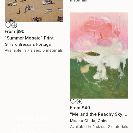
materials
From
$90
"Summer Mosaic" Print
Gilliard Bressan, Portugal
Available in
7 sizes, 5 materials
From
$40
"Me and the Peachy Sky, At the End of the Day" Print
Under $500
Misako Chida, China
Shop affordable
Available in
2 sizes, 2 materials
one-of-a-kind art.