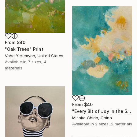
From
$40
"Oak Trees" Print
Vahe Yeremyan, United States
Available in
7 sizes, 4
materials
From
$40
"Every Bit of Joy in the Spring Morning" Print
Misako Chida, China
Available in
2 sizes, 2 materials