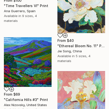
From
$100
"Time Travellers VI" Print
Ana Guerrero, Spain
Available in
9 sizes, 4
materials
From
$40
"Ethereal Bloom No. 11" Print
Jie Song, China
Available in
5 sizes, 4
materials
From
$69
"California Hills #3" Print
Alex Nizovsky, United States