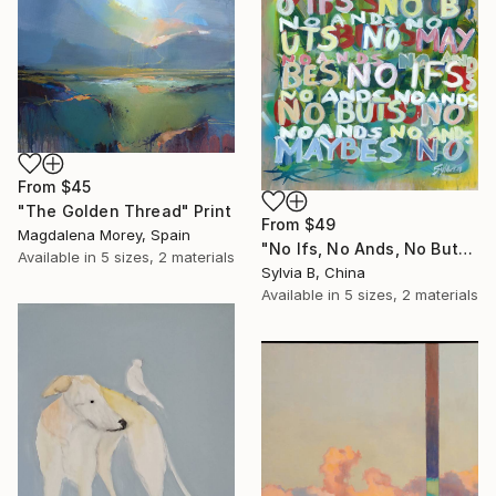
From
$45
"The Golden Thread" Print
From
$49
Magdalena Morey, Spain
"No Ifs, No Ands, No Buts, No Maybes" Print
Available in
5 sizes, 2 materials
Sylvia B, China
Available in
5 sizes, 2 materials