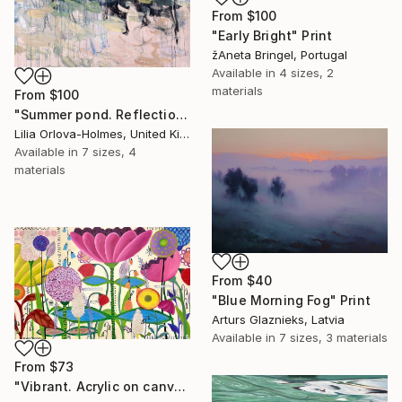
From
$100
"Early Bright" Print
žAneta Bringel, Portugal
Available in
4 sizes, 2
materials
From
$100
"Summer pond. Reflections" Print
Lilia Orlova-Holmes, United Kingdom
Available in
7 sizes, 4
materials
From
$40
"Blue Morning Fog" Print
Arturs Glaznieks, Latvia
Available in
7 sizes, 3 materials
From
$73
"Vibrant. Acrylic on canvas, 36 x 60 in" Print