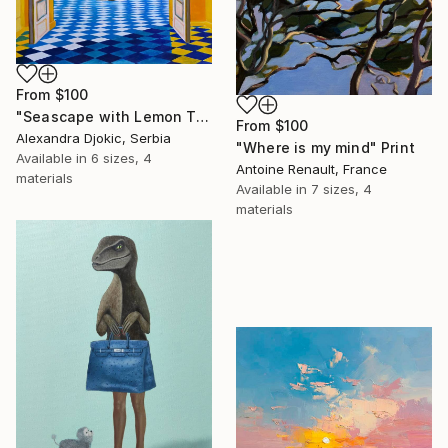
From
$100
"Seascape with Lemon Tree" Print
From
$100
Alexandra Djokic, Serbia
"Where is my mind" Print
Available in
6 sizes, 4
Antoine Renault, France
materials
Available in
7 sizes, 4
materials