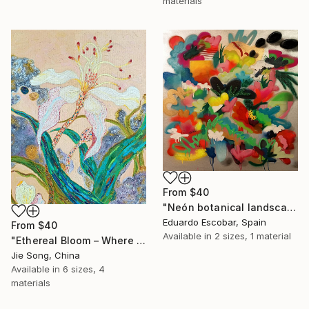
materials
From
$40
"Neón botanical landscape" Print
Eduardo Escobar, Spain
From
$40
Available in
2 sizes, 1 material
"Ethereal Bloom – Where Light Unfolds" Print
Jie Song, China
Available in
6 sizes, 4
materials