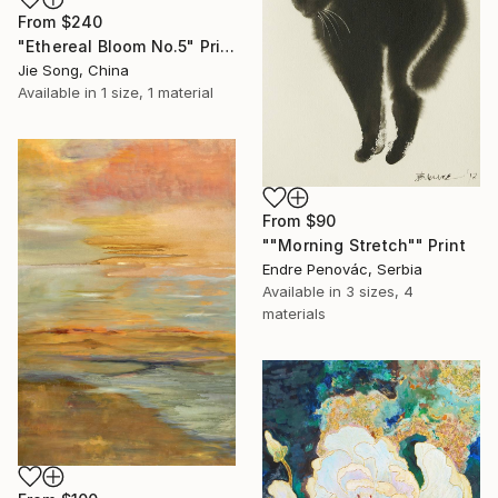
From
$240
"Ethereal Bloom No.5" Print
Jie Song, China
Available in
1 size, 1 material
From
$90
""Morning Stretch"" Print
Endre Penovác, Serbia
Available in
3 sizes, 4
materials