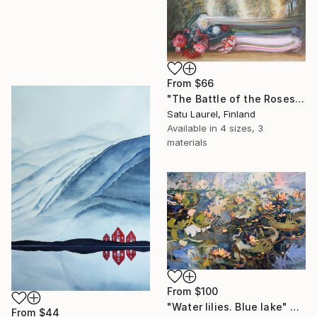
From
$66
"The Battle of the Roses #6" Print
Satu Laurel, Finland
Available in
4 sizes, 3
materials
From
$100
"Water lilies. Blue lake" Print
From
$44