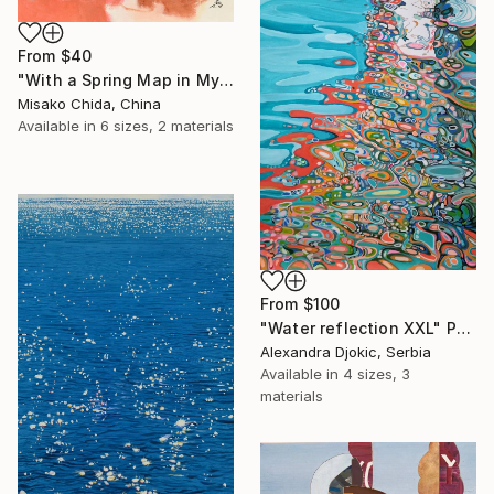
From
$40
"With a Spring Map in My Hands" Print
Misako Chida, China
Available in
6 sizes, 2 materials
From
$100
"Water reflection XXL" Print
Alexandra Djokic, Serbia
Available in
4 sizes, 3
materials