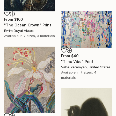
From
$100
"The Ocean Crown" Print
Evrim Duyal Akses
Available in
7 sizes, 3 materials
From
$40
"Time Vibe" Print
Vahe Yeremyan, United States
Available in
7 sizes, 4
materials