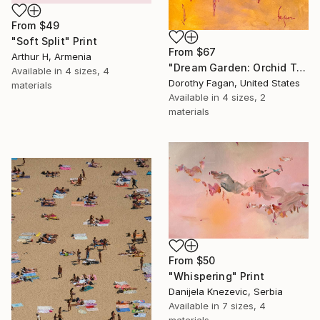
From
$49
"Soft Split" Print
From
$67
Arthur H, Armenia
"Dream Garden: Orchid Tranquility" Print
Available in
4 sizes, 4
Dorothy Fagan, United States
materials
Available in
4 sizes, 2
materials
From
$50
"Whispering" Print
Danijela Knezevic, Serbia
Available in
7 sizes, 4