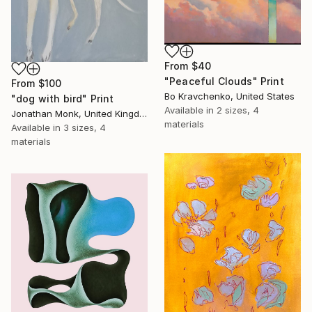
From
$40
"Peaceful Clouds" Print
From
$100
Bo Kravchenko, United States
"dog with bird" Print
Available in
2 sizes, 4
Jonathan Monk, United Kingdom
materials
Available in
3 sizes, 4
materials