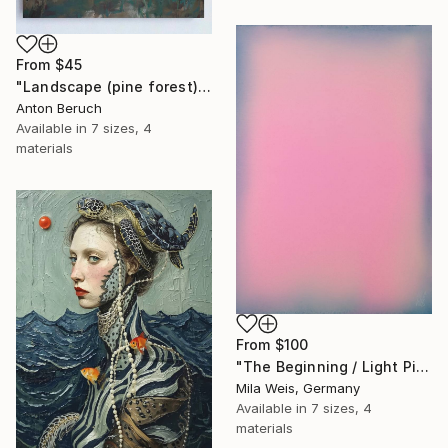
From
$45
"Landscape (pine forest)" Print
Anton Beruch
Available in
7 sizes, 4
materials
From
$100
"The Beginning / Light Pink" Print
Mila Weis, Germany
Available in
7 sizes, 4
materials