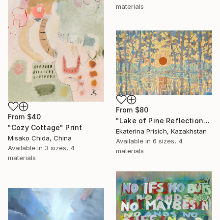
materials
From
$80
From
$40
"Lake of Pine Reflections" Print
"Cozy Cottage" Print
Ekaterina Prisich, Kazakhstan
Misako Chida, China
Available in
6 sizes, 4
Available in
3 sizes, 4
materials
materials