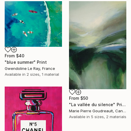
From
$40
"blue summer" Print
Gwendoline Le Ray, France
Available in
2 sizes, 1 material
From
$50
"La vallée du silence" Print
Marie Pierre Goudreault, Canada
Available in
5 sizes, 2 materials