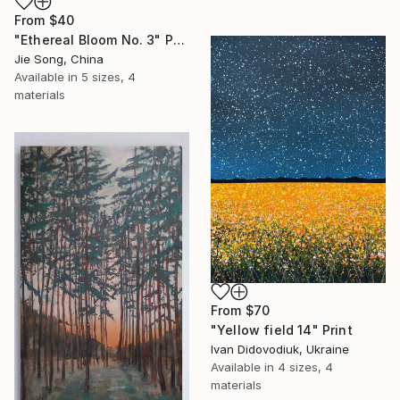
From
$40
"Ethereal Bloom No. 3" Print
Jie Song, China
Available in
5 sizes, 4
materials
From
$70
"Yellow field 14" Print
Ivan Didovodiuk, Ukraine
Available in
4 sizes, 4
materials