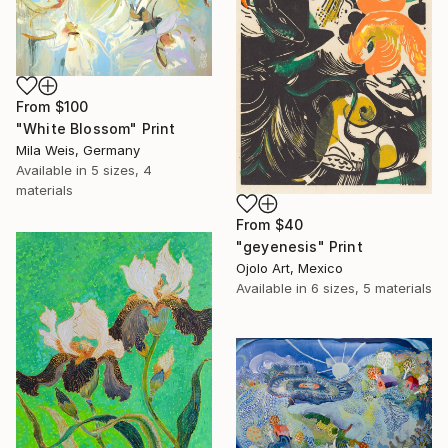
From
$100
"White Blossom" Print
Mila Weis, Germany
Available in
5 sizes, 4
materials
From
$40
"geyenesis" Print
Ojolo Art, Mexico
Available in
6 sizes, 5 materials