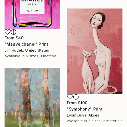
From
$40
"Mauve chanel" Print
Jim Hudek, United States
Available in
5 sizes, 1 material
From
$100
"Symphony" Print
Evrim Duyal Akses
Available in
7 sizes, 2 materials