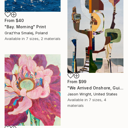
From
$40
"Bay. Morning" Print
GrażYna Smalej, Poland
Available in
7 sizes, 2 materials
From
$99
"We Arrived Onshore, Guided by Dance" Print
Jason Wright, United States
Available in
7 sizes, 4
materials