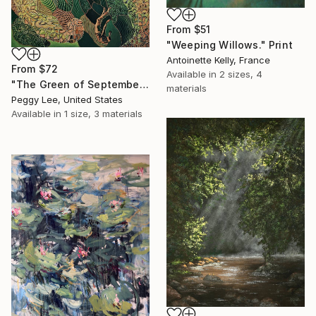
From
$51
"Weeping Willows." Print
Antoinette Kelly, France
From
$72
Available in
2 sizes, 4
"The Green of September (TI)" Print
materials
Peggy Lee, United States
Available in
1 size, 3 materials