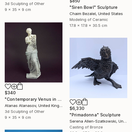
$850
3d Sculpting of Other
"Siren Bowl" Sculpture
9 x 35 x 9 cm
Chaim Bezalel, United States
Modeling of Ceramic
17.8 x 17.8 x 30.5 cm
$340
"Contemporary Venus in Grey and White" Sculpture
Atanas Atanasov, United Kingdom
$6,330
3d Sculpting of Other
"Primadonna" Sculpture
9 x 35 x 9 cm
Serena Allen-Szatkowski, United States
Casting of Bronze