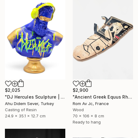
$2,025
$2,900
"DJ Hercules Sculpture | Blue Graffiti Greek God Bust" Sculpture
"Ancient Greek Equus Rhyton" Sculpture
Ahu Didem Sever, Turkey
Rom Av Jc, France
Casting of Resin
Wood
24.9 x 35.1 x 12.7 cm
70 x 106 x 8 cm
Ready to hang