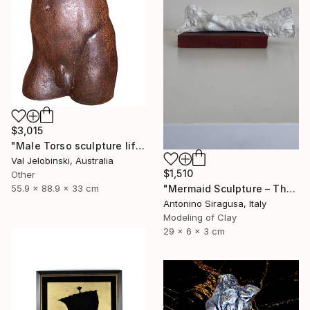
$3,015
"Male Torso sculpture life size Greek Italian Style 90 cm" Sculpture
Val Jelobinski, Australia
$1,510
Other
"Mermaid Sculpture – The Odyssey" Sculpture
55.9 x 88.9 x 33 cm
Antonino Siragusa, Italy
Modeling of Clay
29 x 6 x 3 cm