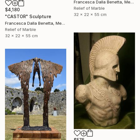
Francesca Dalla Benetta, Mexico
Relief of Marble
$4,180
32 x 22 x 55 cm
"CASTOR" Sculpture
Francesca Dalla Benetta, Mexico
Relief of Marble
32 x 22 x 55 cm
$575