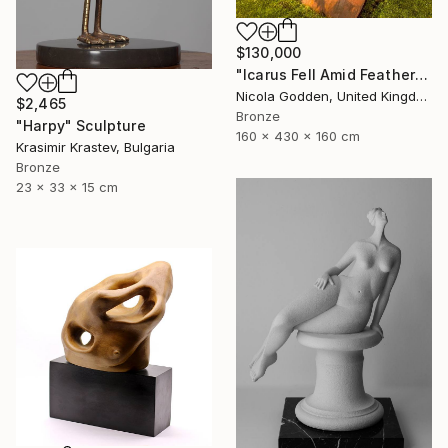
$130,000
"Icarus Fell Amid Feathers." Sculpture
Nicola Godden, United Kingdom
$2,465
Bronze
"Harpy" Sculpture
160 x 430 x 160 cm
Krasimir Krastev, Bulgaria
Bronze
23 x 33 x 15 cm