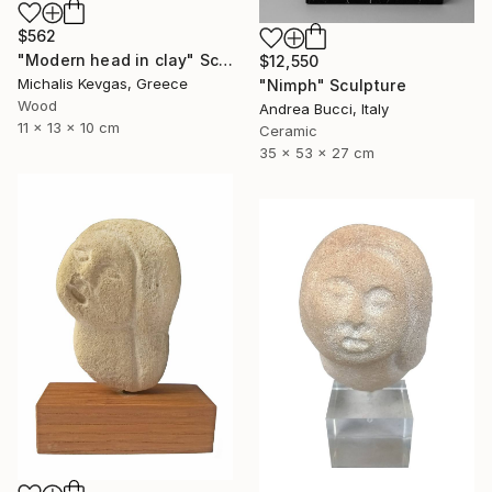
$562
"Modern head in clay" Sculpture
$12,550
Michalis Kevgas, Greece
"Nimph" Sculpture
Wood
Andrea Bucci, Italy
11 x 13 x 10 cm
Ceramic
35 x 53 x 27 cm