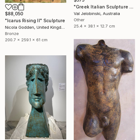
"Greek Italian Sculpture King Leonidas Sparta Statue Art 38cm" Sculpture
$88,050
Val Jelobinski, Australia
Other
"Icarus Rising II" Sculpture
25.4 x 38.1 x 12.7 cm
Nicola Godden, United Kingdom
Bronze
200.7 x 259.1 x 61 cm