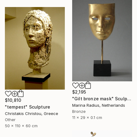
$2,195
"Gilt bronze mask" Sculpture
$10,810
Marina Radius, Netherlands
"tempest" Sculpture
Bronze
Christakis Christou, Greece
11 x 29 x 0.1 cm
Other
50 x 110 x 60 cm