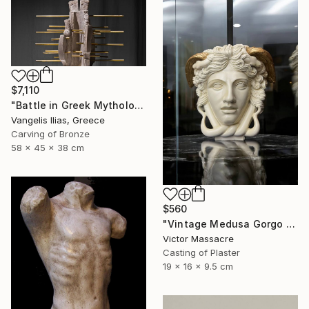
$7,110
"Battle in Greek Mythology (mixed media)" Sculpture
Vangelis Ilias, Greece
Carving of Bronze
58 x 45 x 38 cm
$560
"Vintage Medusa Gorgo Sculpture" Sculpture
Victor Massacre
Casting of Plaster
19 x 16 x 9.5 cm