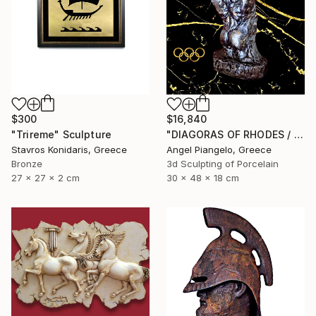
$300
$16,840
"Trireme" Sculpture
"DIAGORAS OF RHODES / ANCIEN - UNIQUE EVER" Sculpture
Stavros Konidaris, Greece
Angel Piangelo, Greece
Bronze
3d Sculpting of Porcelain
27 x 27 x 2 cm
30 x 48 x 18 cm