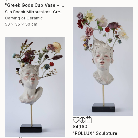
"Greek Gods Cup Vase – A Decorative Çini Piece" Sculpture
Sila Bacak Mikroutsikos, Greece
Carving of Ceramic
50 x 35 x 50 cm
$4,180
"POLLUX" Sculpture