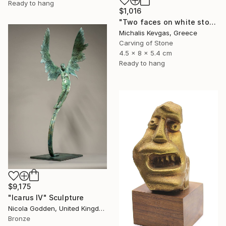
Ready to hang
$1,016
"Two faces on white stone" Sculpture
Michalis Kevgas, Greece
Carving of Stone
4.5 x 8 x 5.4 cm
Ready to hang
$9,175
"Icarus IV" Sculpture
Nicola Godden, United Kingdom
Bronze