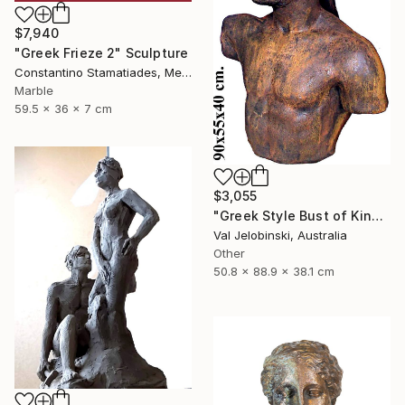
$7,940
"Greek Frieze 2" Sculpture
Constantino Stamatiades, Mexico
Marble
59.5 x 36 x 7 cm
$3,055
"Greek Style Bust of King Leonidas of Sparta 90 cm" Sculpture
Val Jelobinski, Australia
Other
50.8 x 88.9 x 38.1 cm