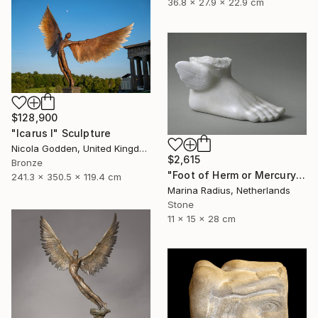
36.8 x 27.9 x 22.9 cm
$128,900
"Icarus I" Sculpture
Nicola Godden, United Kingdom
$2,615
Bronze
"Foot of Herm or Mercury" Sculpture
241.3 x 350.5 x 119.4 cm
Marina Radius, Netherlands
Stone
11 x 15 x 28 cm