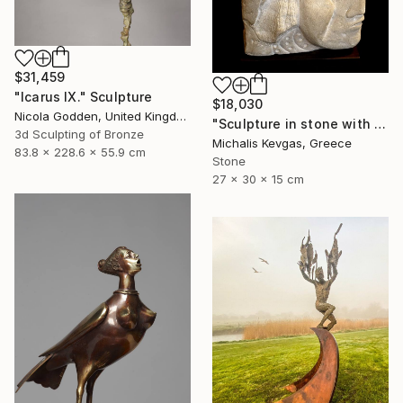
$31,459
"Icarus IX." Sculpture
$18,030
Nicola Godden, United Kingdom
"Sculpture in stone with composition of forms" Sculpture
3d Sculpting of Bronze
Michalis Kevgas, Greece
83.8 x 228.6 x 55.9 cm
Stone
27 x 30 x 15 cm