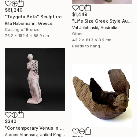
$61,240
$1,449
"Taygeta Beta" Sculpture
"Life Size Greek Style Australian Sculpture Male Torso 80 cm" Sculpture
Rita Habermann, Greece
Val Jelobinski, Australia
Casting of Bronze
Other
76.2 x 152.4 x 88.9 cm
43.2 x 81.3 x 8.9 cm
Ready to hang
$340
"Contemporary Venus in Pink" Sculpture
Atanas Atanasov, United Kingdom