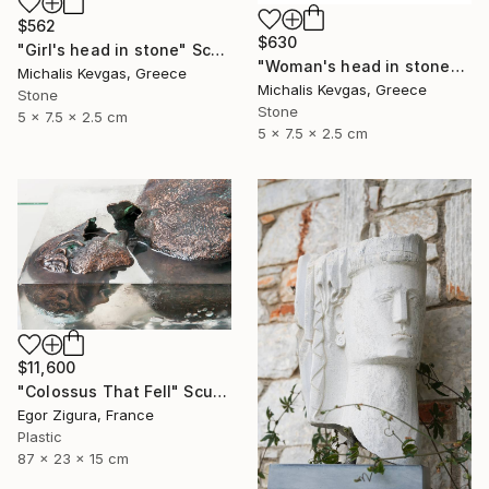
$562
$630
"Girl's head in stone" Sculpture
"Woman's head in stone" Sculpture
Michalis Kevgas, Greece
Michalis Kevgas, Greece
Stone
Stone
5 x 7.5 x 2.5 cm
5 x 7.5 x 2.5 cm
$11,600
"Сolossus That Fell" Sculpture
Egor Zigura, France
Plastic
87 x 23 x 15 cm