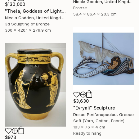
Nicola Godden, United Kingdom
$130,000
Bronze
"Theia, Goddess of Light." Sculpture
58.4 x 86.4 x 20.3 cm
Nicola Godden, United Kingdom
3d Sculpting of Bronze
300 x 420.1 x 279.9 cm
$3,630
"Evryali" Sculpture
Despo Perifanopoulou, Greece
Soft (Yarn, Cotton, Fabric)
103 x 76 x 4 cm
Ready to hang
$973