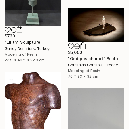
$720
"Lilith" Sculpture
Guney Demirturk, Turkey
$5,000
Modeling of Resin
"Oedipus chariot" Sculpture
22.9 x 43.2 x 22.9 cm
Christakis Christou, Greece
Modeling of Resin
70 x 33 x 32 cm