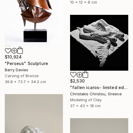
10 x 12 x 8 cm
$10,924
"Perseus" Sculpture
Barry Davies
Carving of Bronze
$2,530
36.8 x 73.7 x 34.3 cm
"fallen icaros- limited edition of 5" Sculpture
Christakis Christou, Greece
Modeling of Clay
37 x 43 x 18 cm