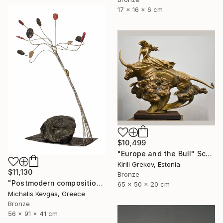
17 x 16 x 6 cm
$10,499
"Europe and the Bull" Sculpture
Kirill Grekov, Estonia
$11,130
Bronze
"Postmodern composition in brass, metal and marble" Sculpture
65 x 50 x 20 cm
Michalis Kevgas, Greece
Bronze
56 x 91 x 41 cm