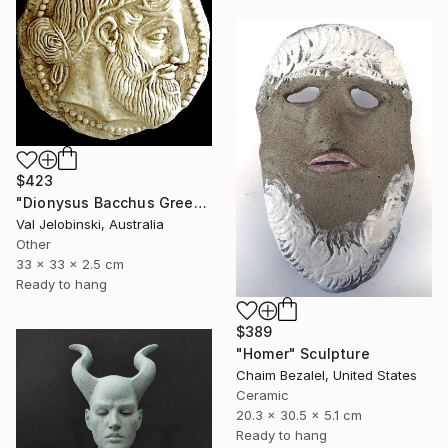
$423
"Dionysus Bacchus Greek god of fertility wine and pleasure Coin" Sculpture
Val Jelobinski, Australia
Other
33 x 33 x 2.5 cm
Ready to hang
$389
"Homer" Sculpture
Chaim Bezalel, United States
Ceramic
20.3 x 30.5 x 5.1 cm
Ready to hang