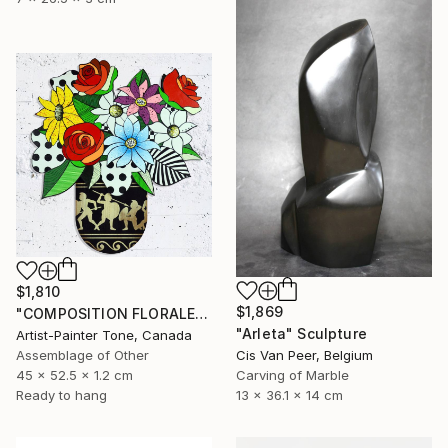
$1,810
$1,869
"COMPOSITION FLORALE_140126" Sculpture
"Arleta" Sculpture
Artist-Painter Tone, Canada
Assemblage of Other
Cis Van Peer, Belgium
45 x 52.5 x 1.2 cm
Carving of Marble
Ready to hang
13 x 36.1 x 14 cm