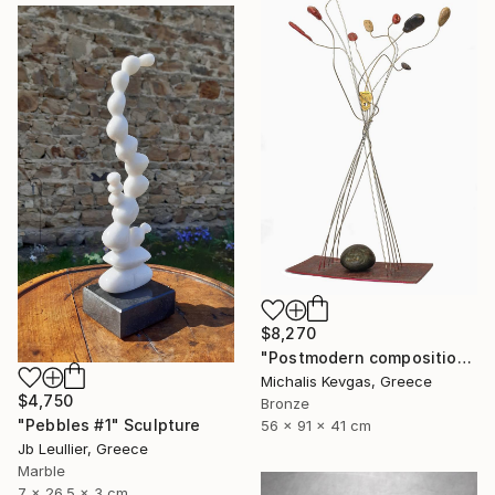
$8,270
"Postmodern composition in pressed brass and metal" Sculpture
Michalis Kevgas, Greece
$4,750
Bronze
"Pebbles #1" Sculpture
56 x 91 x 41 cm
Jb Leullier, Greece
Marble
7 x 26.5 x 3 cm