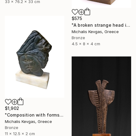
33 x 76.2 x 33 cm
$575
"A broken strange head in brass" Sculpture
Michalis Kevgas, Greece
Bronze
4.5 x 8 x 4 cm
$1,902
"Composition with forms in brass" Sculpture
Michalis Kevgas, Greece
Bronze
11 x 12.5 x 2 cm