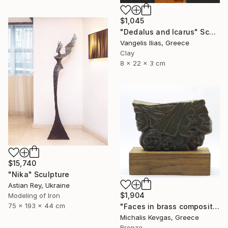
$1,045
"Dedalus and Icarus" Sculpture
Vangelis Ilias, Greece
Clay
8 x 22 x 3 cm
$15,740
"Nika" Sculpture
Astian Rey, Ukraine
$1,904
Modeling of Iron
75 x 193 x 44 cm
"Faces in brass composition" Sculpture
Michalis Kevgas, Greece
Bronze