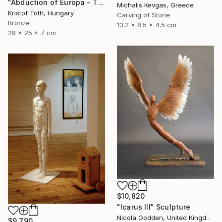
"Abduction of Europa - Tale of destiny" Sculpture
Michalis Kevgas, Greece
Kristof Toth, Hungary
Carving of Stone
Bronze
13.2 x 8.5 x 4.5 cm
28 x 25 x 7 cm
$10,820
"Icarus III" Sculpture
Nicola Godden, United Kingdom
$9,790