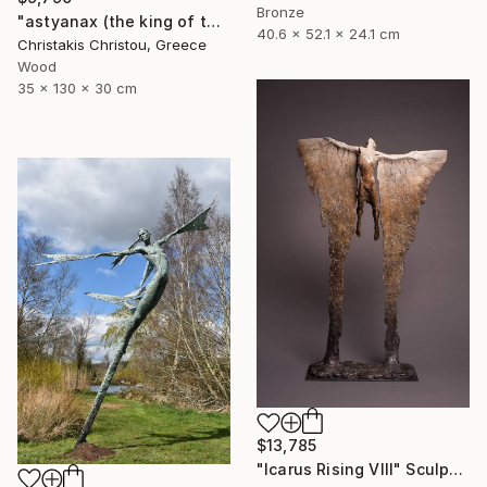
Bronze
"astyanax (the king of the city)" Sculpture
40.6 x 52.1 x 24.1 cm
Christakis Christou, Greece
Wood
35 x 130 x 30 cm
$13,785
"Icarus Rising VIII" Sculpture