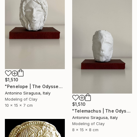
$1,510
"Penelope | The Odyssey" Sculpture
Antonino Siragusa, Italy
Modeling of Clay
$1,510
10 x 15 x 7 cm
"Telemachus | The Odyssey" Sculpture
Antonino Siragusa, Italy
Modeling of Clay
8 x 15 x 8 cm