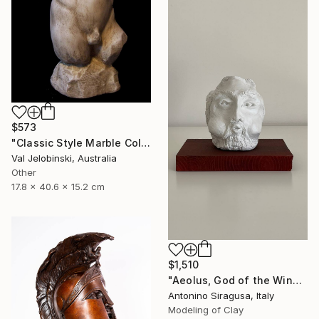
$573
"Classic Style Marble Coloured Greek Roman Male Torso" Sculpture
Val Jelobinski, Australia
Other
17.8 x 40.6 x 15.2 cm
$1,510
"Aeolus, God of the Winds | The Odyssey" Sculpture
Antonino Siragusa, Italy
Modeling of Clay