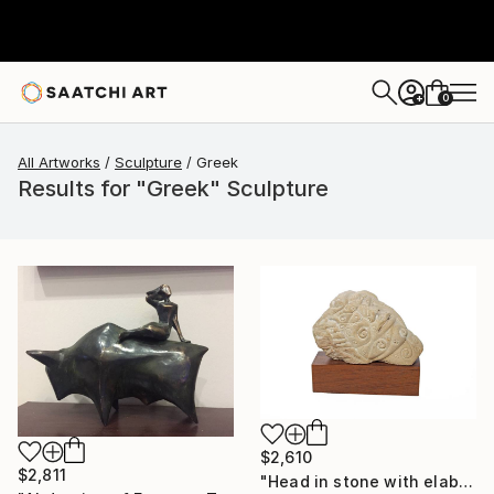
0
+
All Artworks
Sculpture
Greek
Results for "Greek" Sculpture
$2,610
$2,811
"Head in stone with elaborate decoration" Sculpture