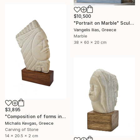
$10,500
"Portrait on Marble" Sculpture
Vangelis Ilias, Greece
Marble
38 x 60 x 20 cm
$3,895
"Composition of forms in stone" Sculpture
Michalis Kevgas, Greece
Carving of Stone
14 x 20.5 x 2 cm