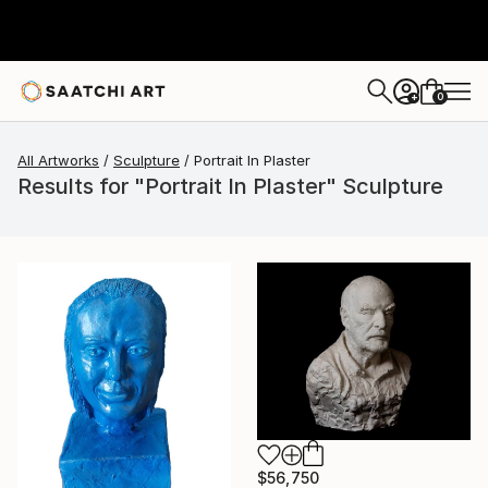
0
+
All Artworks
Sculpture
Portrait In Plaster
Results for "Portrait In Plaster" Sculpture
$56,750