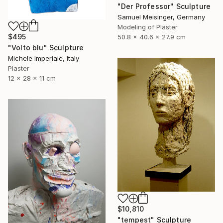
"Der Professor" Sculpture
Samuel Meisinger, Germany
Modeling of Plaster
$495
50.8 x 40.6 x 27.9 cm
"Volto blu" Sculpture
Michele Imperiale, Italy
Plaster
12 x 28 x 11 cm
$10,810
"tempest" Sculpture