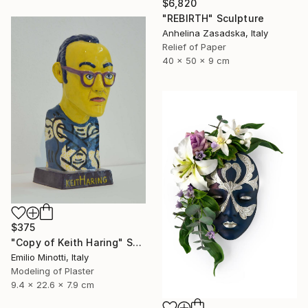
$6,820
"REBIRTH" Sculpture
Anhelina Zasadska, Italy
Relief of Paper
40 x 50 x 9 cm
$375
"Copy of Keith Haring" Sculpture
Emilio Minotti, Italy
Modeling of Plaster
9.4 x 22.6 x 7.9 cm