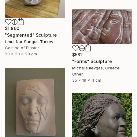
$1,860
"Segmented" Sculpture
Umut Nur Sungur, Turkey
Casting of Plaster
30 x 20 x 20 cm
$582
"Forms" Sculpture
Michalis Kevgas, Greece
Other
35 x 19 x 4 cm