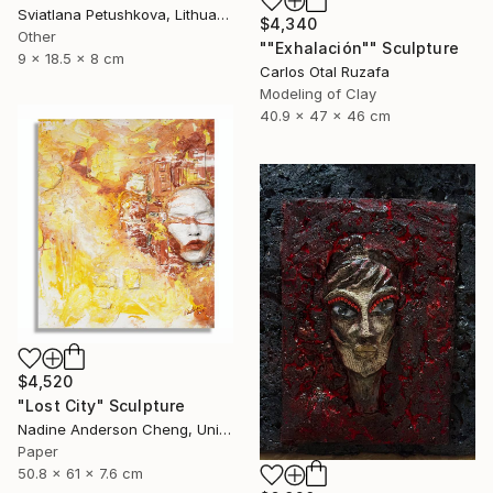
Sviatlana Petushkova, Lithuania
$4,340
Other
""Exhalación"" Sculpture
9 x 18.5 x 8 cm
Carlos Otal Ruzafa
Modeling of Clay
40.9 x 47 x 46 cm
$4,520
"Lost City" Sculpture
Nadine Anderson Cheng, United States
Paper
50.8 x 61 x 7.6 cm