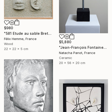
$980
"581 Etude au sable Breton" Sculpture
Félix Hemme, France
$5,880
Wood
"Jean-François Fontaine" Sculpture
22 x 22 x 5 cm
Natacha Panot, France
Ceramic
20 x 56 x 20 cm