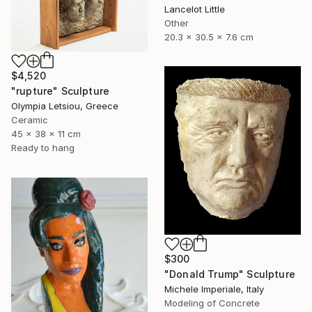
Lancelot Little
Other
20.3 x 30.5 x 7.6 cm
$4,520
"rupture" Sculpture
Olympia Letsiou, Greece
Ceramic
45 x 38 x 11 cm
Ready to hang
$300
"Donald Trump" Sculpture
Michele Imperiale, Italy
Modeling of Concrete