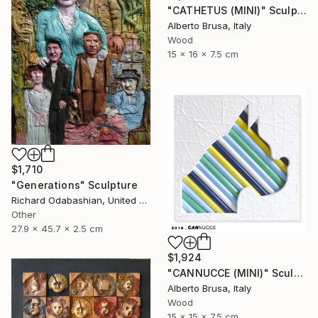
"CATHETUS (MINI)" Sculpture
Alberto Brusa, Italy
Wood
15 x 16 x 7.5 cm
$1,710
"Generations" Sculpture
Richard Odabashian, United States
Other
27.9 x 45.7 x 2.5 cm
$1,924
"CANNUCCE (MINI)" Sculpture
Alberto Brusa, Italy
Wood
15 x 15 x 7.5 cm