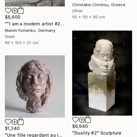
Christakis Christou, Greece
Other
$6,600
50 x 110 x 60 cm
""I am a modern artist #2"" Sculpture
Maxim Fomenko, Germany
Steel
60 x 103 x 27 cm
$6,940
$1,340
"Duality #2" Sculpture
"Une fille regardant au loin" Sculpture