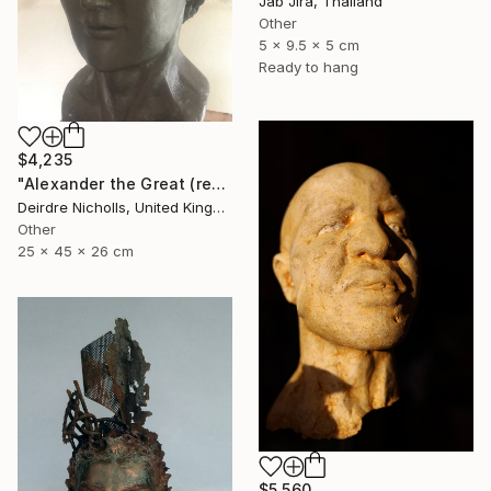
Jab Jira, Thailand
Other
5 x 9.5 x 5 cm
Ready to hang
$4,235
"Alexander the Great (reconstruction)" Sculpture
Deirdre Nicholls, United Kingdom
Other
25 x 45 x 26 cm
$5,560