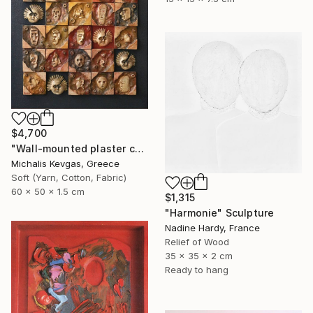
$4,700
"Wall-mounted plaster composition (ii)" Sculpture
Michalis Kevgas, Greece
Soft (Yarn, Cotton, Fabric)
60 x 50 x 1.5 cm
$1,315
"Harmonie" Sculpture
Nadine Hardy, France
Relief of Wood
35 x 35 x 2 cm
Ready to hang