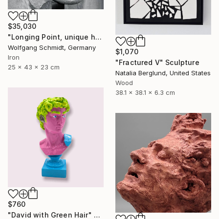
$35,030
"Longing Point, unique handmade work of art," Sculpture
Wolfgang Schmidt, Germany
$1,070
Iron
"Fractured V" Sculpture
25 x 43 x 23 cm
Natalia Berglund, United States
Wood
38.1 x 38.1 x 6.3 cm
$760
"David with Green Hair" Sculpture