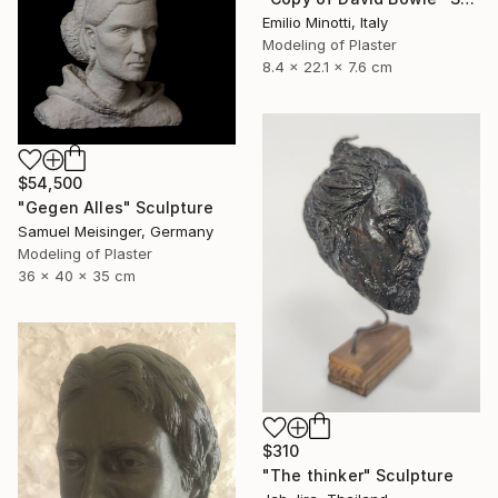
Emilio Minotti, Italy
Modeling of Plaster
8.4 x 22.1 x 7.6 cm
$54,500
"Gegen Alles" Sculpture
Samuel Meisinger, Germany
Modeling of Plaster
36 x 40 x 35 cm
$310
"The thinker" Sculpture