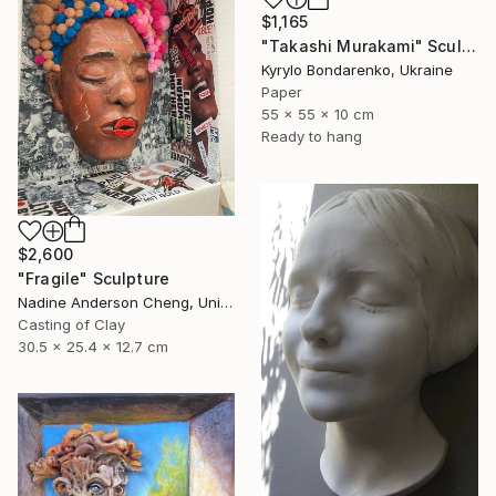
$1,165
"Takashi Murakami" Sculpture
Kyrylo Bondarenko, Ukraine
Paper
55 x 55 x 10 cm
Ready to hang
$2,600
"Fragile" Sculpture
Nadine Anderson Cheng, United States
Casting of Clay
30.5 x 25.4 x 12.7 cm