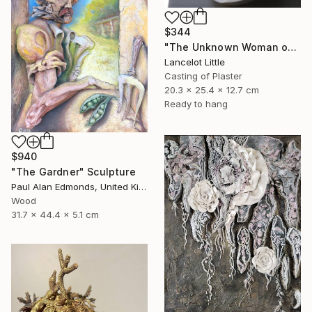
$344
"The Unknown Woman of the Seine - L’inconnue de la seine." Sculpture
Lancelot Little
Casting of Plaster
20.3 x 25.4 x 12.7 cm
Ready to hang
$940
"The Gardner" Sculpture
Paul Alan Edmonds, United Kingdom
Wood
31.7 x 44.4 x 5.1 cm