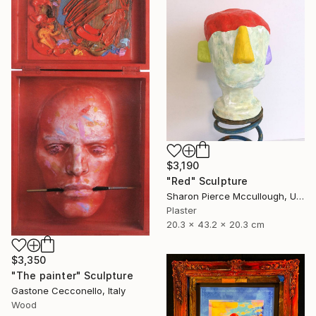
$3,190
"Red" Sculpture
Sharon Pierce Mccullough, United States
Plaster
20.3 x 43.2 x 20.3 cm
$3,350
"The painter" Sculpture
Gastone Cecconello, Italy
Wood