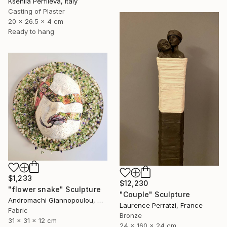
Kseniia Perfileva, Italy
Casting of Plaster
20 x 26.5 x 4 cm
Ready to hang
$1,233
$12,230
"flower snake" Sculpture
"Couple" Sculpture
Andromachi Giannopoulou, Greece
Laurence Perratzi, France
Fabric
Bronze
31 x 31 x 12 cm
24 x 160 x 24 cm