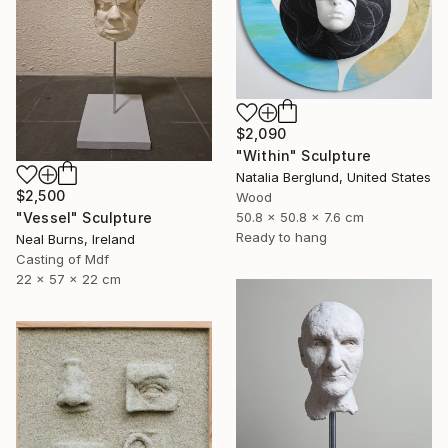
$2,090
"Within" Sculpture
Natalia Berglund, United States
$2,500
Wood
"Vessel" Sculpture
50.8 x 50.8 x 7.6 cm
Ready to hang
Neal Burns, Ireland
Casting of Mdf
22 x 57 x 22 cm