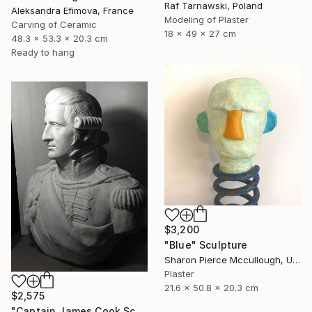
Raf Tarnawski, Poland
Aleksandra Efimova, France
Modeling of Plaster
Carving of Ceramic
18 x 49 x 27 cm
48.3 x 53.3 x 20.3 cm
Ready to hang
$3,200
"Blue" Sculpture
Sharon Pierce Mccullough, United States
Plaster
21.6 x 50.8 x 20.3 cm
$2,575
"Captain James Cook Sculpture Bust Life Size Australia" Sculpture