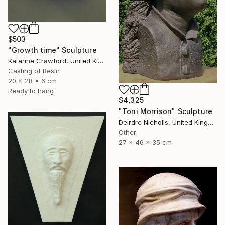
$503
"Growth time" Sculpture
Katarina Crawford, United Kingdom
Casting of Resin
20 x 28 x 6 cm
Ready to hang
$4,325
"Toni Morrison" Sculpture
Deirdre Nicholls, United Kingdom
Other
27 x 46 x 35 cm