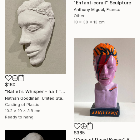
"Enfant-corail" Sculpture
Anthony Miguel, France
Other
18 x 30 x 13 cm
$160
"Ballet’s Whisper - half face" Sculpture
Nathan Goodman, United States
Casting of Plastic
10.2 x 19 x 3.8 cm
Ready to hang
$385
"Copy of David Bowie" Sculpture