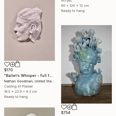
Acrylic
60 x 120 x 12 cm
Ready to hang
$170
"Ballet’s Whisper - full face" Sculpture
Nathan Goodman, United States
Casting of Plaster
16.5 x 22.9 x 6.3 cm
Ready to hang
$754