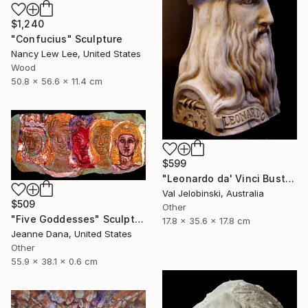
$1,240
"Confucius" Sculpture
Nancy Lew Lee, United States
Wood
50.8 x 56.6 x 11.4 cm
$599
"Leonardo da' Vinci Bust Sculpture Italian Style Val Jelobinski" Sculpture
Val Jelobinski, Australia
$509
Other
"Five Goddesses" Sculpture
17.8 x 35.6 x 17.8 cm
Jeanne Dana, United States
Other
55.9 x 38.1 x 0.6 cm