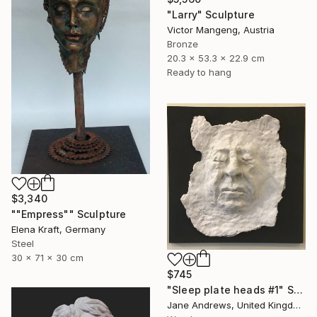
"Larry" Sculpture
Victor Mangeng, Austria
Bronze
20.3 x 53.3 x 22.9 cm
Ready to hang
$3,340
""Empress"" Sculpture
Elena Kraft, Germany
Steel
30 x 71 x 30 cm
$745
"Sleep plate heads #1" Sculpture
Jane Andrews, United Kingdom