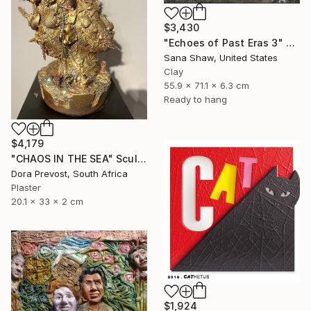
$3,430
"Echoes of Past Eras 3" Sculpture
Sana Shaw, United States
Clay
55.9 x 71.1 x 6.3 cm
Ready to hang
$4,179
"CHAOS IN THE SEA" Sculpture
Dora Prevost, South Africa
Plaster
20.1 x 33 x 2 cm
$1,924