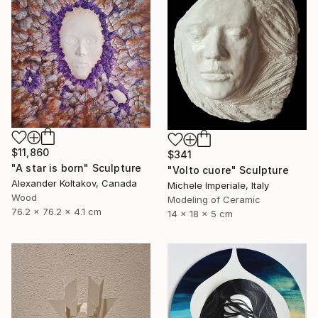
$11,860
$341
"A star is born" Sculpture
"Volto cuore" Sculpture
Alexander Koltakov, Canada
Michele Imperiale, Italy
Wood
Modeling of Ceramic
76.2 x 76.2 x 4.1 cm
14 x 18 x 5 cm