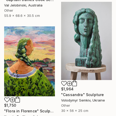
Val Jelobinski, Australia
Other
55.9 x 68.6 x 30.5 cm
$1,964
"Cassandra" Sculpture
Volodymyr Semkiv, Ukraine
$1,750
Other
30 x 56 x 25 cm
"Flora in Florence" Sculpture