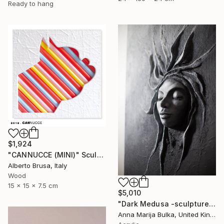
Ready to hang
$1,924
"CANNUCCE (MINI)" Sculpture
Alberto Brusa, Italy
Wood
15 x 15 x 7.5 cm
$5,010
"Dark Medusa -sculpture portrait original portrait" Sculpture
Anna Marija Bulka, United Kingdom