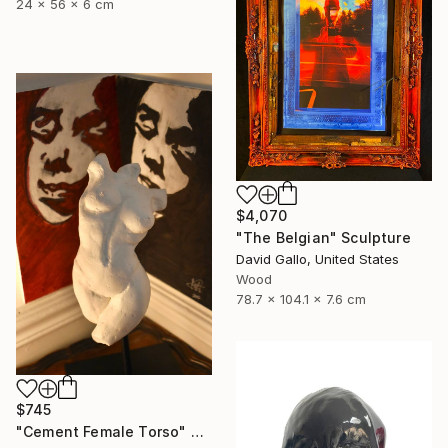
24 x 56 x 6 cm
$4,070
"The Belgian" Sculpture
David Gallo, United States
Wood
78.7 x 104.1 x 7.6 cm
$745
"Cement Female Torso" Sculpture