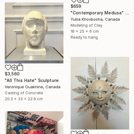
$659
"Contemporary Medusa" Sculpture
Yuliia Khovbosha, Canada
Modeling of Clay
18 x 25 x 6 cm
Ready to hang
$3,560
"All This Hate" Sculpture
Veronique Ouaknine, Canada
Casting of Concrete
20.3 x 33 x 22.9 cm