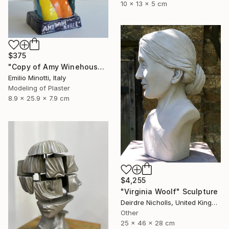
10 x 13 x 5 cm
$375
"Copy of Amy Winehouse" Sculpture
Emilio Minotti, Italy
Modeling of Plaster
8.9 x 25.9 x 7.9 cm
$4,255
"Virginia Woolf" Sculpture
Deirdre Nicholls, United Kingdom
Other
25 x 46 x 28 cm