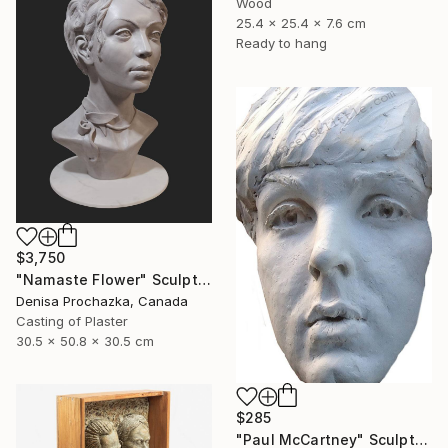
Wood
25.4 x 25.4 x 7.6 cm
Ready to hang
$3,750
"Namaste Flower" Sculpture
Denisa Prochazka, Canada
Casting of Plaster
30.5 x 50.8 x 30.5 cm
$285
"Paul McCartney" Sculpture