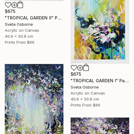
$675
"TROPICAL GARDEN II" Painting
Sveta Osborne
Acrylic on Canvas
40.6 x 50.8 cm
Prints From
$66
$675
"TROPICAL GARDEN I" Painting
Sveta Osborne
Acrylic on Canvas
40.6 x 50.8 cm
Prints From
$66