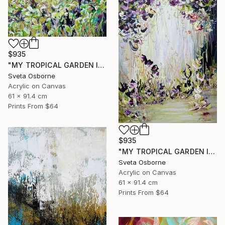
$935
"MY TROPICAL GARDEN II" Painting
Sveta Osborne
Acrylic on Canvas
61 x 91.4 cm
Prints From
$64
$935
"MY TROPICAL GARDEN I" Painting
Sveta Osborne
Acrylic on Canvas
61 x 91.4 cm
Prints From
$64