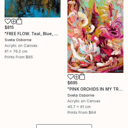
$815
"FREE FLOW. Teal, Blue, Gold, Beige Contemporary Abstract Painting with Texture" Painting
Sveta Osborne
Acrylic on Canvas
61 x 76.2 cm
Prints From
$65
$695
"PINK ORCHIDS IN MY TROPICAL GARDEN" Painting
Sveta Osborne
Acrylic on Canvas
45.7 x 61 cm
Prints From
$64