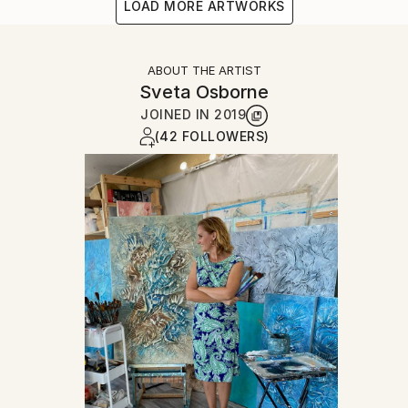
LOAD MORE ARTWORKS
ABOUT THE ARTIST
Sveta Osborne
JOINED IN
2019
(42 FOLLOWERS)