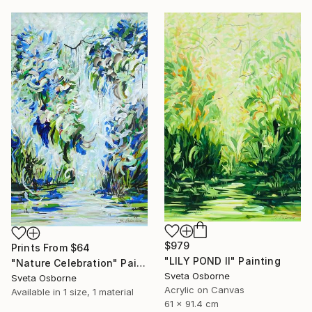
$979
Prints From
$64
"LILY POND II" Painting
"Nature Celebration" Painting
Sveta Osborne
Sveta Osborne
Acrylic on Canvas
Available in
1 size, 1 material
61 x 91.4 cm