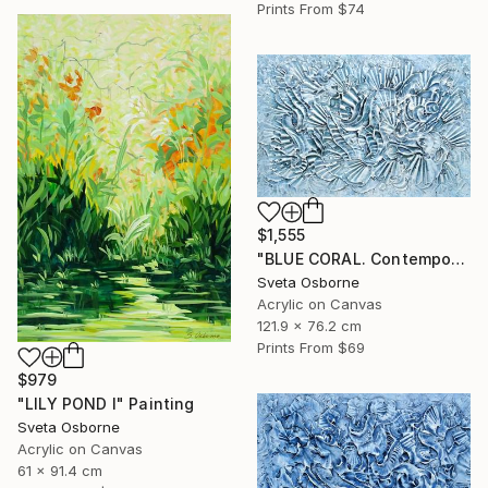
Prints From
$74
$1,555
"BLUE CORAL. Contemporary Painting with 3D Dimensions" Painting
Sveta Osborne
Acrylic on Canvas
121.9 x 76.2 cm
Prints From
$69
$979
"LILY POND I" Painting
Sveta Osborne
Acrylic on Canvas
61 x 91.4 cm