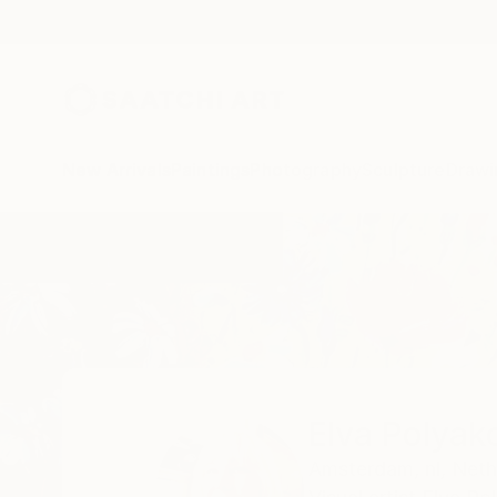
New Arrivals
Paintings
Photography
Sculpture
Drawi
Home
Elva Polyakova
Elva Polyak
Amsterdam,
nl,
Neth