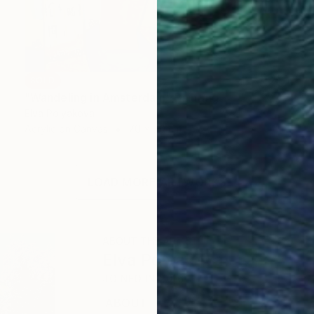
SOLD
"Wandeling in Amsterdam" Painting
Elva Polyakova
Acrylic on Canvas
70 x 70 cm
LOAD MORE ARTWORKS
ABOUT THE ARTIST
Elva Polyakova
JOINED IN
2016
ABOUT
EDUCATION
EXHIBITIONS