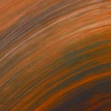
SOLD
"Happy girls - fashion models" Painting
Elva Polyakova
Acrylic on Canvas
80 x 60 cm