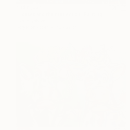
NT$15,652
"Houses and their reflection" Painting
Elva Polyakova
Acrylic on Paper
42 x 29 cm