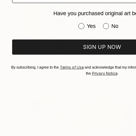
Have you purchased original art b
Have you purchased or
Yes
No
SIGN UP NOW
SOLD
Terms of Use
By subscribing, I agree to the
and acknowledge that my inform
"Umbrellas" Painting
Privacy Notice
the
.
Elva Polyakova
Acrylic on Canvas
60 x 80 cm