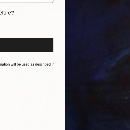
efore?
SOLD
"Girl in Amsterdam" Painting
iginal art before?
Elva Polyakova
Acrylic on Canvas
115 x 75 cm
ation will be used as described in