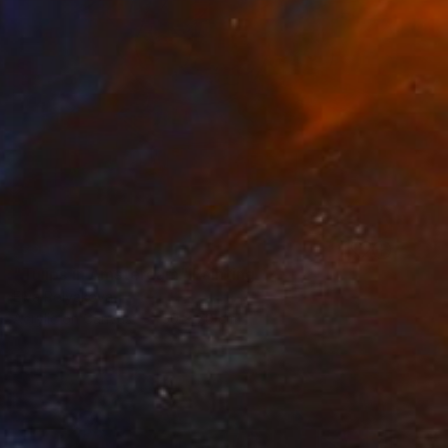
SOLD
"Tulips in Amsterdam" Painting
Elva Polyakova
Acrylic on Canvas
50 x 70 cm