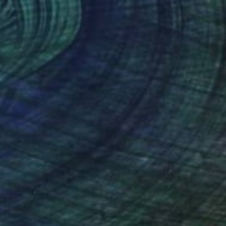
(3 FOLLOWERS)