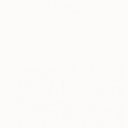
NOT AVAILABLE
"Autumn in Amsterdam" Painting
Elva Polyakova
Acrylic on Canvas
50 x 40 cm