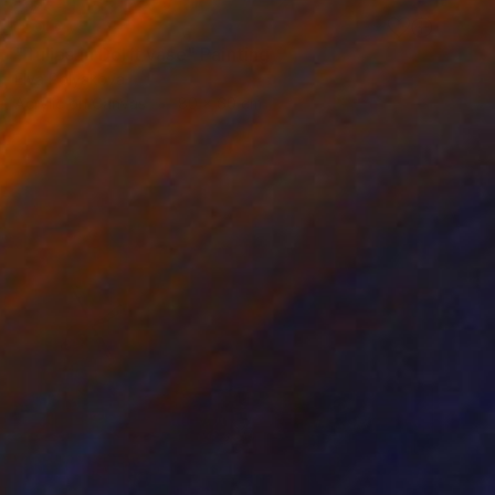
SOLD
"Tulips in Delft vase" Painting
Elva Polyakova
Acrylic on Canvas
80 x 60 cm