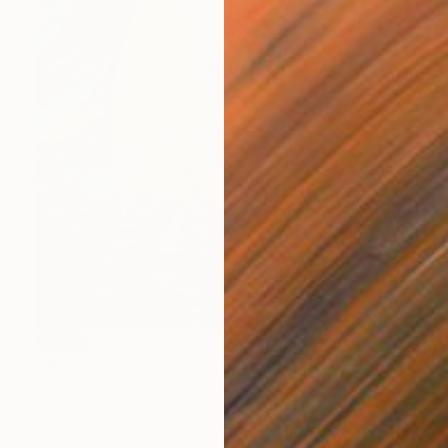
SOLD
"Myths about nature" Painting
Elva Polyakova
Acrylic on Canvas
75 x 115 cm