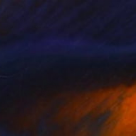
SOLD
"Holland" Painting
Elva Polyakova
Acrylic on Canvas
50 x 40 cm