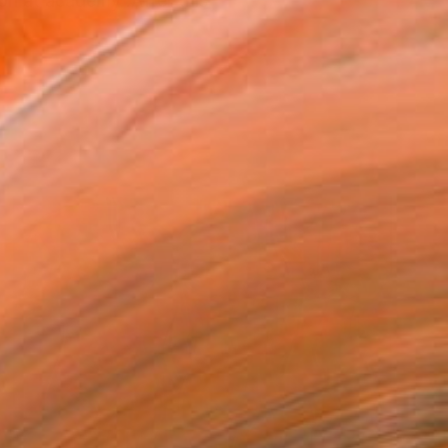
on at academy .After this