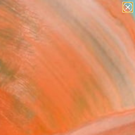
paintings
Search for
abstracts
+
0
figurative art
landscapes
er Must-Haves
wall sculpture
artist name
anything
paintings
FOLLOW