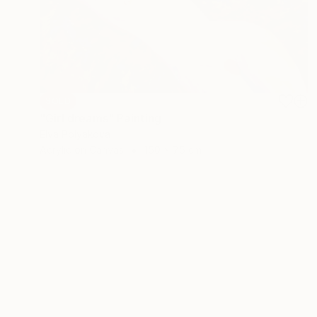
SOLD
"Girl dreams" Painting
Elva Polyakova
Acrylic on Canvas
150 x 75 cm