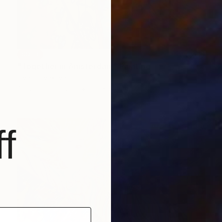
SOLD
"Together in Amsterdam" Painting
Elva Polyakova
Acrylic on Canvas
60 x 80 cm
f