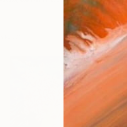
olyakova, was born in 1970. Has completed her educati
works (23)