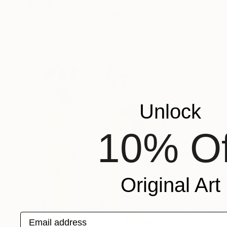
SOLD
"Happy Cow !" Painting
Elva Polyakova
Oil on Canvas
40 x 50 cm
Unlock
10% Of
Original Art
Email address