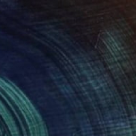
SOLD
"Modern color portrets" Painting
Elva Polyakova
Acrylic on Canvas
115 x 75 cm