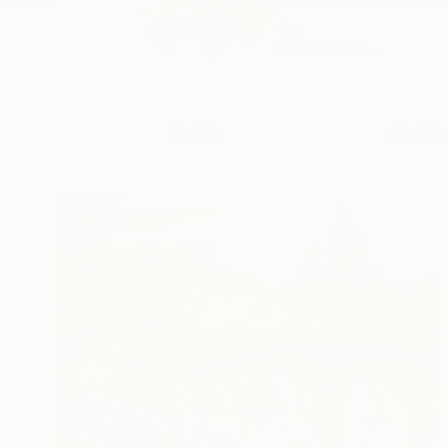
Visual artist Elva P
s...
READ MORE
Profile
All Art