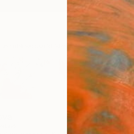
ngs
Prints
Inspiration
Art Advisory
Trade
Curated Deals
Summ
ova
erlands