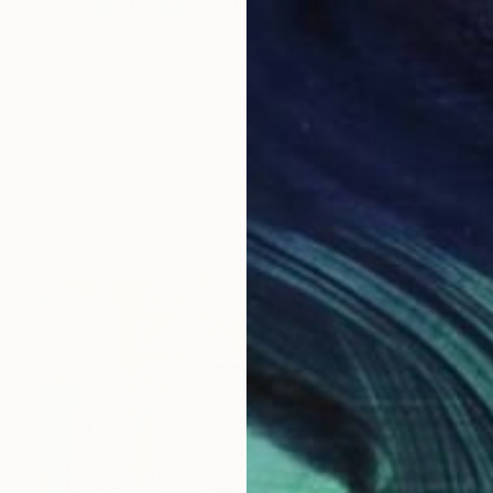
SOLD
"Abstract body art" Painting
Elva Polyakova
Acrylic on Canvas
80 x 60 cm