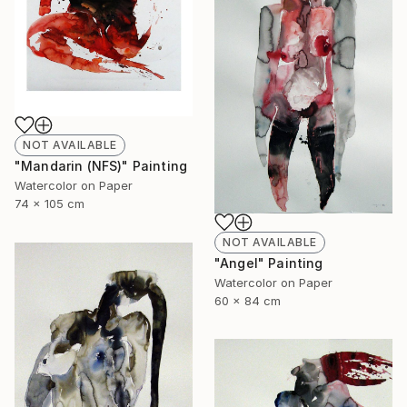
NOT AVAILABLE
"Mandarin (NFS)" Painting
Watercolor on Paper
74 x 105 cm
NOT AVAILABLE
"Angel" Painting
Watercolor on Paper
60 x 84 cm