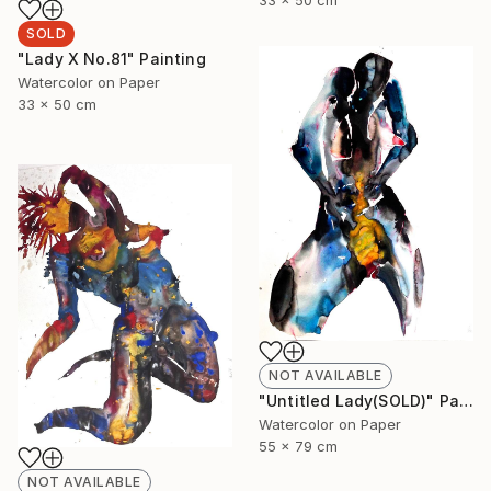
SOLD
"Lady X No.81" Painting
Watercolor on Paper
33 x 50 cm
NOT AVAILABLE
"Untitled Lady(SOLD)" Painting
Watercolor on Paper
55 x 79 cm
NOT AVAILABLE