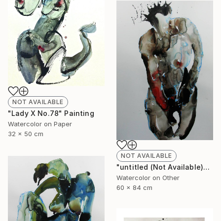
NOT AVAILABLE
"Lady X No.78" Painting
Watercolor on Paper
32 x 50 cm
NOT AVAILABLE
"untitled (Not Available)" Painting
Watercolor on Other
60 x 84 cm