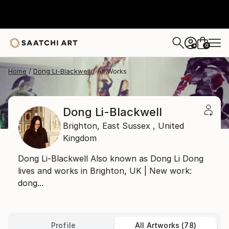
0
+
Home
Dong Li-Blackwell
All Works
Dong Li-Blackwell
Brighton,
East Sussex ,
United
Kingdom
Dong Li-Blackwell Also known as Dong Li Dong
lives and works in Brighton, UK | New work:
dong...
Profile
All Artworks (78)