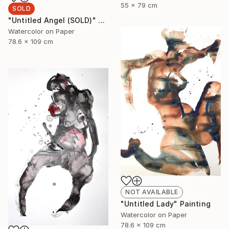
55 x 79 cm
SOLD
"Untitled Angel (SOLD)" Painting
Watercolor on Paper
78.6 x 109 cm
NOT AVAILABLE
"Untitled Lady" Painting
Watercolor on Paper
78.6 x 109 cm