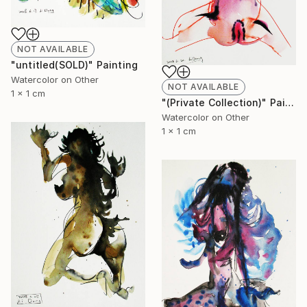
NOT AVAILABLE
"untitled(SOLD)" Painting
Watercolor on Other
NOT AVAILABLE
1 x 1 cm
"(Private Collection)" Painting
Watercolor on Other
1 x 1 cm