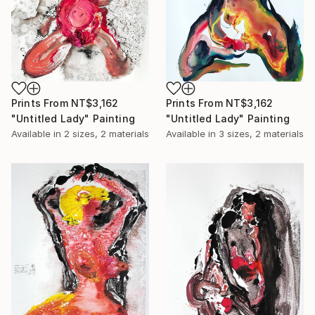
Prints From
NT$3,162
Prints From
NT$3,162
"Untitled Lady" Painting
"Untitled Lady" Painting
Available in
2 sizes, 2 materials
Available in
3 sizes, 2 materials