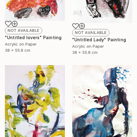
NOT AVAILABLE
NOT AVAILABLE
"Untitled lovers" Painting
"Untitled Lady" Painting
Acrylic on Paper
Acrylic on Paper
38 x 55.8 cm
38 x 55.8 cm