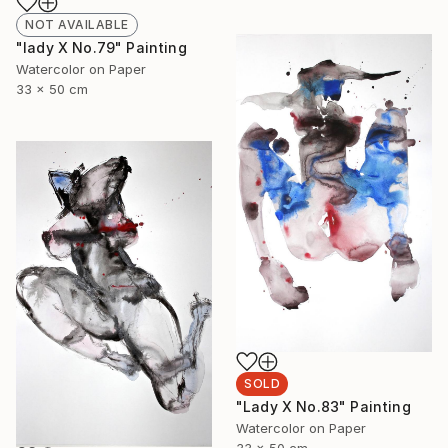
NOT AVAILABLE
"lady X No.79" Painting
Watercolor on Paper
33 x 50 cm
SOLD
"Lady X No.83" Painting
Watercolor on Paper
33 x 50 cm