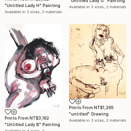
"Untitled Lady G" Painting
"Untitled Lady H" Painting
Available in
3 sizes, 2 materials
Available in
3 sizes, 2 materials
Prints From
NT$1,265
"untitled" Drawing
Prints From
NT$3,162
Available in
3 sizes, 2 materials
"Untitled Lady B" Painting
Available in
4 sizes, 2