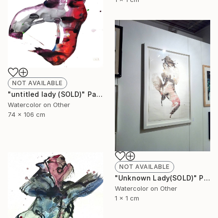
NOT AVAILABLE
"untitled lady (SOLD)" Painting
Watercolor on Other
74 x 106 cm
NOT AVAILABLE
"Unknown Lady(SOLD)" Painting
Watercolor on Other
1 x 1 cm