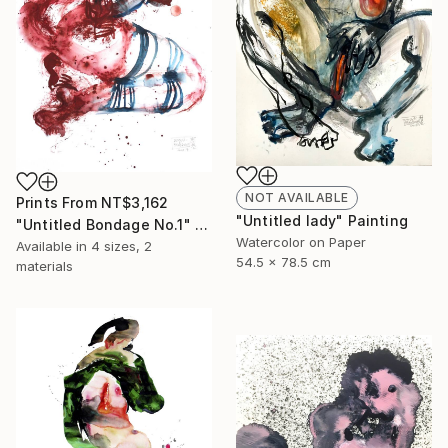
NOT AVAILABLE
Prints From
NT$3,162
"Untitled lady" Painting
"Untitled Bondage No.1" Painting
Watercolor on Paper
Available in
4 sizes, 2
54.5 x 78.5 cm
materials