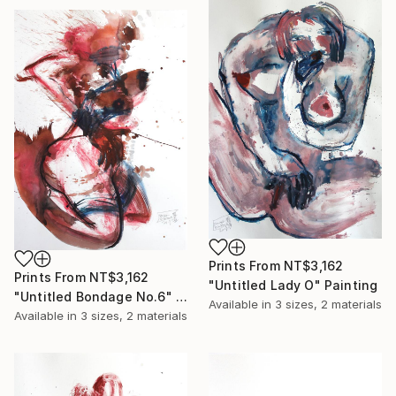
Prints From
NT$3,162
Prints From
NT$3,162
"Untitled Lady O" Painting
"Untitled Bondage No.6" Painting
Available in
3 sizes, 2 materials
Available in
3 sizes, 2 materials