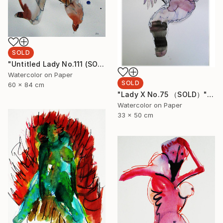
SOLD
"Untitled Lady No.111 (SOLD)" Painting
Watercolor on Paper
SOLD
60 x 84 cm
"Lady X No.75 （SOLD）" Painting
Watercolor on Paper
33 x 50 cm