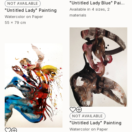
"Untitled Lady Blue" Painting
NOT AVAILABLE
Available in
4 sizes, 2
"Untitled Lady" Painting
materials
Watercolor on Paper
55 x 79 cm
NOT AVAILABLE
"Untitled Lady" Painting
Watercolor on Paper