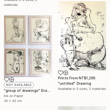
materials
Prints From
NT$1,265
"untitled" Drawing
NOT AVAILABLE
Available in
3 sizes, 2 materials
"group of drawings" Drawing
Ink on Paper
30 x 42 cm