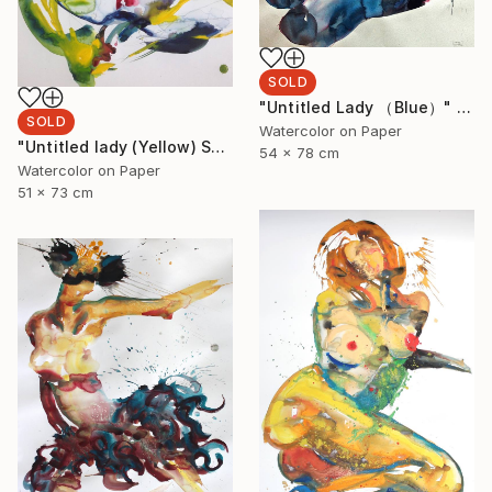
SOLD
"Untitled Lady （Blue）" Painting
SOLD
Watercolor on Paper
"Untitled lady (Yellow) SOLD" Painting
54 x 78 cm
Watercolor on Paper
51 x 73 cm