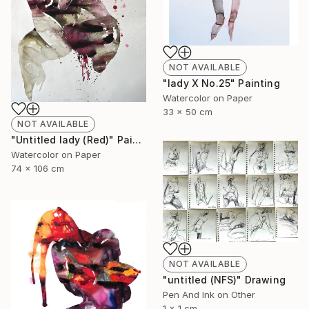
NOT AVAILABLE
"lady X No.25" Painting
Watercolor on Paper
33 x 50 cm
NOT AVAILABLE
"Untitled lady (Red)" Painting
Watercolor on Paper
74 x 106 cm
NOT AVAILABLE
"untitled (NFS)" Drawing
Pen And Ink on Other
1 x 1 cm