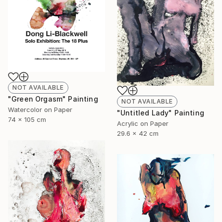
NOT AVAILABLE
"Green Orgasm" Painting
NOT AVAILABLE
Watercolor on Paper
"Untitled Lady" Painting
74 x 105 cm
Acrylic on Paper
29.6 x 42 cm