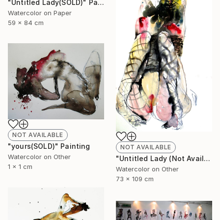
"Untitled Lady(SOLD)" Painting
Watercolor on Paper
59 x 84 cm
NOT AVAILABLE
"yours(SOLD)" Painting
NOT AVAILABLE
Watercolor on Other
"Untitled Lady (Not Available)" Painting
1 x 1 cm
Watercolor on Other
73 x 109 cm