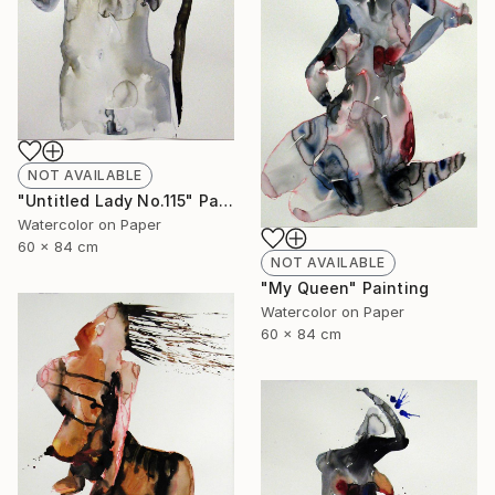
NOT AVAILABLE
"Untitled Lady No.115" Painting
Watercolor on Paper
60 x 84 cm
NOT AVAILABLE
"My Queen" Painting
Watercolor on Paper
60 x 84 cm