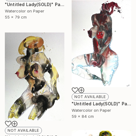
"Untitled Lady(SOLD)" Painting
Watercolor on Paper
55 x 79 cm
NOT AVAILABLE
"Untitled Lady(SOLD)" Painting
Watercolor on Paper
59 x 84 cm
NOT AVAILABLE