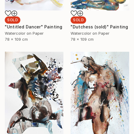
SOLD
SOLD
"Dutchess (sold)" Painting
"Untitled Dancer" Painting
Watercolor on Paper
Watercolor on Paper
78 x 109 cm
78 x 109 cm