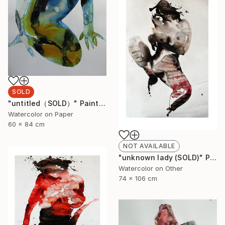
SOLD
"untitled（SOLD）" Painting
Watercolor on Paper
60 x 84 cm
NOT AVAILABLE
"unknown lady (SOLD)" Painting
Watercolor on Other
74 x 106 cm