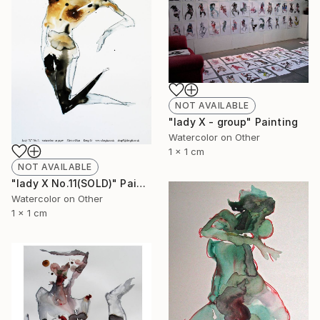
NOT AVAILABLE
"lady X - group" Painting
Watercolor on Other
1 x 1 cm
NOT AVAILABLE
"lady X No.11(SOLD)" Painting
Watercolor on Other
1 x 1 cm