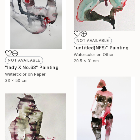
NOT AVAILABLE
"untitled(NFS)" Painting
Watercolor on Other
NOT AVAILABLE
20.5 x 31 cm
"lady X No.63" Painting
Watercolor on Paper
33 x 50 cm