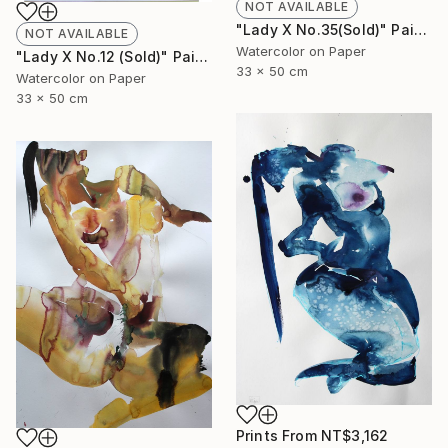
NOT AVAILABLE
"Lady X No.35(Sold)" Painting
NOT AVAILABLE
Watercolor on Paper
"Lady X No.12 (Sold)" Painting
33 x 50 cm
Watercolor on Paper
33 x 50 cm
Prints From
NT$3,162