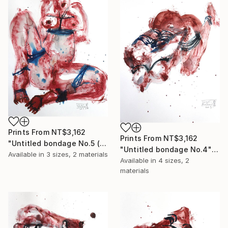
Prints From
NT$3,162
Prints From
NT$3,162
"Untitled bondage No.5 (sold)" Painting
"Untitled bondage No.4" Painting
Available in
3 sizes, 2 materials
Available in
4 sizes, 2
materials