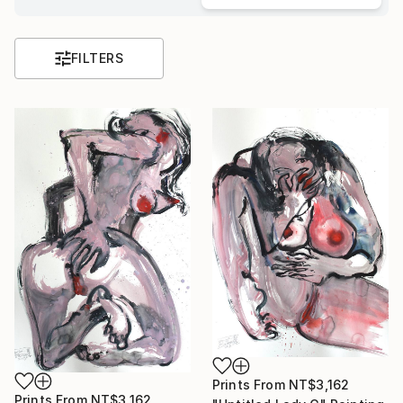
FILTERS
Prints From
NT$3,162
Prints From
NT$3,162