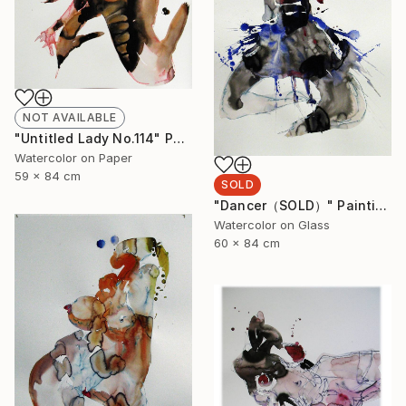
NOT AVAILABLE
"Untitled Lady No.114" Painting
Watercolor on Paper
59 x 84 cm
SOLD
"Dancer（SOLD）" Painting
Watercolor on Glass
60 x 84 cm