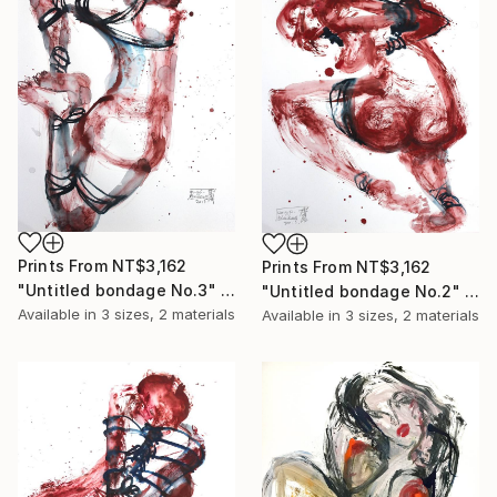
Prints From
NT$3,162
Prints From
NT$3,162
"Untitled bondage No.3" Painting
"Untitled bondage No.2" Painting
Available in
3 sizes, 2 materials
Available in
3 sizes, 2 materials