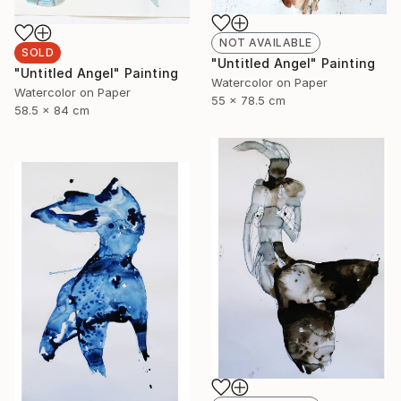
NOT AVAILABLE
SOLD
"Untitled Angel" Painting
"Untitled Angel" Painting
Watercolor on Paper
Watercolor on Paper
55 x 78.5 cm
58.5 x 84 cm