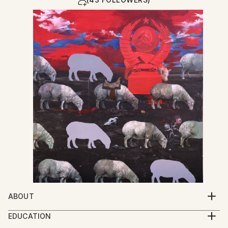
ABOUT
My work explores the spiritual condition of human
EDUCATION
beings through a multidisciplinary practice that
2005-2009 Iakob Nikoladze Art School, Faculty of