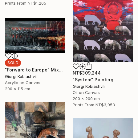
Prints From
NT$1,265
SOLD
"Forward to Europe" Mixed Media
NT$309,244
Giorgi Kobiashvili
"System" Painting
Acrylic on Canvas
Giorgi Kobiashvili
200 x 115 cm
Oil on Canvas
200 x 200 cm
Prints From
NT$3,953