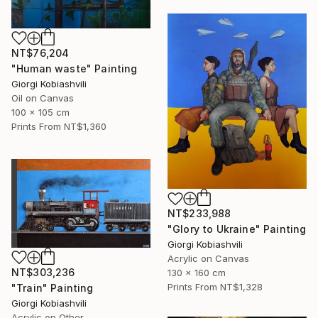
NT$76,204
"Human waste" Painting
Giorgi Kobiashvili
Oil on Canvas
100 x 105 cm
Prints From
NT$1,360
NT$233,988
"Glory to Ukraine" Painting
Giorgi Kobiashvili
Acrylic on Canvas
NT$303,236
130 x 160 cm
Prints From
NT$1,328
"Train" Painting
Giorgi Kobiashvili
Acrylic on Other