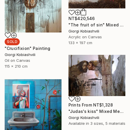
NT$420,546
"The fruit of sin" Mixed Media
Giorgi Kobiashvili
Acrylic on Canvas
SOLD
133 x 197 cm
"Crucifixion" Painting
Giorgi Kobiashvili
Oil on Canvas
115 x 210 cm
Prints From
NT$1,328
"Judas's kiss" Mixed Media
Giorgi Kobiashvili
Available in
3 sizes, 5 materials