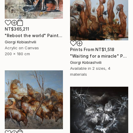
NT$365,211
"Reboot the world" Painting
Giorgi Kobiashvili
Acrylic on Canvas
Prints From
NT$1,518
200 x 180 cm
"Waiting for a miracle" Painting
Giorgi Kobiashvili
Available in
2 sizes, 4
materials