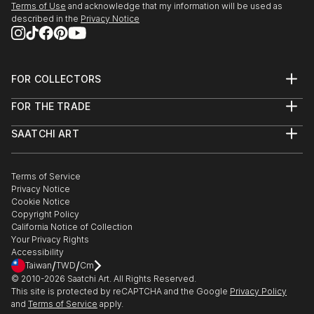
Terms of Use
and acknowledge that my information will be used as
described in the
Privacy Notice
FOR COLLECTORS
Art Advisory
FOR THE TRADE
Help Center
About
Returns
SAATCHI ART
Trade Program
Commissions
About
Hospitality
Curated Collections
Saatchi Art Stories
Commercial
How to Buy Art
The Other Art Fair
Terms of Service
Healthcare
Gift Card
Privacy Notice
Sell on Saatchi Art
Multi Family & Residential
Cookie Notice
Affiliate Program
Contact Art Consultant
Copyright Policy
Careers
California Notice of Collection
Contact Support
Your Privacy Rights
Accessibility
/
/
Taiwan
TWD
Cm
© 2010-
2026
Saatchi Art. All Rights Reserved.
This site is protected by reCAPTCHA and the Google
Privacy Policy
and
Terms of Service
apply.