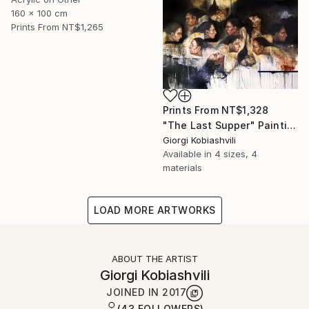
160 x 100 cm
Prints From
NT$1,265
Prints From
NT$1,328
"The Last Supper" Painting
Giorgi Kobiashvili
Available in
4 sizes, 4
materials
LOAD MORE ARTWORKS
ABOUT THE ARTIST
Giorgi Kobiashvili
JOINED IN
2017
(43 FOLLOWERS)