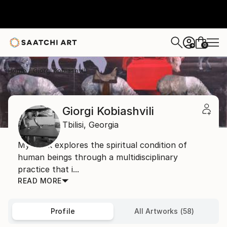
0
+
Home
Giorgi Kobiashvili
Giorgi Kobiashvili
Tbilisi,
Georgia
My work explores the spiritual condition of
human beings through a multidisciplinary
practice that i...
READ MORE
Profile
All Artworks (58)