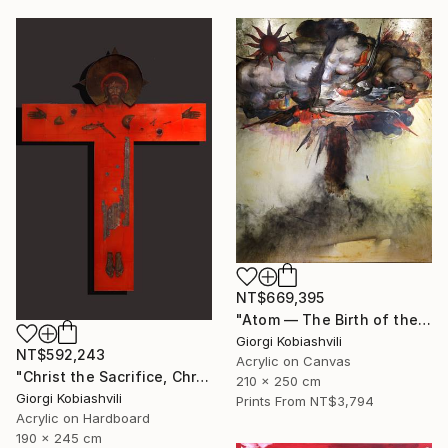
NT$669,395
"Atom — The Birth of the Universe" Painting
Giorgi Kobiashvili
NT$592,243
Acrylic on Canvas
"Christ the Sacrifice, Christ the Host" Painting
210 x 250 cm
Giorgi Kobiashvili
Prints From
NT$3,794
Acrylic on Hardboard
190 x 245 cm