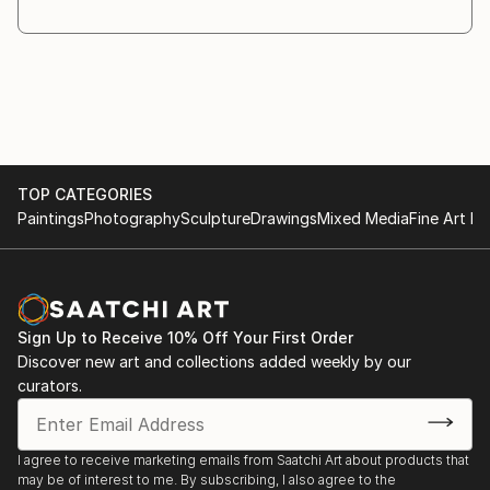
through the creative process. As the work evolves,
different materials and objects are introduced
whenever they
are necessary for the idea to fully emerge.
Symbolism plays a central role in my practice. I am
interested in the relationship between the visible and
the
TOP CATEGORIES
invisible, and in the ways symbols invite recognition,
Paintings
Photography
Sculpture
Drawings
Mixed Media
Fine Art Pr
interpretation, and reection.
My works are conceived as a dialogue with the
viewer. Rather than providing direct answers, I create
images that
encourage questioning and contemplation. The
Sign Up to Receive 10% Off Your First Order
answers may ...
Discover new art and collections added weekly by our
READ MORE
curators.
I agree to receive marketing emails from Saatchi Art about products that
may be of interest to me. By subscribing, I also agree to the