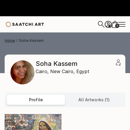
0
+
Home
Soha Kassem
Soha Kassem
Cairo,
New Cairo,
Egypt
Profile
All Artworks (1)