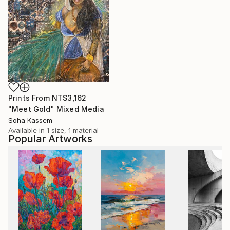
Prints From
NT$3,162
"Meet Gold" Mixed Media
Soha Kassem
Available in
1 size, 1 material
Popular Artworks