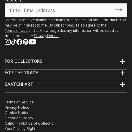
I agree to receive marketing emails from Saatchi Art about products that
may be of interest to me. By subscribing, I also agree to the
Terms of Use
and acknowledge that my information will be used as
described in the
Privacy Notice
FOR COLLECTORS
Art Advisory
FOR THE TRADE
Help Center
About
Returns
SAATCHI ART
Trade Program
Commissions
About
Hospitality
Curated Collections
Saatchi Art Stories
Commercial
How to Buy Art
The Other Art Fair
Terms of Service
Healthcare
Gift Card
Privacy Notice
Sell on Saatchi Art
Multi Family & Residential
Cookie Notice
Affiliate Program
Contact Art Consultant
Copyright Policy
Careers
California Notice of Collection
Contact Support
Your Privacy Rights