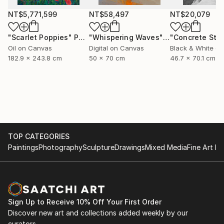
NT$5,771,599
NT$58,497
NT$20,079
"Scarlet Poppies"
Painting
"Whispering Waves"
Digital Art
Oil on Canvas
Digital on Canvas
Black & White on
182.9 x 243.8 cm
50 x 70 cm
46.7 x 70.1 cm
TOP CATEGORIES
Paintings
Photography
Sculpture
Drawings
Mixed Media
Fine Art Pr
Sign Up to Receive 10% Off Your First Order
Discover new art and collections added weekly by our
curators.