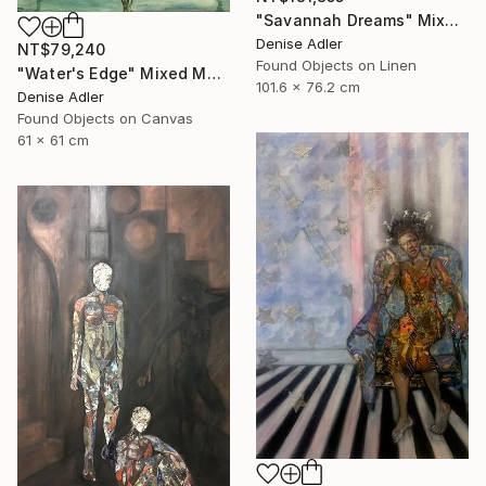
"Savannah Dreams" Mixed Media
Denise Adler
NT$79,240
Found Objects on Linen
"Water's Edge" Mixed Media
101.6 x 76.2 cm
Denise Adler
Found Objects on Canvas
61 x 61 cm