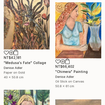
NT$42,181
"Medusa's Fate" Collage
NT$66,402
Denise Adler
"Chimera" Painting
Paper on Gold
Denise Adler
40 x 50.8 cm
Oil Stick on Canvas
50.8 x 61 cm