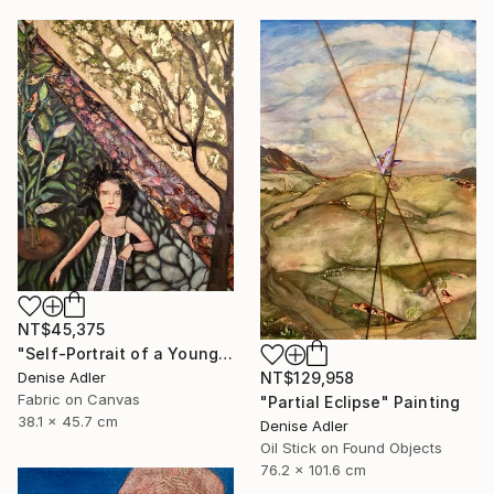
NT$45,375
"Self-Portrait of a Younger Me in a Fairytale" Mixed Media
Denise Adler
NT$129,958
Fabric on Canvas
"Partial Eclipse" Painting
38.1 x 45.7 cm
Denise Adler
Oil Stick on Found Objects
76.2 x 101.6 cm