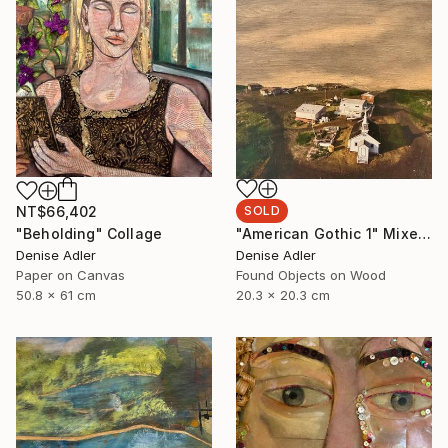
NT$66,402
SOLD
"Beholding" Collage
"American Gothic 1" Mixed Media
Denise Adler
Denise Adler
Paper on Canvas
Found Objects on Wood
50.8 x 61 cm
20.3 x 20.3 cm