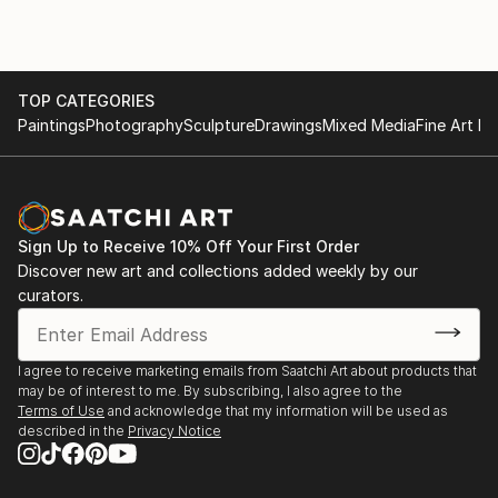
Curate NYC” at Rush Gallery, NYC 2013 Scope Art
Fair, Miami Beach
“Restoration” at Rogue Space Gallery, NYC
“Recyclables,” and “Unusual Portraits” at Hudson
TOP CATEGORIES
Guild Gallery, NYC;
Paintings
Photography
Sculpture
Drawings
Mixed Media
Fine Art Pr
“High Line Opening Preview” at Rogue Space Gallery,
NYC;
“Reflections,” and “Consequence of Light”
at Artrom Galleries, Rome, Italy
Sign Up to Receive 10% Off Your First Order
2009 I 20 Gallery, NYC, Group show and benefit
Discover new art and collections added weekly by our
1998 “Heart Meridians.” produced by DTW in NYC.
curators.
1997 – 2000 Threadwaxing Space - NYC
I agree to receive marketing emails from Saatchi Art about products that
may be of interest to me. By subscribing, I also agree to the
Terms of Use
and acknowledge that my information will be used as
described in the
Privacy Notice