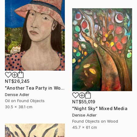
NT$26,245
"Another Tea Party in Wonder Land" Painting
Denise Adler
Oil on Found Objects
NT$55,019
30.5 x 38.1 cm
"Night Sky" Mixed Media
Denise Adler
Found Objects on Wood
45.7 x 61 cm