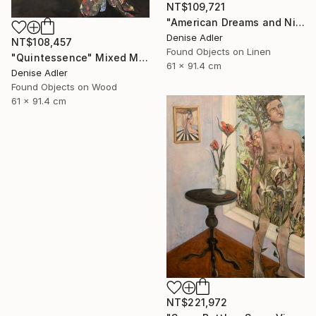
NT$109,721
"American Dreams and Nightmares" Mixed Media
Denise Adler
NT$108,457
Found Objects on Linen
"Quintessence" Mixed Media
61 x 91.4 cm
Denise Adler
Found Objects on Wood
61 x 91.4 cm
NT$221,972