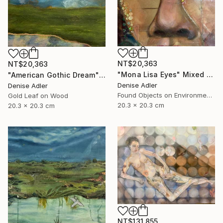
NT$20,363
NT$20,363
"Mona Lisa Eyes" Mixed Media
"American Gothic Dream" Mixed Media
Denise Adler
Denise Adler
Found Objects on Environmental
Gold Leaf on Wood
20.3 x 20.3 cm
20.3 x 20.3 cm
NT$131,855