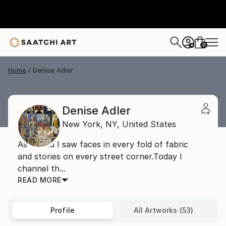
0
+
Home
Denise Adler
Denise Adler
New York,
NY,
United States
As a child I saw faces in every fold of fabric
and stories on every street corner.Today I
channel th...
READ MORE
Profile
All Artworks (53)