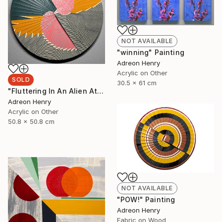
NOT AVAILABLE
"winning" Painting
Adreon Henry
Acrylic on Other
SOLD
30.5 x 61 cm
"Fluttering In An Alien Atmosphere, 20"" Painting
Adreon Henry
Acrylic on Other
50.8 x 50.8 cm
NOT AVAILABLE
"POW!" Painting
Adreon Henry
Fabric on Wood