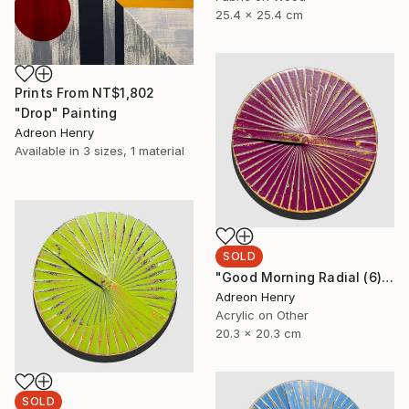
25.4 x 25.4 cm
Prints From
NT$1,802
"Drop" Painting
Adreon Henry
Available in
3 sizes, 1 material
SOLD
"Good Morning Radial (6)" Painting
Adreon Henry
Acrylic on Other
20.3 x 20.3 cm
SOLD