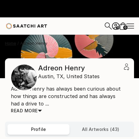
0
+
Home
Adreon Henry
Adreon Henry
Austin,
TX,
United States
Adreon Henry has always been curious about
how things are constructed and has always
had a drive to ...
READ MORE
Profile
All Artworks (43)