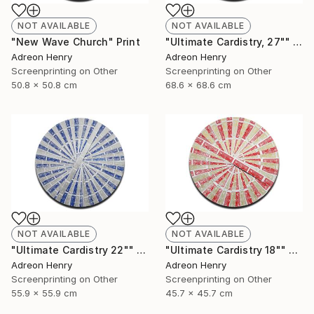
NOT AVAILABLE
NOT AVAILABLE
"New Wave Church" Print
"Ultimate Cardistry, 27"" Print
Adreon Henry
Adreon Henry
Screenprinting on Other
Screenprinting on Other
50.8 x 50.8 cm
68.6 x 68.6 cm
NOT AVAILABLE
NOT AVAILABLE
"Ultimate Cardistry 22"" Print
"Ultimate Cardistry 18"" Print
Adreon Henry
Adreon Henry
Screenprinting on Other
Screenprinting on Other
55.9 x 55.9 cm
45.7 x 45.7 cm