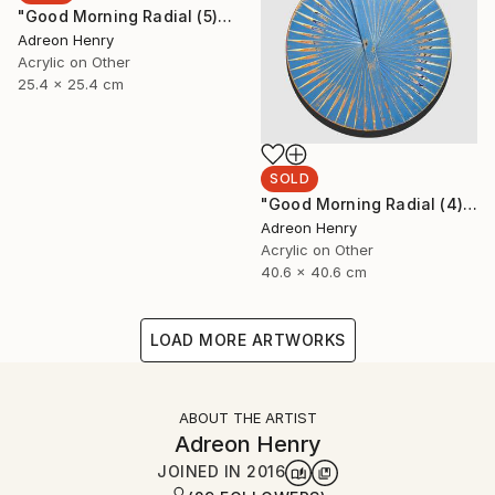
"Good Morning Radial (5)" Painting
Adreon Henry
Acrylic on Other
25.4 x 25.4 cm
SOLD
"Good Morning Radial (4)" Painting
Adreon Henry
Acrylic on Other
40.6 x 40.6 cm
LOAD MORE ARTWORKS
ABOUT THE ARTIST
Adreon Henry
JOINED IN
2016