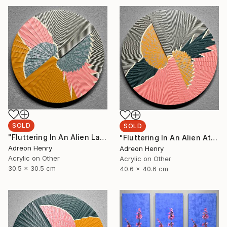
SOLD
SOLD
"Fluttering In An Alien Landscape, 12"" Painting
"Fluttering In An Alien Atmosphere, 16"" Painting
Adreon Henry
Adreon Henry
Acrylic on Other
Acrylic on Other
30.5 x 30.5 cm
40.6 x 40.6 cm