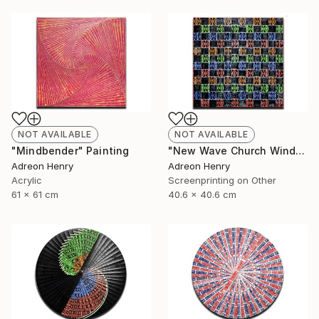
NOT AVAILABLE
NOT AVAILABLE
"Mindbender" Painting
"New Wave Church Windows" Print
Adreon Henry
Adreon Henry
Acrylic
Screenprinting on Other
61 x 61 cm
40.6 x 40.6 cm