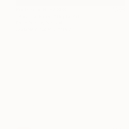
Prints From
NT$2,308
"Paradise Forest" Digital Art
Bruno Barreira, Portugal
Available in
2 sizes, 2 materials