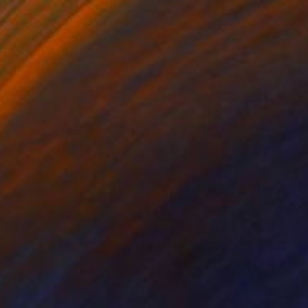
NOT AVAILABLE
"monolitos" Photograph
Seila Montes, Mexico
Digital on Soft (Yarn, Cotton, Fabric)
60 x 90 cm