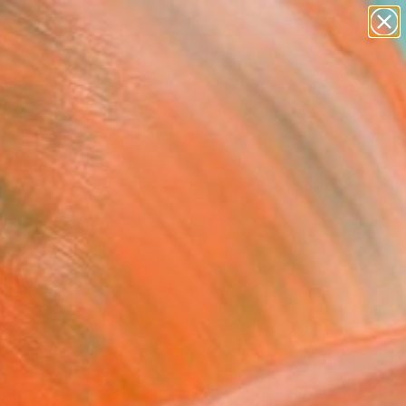
paintings
abstracts
figurative art
landscapes
Search for
wall sculpture
+
0
artist name
anything
ersary Picks
paintings
 prints, and more—