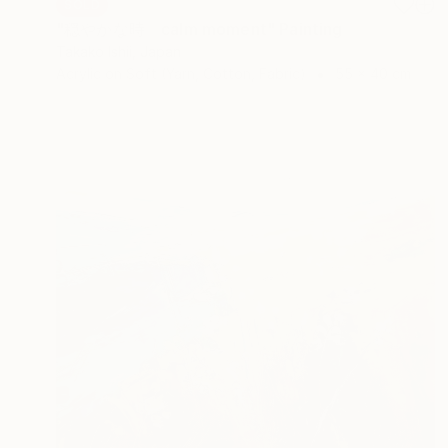
SOLD
"穏やかな時 calm moment" Painting
Takako Ishii, Japan
Acrylic on Soft (Yarn, Cotton, Fabric)
55 x 40 cm