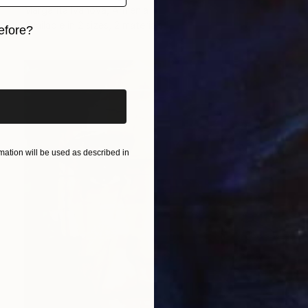
Margarita Ivanova, Armenia
Available in
2 sizes, 2 materials
efore?
iginal art before?
ation will be used as described in