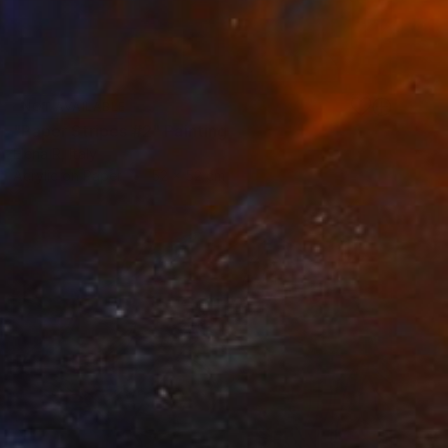
NOT AVAILABLE
"Paper Stripes #2" Painting
Elena R, Italy
Acrylic on Paper
52 x 52 cm