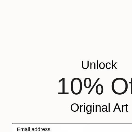
NT$116,045
"We Poured Gold Into The Ocean (large)" Photograph
Vikram Kushwah, United Kingdom
Unlock
Color on Paper
90 x 110 cm
10% Of
Original Art
Email address