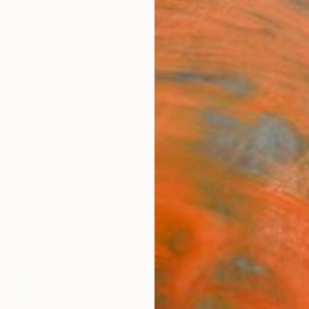
ngs
Prints
Inspiration
Art Advisory
Trade
Curated Deals
Anniv
New This Week 09-19-2022
the week ahead with the latest paintings, sculptures,
handpicked by Chief Curator Rebecca Wilson.
75
Artworks curated by
Rebecca Wilson
, Chief Curator