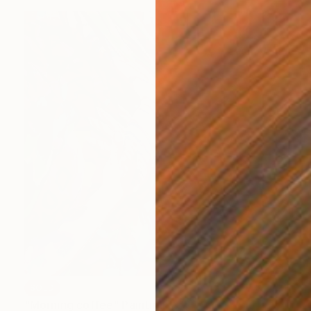
SOLD
"Morning coffee" Painting