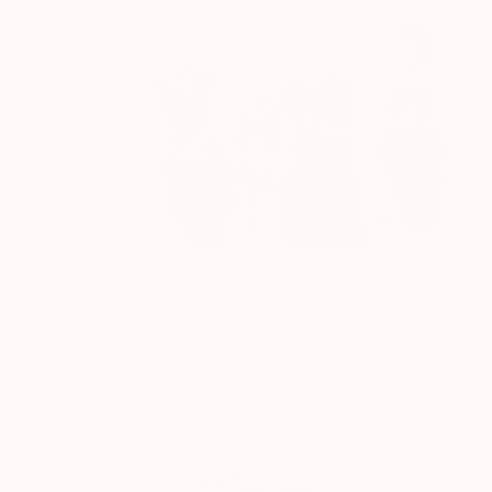
Prints From
NT$1,739
"American Dream/Drink" Painting
An Mien Nguyen, United States
Available in
4 sizes, 1 material