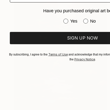
Have you purchased original art b
Have you purchased or
Yes
No
SIGN UP NOW
Terms of Use
By subscribing, I agree to the
and acknowledge that my inform
Privacy Notice
the
.