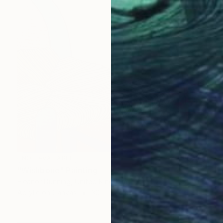
NOT AVAILABLE
"Wishbone" Painting
Eleanor Dunning, United Kingdom
Acrylic on Canvas
30 x 40 cm