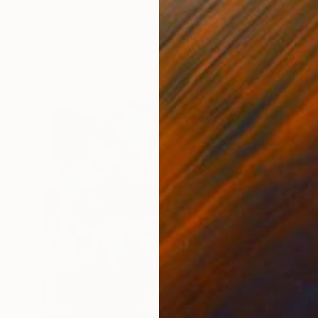
Joanna Pilarczyk, United Kingdom
Oil on Canvas
76 x 76 cm