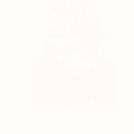
NT$17,739