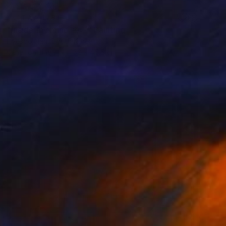
NOT AVAILABLE
"inside my mind 속내" Painting
Hyesoo Han, South Korea
Other on Linen
152 x 45.5 cm