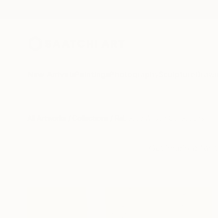
New Arrivals
Paintings
Photography
Sculpture
Drawi
All Artworks
Collections
Rebecca Wilson Collections
Get inspired for 