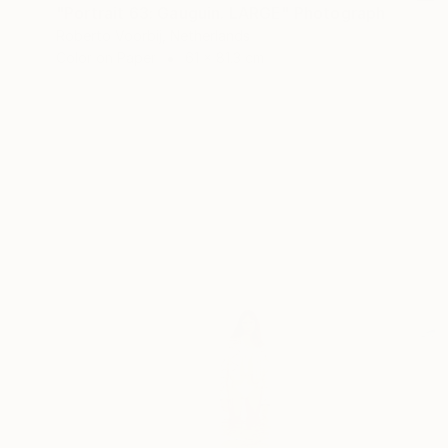
"Portrait 63: Gauguin. LARGE" Photograph
Roberto Voorbij, Netherlands
Color on Paper
61 x 81.3 cm