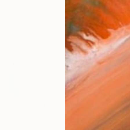
SOLD
"Remote" Painting
Motoko Kamada, United States
Oil on Canvas
50.8 x 50.8 cm