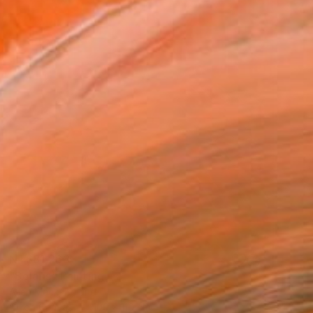
NT$81,263
"Solaris" Painting
Allen Mack, Poland
Oil on Canvas
100 x 110 cm