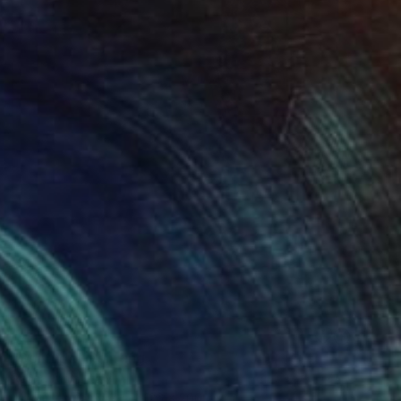
SOLD
"Solitude" Painting
Rasha Amin, Italy
Acrylic on Canvas
126 x 200 cm