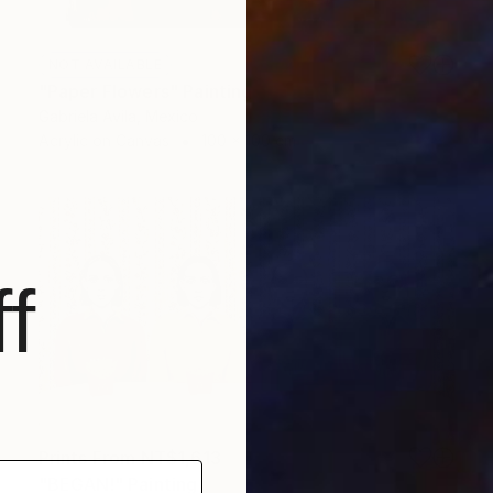
NOT AVAILABLE
"Paper Flowers" Painting
Gabriela Avila, Mexico
Acrylic on Canvas
100 x 100 cm
f
Prints From
NT$1,613
"BEGAN!" Painting