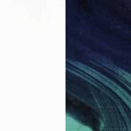
NT$144,187
"PORTRAIT" Painting
Aleksandr Ilichev, Turkey
Acrylic on Canvas
100 x 120 cm