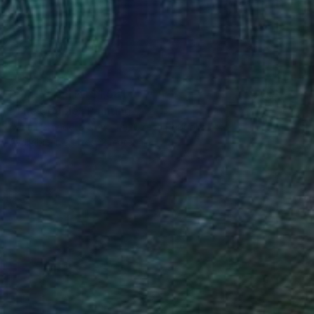
Prints From
NT$1,581
"The Couple" Painting
Daria Bernadeta Novotna, Czech Republic
Available in
3 sizes, 2 materials