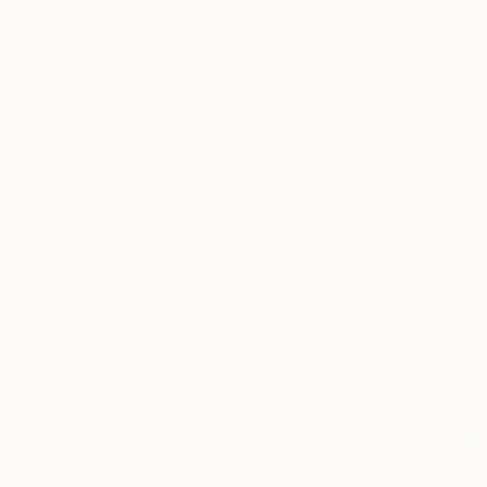
Prints From
NT$2,751