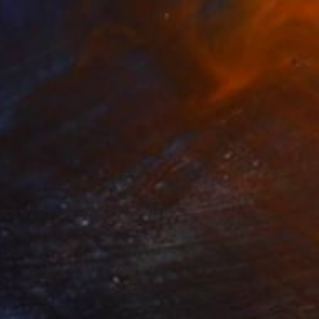
Prints From
NT$1,265
"CALLY POEM \ notes from underground" Painting
Christopher Claydon Luffman, United Kingdom
Available in
2 sizes, 1 material