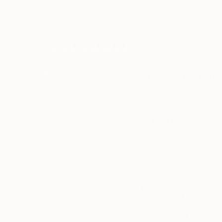
New Arrivals
Paintings
Photography
Sculpture
Drawi
All Artworks
Collections
Rebecca Wilson Collections