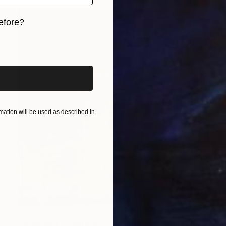
efore?
iginal art before?
ation will be used as described in
NOT AVAILABLE
"Rose Red" Painting