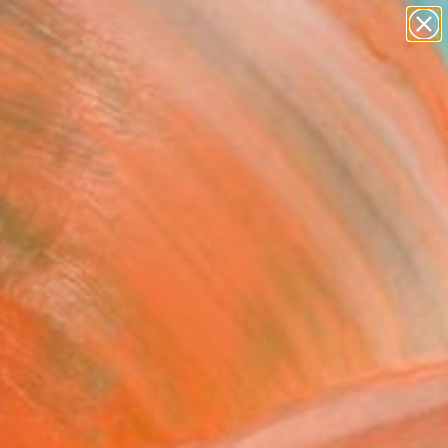
paintings
Search for
abstracts
+
0
figurative art
landscapes
ersary Picks
wall sculpture
artist name
anything
paintings