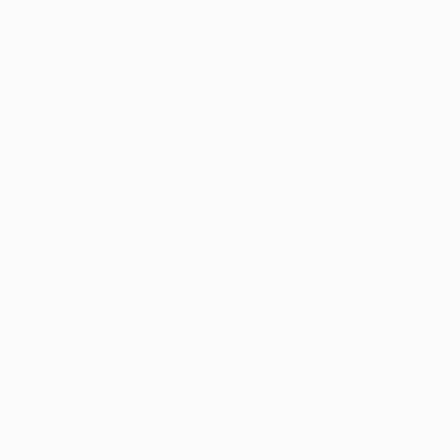
"Rouge" Painting
Janos Huszti, Hungary
Available in
5 sizes, 2 materials