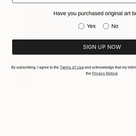
Have you purchased original art b
Have you purchased or
Yes
No
SIGN UP NOW
Terms of Use
By subscribing, I agree to the
and acknowledge that my inform
Privacy Notice
the
.
SOLD
"The Fighter spirit" Painting
Alexis Lekat, France
Acrylic on Soft (Yarn, Cotton, Fabric)
38 x 76 cm