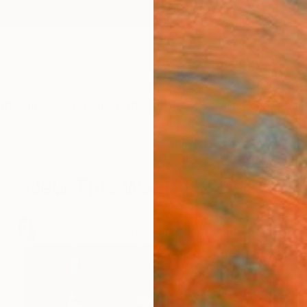
ngs
Prints
Inspiration
Art Advisory
Trade
Curated Deals
Anniv
New This Week 1-22-2018
.
66
Artworks curated by
Rebecca Wilson
, Chief Curator