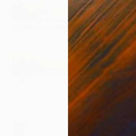
SOLD
"A favorite spot of mine (Featured)(best of the year 2018)" Painting
Hennie Van De Lande, Netherlands
Acrylic on Canvas
120 x 100 cm