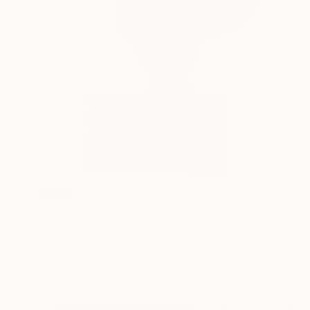
SOLD
"Thyrsus" Sculpture
Marko Humphrey-Lahti, Finland
3d Sculpting of Bronze
18 x 42 x 9 cm