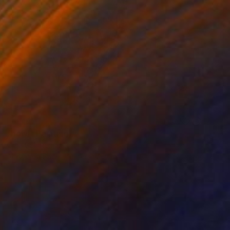
SOLD
"howl" Painting
Olga Gál, Romania
Acrylic on Paper
56 x 76 cm