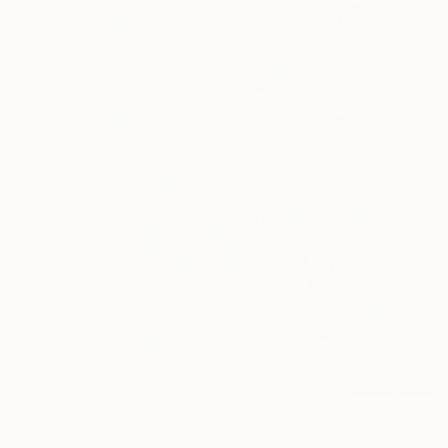
NOT AVAILABLE