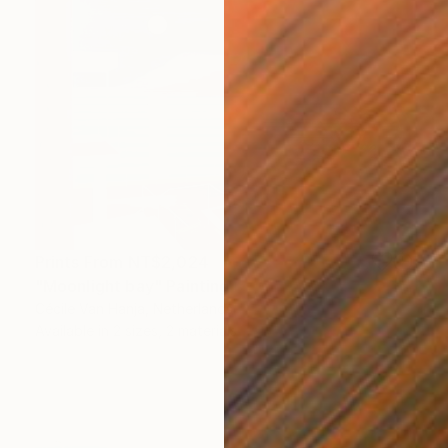
Prints From
NT$2,024
"Moonlight bay" Painting
Cécile Van Hanja, Netherlands
Available in
2 sizes, 2 materials