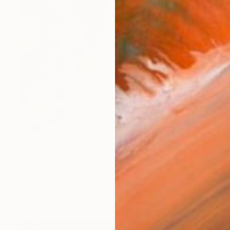
Prints From
NT$2,150
"Color the world" Collage
Xiaoyang Galas, France
Available in
3 sizes, 2 materials