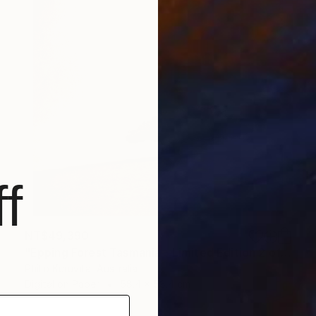
f
NT$49,390
"Epping Forest Tasmania - Limited Edition 2 of 9" Photograph
Philip Kuruvita, Australia
Digital on Paper
58.4 x 58.4 cm