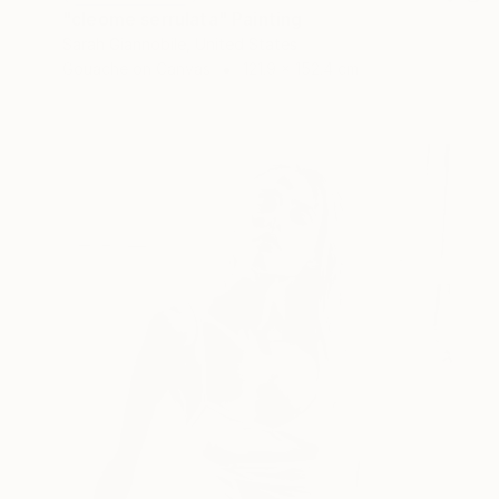
"cleome serrulata" Painting
Sarah Giannobile, United States
Gouache on Canvas
121.9 x 152.4 cm