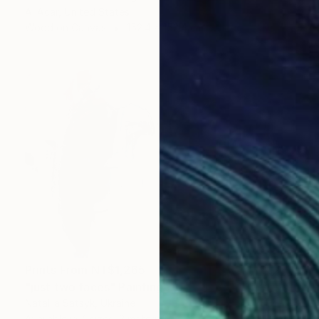
Al Acar, United States
Wood on Canvas
152.4 x 152.4 cm
Prints From
NT$1,265
"just two faces" Painting
Nataliia Satsyk, Ukraine
Available in
4 sizes, 2 materials