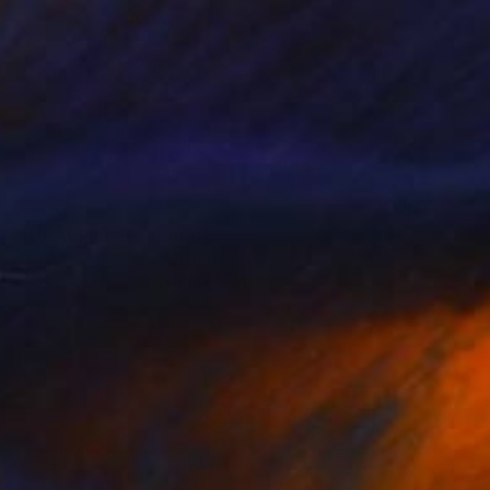
SOLD
"It's Alright" Painting
Carlos J Tirado, United States
Acrylic on Canvas
152.4 x 101.6 cm