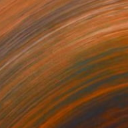
"Shifting Part of 2" Painting
Justine Johnson, United Kingdom
Watercolor on Paper
43.2 x 53.3 cm