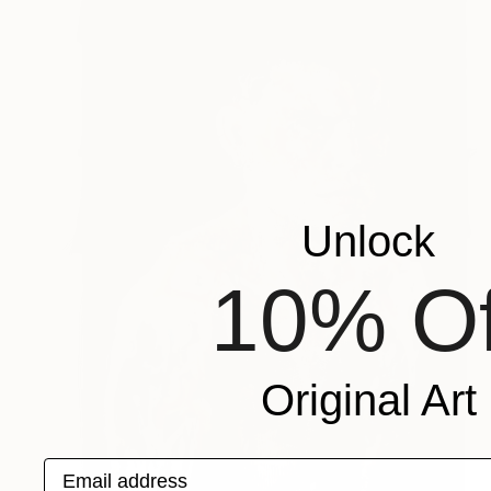
Unlock
10% Of
Original Art
Email address