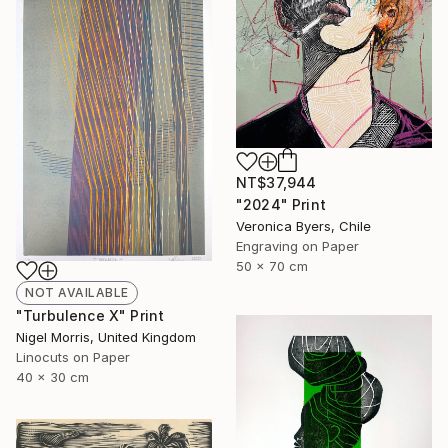
NT$37,944
"2024" Print
Veronica Byers, Chile
Engraving on Paper
50 x 70 cm
NOT AVAILABLE
"Turbulence X" Print
Nigel Morris, United Kingdom
Linocuts on Paper
40 x 30 cm