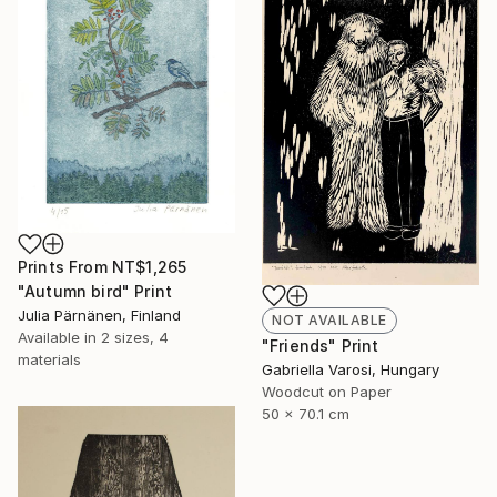
Prints From
NT$1,265
"Autumn bird" Print
Julia Pärnänen, Finland
NOT AVAILABLE
Available in
2 sizes, 4
"Friends" Print
materials
Gabriella Varosi, Hungary
Woodcut on Paper
50 x 70.1 cm