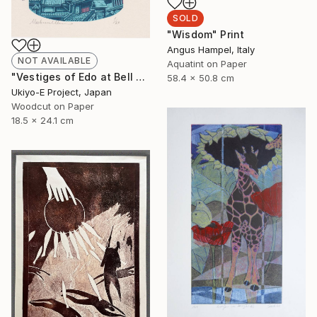
SOLD
"Wisdom" Print
Angus Hampel, Italy
NOT AVAILABLE
Aquatint on Paper
"Vestiges of Edo at Bell Tower - Evening - Limited Edition of 20" Print
58.4 x 50.8 cm
Ukiyo-E Project, Japan
Woodcut on Paper
18.5 x 24.1 cm