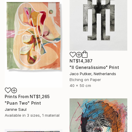
NT$14,387
"Il Generalissimo" Print
Jaco Putker, Netherlands
Etching on Paper
40 x 50 cm
Prints From
NT$1,265
"Puan Two" Print
Janine Saul
Available in
3 sizes, 1 material