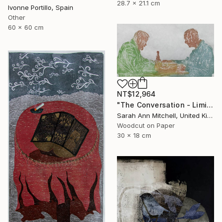
28.7 x 21.1 cm
Ivonne Portillo, Spain
Other
60 x 60 cm
NT$12,964
"The Conversation - Limited Edition of 50" Print
Sarah Ann Mitchell, United Kingdom
Woodcut on Paper
30 x 18 cm