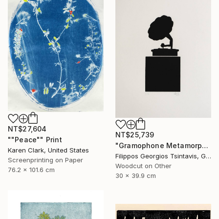
NT$27,604
NT$25,739
""Peace"" Print
"Gramophone Metamorphosis / The Black Square of Imagination" Print
Karen Clark, United States
Filippos Georgios Tsintavis, Greece
Screenprinting on Paper
Woodcut on Other
76.2 x 101.6 cm
30 x 39.9 cm