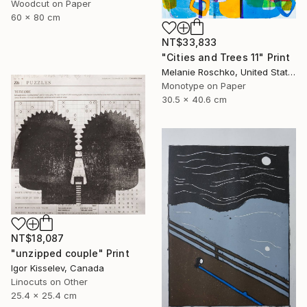
Woodcut on Paper
60 x 80 cm
NT$33,833
"Cities and Trees 11" Print
Melanie Roschko, United States
Monotype on Paper
30.5 x 40.6 cm
NT$18,087
"unzipped couple" Print
Igor Kisselev, Canada
Linocuts on Other
25.4 x 25.4 cm