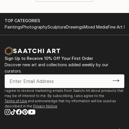
TOP CATEGORIES
Paintings
Photography
Sculpture
Drawings
Mixed Media
Fine Art Pr
Sign Up to Receive 10% Off Your First Order
Discover new art and collections added weekly by our
curators.
I agree to receive marketing emails from Saatchi Art about products that
may be of interest to me. By subscribing, I also agree to the
Terms of Use
and acknowledge that my information will be used as
described in the
Privacy Notice