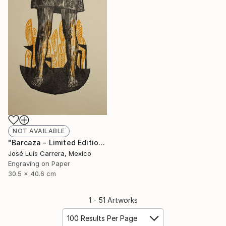
NOT AVAILABLE
"Barcaza - Limited Edition of 20" Print
José Luis Carrera, Mexico
Engraving on Paper
30.5 x 40.6 cm
1 - 51 Artworks
100 Results Per Page