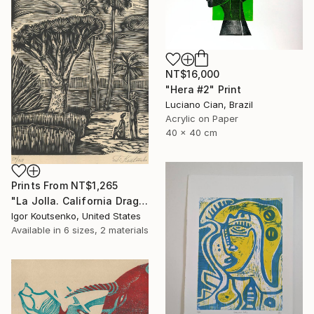
NT$16,000
"Hera #2" Print
Luciano Cian, Brazil
Acrylic on Paper
40 x 40 cm
Prints From
NT$1,265
"La Jolla. California Dragon trees. Original woodcut by Igor Koutsenko. - Limited Edition of 150" Print
Igor Koutsenko, United States
Available in
6 sizes, 2 materials