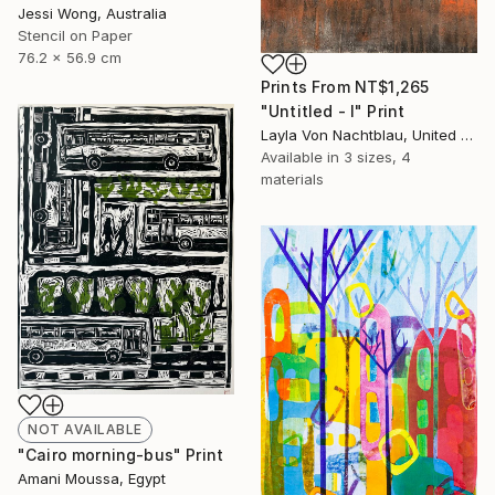
Jessi Wong, Australia
Stencil on Paper
76.2 x 56.9 cm
Prints From
NT$1,265
"Untitled - I" Print
Layla Von Nachtblau, United States
Available in
3 sizes, 4
materials
NOT AVAILABLE
"Cairo morning-bus" Print
Amani Moussa, Egypt