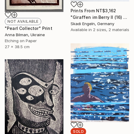
Prints From
NT$3,162
"Giraffen im Berry II (16) -Giraffes in Berry II (16)" Print
NOT AVAILABLE
Skadi Engeln, Germany
"Pearl Collector" Print
Available in
2 sizes, 2 materials
Anna Bilman, Ukraine
Etching on Paper
27 x 38.5 cm
SOLD