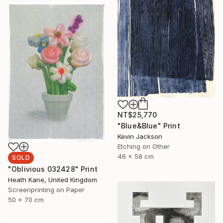
NT$25,770
"Blue&Blue" Print
Kevin Jackson
Etching on Other
46 x 58 cm
SOLD
"Oblivious 032428" Print
Heath Kane, United Kingdom
Screenprinting on Paper
50 x 70 cm