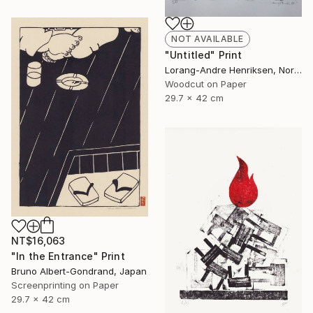
NOT AVAILABLE
"Untitled" Print
Lorang-Andre Henriksen, Norway
Woodcut on Paper
29.7 x 42 cm
NT$16,063
"In the Entrance" Print
Bruno Albert-Gondrand, Japan
Screenprinting on Paper
29.7 x 42 cm