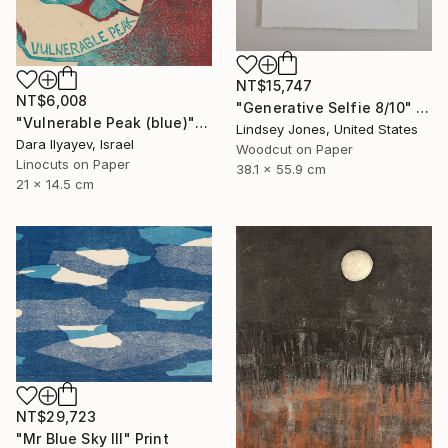
NT$15,747
NT$6,008
"Generative Selfie 8/10" Print
"Vulnerable Peak (blue)" Print
Lindsey Jones, United States
Dara Ilyayev, Israel
Woodcut on Paper
Linocuts on Paper
38.1 x 55.9 cm
21 x 14.5 cm
NT$29,723
"Mr Blue Sky III" Print