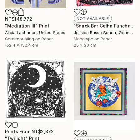
NT$148,772
NOT AVAILABLE
"Mediation III" Print
"Snack Bar Celha Funchal, Madeira 2" Print
Alicia Lachance, United States
Jessica Russo Scherr, Germany
Screenprinting on Paper
Monotype on Paper
152.4 x 152.4 cm
25 x 20 cm
Prints From
NT$2,372
"Twilight" Print