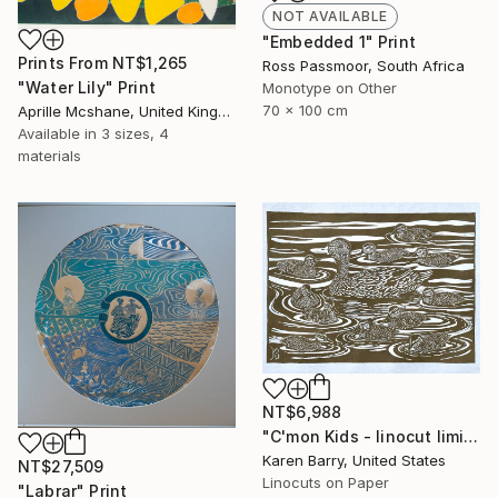
NOT AVAILABLE
"Embedded 1" Print
Prints From
NT$1,265
Ross Passmoor, South Africa
"Water Lily" Print
Monotype on Other
70 x 100 cm
Aprille Mcshane, United Kingdom
Available in
3 sizes, 4
materials
NT$6,988
"C'mon Kids - linocut limited edition print of 30" Print
Karen Barry, United States
NT$27,509
Linocuts on Paper
"Labrar" Print