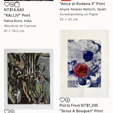
"Anna at Rodeira II" Print
Anyck Alvarez Kerloch, Spain
NT$14,640
Screenprinting on Paper
"KALI_IV" Print
25 x 32 cm
Ratna Bose, India
Woodcut on Canvas
61 x 76.2 cm
Prints From
NT$1,265
"Sirius A Bouquet" Print