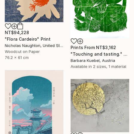
NT$94,228
"Flora Cardeiro" Print
Nicholas Naughton, United States
Prints From
NT$3,162
Woodcut on Paper
"Touching and tasting." Print
76.2 x 61 cm
Barbara Kuebel, Austria
Available in
2 sizes, 1 material