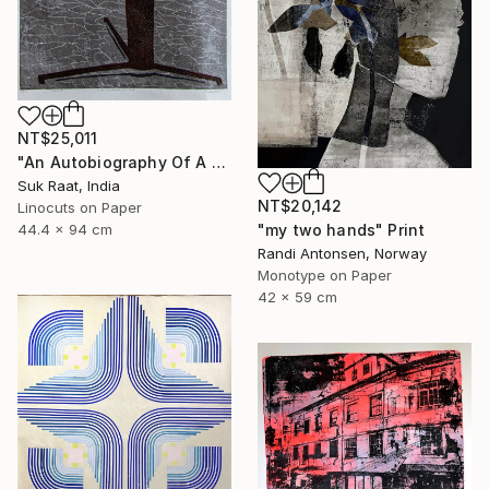
NT$25,011
"An Autobiography Of A Liar" Print
Suk Raat, India
NT$20,142
Linocuts on Paper
"my two hands" Print
44.4 x 94 cm
Randi Antonsen, Norway
Monotype on Paper
42 x 59 cm