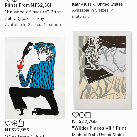
Kathy Kissik, United States
Prints From
NT$2,561
Available in
5 sizes, 4
"balance of nature" Print
materials
Zehra Çiçek, Turkey
Available in
2 sizes, 1 material
NT$22,766
"Wilder Places VIII" Print
NT$22,956
Michael Rich, United States
"Good wine" Print