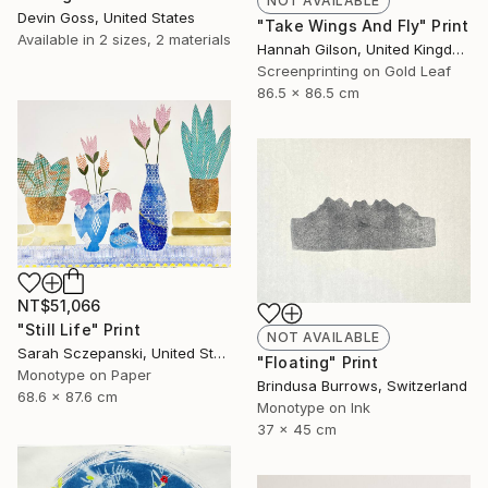
NOT AVAILABLE
Devin Goss, United States
"Take Wings And Fly" Print
Available in
2 sizes, 2 materials
Hannah Gilson, United Kingdom
Screenprinting on Gold Leaf
86.5 x 86.5 cm
NT$51,066
"Still Life" Print
NOT AVAILABLE
Sarah Sczepanski, United States
"Floating" Print
Monotype on Paper
Brindusa Burrows, Switzerland
68.6 x 87.6 cm
Monotype on Ink
37 x 45 cm