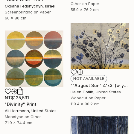
Other on Paper
Oksana Fedshychyn, Israel
55.9 x 76.2 cm
Screenprinting on Paper
60 x 80 cm
NOT AVAILABLE
""August Sun" 4'x3' (w yellow rainbow roll)" Print
Helen Gotlib, United States
NT$125,531
Woodcut on Paper
119.4 x 90.2 cm
"Divinity" Print
Ali Herrmann, United States
Monotype on Other
71.9 x 74.4 cm