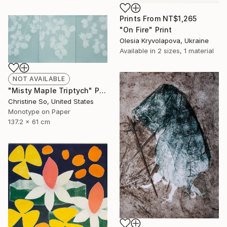
Prints From
NT$1,265
"On Fire" Print
Olesia Kryvolapova, Ukraine
Available in
2 sizes, 1 material
NOT AVAILABLE
"Misty Maple Triptych" Print
Christine So, United States
Monotype on Paper
137.2 x 61 cm