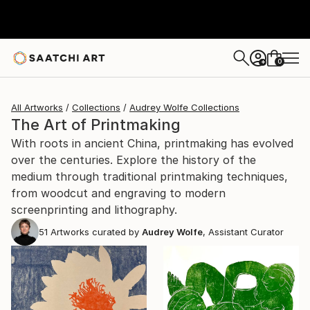
0
+
All Artworks
Collections
Audrey Wolfe Collections
The Art of Printmaking
With roots in ancient China, printmaking has evolved
over the centuries. Explore the history of the
medium through traditional printmaking techniques,
from woodcut and engraving to modern
screenprinting and lithography.
51
Artworks curated by
Audrey Wolfe
, Assistant Curator