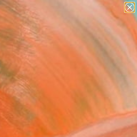
abstracts
figurative art
landscapes
wall sculpture
Search for
artist name
+
0
anything
paintings
ersary Picks
n and invite a closer