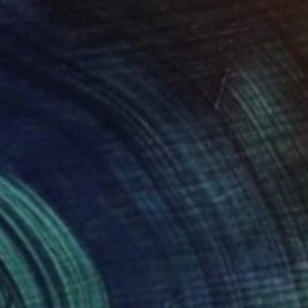
NT$210,589
"Where Silence Kept" Sculpture
Jenny Hee, Malaysia
Casting of Concrete
30 x 40 x 5 cm