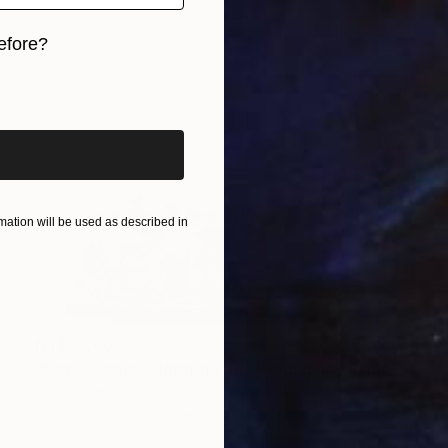
efore?
iginal art before?
ation will be used as described in
NT$56,600
"Displacement, Identity and Belonging" Sculpture
Doina Domenica Cojocaru-Thanasiadis, United Kingdom
Carving of Aluminum
50 x 40 x 3 cm