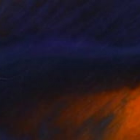
NT$151,112
"Water Trellis 4'" Sculpture
David Perlman, United States
Copper
55.9 x 121.9 x 43.2 cm