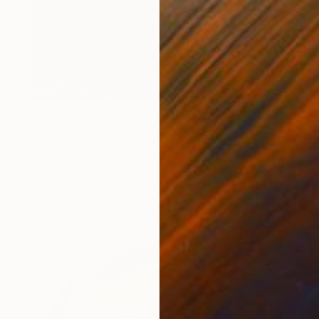
NOT AVAILABLE
"Momentum" Sculpture
Naja Utzon Popov, Denmark
Modeling of Ceramic
10 x 150 x 10 cm