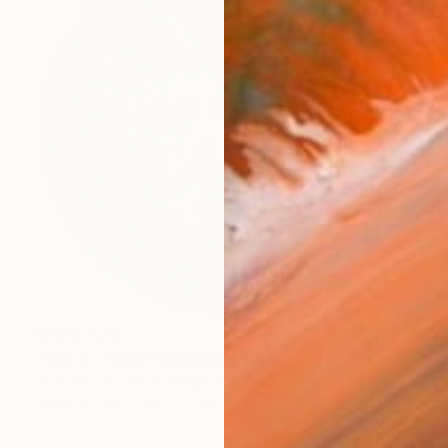
NT$157,215
"Heart of Oak" Sculpture
Ian Turnock, United Kingdom
Steel
100 x 100 x 23 cm