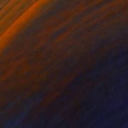
RESERVED
"Sunset" Sculpture
Cecil Kemperink, Netherlands
Assemblage of Ceramic
38 x 12 x 38 cm