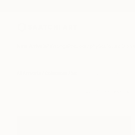
New Arrivals
Paintings
Photography
Sculpture
Drawi
All Artworks
Collections
Siting Wang Collections
Bold forms and tacti