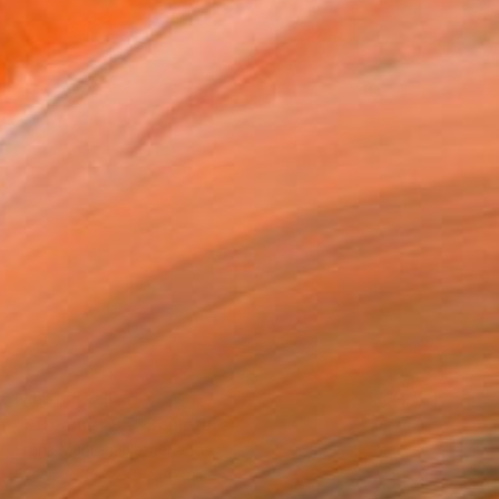
NT$173,910
"Streamer 95" Sculpture
Frans Muhren, Netherlands
Steel
50 x 46 x 42 cm