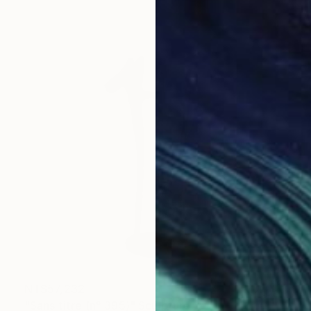
NT$57,232
"Sans titre (n° 395)" Sculpture