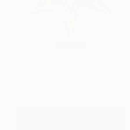
NT$233,988
"introstella" Sculpture
Nikolaus Weiler, Germany
Assemblage of Steel
34 x 42 x 18 cm