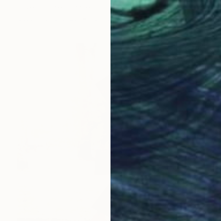
Didier Fournier, France
Casting of Bronze
13 x 30 x 13 cm