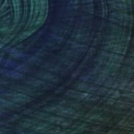
NT$90,528
"FIS-4 limited edition 48 of 150" Sculpture
Sebastian Welzel, Germany
Assemblage of Pressed Cardboard
98 x 84 x 3 cm