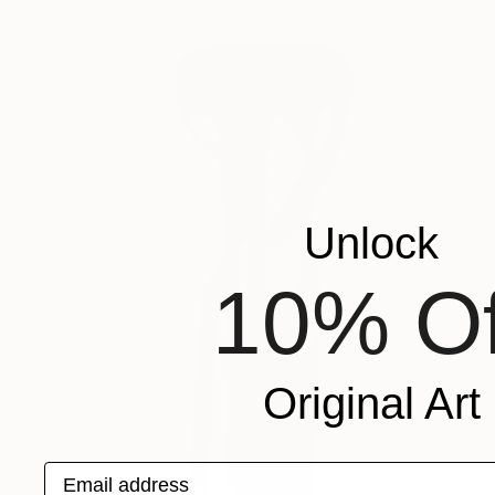
Unlock
10% Of
Original Art
Email address