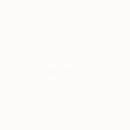
NT$81,896
"Explorer VIII" Sculpture
Philip Hearsey, United Kingdom
3d Sculpting of Bronze
37 x 16 x 10 cm