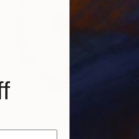
f
NT$389,558
"endgrain: shield iii" Sculpture
Greer Taylor, Australia
Aluminum
120 x 150 x 20 cm