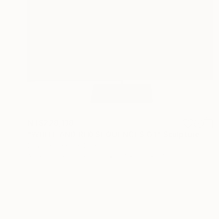
NT$228,138
"WHITE AND RED SEQUENCES G.1" Sculpture
Cristina Figarola, Spain
Assemblage of Ceramic
37 x 200 x 37 cm