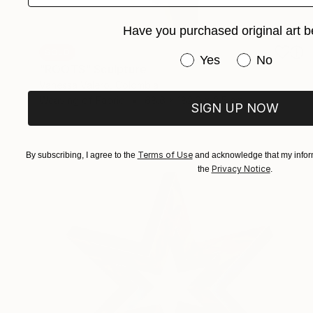
Have you purchased original art b
SOLD
Have you purchased or
Yes
No
"ROOTS" Sculpture
Vanessa Valero, Colombia
Weaving of Fabric
68.6 x 182.9 x 2.5 cm
SIGN UP NOW
Terms of Use
By subscribing, I agree to the
and acknowledge that my inform
Privacy Notice
the
.