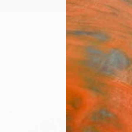
ngs
Prints
Inspiration
Art Advisory
Trade
Curated Deals
Anniv
Featured Sculptures
le presence, explore sculptures that command attentio
look.
100
Artworks curated by
Siting Wang
, Associate Curator