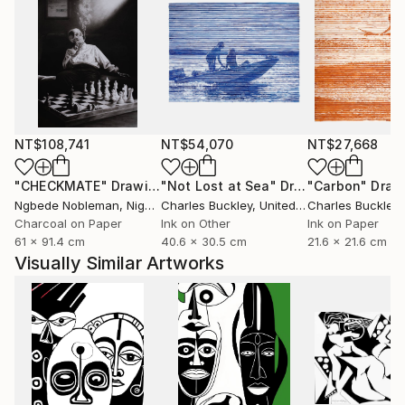
NT$108,741
NT$54,070
NT$27,668
"CHECKMATE"
Drawing
"Not Lost at Sea"
Drawing
"Carbon"
Draw
Ngbede Nobleman
, Nigeria
Charles Buckley
, United States
Charles Buckley
, 
Charcoal on Paper
Ink on Other
Ink on Paper
61 x 91.4 cm
40.6 x 30.5 cm
21.6 x 21.6 cm
Visually Similar Artworks