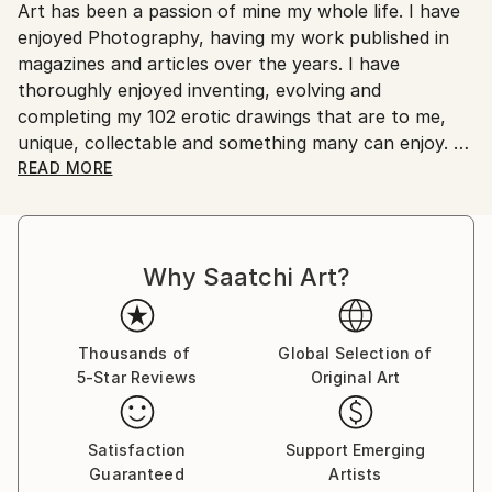
Art has been a passion of mine my whole life. I have
Ships From:
enjoyed Photography, having my work published in
Australia.
magazines and articles over the years. I have
thoroughly enjoyed inventing, evolving and
completing my 102 erotic drawings that are to me,
unique, collectable and something many can enjoy.
READ MORE
These works have been my passion over a ten to
fifteen year period. I have drawn on many influences
to develop my work to a level of originality that I feel
Why Saatchi Art?
is unique to my work. I am 76 years old now and wish
for my Art to be seen and appreciated by those who
have an interest in erotic art as well as the wider
artistic community.
Thousands of
Global Selection of
5-Star Reviews
Original Art
Satisfaction
Support Emerging
Guaranteed
Artists