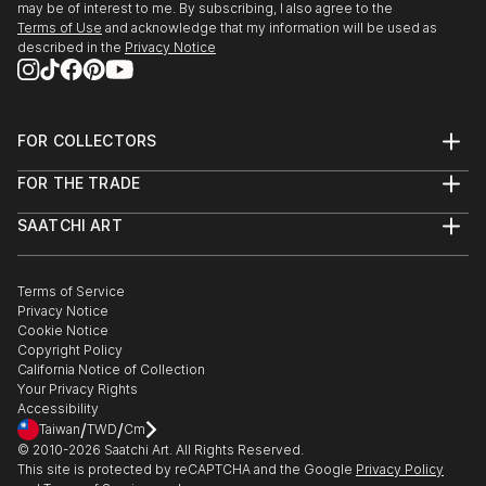
may be of interest to me. By subscribing, I also agree to the
Terms of Use
and acknowledge that my information will be used as
described in the
Privacy Notice
FOR COLLECTORS
Art Advisory
FOR THE TRADE
Help Center
About
Returns
SAATCHI ART
Trade Program
Commissions
About
Hospitality
Curated Collections
Saatchi Art Stories
Commercial
How to Buy Art
The Other Art Fair
Terms of Service
Healthcare
Gift Card
Privacy Notice
Sell on Saatchi Art
Multi Family & Residential
Cookie Notice
Affiliate Program
Contact Art Consultant
Copyright Policy
Careers
California Notice of Collection
Contact Support
Your Privacy Rights
Accessibility
/
/
Taiwan
TWD
Cm
© 2010-
2026
Saatchi Art. All Rights Reserved.
This site is protected by reCAPTCHA and the Google
Privacy Policy