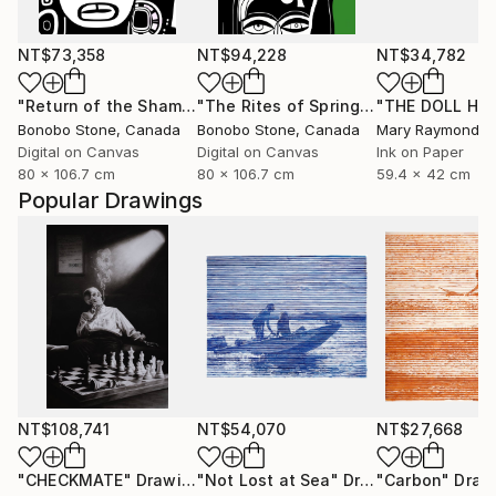
NT$73,358
NT$94,228
NT$34,782
"Return of the Shaman"
Mixed Media
"The Rites of Spring"
Mixed Media
Bonobo Stone
, Canada
Bonobo Stone
, Canada
Mary Raymond B
Digital on Canvas
Digital on Canvas
Ink on Paper
80 x 106.7 cm
80 x 106.7 cm
59.4 x 42 cm
Popular Drawings
NT$108,741
NT$54,070
NT$27,668
"CHECKMATE"
Drawing
"Not Lost at Sea"
Drawing
"Carbon"
Draw