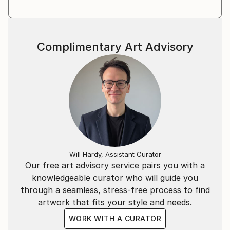
Complimentary Art Advisory
Will Hardy, Assistant Curator
Our free art advisory service pairs you with a
knowledgeable curator who will guide you
through a seamless, stress-free process to find
artwork that fits your style and needs.
WORK WITH A CURATOR