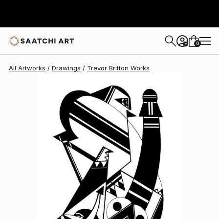
0
+
All Artworks
Drawings
Trevor Britton Works