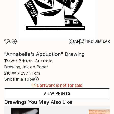
0
AR
FIND SIMILAR
"Annabelle's Abduction" Drawing
Trevor Britton, Australia
Drawing, Ink on Paper
210 W x 297 H cm
Ships in a Tube
This artwork is not for sale.
VIEW PRINTS
Drawings You May Also Like