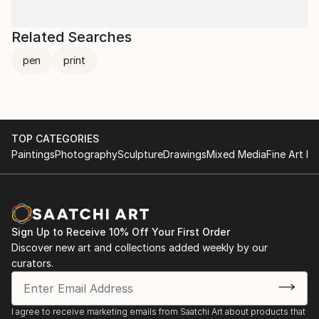
Related Searches
pen
print
TOP CATEGORIES
Paintings
Photography
Sculpture
Drawings
Mixed Media
Fine Art Pr
Sign Up to Receive 10% Off Your First Order
Discover new art and collections added weekly by our
curators.
I agree to receive marketing emails from Saatchi Art about products that