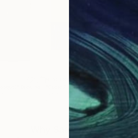
NT$21,818
NT$
Bosque)"
Drawing
"Cubic 2 color Abstract - Large Size"
"Bl
pain
Akash Bhisikar
, India
Hj H
Acrylic on Canvas
Acry
152.4 x 111.8 cm
30 x
Why Saatchi Art?