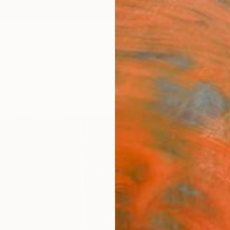
ngs
Prints
Inspiration
Art Advisory
Trade
Curated Deals
Anniv
"Blue
Editi
Kevin 
Printm
46 W x
Ships i
NT$