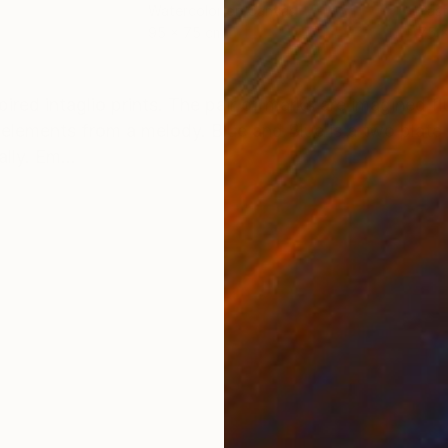
Watercolor on Canvas
Past
95 x 75 cm
75 
ONS
SHIPPING AND RETURNS
ired intaglio prints. The pair of marks are imagined fl
 elements from a melody. Blue and Blue is a two plate 
lly. Em...