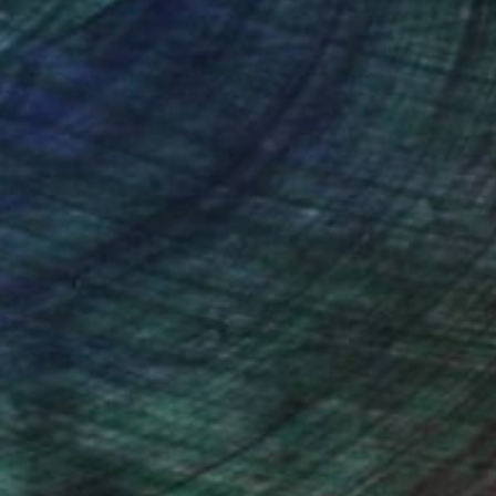
nteed
Support Emerging Artists
ction
We pay our artists more
ou to
on every sale than other
ce.
galleries.