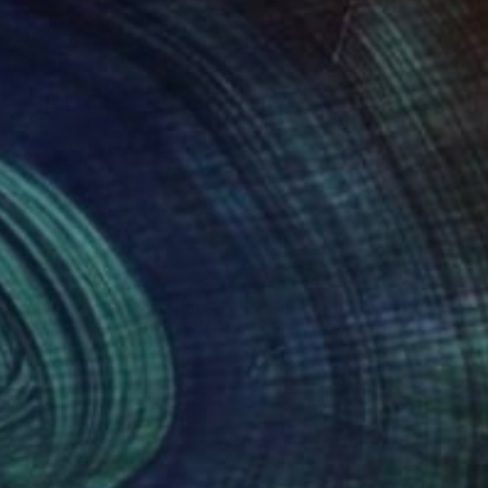
8,379
NT$24,158
ue figure 2 of 2"
Painting
Painting
"Silver Rain"
Painting
enriksen - Alias Gian Giorgio
, Denmark
Radha Parikh
, United States
lic on Canvas
Acrylic on Canvas
 30 cm
121.9 x 76.2 cm