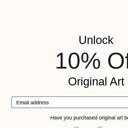
Kevin Jackson
VIEW ARTIST PROFILE
FOLLOW
It is all drawing ... The complexities of idea a
Unlock
print.
Recognition:
10% Of
Artist featured in a collection
Prints You May Also Like
Original Art
Email address
Have you purchased original art b