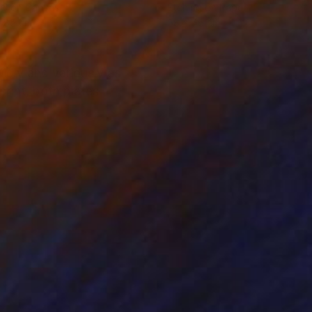
el on Canvas
Etching on Paper
x 85 cm
58 x 46 cm
uidly and variously as
print, both plates