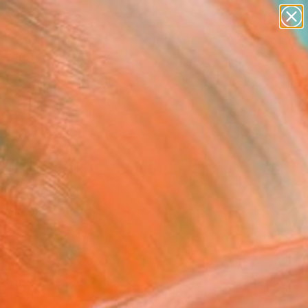
paintings
abstracts
figurative art
landscapes
Search for
wall sculpture
+
0
artist name
anything
ersary Picks
paintings
&Blue" Print - Limited
on of 35
Jackson
aking, Etching on Other
 58 H cm
n a Tube
25,770