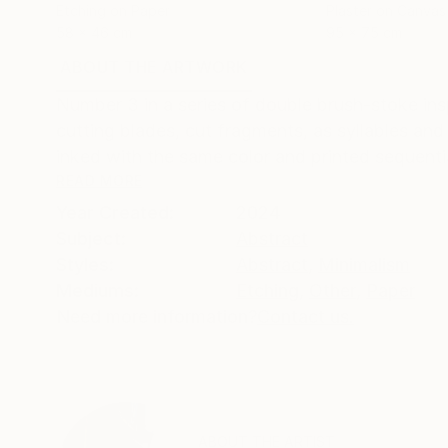
Etching on Paper
Plaster on Canvas
58 x 46 cm
95 x 75 cm
ABOUT THE ARTWORK
DETAILS AND DIMENSI
Number 3 in a series of double brush-stoke insp
cutting blades, cut fragments, as syllables and
inked with the same color and printed sequentia
READ MORE
Year Created:
2024
Subject:
Abstract
Styles:
Abstract
,
Minimalism
Mediums:
Etching
,
Other
,
Paper
Need more information?
Contact us.
ABOUT THE ARTIST