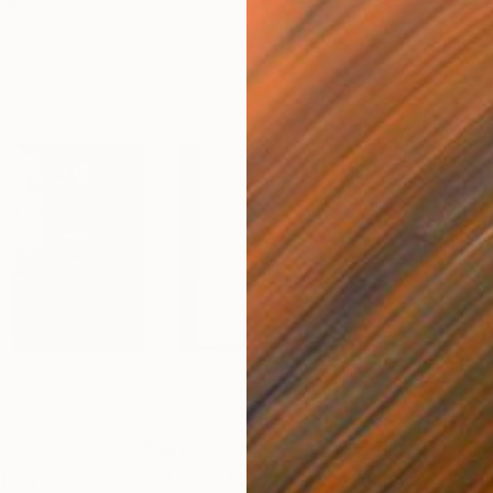
NT$169,736
NT$
nting
"Three Step Melody"
Painting
"Ph