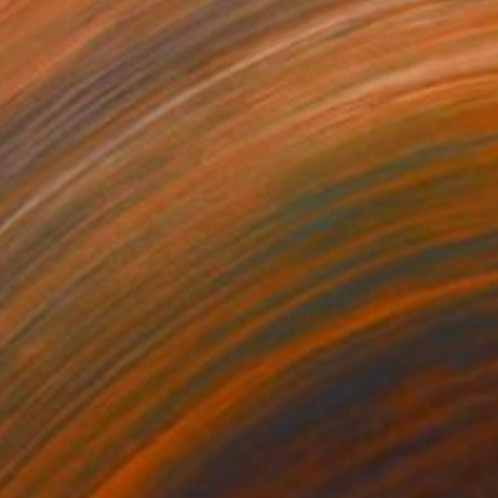
156,930
NT$25,770
rase in Yellow"
Painting
"Percussive"
Print