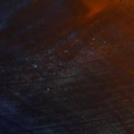
10,561
NT$60,489
t
"Interior No.83 - Limited Edition of 25"
"Reform"
Print
Print
 Putker
, Netherlands
Szocs Geza
, Hungary
ing on Paper
Aquatint on Paper
 18 cm
66 x 99.1 cm