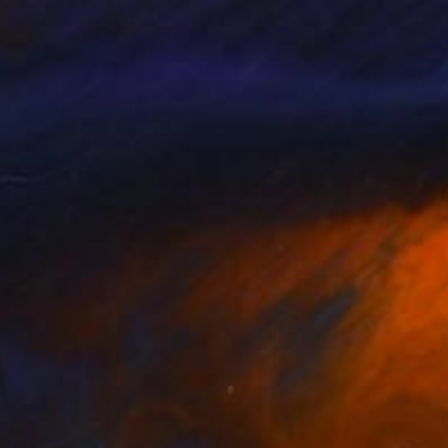
anvas, paper and in