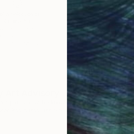
obal Selection of
Satisfaction Guara
Original Art
Our 14-day satisfa
ore an unparalleled
guarantee allows y
work selection from
buy with confiden
round the world.
 Art Advisory
rvice pairs you with a knowledgeable curator who
seamless, stress-free process to find artwork that
.