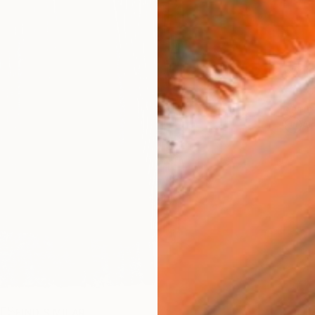
Ship
ARTIS
Ar
R
FIND SIMILAR