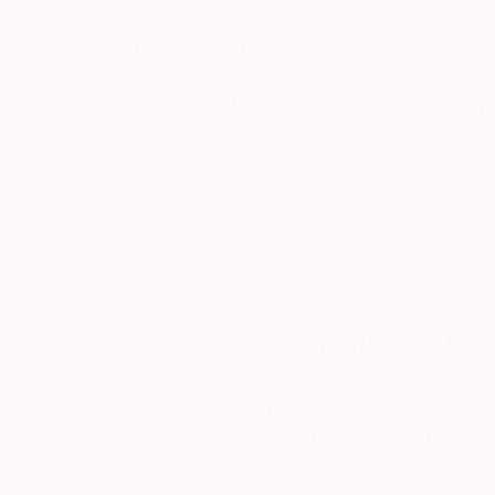
Thousands of
Gl
5-Star Reviews
We deliver world-class
Expl
customer service to all of
art
our art buyers.
a
Complimentary
Our free art advisory se
will guide you through a 
fits your style and needs
WORK WITH A CURATOR