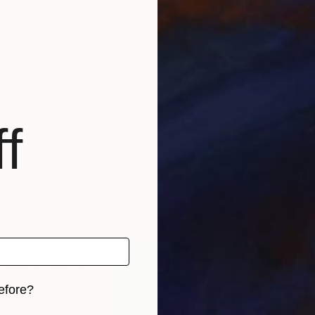
nd form in the inimitable freedom of 2D ... On screen, c
f
efore?