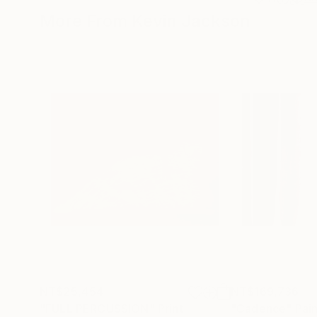
More From Kevin Jackson
NT$25,454
NT$169,736
"FULL PERCUSSION"
Print
"Cadence"
Pai