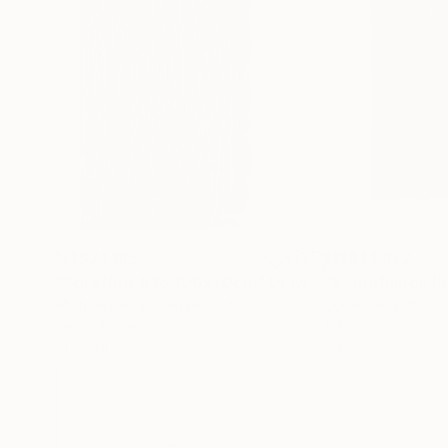
NT$21,185
NT$14,672
"Sgraffito 935 100x70cm"
Drawing
"Esgrafiados (
Michael Lentz
, Switzerland
Julieta Ansalas
, S
Ink on Paper
Ink on Paper
70 x 100 cm
24 x 32 cm