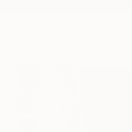
New Arrivals
Paintings
Photography
Sculpture
Drawi
All Artworks
Printmaking
Kevin Jackson Works