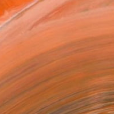
ADD TO CART
MAKE AN OFFER
ping Included
Trustpilot Score
T RECOGNITION
tist featured in a collection