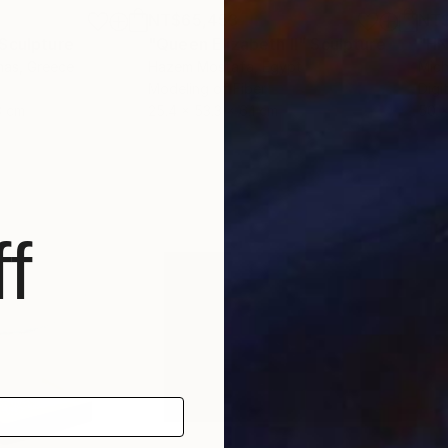
NT$65,453
NT$
Sculpture
"Queen Elizabeth II"
Sculpture
"H
nas
, Greece
Hazem Mostafa
, Egypt
Mich
Modeling of Fiber
Digi
3 cm
25.4 x 53.3 x 6.1 cm
50 
f