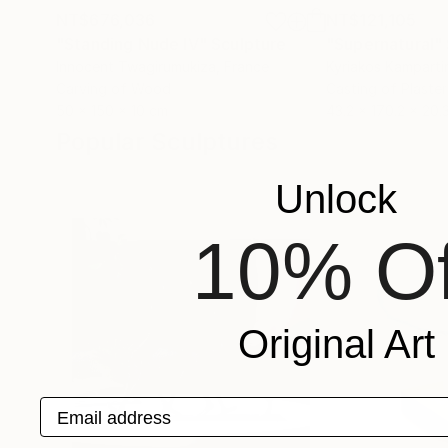
NT$676,036
NT$121,105
"Standing Nude IV"
Sculpture
"Supernatural"
Innocent Twagirumukiza
, France
Kyriakos Kamparti
Carving of Wood
Casting of Plaster
50 x 150 x 10 cm
43.2 x 170.2 x 20.
Popular Sculptures
Unlock
10% Of
Original Art
Email address