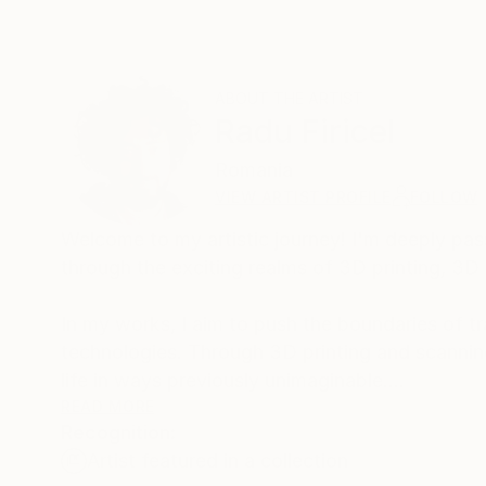
ABOUT THE ARTIST
Radu Firicel
Romania
VIEW ARTIST PROFILE
FOLLOW
Welcome to my artistic journey! I'm deeply pass
through the exciting realms of 3D printing, 3D
In my works, I aim to push the boundaries of t
technologies. Through 3D printing and scanning
life in ways previously unimaginable.
READ MORE
Recognition:
One of my favorite endeavors is reimagining t
Artist featured in a collection
harnessing the power of 3D scans, I extract fr