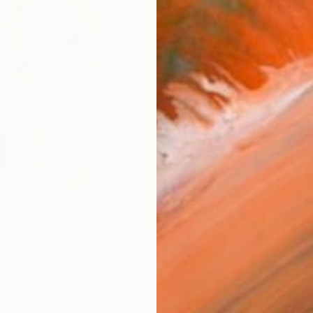
Ar
FIND SIMILAR