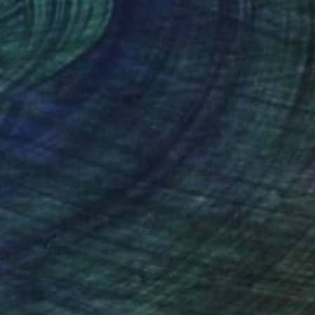
movement and
 reshaping the past to
nteed
Support Emerging Artists
ction
We pay our artists more
ou to
on every sale than other
ce.
galleries.