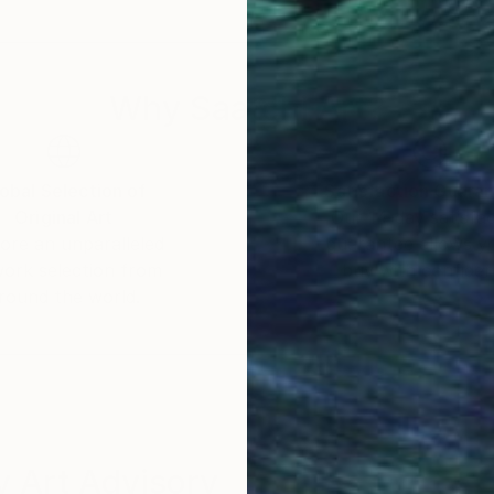
layer of depth to some of my creations, introducing 
tter coveys the ideas I want to express
Why Saatchi Art?
 into the limitless possibilities of art and technology,
obal Selection of
Satisfaction Guara
Original Art
Our 14-day satisfa
ore an unparalleled
guarantee allows y
work selection from
buy with confiden
round the world.
 Art Advisory