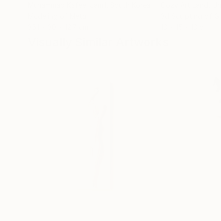
Muhammad Kafeel Jamil
, South Korea
Cozy Art Land
, U
Modeling of Metal
3d Sculpting of G
35.1 x 30 x 12.7 cm
13 x 15 x 13 cm
Visually Similar Artworks