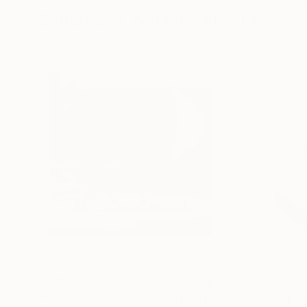
Sculptures You May Also Like
NT$13,059
NT$6,039
""Echoes of Progress" Metal Abstract Humanoid Sculpture"
"Mushroom La