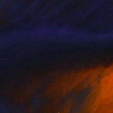
144,503
NT$676,036
NY"
Digital Art
"White Nude"
Sculpture
ele De Matthaeis
, Italy
Innocent Twagirumukiza
, Franc
tal on Canvas
Carving of Wood
x 50 cm
50 x 150 x 10 cm