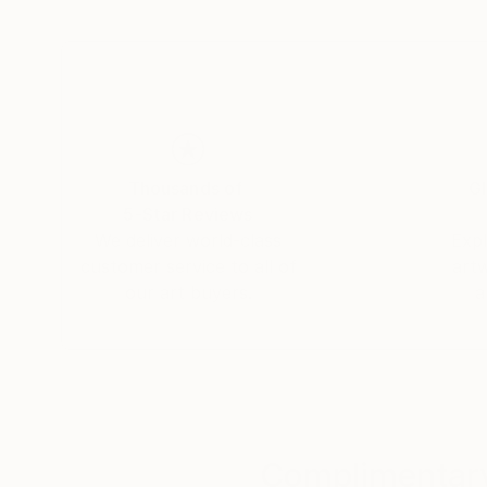
breathing new life into ancient forms.
My exploration of animatronics adds another 
interactivity that captivates the viewer and be
Join me on this exhilarating journey as we delve
redefine the future of artistic expression.
Thousands of
Gl
5-Star Reviews
We deliver world-class
Expl
customer service to all of
art
our art buyers.
a
Complimentary