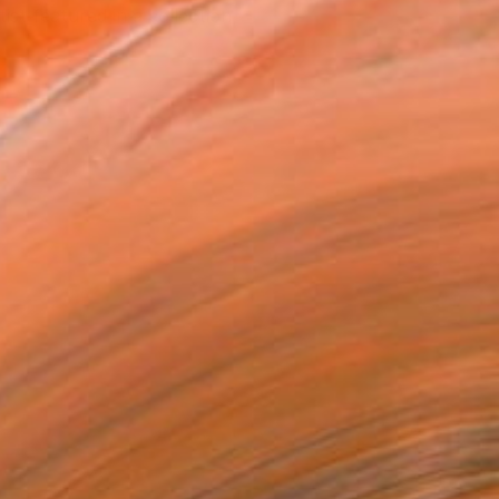
tist featured in a collection