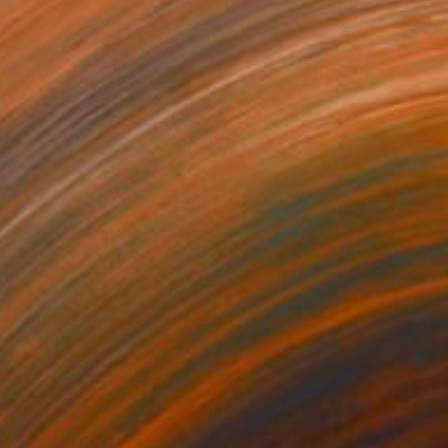
96,093
NT$976,742
ow - MainDeco Collection"
Sculpture
"Sanctuary"
Sculpture