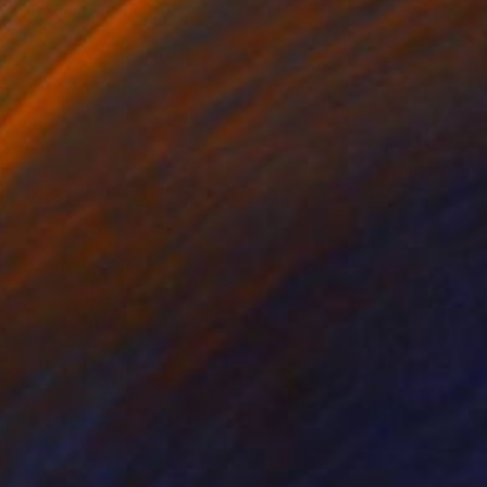
iod Tresierra
, Peru
Dominic Van Der Merwe
, Austra
ling of Metal
Casting of Bronze
x 50 x 25 cm
55 x 170 x 45 cm