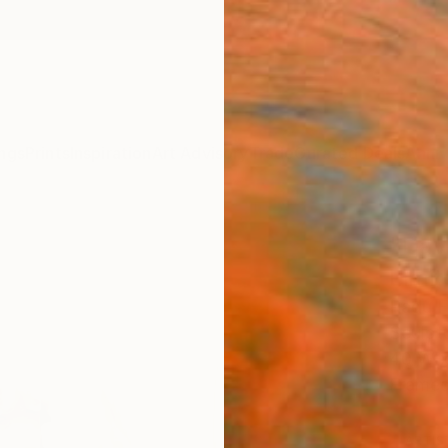
ngs
Prints
Inspiration
Art Advisory
Trade
Curated Deals
Anniv
"Davi
Limit
Radu F
Sculptu
40 W x
Framed
ARTIS