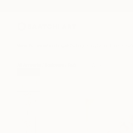
New Arrivals
Paintings
Photography
Sculpture
Drawi
All Artworks
Sculpture
Radu Firicel Works