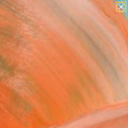
abstracts
figurative art
landscapes
wall sculpture
Search for
artist name
+
0
anything
paintings
ersary Picks
d's Ratio" Sculpture -
ed Edition of 250
iricel, Romania
re, Casting of Fiberglass
 50 H x 9 D cm
, Ready to Hang
This artwork is not for sale.
T RECOGNITION