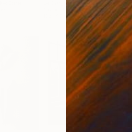
nited States
Ler Chang
, United States
Henr
lass
Casting of Resin
Mode
15.2 x 9.5 x 15.2 cm
140 