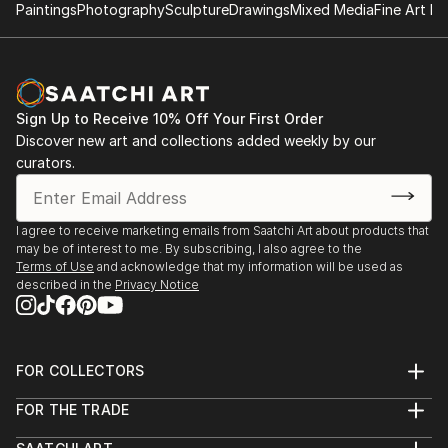
Paintings
Photography
Sculpture
Drawings
Mixed Media
Fine Art Pr
Sign Up to Receive 10% Off Your First Order
Discover new art and collections added weekly by our
curators.
I agree to receive marketing emails from Saatchi Art about products that
may be of interest to me. By subscribing, I also agree to the
Terms of Use
and acknowledge that my information will be used as
described in the
Privacy Notice
FOR COLLECTORS
Art Advisory
FOR THE TRADE
Help Center
About
Returns