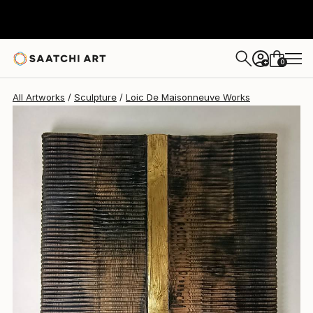
Loic De Maisonneuve
NT$191,933
0
+
All Artworks
Sculpture
Loic De Maisonneuve Works