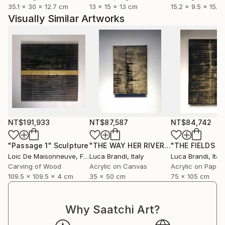
Loïc's poetic, tactile universe is a true ode to life,
35.1 x 30 x 12.7 cm
13 x 15 x 13 cm
15.2 x 9.5 x 15.2
nature, and the landscape. His sculptures are
Visually Similar Artworks
exhibited throughout France, Belgium, and the
United States, and are represented by several
contemporary art galleries.
NT$191,933
NT$87,587
NT$84,742
"Passage 1"
Sculpture
"THE WAY HER RIVER FLOWS II"
Paint
Loic De Maisonneuve
, France
Luca Brandi
, Italy
Luca Brandi
, Italy
Carving of Wood
Acrylic on Canvas
Acrylic on Paper
109.5 x 109.5 x 4 cm
35 x 50 cm
75 x 105 cm
Why Saatchi Art?