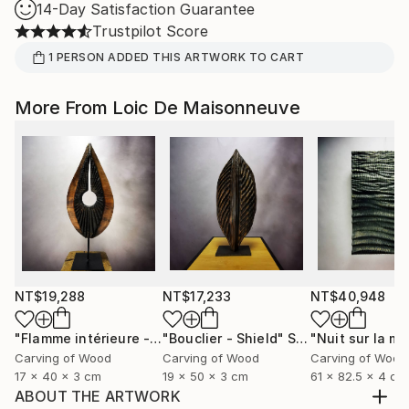
14-Day Satisfaction Guarantee
Trustpilot Score
1
PERSON
ADDED THIS ARTWORK TO CART
More From Loic De Maisonneuve
NT$19,288
NT$17,233
NT$40,948
"Flamme intérieure - Inner flamme"
"Bouclier - Shield"
Sculpture
Sculpture
Carving of Wood
Carving of Wood
Carving of Wood
17 x 40 x 3 cm
19 x 50 x 3 cm
61 x 82.5 x 4 cm
ABOUT THE ARTWORK