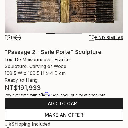
15
FIND SIMILAR
"Passage 2 - Serie Porte" Sculpture
Loic De Maisonneuve, France
Sculpture, Carving of Wood
109.5 W x 109.5 H x 4 D cm
Ready to Hang
NT$191,933
Affirm
Pay over time with
. See if you qualify at checkout.
ADD TO CART
MAKE AN OFFER
Shipping Included