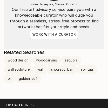
India Balyejusa, Senior Curator
Our free art advisory service pairs you with a
knowledgeable curator who will guide you
through a seamless, stress-free process to find
artwork that fits your style and needs.
WORK WITH A CURATOR
Related Searches
wood design
woodcarving
sequoia
wall sculpture
wall
shou sugi ban
spiritual
or
golden leaf
TOP CATEGORIES