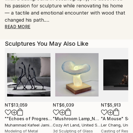
No
his passion for sculpture while renovating his home
— a tactile and emotional encounter with wood that
changed his path.
READ MORE
Deeply inspired by nature and the power of the
elements, Loïc explores the organic memory of wood
Sculptures You May Also Like
through sculpture. For him, carving is not about
control, but about resonance: “I like to plunge into
the waves of annual rings, to rediscover the power
of the elements and place my personal history there,
so that it resonates with this raw material.”
His practice respects the natural rhythms and
history of each piece of wood. Sometimes he adds
pigment or color — not to conceal, but to reveal.
The result is a collection of artworks that seem
NT$13,059
NT$6,039
NT$5,913
timeless, inviting, and contemplative — gateways
""Echoes of Progress" Metal Abstract Humanoid Sculpture"
"Mushroom Lamp_No.4"
"A Mouse"
Sculpture
Scu
between the visible world and what lies beneath.
Muhammad Kafeel Jamil
, South Korea
Cozy Art Land
, United States
Ler Chang
, Unit
Modeling of Metal
3d Sculpting of Glass
Casting of Resin