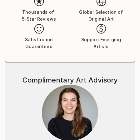
Thousands of
Global Selection of
5-Star Reviews
Original Art
Satisfaction
Support Emerging
Guaranteed
Artists
Complimentary Art Advisory