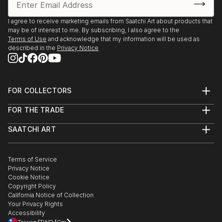
I agree to receive marketing emails from Saatchi Art about products that
may be of interest to me. By subscribing, I also agree to the
Terms of Use
and acknowledge that my information will be used as
described in the
Privacy Notice
FOR COLLECTORS
Art Advisory
FOR THE TRADE
Help Center
About
Returns
SAATCHI ART
Trade Program
Commissions
About
Hospitality
Curated Collections
Saatchi Art Stories
Commercial
How to Buy Art
The Other Art Fair
Terms of Service
Healthcare
Gift Card
Privacy Notice
Sell on Saatchi Art
Multi Family & Residential
Cookie Notice
Affiliate Program
Contact Art Consultant
Copyright Policy
Careers
California Notice of Collection
Contact Support
Your Privacy Rights
Accessibility