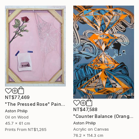
NT$77,469
"The Pressed Rose" Painting
NT$47,588
Aston Philip
"Counter Balance (Orange and Blue)" Painting
Oil on Wood
Aston Philip
45.7 x 61 cm
Acrylic on Canvas
Prints From
NT$1,265
76.2 x 114.3 cm