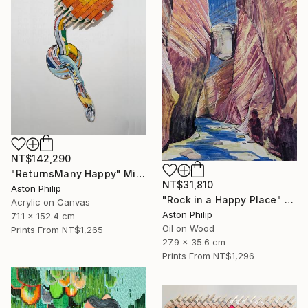
NT$142,290
"ReturnsMany Happy" Mixed Media
NT$31,810
Aston Philip
"Rock in a Happy Place" Painting
Acrylic on Canvas
Aston Philip
71.1 x 152.4 cm
Oil on Wood
Prints From
NT$1,265
27.9 x 35.6 cm
Prints From
NT$1,296