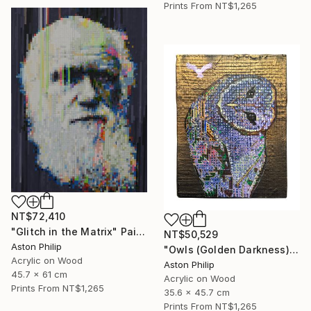
Prints From
NT$1,265
NT$72,410
"Glitch in the Matrix" Painting
NT$50,529
Aston Philip
"Owls (Golden Darkness)" Painting
Acrylic on Wood
Aston Philip
45.7 x 61 cm
Acrylic on Wood
Prints From
NT$1,265
35.6 x 45.7 cm
Prints From
NT$1,265