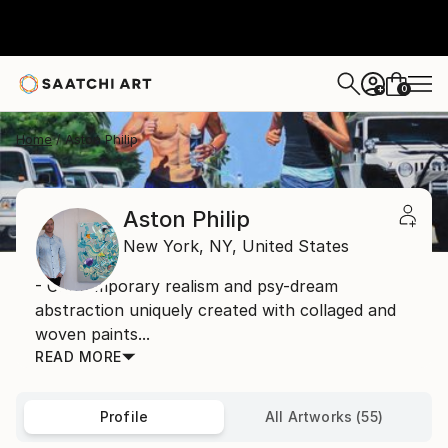
0
+
Home
Aston Philip
Aston Philip
New York,
NY,
United States
- Contemporary realism and psy-dream
abstraction uniquely created with collaged and
woven paints...
READ MORE
Profile
All Artworks (55)