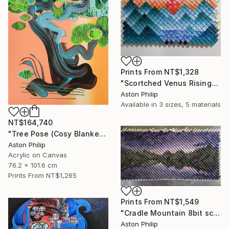
Prints From
NT$1,328
"Scortched Venus Rising" Mixed Media
Aston Philip
Available in
3 sizes, 5 materials
NT$164,740
"Tree Pose (Cosy Blanket)" Painting
Aston Philip
Acrylic on Canvas
76.2 x 101.6 cm
Prints From
NT$1,265
Prints From
NT$1,549
"Cradle Mountain 8bit screen saver" Mixed Media
Aston Philip