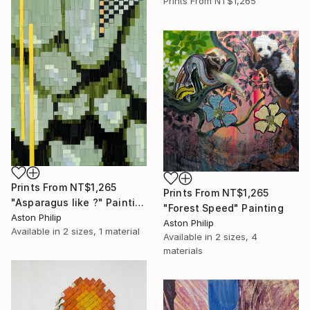
Prints From
NT$1,265
Prints From
NT$1,265
Prints From
NT$1,265
"Asparagus like ?" Painting
"Forest Speed" Painting
Aston Philip
Aston Philip
Available in
2 sizes, 1 material
Available in
2 sizes, 4
materials