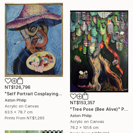
NT$126,796
"Self Portrait Cosplaying Cindy Sherman as a Van Gogh Grotesque" Painting
Aston Philip
NT$153,357
Acrylic on Canvas
"Tree Pose (Bee Alive)" Painting
63.5 x 78.7 cm
Aston Philip
Prints From
NT$1,265
Acrylic on Canvas
76.2 x 101.6 cm