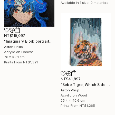
Available in
1 size, 2 materials
NT$115,097
"Imaginary Björk portrait" Painting
Aston Philip
Acrylic on Canvas
76.2 x 61 cm
Prints From
NT$1,391
NT$41,897
"Bebe Tigre, Which Side of the Screen Are You On" Painting
Aston Philip
Acrylic on Wood
25.4 x 40.6 cm
Prints From
NT$1,265