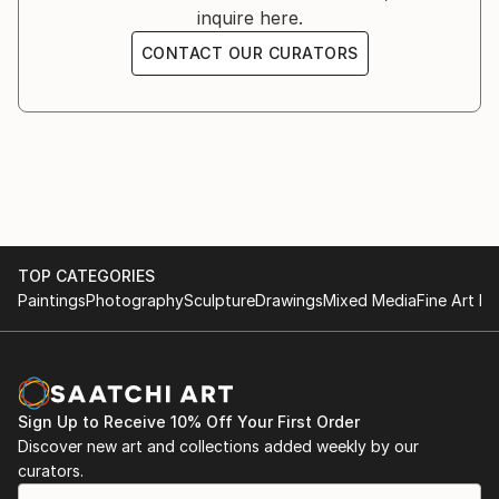
inquire here.
South Wales, Sydney NSW.
CONTACT OUR CURATORS
TOP CATEGORIES
Paintings
Photography
Sculpture
Drawings
Mixed Media
Fine Art Pr
Sign Up to Receive 10% Off Your First Order
Discover new art and collections added weekly by our
curators.