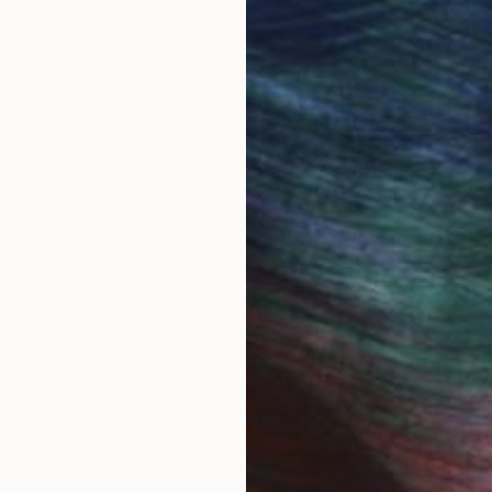
Available in
4 sizes, 2 materials
 area. I relocated to West Hollywood in 2000 and in 
 a plant). I have been an avid student, gallery organize
k pulls from family experiences and exploring how to 
provoke nostalgia, quiet humor, and significant mun