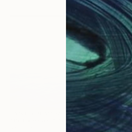
Prints From
NT$1,992
"The Lake Geneva" Photograph
Beth Chucker