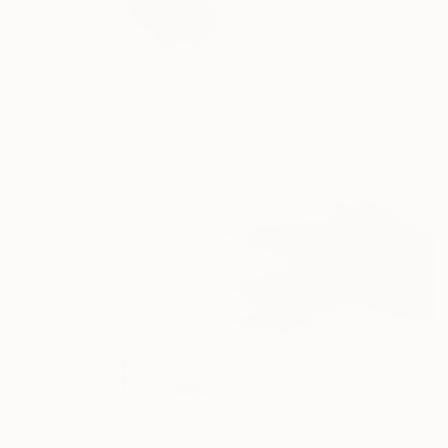
Prints From
NT$2,087
"Red Clouds #41, Clouds and Skies" Photograph