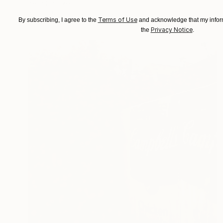
Beth Chucker
Available in
2 sizes, 2 materials
Terms of Use
By subscribing, I agree to the
and acknowledge that my inform
Privacy Notice
the
.