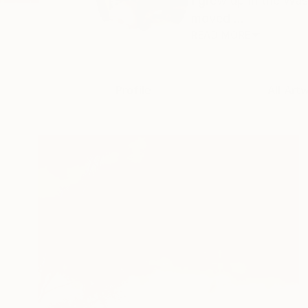
I grew up in the Wa
moved ...
READ MORE
Profile
All Art