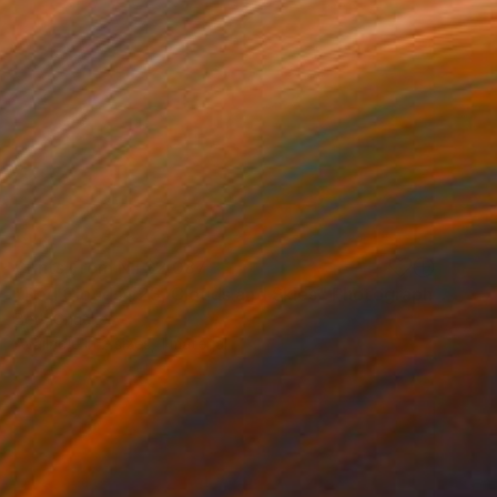
Prints From
NT$2,087
"Red Clouds #23, Clouds and Skies" Photograph
Beth Chucker
Available in
2 sizes, 1 material