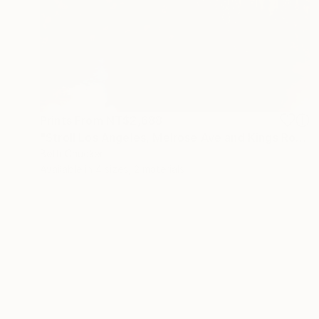
Prints From
NT$2,688
"Stroll Los Angeles, Melrose Ave and Kings Road." Photograph
Beth Chucker
Available in
4 sizes, 2 materials