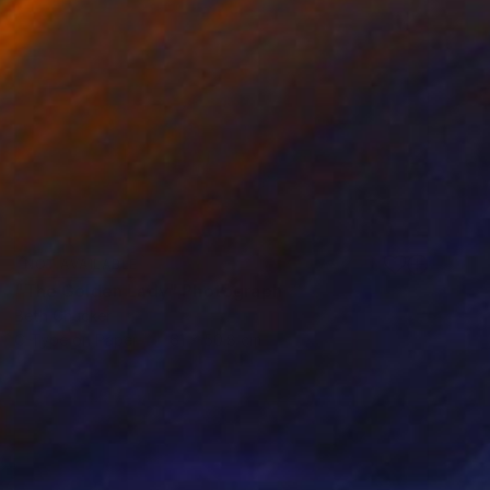
NOT AVAILABLE
"The Golden Lady" Photograph
Beth Chucker
C-Type on Paper
61 x 50.8 cm