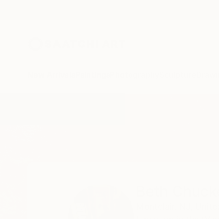
New Arrivals
Paintings
Photography
Sculpture
Drawi
Home
Beth Chucker
Beth Chuck
Montclair,
NJ,
Unite