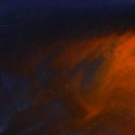
Prints From
NT$3,162
"We Are Back" Photograph
Beth Chucker
Available in
2 sizes, 1 material