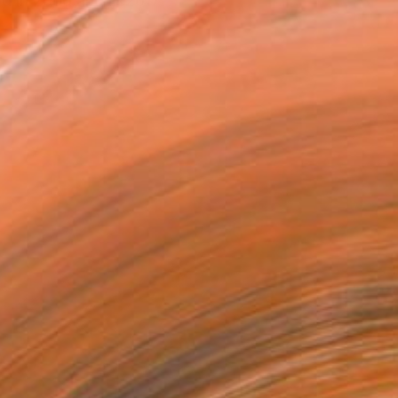
d in 2000 and in 2017