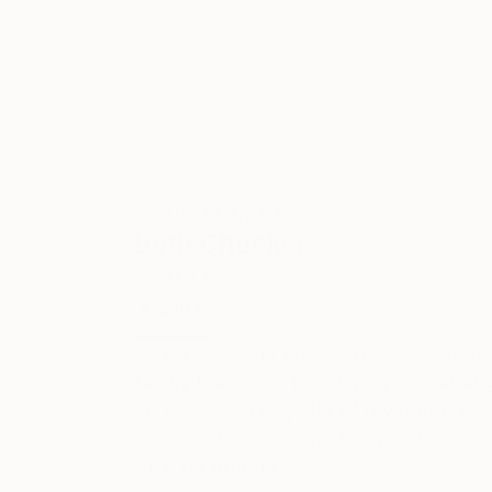
ABOUT THE ARTIST
Beth Chucker
JOINED IN
2015
ABOUT
EDUCATION
EXHIBITIONS
I grew up in the Washington, DC metro
family (husband, girl/boy twins, cat and
consultant. A majority of my photo wor
for modern landscape images that can 
take for granted.