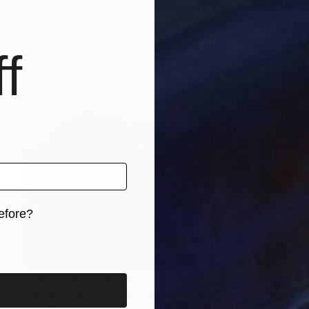
Beth Chucker
Available in
2 sizes, 1 material
f
efore?
iginal art before?
Prints From
NT$3,162
"Along The 101" Photograph