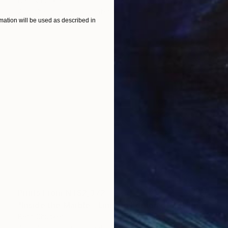
Beth Chucker
Available in
2 sizes, 2 materials
ation will be used as described in
Prints From
NT$2,372
"Inside the Marble - Limited Edition of 20" Photograph
Beth Chucker
Available in
2 sizes, 2 materials