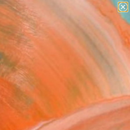
paintings
Search for
abstracts
+
0
figurative art
landscapes
ersary Picks
wall sculpture
artist name
anything
paintings
FOLLOW