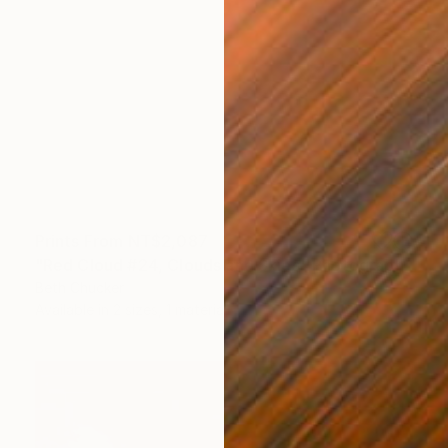
Prints From
NT$2,087
"Red Cloud #24, Clouds and Skies" Photograph
Beth Chucker
Available in
2 sizes, 1 material