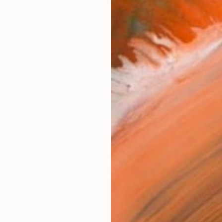
shington, DC metro area. I relocated to West Hollywoo
works (14)