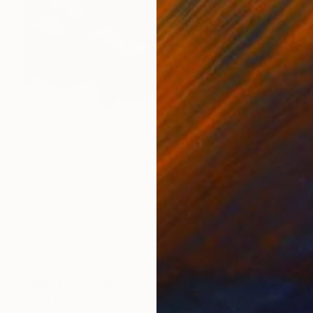
Prints From
NT$3,004
"Red Landscape, Clouds #37" Photograph