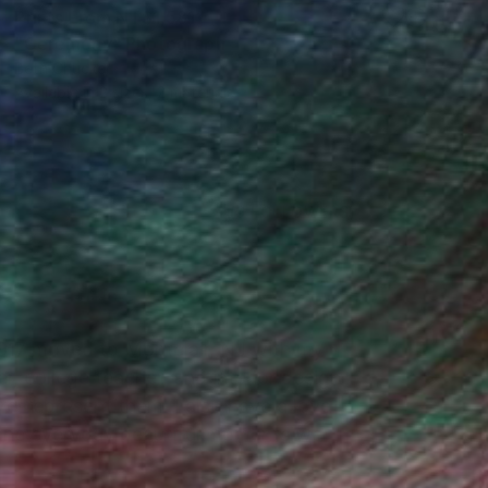
Prints From
NT$1,581
"Ceremony" Photograph
Beth Chucker
Available in
2 sizes, 2 materials
(9 FOLLOWERS)
2017 moved to Montclair, NJ with my
r, college teacher, and interior design
re-represent them. I also have a love
dane everyday beautiful moments we