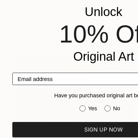
Beth Chucker
Unlock
Available in
2 sizes, 1 material
10% Of
Original Art
Email address
Have you purchased original art b
Have you purchased or
Yes
No
Prints From
NT$1,265
SIGN UP NOW
"From Portland to Oakland- Fire Greenhouse" Photograph