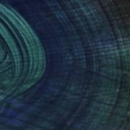
Prints From
NT$3,162
"Stroll Los Angeles, Fairfax and Norton. - Limited Edition of 10" Photograph
Beth Chucker
Available in
4 sizes, 2 materials