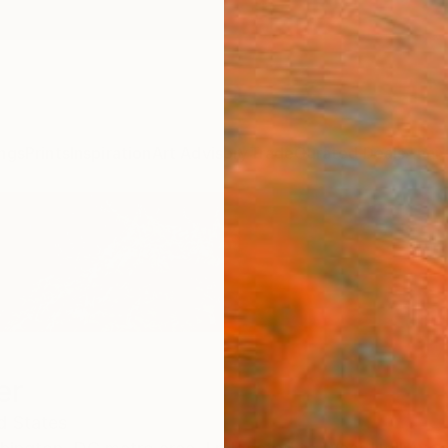
ngs
Prints
Inspiration
Art Advisory
Trade
Curated Deals
Anniv
er
d States