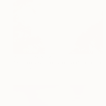
Prints From
NT$2,087
"Red Clouds #25, Clouds and Skies" Photograph
Beth Chucker
Available in
2 sizes, 1 material