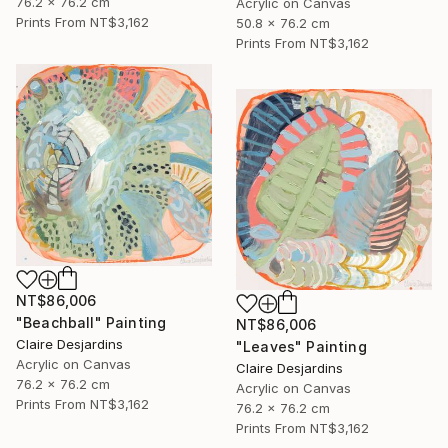
76.2 x 76.2 cm
Acrylic on Canvas
Prints From
NT$3,162
50.8 x 76.2 cm
Prints From
NT$3,162
NT$86,006
"Beachball" Painting
NT$86,006
Claire Desjardins
"Leaves" Painting
Acrylic on Canvas
Claire Desjardins
76.2 x 76.2 cm
Acrylic on Canvas
Prints From
NT$3,162
76.2 x 76.2 cm
Prints From
NT$3,162