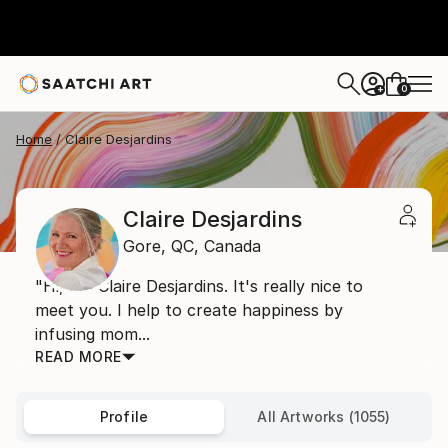
0
+
Home
Claire Desjardins
Claire Desjardins
Gore,
QC,
Canada
"Hi, I'm Claire Desjardins. It's really nice to
meet you. I help to create happiness by
infusing mom...
READ MORE
Profile
All Artworks (1055)