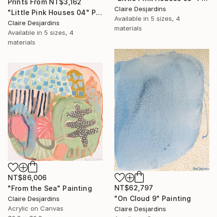
Prints From
NT$3,162
Claire Desjardins
"Little Pink Houses 04" Painting
Available in
5 sizes, 4
Claire Desjardins
materials
Available in
5 sizes, 4
materials
NT$86,006
NT$62,797
"From the Sea" Painting
"On Cloud 9" Painting
Claire Desjardins
Acrylic on Canvas
Claire Desjardins