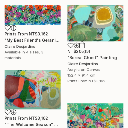
Prints From
NT$3,162
"My Best Friend's Geraniums and Other Flowers" Painting
Claire Desjardins
NT$205,151
Available in
4 sizes, 3
"Boreal Ghost" Painting
materials
Claire Desjardins
Acrylic on Canvas
152.4 x 91.4 cm
Prints From
NT$3,162
Prints From
NT$3,162
"The Welcome Season" Painting