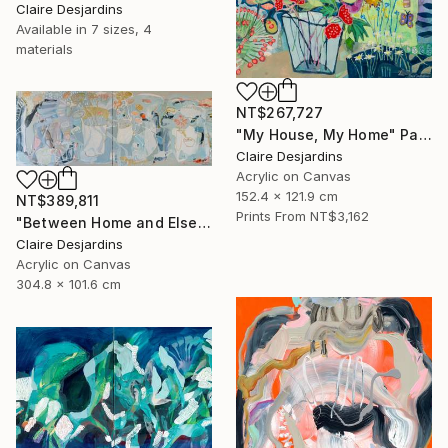
Claire Desjardins
Available in
7 sizes, 4
materials
NT$267,727
"My House, My Home" Painting
Claire Desjardins
Acrylic on Canvas
152.4 x 121.9 cm
NT$389,811
Prints From
NT$3,162
"Between Home and Elsewhere (diptych)" Painting
Claire Desjardins
Acrylic on Canvas
304.8 x 101.6 cm