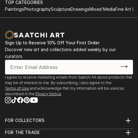
TOP CATEGORIES
She has live-painted on stage with the likes of Randy
Grant recipient, Vermont Studio Center – Johnson,
Paintings
Photography
Sculpture
Drawings
Mixed Media
Fine Art Pr
Bachman and Blue Rodeo and Styx. Her artwork was
Halcyon Days
VT, 2011
auctioned off, and the 100% of the proceeds were
2019
donated to help sick k...
Visiting artist at URBN Headquarters, Philadelphia,
Featured artist, “Taste of Stowe Arts Festival” –
READ MORE
PA
Stowe, VT, 2010
Sign Up to Receive 10% Off Your First Order
Discover new art and collections added weekly by our
Voices in My Head
Nominated for "Best in Show", Art in the Park –
curators.
2018
Ottawa, ON, 2007
Eleanor London Côte Saint-Luc Public Library, Côte
Saint-Luc, QC
The Ronnie Terry Award for Excellence in the
I agree to receive marketing emails from Saatchi Art about products that
Creative Arts, 1981
may be of interest to me. By subscribing, I also agree to the
summerCRUSH
Terms of Use
and acknowledge that my information will be used as
St. Georges School of Montreal – Montreal, QC
described in the
Privacy Notice
2017
Wall Space Gallery, Ottawa, ON
PUBLICATIONS
Imaginary Friends
FOR COLLECTORS
2016
Creative Business
Art Advisory
Galerie Lydia Monaro, Montreal, QC
FOR THE TRADE
Help Center
Ottawa At Home Magazine, by Olivia Taggart,