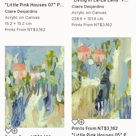
"Little Pink Houses 07" Painting
Claire Desjardins
Claire Desjardins
Acrylic on Canvas
Acrylic on Canvas
228.6 x 101.6 cm
15.2 x 15.2 cm
Prints From
NT$3,162
Prints From
NT$3,162
Prints From
NT$3,162
"Little Pink Houses 05" Painting