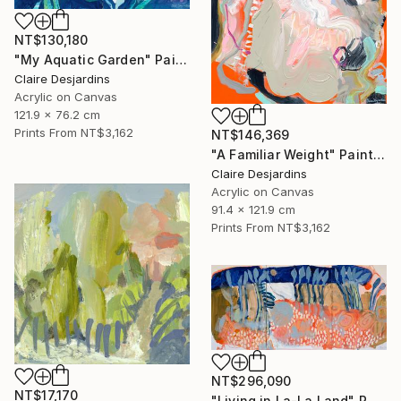
NT$130,180
"My Aquatic Garden" Painting
Claire Desjardins
Acrylic on Canvas
121.9 x 76.2 cm
Prints From
NT$3,162
NT$146,369
"A Familiar Weight" Painting
Claire Desjardins
Acrylic on Canvas
91.4 x 121.9 cm
Prints From
NT$3,162
NT$296,090
NT$17,170
"Living in La-La Land" Painting