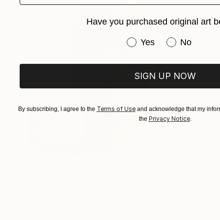
Have you purchased original art b
Have you purchased or
Yes
No
SIGN UP NOW
Terms of Use
By subscribing, I agree to the
and acknowledge that my inform
Privacy Notice
the
.
NT$54,070
"The author" Sculpture
Dominique Ganiage