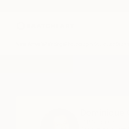
New Arrivals
Paintings
Photography
Sculpture
Drawi
Home
Dominique Ganiage
Dominique 
PARIS,
France