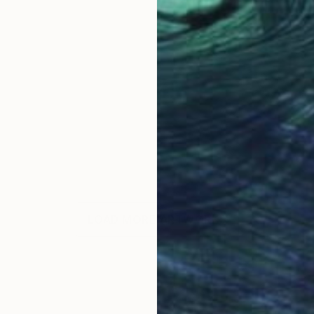
LOAD MORE ARTWORKS