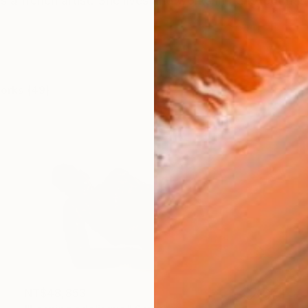
a french artist. She lives and works in Paris, but has 
works (49)
NT$48,853