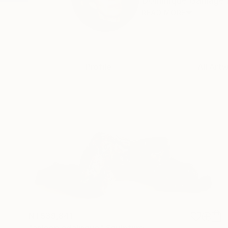
Dominique Ganiage is 
READ MORE
Profile
All Art
NT$39,841
"asleep odalisque" Sculpture