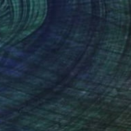
(5 FOLLOWERS)