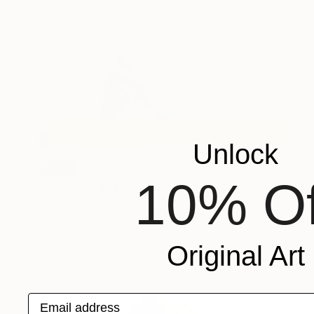
Unlock
SOLD
10% Of
"View into infinity" Sculpture
Dominique Ganiage
Modeling of Clay
70 x 29 x 10 cm
Original Art
Email address