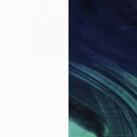
NOT AVAILABLE
"Grande femme allongée" Sculpture
Dominique Ganiage
Modeling of Clay
36 x 27 x 20 cm