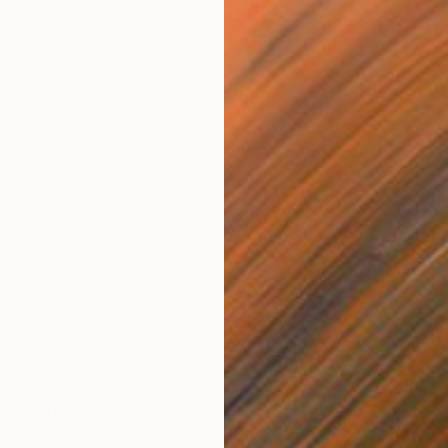
"Leaning odalisque" Sculpture
Dominique Ganiage
Modeling of Clay
36 x 18 x 16 cm
NT$32,980
"The eyes of Ellual" Sculpture
Dominique Ganiage