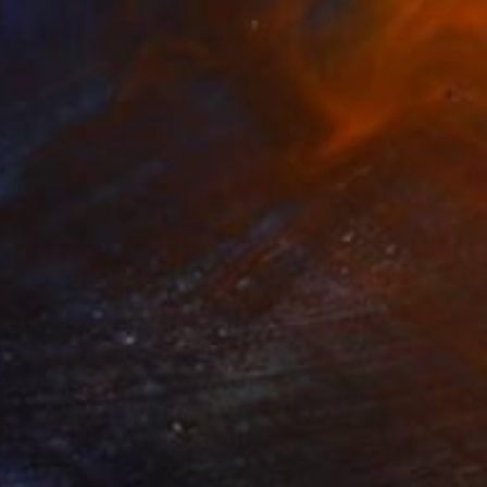
NOT AVAILABLE
"Moment of abandon" Sculpture
Dominique Ganiage
Modeling of Clay
22 x 32 x 22 cm