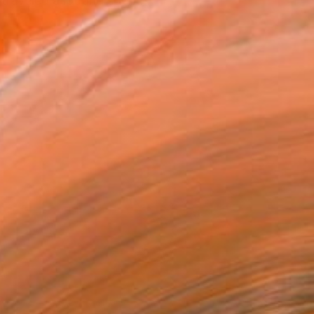
traveled a lot and spent...