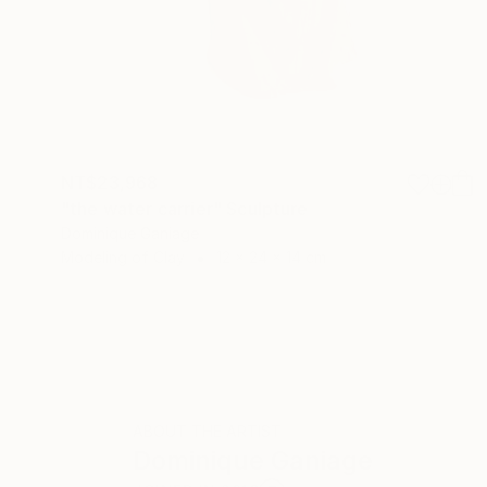
NT$23,968
"the water carrier" Sculpture
Dominique Ganiage
Modeling of Clay
12 x 24 x 14 cm
ABOUT THE ARTIST
Dominique Ganiage