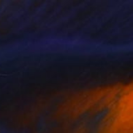
NOT AVAILABLE
"Portrait of a youg man" Sculpture
Dominique Ganiage
Modeling of Clay
21 x 41 x 30 cm