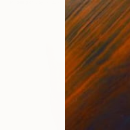
Modeling of Clay
22 x 16 x 15 cm