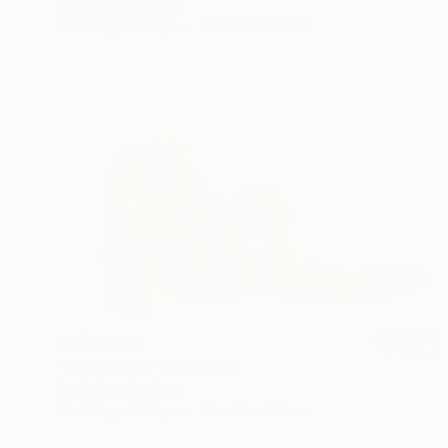
Dominique Ganiage
Modeling of Clay
40 x 23 x 50 cm
NT$61,659
"Desolation" Sculpture
Dominique Ganiage
Modeling of Clay
36 x 22 x 20 cm