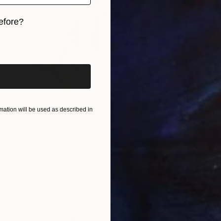
efore?
iginal art before?
ation will be used as described in
NT$28,142
"White cliffs" Sculpture
Dominique Ganiage
Modeling of Clay
23 x 15 x 13 cm