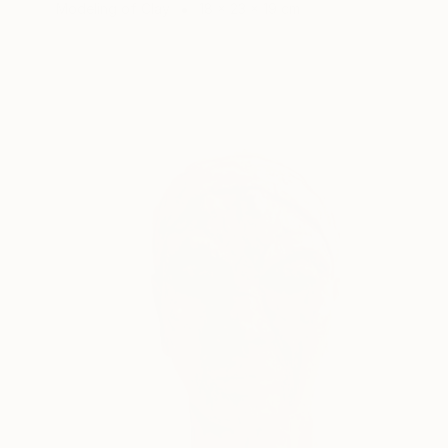
Modeling of Clay
18 x 23 x 19 cm