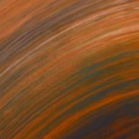
NT$65,770
"Totem, the voices of the earth" Sculpture
Dominique Ganiage
Modeling of Clay
20 x 33 x 18 cm