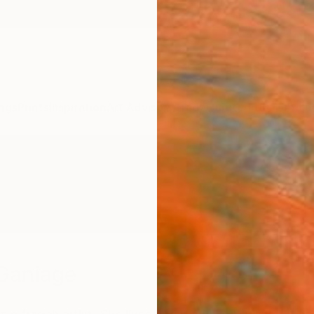
ngs
Prints
Inspiration
Art Advisory
Trade
Curated Deals
Anniv
Ganiage