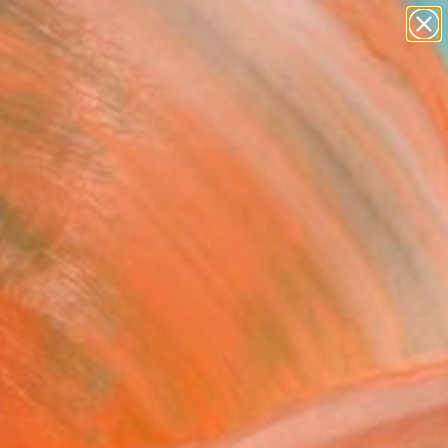
paintings
Search for
abstracts
+
0
figurative art
landscapes
ersary Picks
wall sculpture
artist name
anything
paintings
FOLLOW