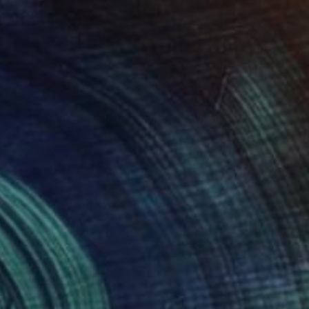
NT$39,209
"Vertebral, the whale remains" Sculpture
Dominique Ganiage
Modeling of Clay
24 x 24 x 13 cm