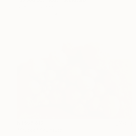
Dominique Ganiage
Modeling of Clay
38 x 14 x 18 cm
NT$58,813
"Screes" Sculpture