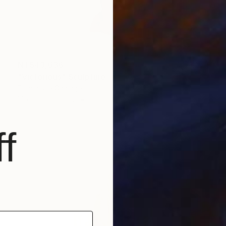
NT$43,636
"Victorious" Sculpture
Dominique Ganiage
Modeling of Clay
12 x 38 x 15 cm
f