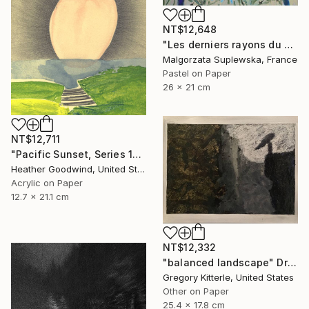
NT$12,648
"Les derniers rayons du soleil?" Drawing
Malgorzata Suplewska, France
Pastel on Paper
26 x 21 cm
NT$12,711
"Pacific Sunset, Series 13#52" Drawing
Heather Goodwind, United States
Acrylic on Paper
12.7 x 21.1 cm
NT$12,332
"balanced landscape" Drawing
Gregory Kitterle, United States
Other on Paper
25.4 x 17.8 cm