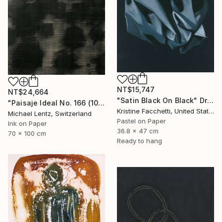
NT$15,747
NT$24,664
"Satin Black On Black" Drawing
"Paisaje Ideal No. 166 (100 x 70 cm)" Drawing
Kristine Facchetti, United States
Michael Lentz, Switzerland
Pastel on Paper
Ink on Paper
36.8 x 47 cm
70 x 100 cm
Ready to hang