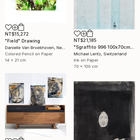
NT$15,272
NT$21,185
"Field" Drawing
"Sgraffito 996 100x70cm" Drawing
Danielle Van Broekhoven, Netherlands
Colored Pencil on Paper
Michael Lentz, Switzerland
14 x 21 cm
Ink on Paper
70 x 100 cm