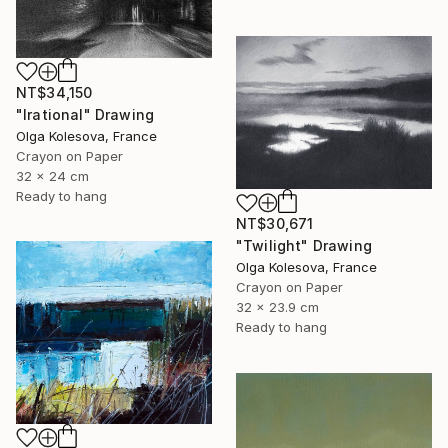
NT$34,150
"Irational" Drawing
Olga Kolesova, France
Crayon on Paper
32 x 24 cm
Ready to hang
NT$30,671
"Twilight" Drawing
Olga Kolesova, France
Crayon on Paper
32 x 23.9 cm
Ready to hang