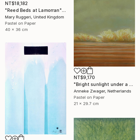
NT$18,182
"Reed Beds at Lamorran" Drawing
Mary Ruggeri, United Kingdom
Pastel on Paper
40 x 36 cm
NT$9,170
"Bright sunlight under a dark sky -" Drawing
Anneke Zwager, Netherlands
Pastel on Paper
21 x 29.7 cm