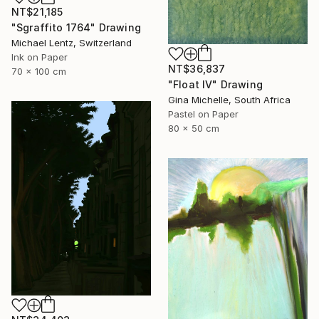
NT$21,185
"Sgraffito 1764" Drawing
Michael Lentz, Switzerland
Ink on Paper
NT$36,837
70 x 100 cm
"Float IV" Drawing
Gina Michelle, South Africa
Pastel on Paper
80 x 50 cm