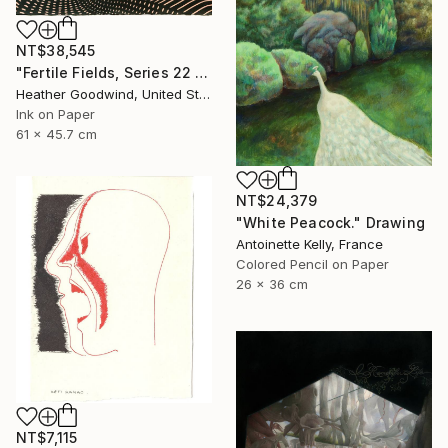
NT$38,545
"Fertile Fields, Series 22 #17" Drawing
Heather Goodwind, United States
Ink on Paper
61 x 45.7 cm
NT$24,379
"White Peacock." Drawing
Antoinette Kelly, France
Colored Pencil on Paper
26 x 36 cm
NT$7,115