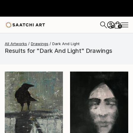
0
+
All Artworks
Drawings
Dark And Light
Results for "Dark And Light" Drawings