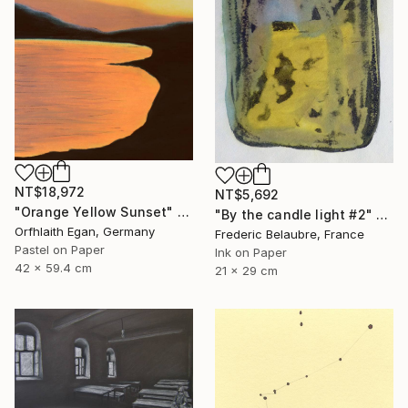
NT$18,972
NT$5,692
"Orange Yellow Sunset" Drawing
"By the candle light #2" Drawing
Orfhlaith Egan, Germany
Frederic Belaubre, France
Pastel on Paper
Ink on Paper
42 x 59.4 cm
21 x 29 cm