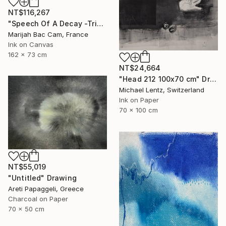
NT$116,267
"Speech Of A Decay -Triptych-" Drawing
Marijah Bac Cam, France
Ink on Canvas
162 x 73 cm
NT$24,664
"Head 212 100x70 cm" Drawing
Michael Lentz, Switzerland
Ink on Paper
70 x 100 cm
NT$55,019
"Untitled" Drawing
Areti Papaggeli, Greece
Charcoal on Paper
70 x 50 cm