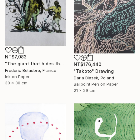
NT$7,083
"The giant that hides the tree" Drawing
NT$176,440
Frederic Belaubre, France
"Takoto" Drawing
Ink on Paper
Daria Blazek, Poland
30 x 30 cm
Ballpoint Pen on Paper
21 x 29 cm