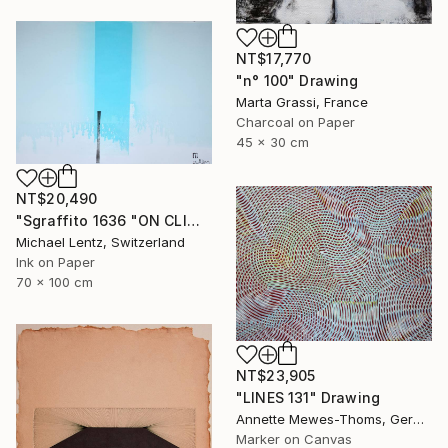
NT$17,770
"n° 100" Drawing
Marta Grassi, France
Charcoal on Paper
45 x 30 cm
NT$20,490
"Sgraffito 1636 "ON CLIMATE CHANGE" Drawing
Michael Lentz, Switzerland
Ink on Paper
70 x 100 cm
NT$23,905
"LINES 131" Drawing
Annette Mewes-Thoms, Germany
Marker on Canvas