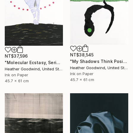
NT$38,545
NT$37,596
"My Shadows Think Positive Thoughts, Series 21 #1" Drawing
"Molecular Ecstasy, Series 21 #22" Drawing
Heather Goodwind, United States
Heather Goodwind, United States
Ink on Paper
Ink on Paper
45.7 x 61 cm
45.7 x 61 cm