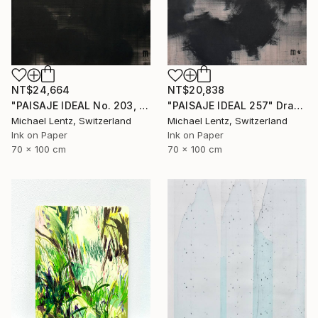
NT$24,664
NT$20,838
"PAISAJE IDEAL No. 203, 100x70 cm," Drawing
"PAISAJE IDEAL 257" Drawing
Michael Lentz, Switzerland
Michael Lentz, Switzerland
Ink on Paper
Ink on Paper
70 x 100 cm
70 x 100 cm