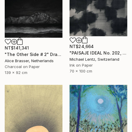
NT$24,664
NT$141,341
"PAISAJE IDEAL No. 202, 100x70 cm," Drawing
"The Other Side # 2" Drawing
Michael Lentz, Switzerland
Alice Brasser, Netherlands
Ink on Paper
Charcoal on Paper
70 x 100 cm
139 x 92 cm