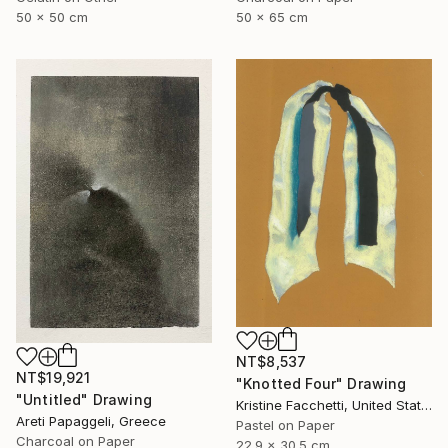
50 x 50 cm
50 x 65 cm
NT$8,537
NT$19,921
"Knotted Four" Drawing
"Untitled" Drawing
Kristine Facchetti, United States
Areti Papaggeli, Greece
Pastel on Paper
Charcoal on Paper
22.9 x 30.5 cm