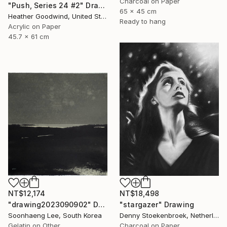
Charcoal on Paper
"Push, Series 24 #2" Drawing
65 x 45 cm
Heather Goodwind, United States
Ready to hang
Acrylic on Paper
45.7 x 61 cm
NT$12,174
NT$18,498
"drawing2023090902" Drawing
"stargazer" Drawing
Soonhaeng Lee, South Korea
Denny Stoekenbroek, Netherlands
Gelatin on Other
Charcoal on Paper