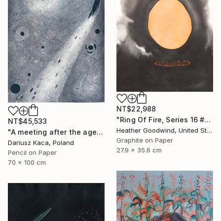
NT$22,988
"Ring Of Fire, Series 16 #61" Drawing
NT$45,533
Heather Goodwind, United States
"A meeting after the ages" Drawing
Graphite on Paper
Dariusz Kaca, Poland
27.9 x 35.6 cm
Pencil on Paper
70 x 100 cm