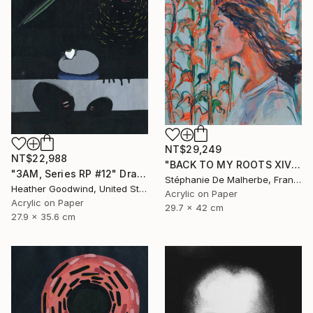
NT$29,249
NT$22,988
"BACK TO MY ROOTS XIV" Drawing
"3AM, Series RP #12" Drawing
Stéphanie De Malherbe, France
Heather Goodwind, United States
Acrylic on Paper
Acrylic on Paper
29.7 x 42 cm
27.9 x 35.6 cm