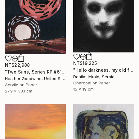
NT$19,225
NT$22,988
"Hello darkness, my old friend" Drawing
"Two Suns, Series RP #6" Drawing
Danilo Jeknic, Serbia
Heather Goodwind, United States
Charcoal on Paper
Acrylic on Paper
15 x 19 cm
27.9 x 38.1 cm