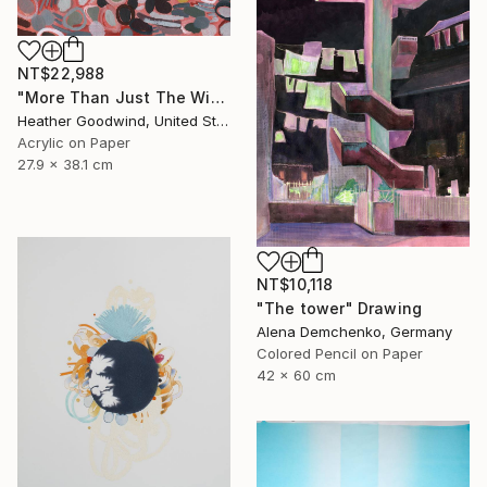
NT$22,988
"More Than Just The Wind In Your Sails, Series RP #4" Drawing
Heather Goodwind, United States
Acrylic on Paper
27.9 x 38.1 cm
NT$10,118
"The tower" Drawing
Alena Demchenko, Germany
Colored Pencil on Paper
42 x 60 cm