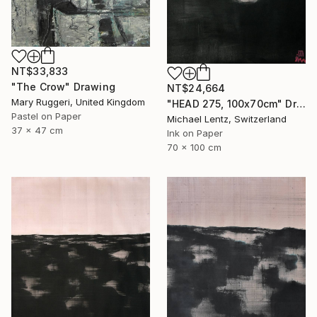
NT$33,833
"The Crow" Drawing
NT$24,664
Mary Ruggeri, United Kingdom
"HEAD 275, 100x70cm" Drawing
Pastel on Paper
Michael Lentz, Switzerland
37 x 47 cm
Ink on Paper
70 x 100 cm