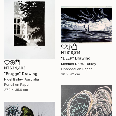
NT$18,814
"DEEP" Drawing
Mehmet Dere, Turkey
NT$34,403
Charcoal on Paper
"Brugge" Drawing
30 x 42 cm
Nigel Bailey, Australia
Pencil on Paper
27.9 x 35.6 cm