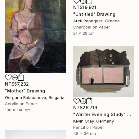
NT$19,921
"Untitled" Drawing
Areti Papaggeli, Greece
Charcoal on Paper
21 x 29 cm
NT$57,232
"Mother" Drawing
Gergana Balabanova, Bulgaria
Acrylic on Paper
NT$26,719
100 x 140 cm
"Winter Evening Study" Drawing
Kevin Gray, Germany
Pencil on Paper
48 x 36 cm