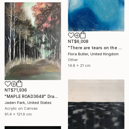
NT$6,008
"There are tears on the mountain" Drawing
Flora Butler, United Kingdom
Other
14.8 x 21 cm
NT$71,936
"MAPLE ROAD3648" Drawing
Jaden Park, United States
Acrylic on Canvas
91.4 x 121.9 cm