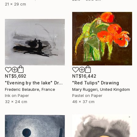
21 x 29 cm
NT$5,692
NT$16,442
"Evening by the lake" Drawing
"Red Tulips" Drawing
Frederic Belaubre, France
Mary Ruggeri, United Kingdom
Ink on Paper
Pastel on Paper
32 x 24 cm
46 x 37 cm