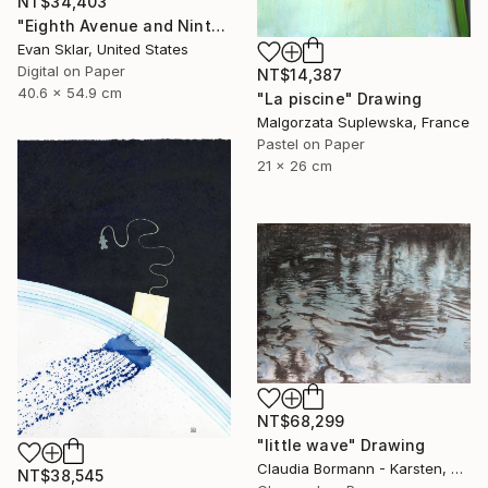
NT$34,403
"Eighth Avenue and Ninth Street Subway Entrance" Drawing
Evan Sklar, United States
Digital on Paper
NT$14,387
40.6 x 54.9 cm
"La piscine" Drawing
Malgorzata Suplewska, France
Pastel on Paper
21 x 26 cm
NT$68,299
"little wave" Drawing
Claudia Bormann - Karsten, Germany
NT$38,545