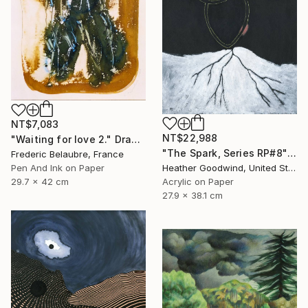
NT$7,083
NT$22,988
"Waiting for love 2." Drawing
"The Spark, Series RP#8" Drawing
Frederic Belaubre, France
Heather Goodwind, United States
Pen And Ink on Paper
Acrylic on Paper
29.7 x 42 cm
27.9 x 38.1 cm