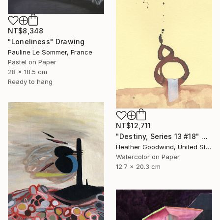
NT$8,348
"Loneliness" Drawing
Pauline Le Sommer, France
Pastel on Paper
28 x 18.5 cm
Ready to hang
NT$12,711
"Destiny, Series 13 #18" Drawing
Heather Goodwind, United States
Watercolor on Paper
12.7 x 20.3 cm