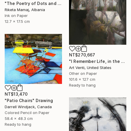
"The Poetry of Dots and Lines- Screaming Inside" Drawing
Riketa Mamaj, Albania
Ink on Paper
12.7 x 17.5 cm
NT$270,667
"I Remember Life, in the House of Nature. A Pencil Painting" Drawing
Art Venti, United States
Other on Paper
101.6 x 127 cm
Ready to hang
NT$13,470
"Patio Chairs" Drawing
Darrell Windjack, Canada
Colored Pencil on Paper
58.4 x 48.3 cm
Ready to hang