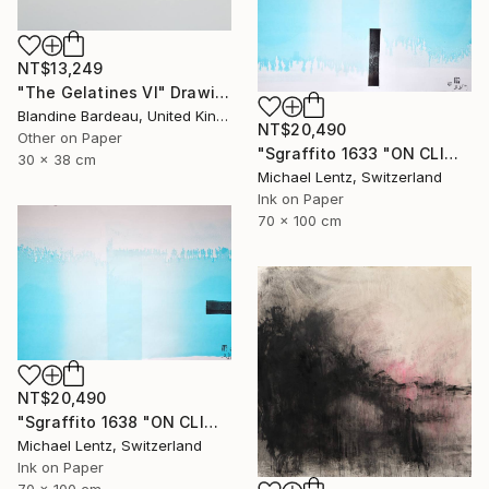
NT$13,249
"The Gelatines VI" Drawing
Blandine Bardeau, United Kingdom
NT$20,490
Other on Paper
"Sgraffito 1633 "ON CLIMATE CHANGE"" Drawing
30 x 38 cm
Michael Lentz, Switzerland
Ink on Paper
70 x 100 cm
NT$20,490
"Sgraffito 1638 "ON CLIMATE CHANGE"" Drawing
Michael Lentz, Switzerland
Ink on Paper