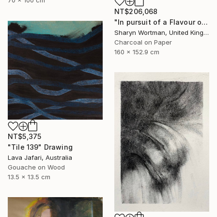
70 x 100 cm
NT$206,068
"In pursuit of a Flavour of the World" Drawing
Sharyn Wortman, United Kingdom
Charcoal on Paper
160 x 152.9 cm
NT$5,375
"Tile 139" Drawing
Lava Jafari, Australia
Gouache on Wood
13.5 x 13.5 cm