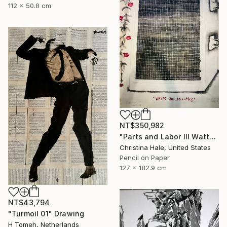
112 x 50.8 cm
NT$350,982
"Parts and Labor III Watts for Dollars" Drawing
Christina Hale, United States
Pencil on Paper
127 x 182.9 cm
NT$43,794
"Turmoil 01" Drawing
H Tomeh, Netherlands