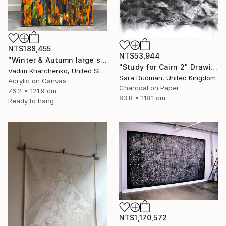
NT$188,455
NT$53,944
"Winter & Autumn large scale painting" Drawing
"Study for Cairn 2" Drawing
Vadim Kharchenko, United States
Sara Dudman, United Kingdom
Acrylic on Canvas
Charcoal on Paper
76.2 x 121.9 cm
83.8 x 118.1 cm
Ready to hang
NT$1,170,572