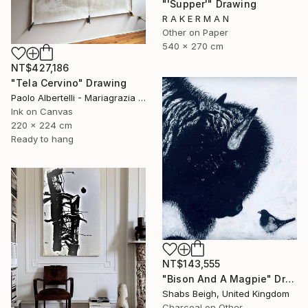
"'Supper'" Drawing
R A K E R M A N
Other on Paper
540 x 270 cm
NT$427,186
"Tela Cervino" Drawing
Paolo Albertelli - Mariagrazia Abbaldo, Italy
Ink on Canvas
220 x 224 cm
Ready to hang
NT$143,555
"Bison And A Magpie" Drawing
Shabs Beigh, United Kingdom
Charcoal on Other