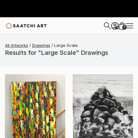
0
+
All Artworks
Drawings
Large Scale
Results for "Large Scale" Drawings