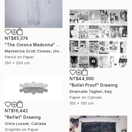
NT$85,374
"The Corona Madonna" Drawing
Mackenzie Scott Clowes, United Kingdom
Pencil on Paper
150 x 200 cm
NT$44,900
"Bullet Proof" Drawing
Emanuele Taglieri, Italy
Paper on Canvas
100 x 100 cm
NT$16,442
"Reflet" Drawing
Onira Lussier, Canada
Graphite on Paper