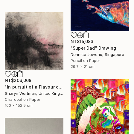
NT$15,083
"Super Dad" Drawing
Dennice Juwono, Singapore
Pencil on Paper
29.7 x 21 cm
NT$206,068
"In pursuit of a Flavour of the World" Drawing
Sharyn Wortman, United Kingdom
Charcoal on Paper
160 x 152.9 cm