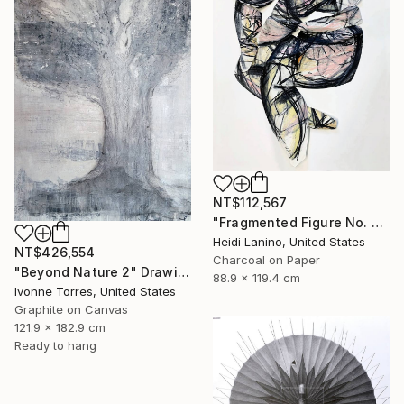
NT$112,567
"Fragmented Figure No. 3" Drawing
Heidi Lanino, United States
NT$426,554
Charcoal on Paper
"Beyond Nature 2" Drawing
88.9 x 119.4 cm
Ivonne Torres, United States
Graphite on Canvas
121.9 x 182.9 cm
Ready to hang