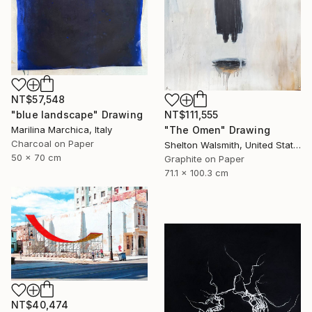
NT$57,548
"blue landscape" Drawing
NT$111,555
Marilina Marchica, Italy
"The Omen" Drawing
Charcoal on Paper
Shelton Walsmith, United States
50 x 70 cm
Graphite on Paper
71.1 x 100.3 cm
NT$40,474