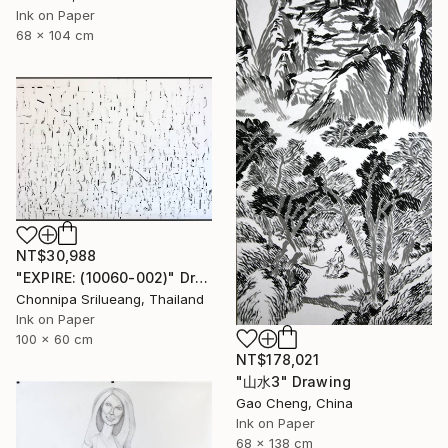
Ink on Paper
68 x 104 cm
NT$30,988
"EXPIRE: (10060-002)" Drawing
Chonnipa Srilueang, Thailand
Ink on Paper
100 x 60 cm
NT$178,021
"山水3" Drawing
Gao Cheng, China
Ink on Paper
68 x 138 cm