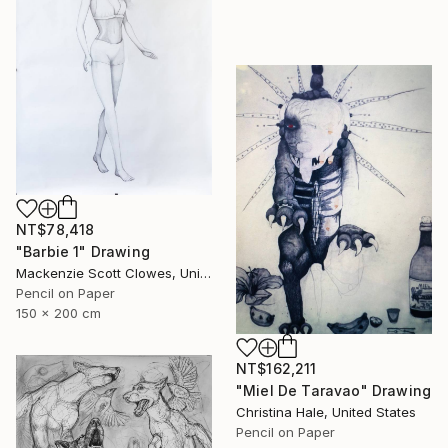
NT$78,418
"Barbie 1" Drawing
Mackenzie Scott Clowes, United Kingdom
Pencil on Paper
150 x 200 cm
NT$162,211
"Miel De Taravao" Drawing
Christina Hale, United States
Pencil on Paper