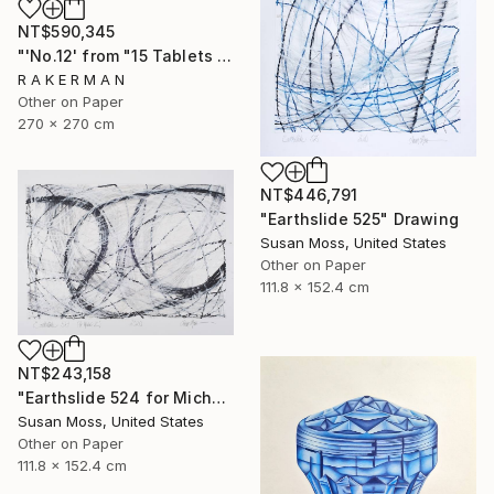
NT$590,345
"'No.12' from "15 Tablets of Stone"" Drawing
R A K E R M A N
Other on Paper
270 x 270 cm
NT$446,791
"Earthslide 525" Drawing
Susan Moss, United States
Other on Paper
111.8 x 152.4 cm
NT$243,158
"Earthslide 524 for Michael Z" Drawing
Susan Moss, United States
Other on Paper
111.8 x 152.4 cm