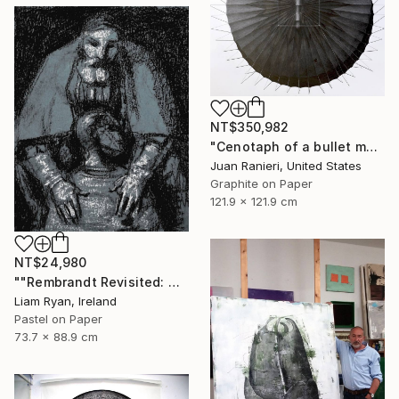
NT$350,982
"Cenotaph of a bullet man" Drawing
Juan Ranieri, United States
Graphite on Paper
121.9 x 121.9 cm
NT$24,980
""Rembrandt Revisited: Quiet Consolation In Indigo"" Drawing
Liam Ryan, Ireland
Pastel on Paper
73.7 x 88.9 cm