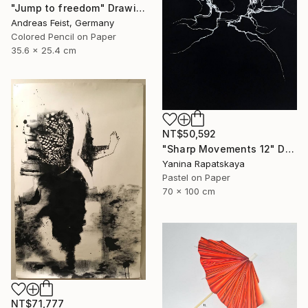
"Jump to freedom" Drawing
Andreas Feist, Germany
Colored Pencil on Paper
35.6 x 25.4 cm
NT$50,592
"Sharp Movements 12" Drawing
Yanina Rapatskaya
Pastel on Paper
70 x 100 cm
NT$71,777