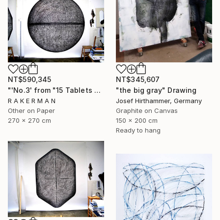
NT$590,345
NT$345,607
"'No.3' from "15 Tablets of Stone"" Drawing
"the big gray" Drawing
R A K E R M A N
Josef Hirthammer, Germany
Other on Paper
Graphite on Canvas
270 x 270 cm
150 x 200 cm
Ready to hang