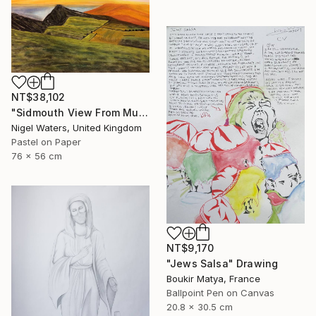
NT$38,102
"Sidmouth View From Mutters Moor" Drawing
Nigel Waters, United Kingdom
Pastel on Paper
76 x 56 cm
NT$9,170
"Jews Salsa" Drawing
Boukir Matya, France
Ballpoint Pen on Canvas
20.8 x 30.5 cm