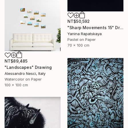
NT$50,592
"Sharp Movements 15" Drawing
Yanina Rapatskaya
Pastel on Paper
70 x 100 cm
NT$89,485
"Landscapes" Drawing
Alessandro Nesci, Italy
Watercolor on Paper
100 x 100 cm