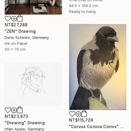
96.5 x 109.2 cm
Ready to hang
NT$27,288
"ZEN" Drawing
Doris Schmitz, Germany
Ink on Paper
50 x 70 cm
NT$23,873
NT$115,729
"Drawing" Drawing
"Corvus Corona Cornix" Drawing
Irfan Ajvazi, Germany