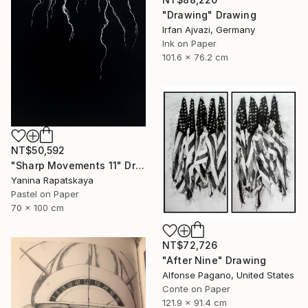
"Drawing" Drawing
Irfan Ajvazi, Germany
Ink on Paper
101.6 x 76.2 cm
NT$50,592
"Sharp Movements 11" Drawing
Yanina Rapatskaya
Pastel on Paper
70 x 100 cm
NT$72,726
"After Nine" Drawing
Alfonse Pagano, United States
Conte on Paper
121.9 x 91.4 cm