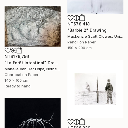
NT$78,418
"Barbie 2" Drawing
Mackenzie Scott Clowes, United Kingdom
Pencil on Paper
150 x 200 cm
NT$176,756
"La Forêt Intestinal" Drawing
Mabelle Van Der Feijst, Netherlands
Charcoal on Paper
140 x 100 cm
Ready to hang
NT$88,220