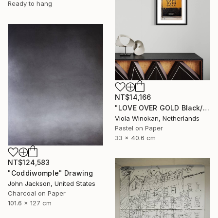
Ready to hang
NT$14,166
"LOVE OVER GOLD Black/Gold - Size 40 x 30" Drawing
Viola Winokan, Netherlands
Pastel on Paper
33 x 40.6 cm
NT$124,583
"Coddiwomple" Drawing
John Jackson, United States
Charcoal on Paper
101.6 x 127 cm