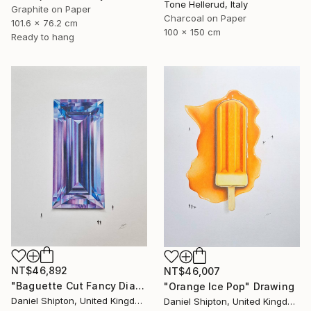
Tone Hellerud, Italy
Graphite on Paper
Charcoal on Paper
101.6 x 76.2 cm
100 x 150 cm
Ready to hang
NT$46,892
NT$46,007
"Baguette Cut Fancy Diamond" Drawing
"Orange Ice Pop" Drawing
Daniel Shipton, United Kingdom
Daniel Shipton, United Kingdom