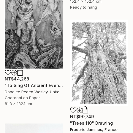
152.4 x 152.4 cm
Ready to hang
NT$44,268
"To Sing Of Ancient Evenings" Drawing
Donalee Peden Wesley, United States
Charcoal on Paper
81.3 x 132.1 cm
NT$90,749
"Trees 110" Drawing
Frederic Jammes, France