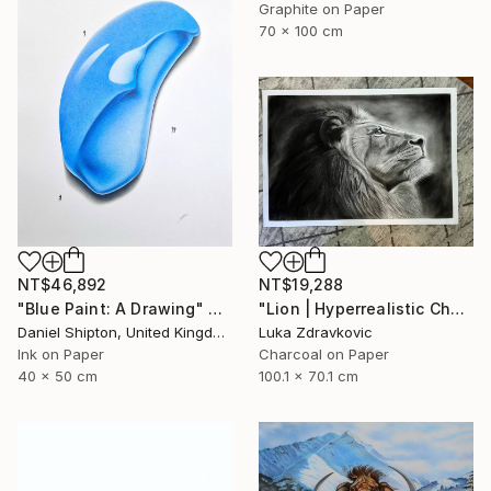
Graphite on Paper
70 x 100 cm
NT$46,892
NT$19,288
"Blue Paint: A Drawing" Drawing
"Lion | Hyperrealistic Charcoal Drawing" Drawing
Daniel Shipton, United Kingdom
Luka Zdravkovic
Ink on Paper
Charcoal on Paper
40 x 50 cm
100.1 x 70.1 cm