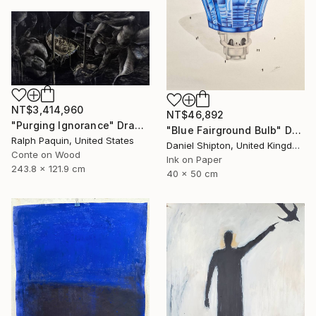
NT$3,414,960
NT$46,892
"Purging Ignorance" Drawing
"Blue Fairground Bulb" Drawing
Ralph Paquin, United States
Daniel Shipton, United Kingdom
Conte on Wood
Ink on Paper
243.8 x 121.9 cm
40 x 50 cm