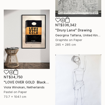
NT$336,342
"Drury Lane" Drawing
Georgina Talfana, United Kingdom
Graphite on Paper
285 x 285 cm
NT$34,750
"LOVE OVER GOLD ️ Black / Gold ️ Large scale drawing" Drawing
Viola Winokan, Netherlands
Pastel on Paper
73.7 x 104.1 cm