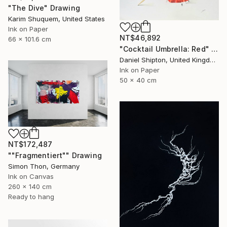
"The Dive" Drawing
Karim Shuquem, United States
Ink on Paper
NT$46,892
66 x 101.6 cm
"Cocktail Umbrella: Red" Drawing
Daniel Shipton, United Kingdom
Ink on Paper
50 x 40 cm
NT$172,487
""Fragmentiert"" Drawing
Simon Thon, Germany
Ink on Canvas
260 x 140 cm
Ready to hang