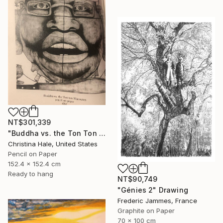
NT$301,339
"Buddha vs. the Ton Ton Macoutes" Drawing
Christina Hale, United States
Pencil on Paper
152.4 x 152.4 cm
Ready to hang
NT$90,749
"Génies 2" Drawing
Frederic Jammes, France
Graphite on Paper
70 x 100 cm