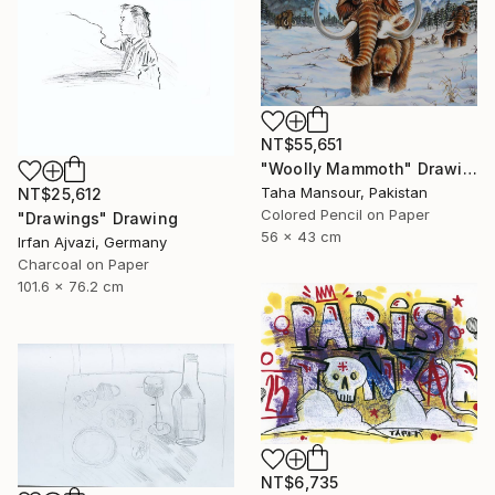
NT$55,651
"Woolly Mammoth" Drawing
Taha Mansour, Pakistan
NT$25,612
Colored Pencil on Paper
"Drawings" Drawing
56 x 43 cm
Irfan Ajvazi, Germany
Charcoal on Paper
101.6 x 76.2 cm
NT$6,735