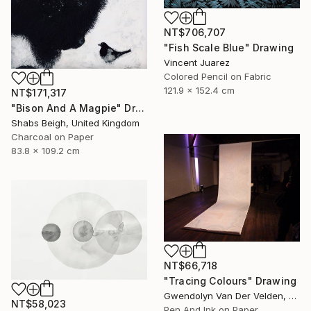
NT$706,707
"Fish Scale Blue" Drawing
Vincent Juarez
Colored Pencil on Fabric
121.9 x 152.4 cm
NT$171,317
"Bison And A Magpie" Drawing
Shabs Beigh, United Kingdom
Charcoal on Paper
83.8 x 109.2 cm
NT$66,718
"Tracing Colours" Drawing
Gwendolyn Van Der Velden, Portugal
NT$58,023
Pen And Ink on Paper