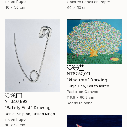
Ink on Paper
Colored Pencil on Paper
40 x 50 cm
40 x 50 cm
NT$252,011
"king tree" Drawing
Eunja Cho, South Korea
Pastel on Canvas
116.6 x 90.9 cm
NT$46,892
Ready to hang
"Safety First" Drawing
Daniel Shipton, United Kingdom
Ink on Paper
40 x 50 cm