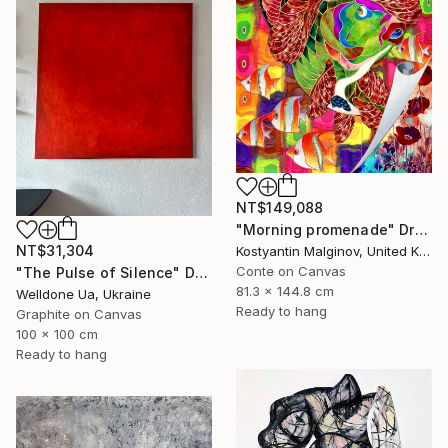
NT$149,088
"Morning promenade" Drawing
NT$31,304
Kostyantin Malginov, United Kingdom
Conte on Canvas
"The Pulse of Silence" Drawing
81.3 x 144.8 cm
Welldone Ua, Ukraine
Ready to hang
Graphite on Canvas
100 x 100 cm
Ready to hang