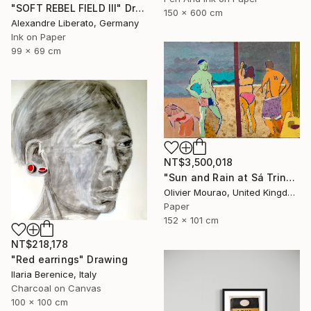
"SOFT REBEL FIELD III" Drawing
150 x 600 cm
Alexandre Liberato, Germany
Ink on Paper
99 x 69 cm
NT$3,500,018
"Sun and Rain at Sá Trinxa" Drawing
Olivier Mourao, United Kingdom
Paper
152 x 101 cm
NT$218,178
"Red earrings" Drawing
Ilaria Berenice, Italy
Charcoal on Canvas
100 x 100 cm