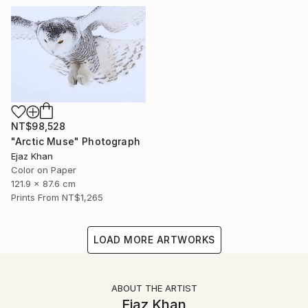
NT$98,528
"Arctic Muse" Photograph
Ejaz Khan
Color on Paper
121.9 x 87.6 cm
Prints From
NT$1,265
LOAD MORE ARTWORKS
ABOUT THE ARTIST
Ejaz Khan