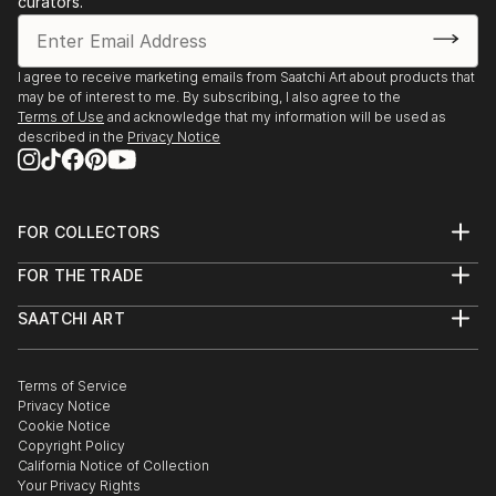
curators.
I agree to receive marketing emails from Saatchi Art about products that
may be of interest to me. By subscribing, I also agree to the
Terms of Use
and acknowledge that my information will be used as
described in the
Privacy Notice
FOR COLLECTORS
Art Advisory
FOR THE TRADE
Help Center
About
Returns
SAATCHI ART
Trade Program
Commissions
About
Hospitality
Curated Collections
Saatchi Art Stories
Commercial
How to Buy Art
The Other Art Fair
Terms of Service
Healthcare
Gift Card
Privacy Notice
Sell on Saatchi Art
Multi Family & Residential
Cookie Notice
Affiliate Program
Contact Art Consultant
Copyright Policy
Careers
California Notice of Collection
Contact Support
Your Privacy Rights