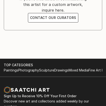
this artist for a custom artwork,
to benefit the World Animal Protection.
inquire here.
CONTACT OUR CURATORS
FROM THE LAND OF ATKA
MARCH 14TH 2019
New York, NY
-
An exhibition of Arctic Wolf photography to benefit
the Wolf Conservation Center.
TOP CATEGORIES
PASSION
Paintings
Photography
Sculpture
Drawings
Mixed Media
Fine Art Pr
FEBRUARY 13TH, 2018
New York, NY
-
Solo exhibition of horse photography.
Sign Up to Receive 10% Off Your First Order
Discover new art and collections added weekly by our