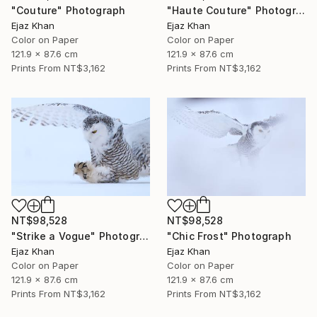
"Couture" Photograph
"Haute Couture" Photograph
Ejaz Khan
Ejaz Khan
Color on Paper
Color on Paper
121.9 x 87.6 cm
121.9 x 87.6 cm
Prints From
NT$3,162
Prints From
NT$3,162
NT$98,528
NT$98,528
"Strike a Vogue" Photograph
"Chic Frost" Photograph
Ejaz Khan
Ejaz Khan
Color on Paper
Color on Paper
121.9 x 87.6 cm
121.9 x 87.6 cm
Prints From
NT$3,162
Prints From
NT$3,162