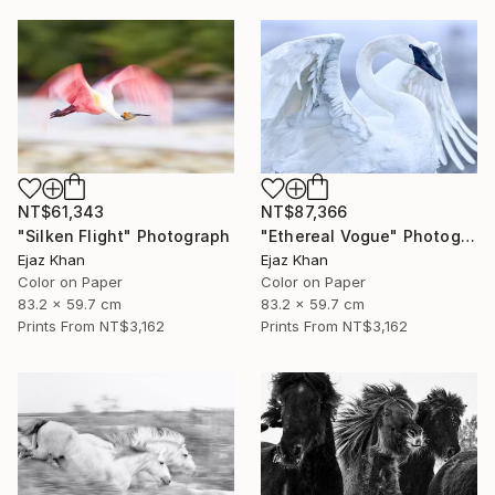
NT$61,343
NT$87,366
"Silken Flight" Photograph
"Ethereal Vogue" Photograph
Ejaz Khan
Ejaz Khan
Color on Paper
Color on Paper
83.2 x 59.7 cm
83.2 x 59.7 cm
Prints From
NT$3,162
Prints From
NT$3,162