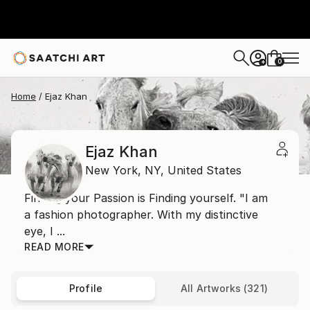
0
+
Home
Ejaz Khan
Ejaz Khan
New York,
NY,
United States
Finding your Passion is Finding yourself. "I am
a fashion photographer. With my distinctive
eye, I ...
READ MORE
Profile
All Artworks (321)