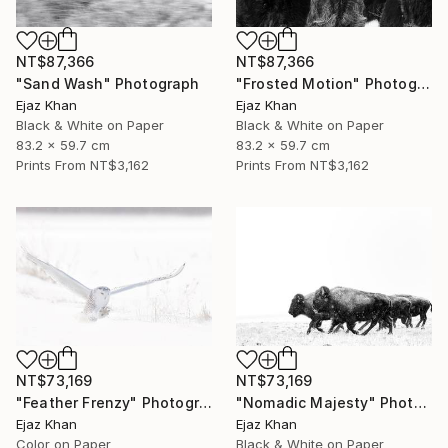
NT$87,366
NT$87,366
"Sand Wash" Photograph
"Frosted Motion" Photograph
Ejaz Khan
Ejaz Khan
Black & White on Paper
Black & White on Paper
83.2 x 59.7 cm
83.2 x 59.7 cm
Prints From
NT$3,162
Prints From
NT$3,162
NT$73,169
NT$73,169
"Feather Frenzy" Photograph
"Nomadic Majesty" Photograph
Ejaz Khan
Ejaz Khan
Color on Paper
Black & White on Paper