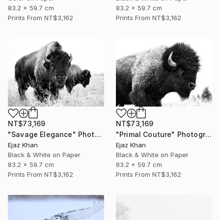
83.2 x 59.7 cm
83.2 x 59.7 cm
Prints From
NT$3,162
Prints From
NT$3,162
NT$73,169
NT$73,169
"Savage Elegance" Photograph
"Primal Couture" Photograph
Ejaz Khan
Ejaz Khan
Black & White on Paper
Black & White on Paper
83.2 x 59.7 cm
83.2 x 59.7 cm
Prints From
NT$3,162
Prints From
NT$3,162