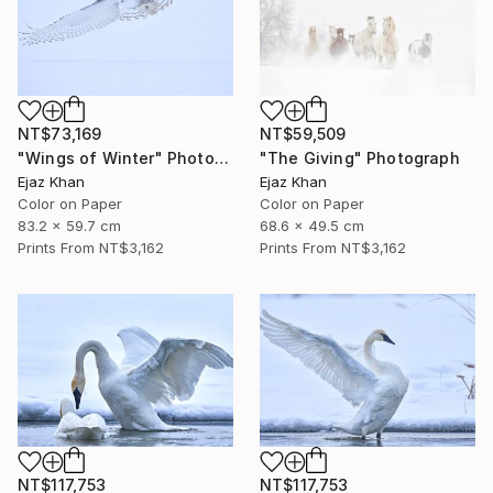
NT$73,169
NT$59,509
"Wings of Winter" Photograph
"The Giving" Photograph
Ejaz Khan
Ejaz Khan
Color on Paper
Color on Paper
83.2 x 59.7 cm
68.6 x 49.5 cm
Prints From
NT$3,162
Prints From
NT$3,162
NT$117,753
NT$117,753