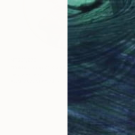
NT$61,975
"Political map 2" Sculpture
Fedora Akimova
Assemblage of Wood
30 x 30 x 2 cm