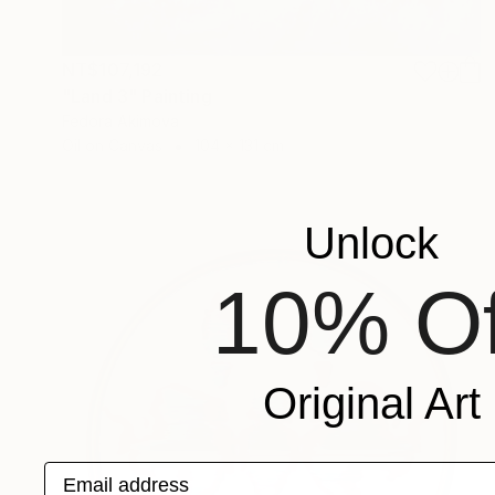
NT$107,192
"Land 3" Painting
Fedora Akimova
Oil on Canvas
104 x 131 cm
Unlock
10% Of
Original Art
Email address