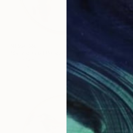
NT$54,386
"Symmetry 0.1 (Africa)" Mixed Media
Fedora Akimova
Textile
22 x 22 cm