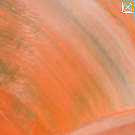
paintings
abstracts
figurative art
landscapes
Search for
+
0
wall sculpture
artist name
anything
ersary Picks
paintings
FOLLOW