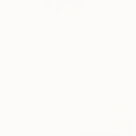
Fedora Akimova is a 
a...
READ MORE
Profile
All Artw