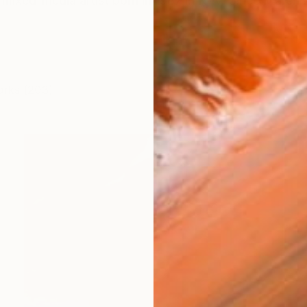
mixed-media artist born in 1987 in Kyiv. Since March 
orks (203)