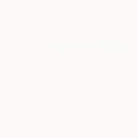
NT$75,888
"Land 7" Painting
Fedora Akimova
Oil on Canvas
61 x 91 cm