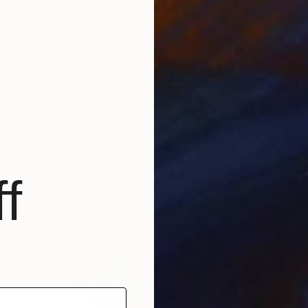
"Land 4" Painting
Fedora Akimova
Oil on Canvas
104 x 131 cm
f