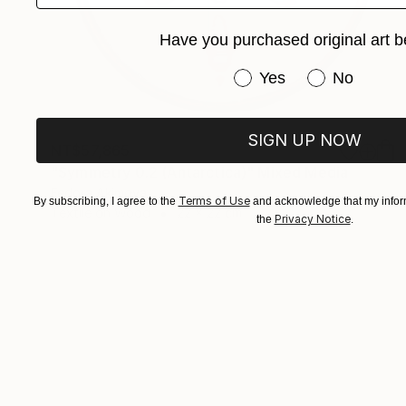
Have you purchased original art b
Have you purchased or
Yes
No
SIGN UP NOW
NT$57,865
"Symmetry 0.2 (Antarctica)" Mixed Media
Fedora Akimova
Terms of Use
By subscribing, I agree to the
and acknowledge that my inform
Textile on Wood
22 x 22 cm
Privacy Notice
the
.