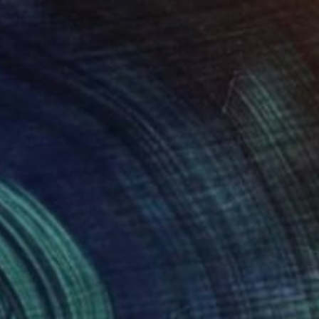
NT$65,327
"Pangea" Mixed Media
Fedora Akimova
Fabric on Wood
30 x 30 cm