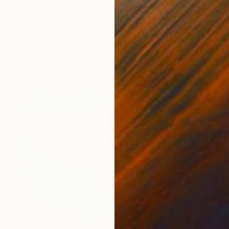
NT$93,279