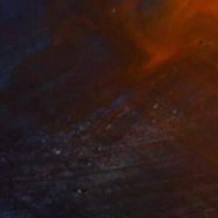
NT$53,438
"Symmetry 0.3 (Greenland)" Mixed Media
Fedora Akimova
Textile on Wood
20 x 20 cm