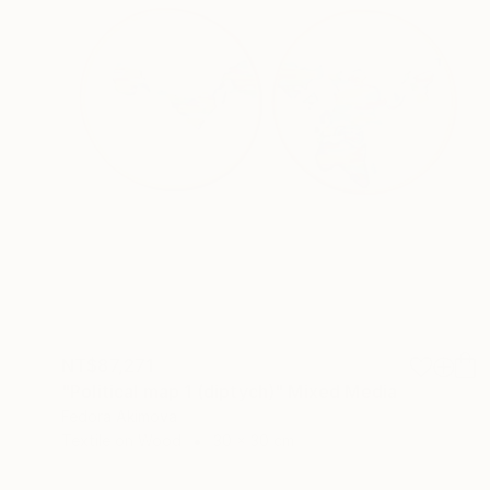
NT$87,271
"Political map 1 (diptych)" Mixed Media
Fedora Akimova
Textile on Wood
30 x 30 cm