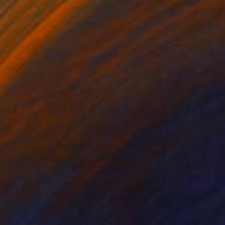
NT$191,933
"Android Tatyana 16" Painting
Fedora Akimova
Oil on Canvas
80 x 120 cm