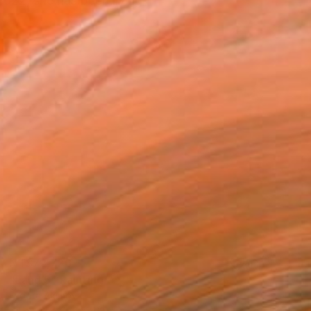
2022, she has been living
NT$72,726
"Land 5" Painting
Fedora Akimova
Oil on Canvas
118 x 51 cm