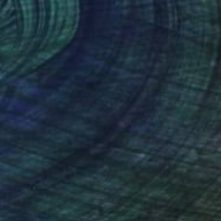
NT$191,933