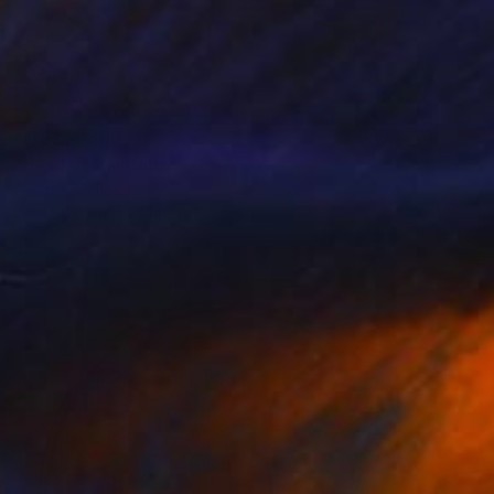
NT$124,899
"Land 6" Painting
Fedora Akimova
Oil on Canvas
140 x 100 cm