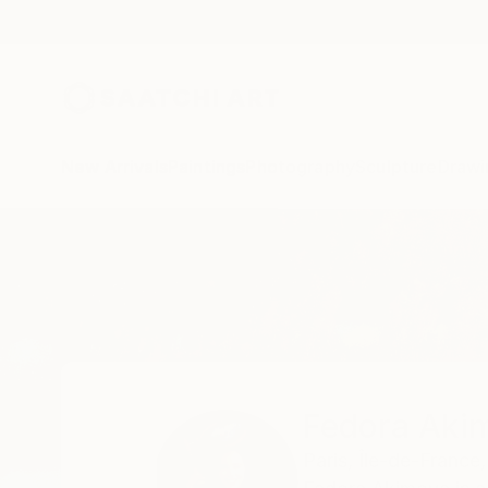
New Arrivals
Paintings
Photography
Sculpture
Drawi
Home
Fedora Akimova
Fedora Aki
Paris,
Île-de-France,