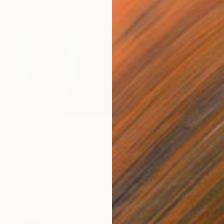
NT$54,703
"Land 8" Painting
Fedora Akimova
Oil on Canvas
80 x 110 cm