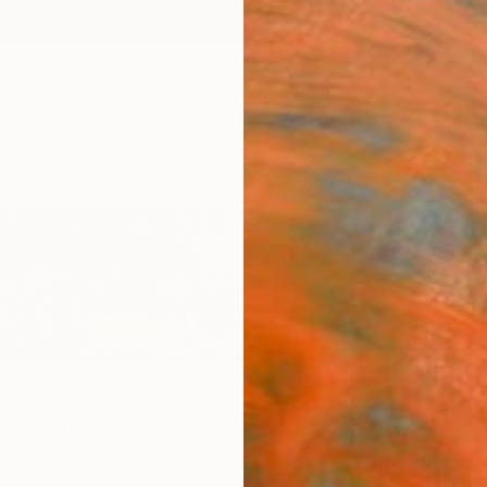
ngs
Prints
Inspiration
Art Advisory
Trade
Curated Deals
Anniv
mova
France