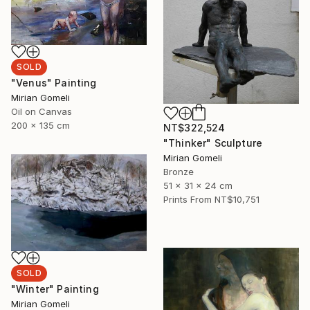
SOLD
"Venus" Painting
Mirian Gomeli
Oil on Canvas
200 x 135 cm
NT$322,524
"Thinker" Sculpture
Mirian Gomeli
Bronze
51 x 31 x 24 cm
Prints From
NT$10,751
SOLD
"Winter" Painting
Mirian Gomeli