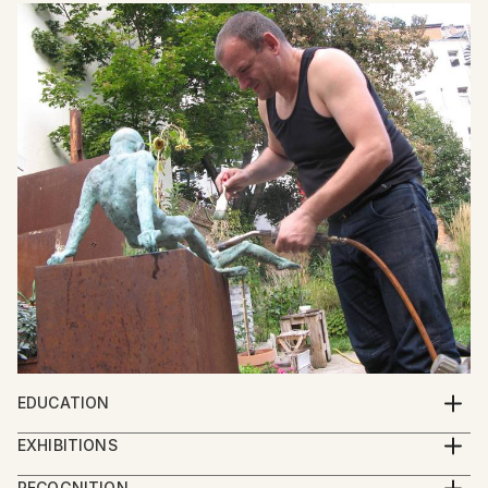
EDUCATION
Georgian Academy of Arts
EXHIBITIONS
2013 - IBERART gallery – Berlin
RECOGNITION