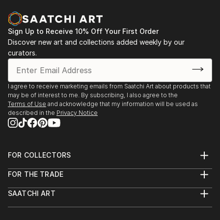
2004 - International Art Forum, Potsdam
2003 - White Gallery, Tbilisi, Georgia
Sign Up to Receive 10% Off Your First Order
Discover new art and collections added weekly by our
curators.
I agree to receive marketing emails from Saatchi Art about products that
may be of interest to me. By subscribing, I also agree to the
Terms of Use
and acknowledge that my information will be used as
described in the
Privacy Notice
FOR COLLECTORS
Art Advisory
FOR THE TRADE
Help Center
About
Returns
SAATCHI ART
Trade Program
Commissions
About
Hospitality
Curated Collections
Saatchi Art Stories
Commercial
How to Buy Art