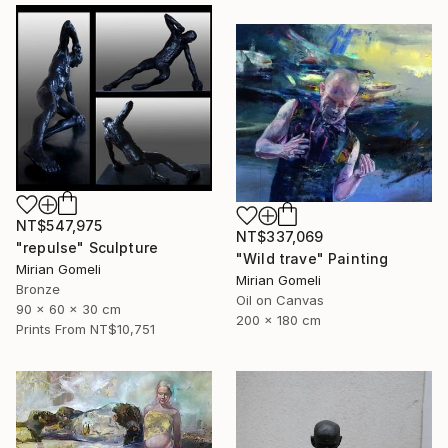
NT$547,975
NT$337,069
"repulse" Sculpture
"Wild trave" Painting
Mirian Gomeli
Mirian Gomeli
Bronze
Oil on Canvas
90 x 60 x 30 cm
200 x 180 cm
Prints From
NT$10,751