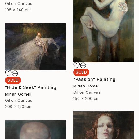
Oil on Canvas
195 x 140 cm
SOLD
"Passion" Painting
SOLD
Mirian Gomeli
"Hide & Seek" Painting
Oil on Canvas
Mirian Gomeli
150 x 200 cm
Oil on Canvas
200 x 150 cm