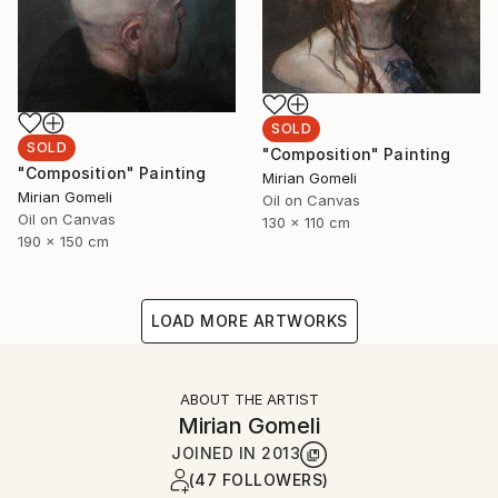
SOLD
SOLD
"Composition" Painting
"Composition" Painting
Mirian Gomeli
Mirian Gomeli
Oil on Canvas
Oil on Canvas
130 x 110 cm
190 x 150 cm
LOAD MORE ARTWORKS
ABOUT THE ARTIST
Mirian Gomeli
JOINED IN
2013
(47 FOLLOWERS)