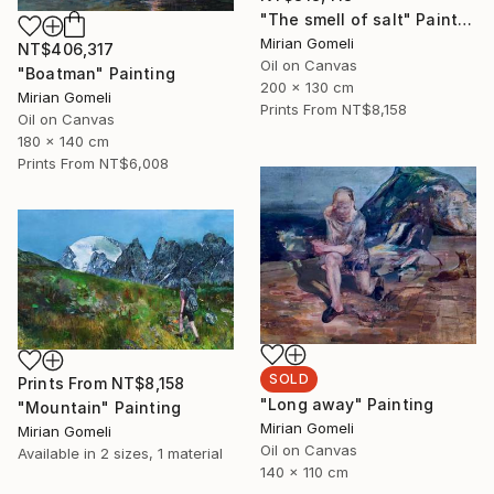
"The smell of salt" Painting
Mirian Gomeli
NT$406,317
Oil on Canvas
"Boatman" Painting
200 x 130 cm
Mirian Gomeli
Prints From
NT$8,158
Oil on Canvas
180 x 140 cm
Prints From
NT$6,008
SOLD
Prints From
NT$8,158
"Long away" Painting
"Mountain" Painting
Mirian Gomeli
Mirian Gomeli
Oil on Canvas
Available in
2 sizes, 1 material
140 x 110 cm