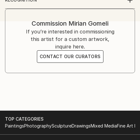
2013 - Group exhibition - Amsterdam, Art Fair
Artist featured in a collection
2012 -IBERART gallery – Berlin
2011 - IBERART gallery – Berlin
Commission
Mirian Gomeli
- Kopenhagen Art Fair, Kopenhagen
If you’re interested in commissioning
- Odense.dk Exhibition, Odense
this artist for a custom artwork,
2010 - Oslo Art Fair, Oslo
inquire here.
- Art Fair NRW Duisburg
2009 - Berlin Art Salon, Berlin
CONTACT OUR CURATORS
- Art International Zurich, Zurich
- Kirsten Kjaer Museum, dänemark
- Festungsgraben Palace, Berlin
2008 - Galerie Van Duyse, Antwerp
- Realism Art Fair, Amsterdam
- Lineart, Ghent
2007 - Art Expo, Geneva
- Salon d'Art, Metz
TOP CATEGORIES
2006 - Salon d'Art, Montreux
Paintings
Photography
Sculpture
Drawings
Mixed Media
Fine Art Pr
2005 - Bilderwelten Art Forum, Potsdam
- Gallery Reich, Cologne