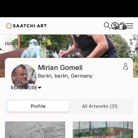
0
+
Home
Mirian Gomeli
Mirian Gomeli
Berlin,
berlin,
Germany
READ MORE
Profile
All Artworks (31)