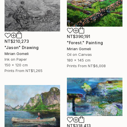
NT$390,191
NT$210,273
"Forest." Painting
"Jason" Drawing
Mirian Gomeli
Mirian Gomeli
Oil on Canvas
Ink on Paper
180 x 145 cm
150 x 120 cm
Prints From
NT$6,008
Prints From
NT$1,265
NT$318,413