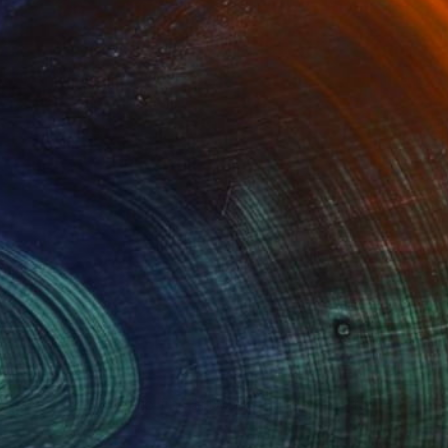
Advisory
ce from a curator to find artworks handpicked for
e.