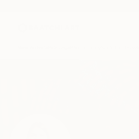
New Arrivals
Paintings
Photography
Sculpture
Drawi