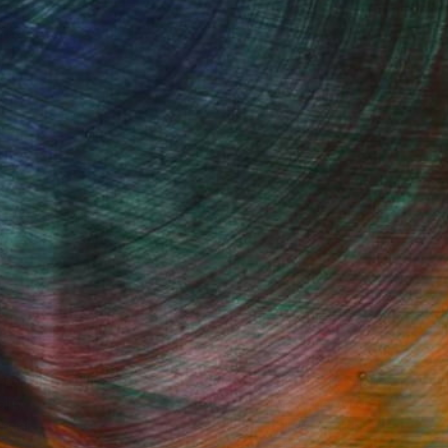
Started
Fine Art Prints
he Trade
Saatchi Art
About
Program
Saatchi Art Stories
lity
The Other Art Fair
cial
Sell on Saatchi Art
care
Affiliate Program