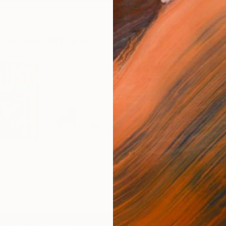
OR FAVORITES
The Garden Teaches Patience
THIS TOO SHALL PASS
bicoastal_2
Meta
allara
Xon Studio
Mike Ryczek
Jam
0
NT$10,529
NT$31,146
NT$