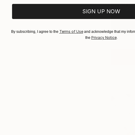
Art to 
Scen
SIGN UP NOW
(
5
Terms of Use
By subscribing, I agree to the
and acknowledge that my inform
Privacy Notice
the
.