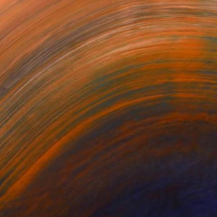
noia VIII
See-through 3
LE BOUQUET
es Roper
Mihyun Kim
Pirotte Nathalie
480,909
NT$101,975
NT$573,049