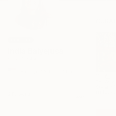
CURAT
CURATOR
India Balyejusa
Senior Curator
Brooklyn, NY, United States
Stefano P
NT$23,43
2
Following
Share
Info