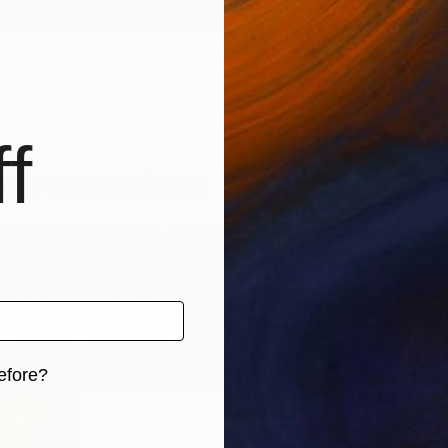
View All Favorites
f
ed Collections
 Saatchi
Shop by Size:
Art for the
:...
Oversi...
Bedroom
00
)
(
75
)
(
74
)
efore?
iginal art before?