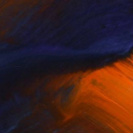
Landscape
Eco Minimalism
Prints
(
58
)
(
60
)