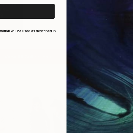
Set the
e...
9
)
ation will be used as described in
View All Collections
Free Art 
Request guidan
you to purchas