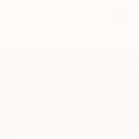
TOP CATEGOR
Sign Up to Receive 10% Off Your First Order
Discover new art and collections added weekly by
our curators.