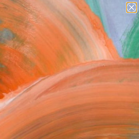
paintings
abstracts
figurative art
Search for
landscapes
+
0
wall sculpture
artist name
ersary Picks
anything
paintings