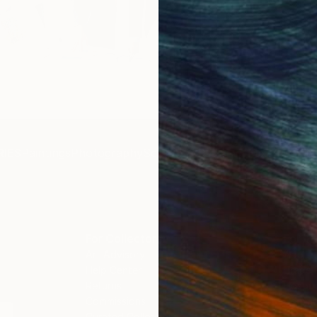
Get 
IES
Paintings
Photography
Sculpture
Drawings
Mixed Media
For Collectors
For T
Art Advisory
About
Help Center
Trade 
Returns
Hospita
Commissions
Commer
Curated Collections
Health