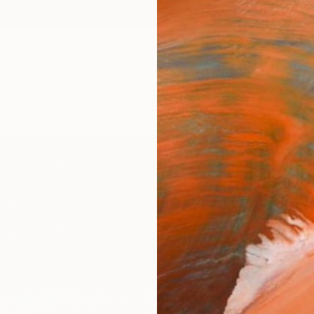
ngs
Prints
Inspiration
Art Advisory
Trade
Curated Deals
Anniv