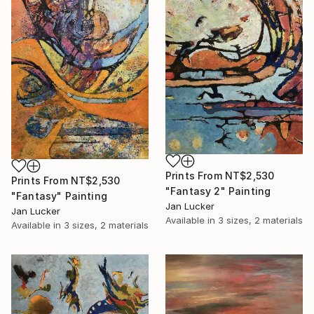
Prints From
NT$2,530
Prints From
NT$2,530
"Fantasy 2" Painting
"Fantasy" Painting
Jan Lucker
Jan Lucker
Available in
3 sizes, 2 materials
Available in
3 sizes, 2 materials