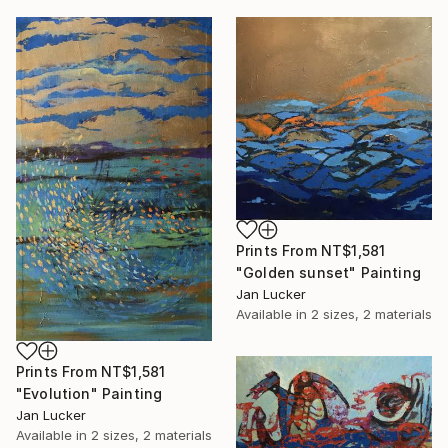
Prints From
NT$1,581
"Golden sunset" Painting
Jan Lucker
Available in
2 sizes, 2 materials
Prints From
NT$1,581
"Evolution" Painting
Jan Lucker
Available in
2 sizes, 2 materials