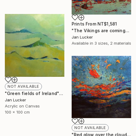
Prints From
NT$1,581
"The Vikings are coming" Painting
Jan Lucker
Available in
3 sizes, 2 materials
NOT AVAILABLE
"Green fields of Ireland" Painting
Jan Lucker
Acrylic on Canvas
100 x 100 cm
NOT AVAILABLE
"Red glow over the clouds" Painting