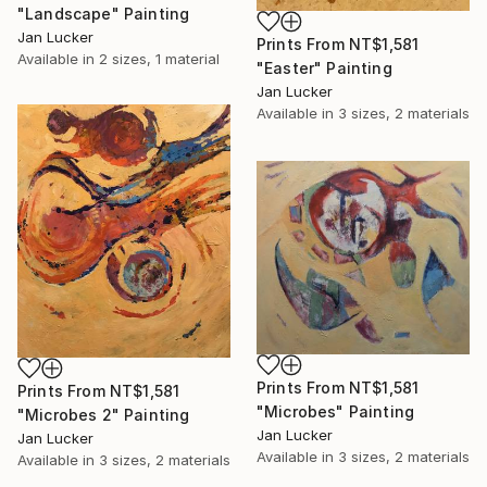
"Landscape" Painting
Jan Lucker
Prints From
NT$1,581
Available in
2 sizes, 1 material
"Easter" Painting
Jan Lucker
Available in
3 sizes, 2 materials
Prints From
NT$1,581
Prints From
NT$1,581
"Microbes" Painting
"Microbes 2" Painting
Jan Lucker
Jan Lucker
Available in
3 sizes, 2 materials
Available in
3 sizes, 2 materials