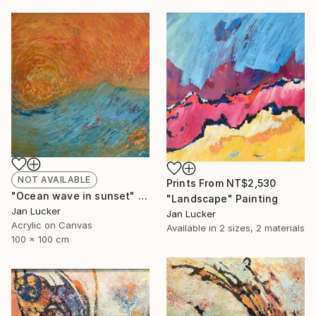
NOT AVAILABLE
Prints From
NT$2,530
"Ocean wave in sunset" Painting
"Landscape" Painting
Jan Lucker
Jan Lucker
Acrylic on Canvas
Available in
2 sizes, 2 materials
100 x 100 cm