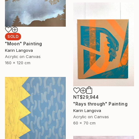
SOLD
"Moon" Painting
Karin Langova
Acrylic on Canvas
160 x 120 cm
NT$29,944
"Rays through" Painting
Karin Langova
Acrylic on Canvas
60 x 70 cm