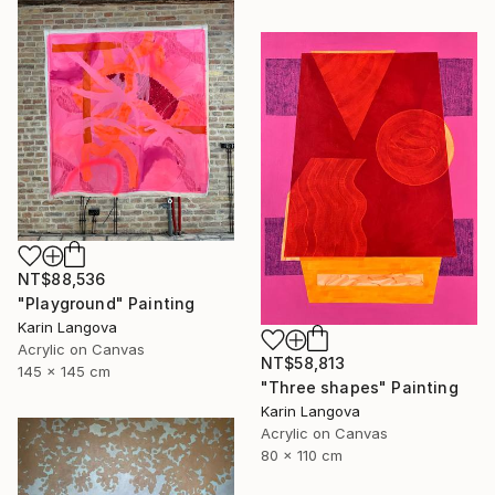
NT$88,536
"Playground" Painting
Karin Langova
Acrylic on Canvas
NT$58,813
145 x 145 cm
"Three shapes" Painting
Karin Langova
Acrylic on Canvas
80 x 110 cm