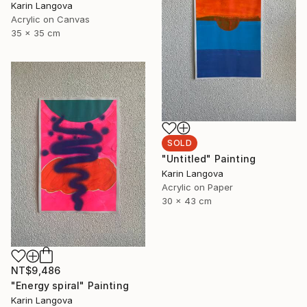
Karin Langova
Acrylic on Canvas
35 x 35 cm
SOLD
"Untitled" Painting
Karin Langova
Acrylic on Paper
30 x 43 cm
NT$9,486
"Energy spiral" Painting
Karin Langova