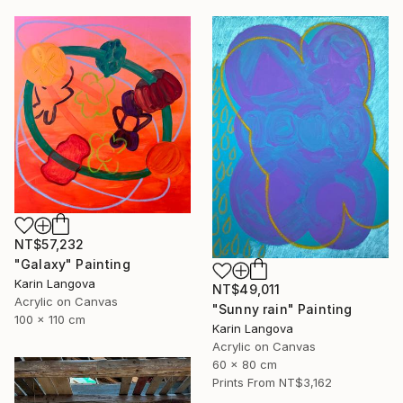
NT$57,232
"Galaxy" Painting
Karin Langova
NT$49,011
Acrylic on Canvas
"Sunny rain" Painting
100 x 110 cm
Karin Langova
Acrylic on Canvas
60 x 80 cm
Prints From
NT$3,162