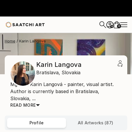
0
+
Home
Karin Langova
Karin Langova
Bratislava,
Slovakia
Mgr. art Karin Langová - painter, visual artist.
Author is currently based in Bratislava,
Slovakia, ...
READ MORE
Profile
All Artworks (87)