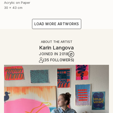
Acrylic on Paper
30 x 43 cm
LOAD MORE ARTWORKS
ABOUT THE ARTIST
Karin Langova
JOINED IN
2018
(35 FOLLOWERS)