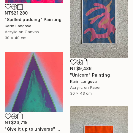
NT$21,280
"Spilled pudding" Painting
Karin Langova
Acrylic on Canvas
30 x 40 cm
NT$9,486
"Unicorn" Painting
Karin Langova
Acrylic on Paper
30 x 43 cm
NT$23,715
"Give it up to universe" Painting