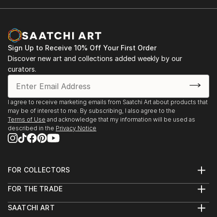
Sign Up to Receive 10% Off Your First Order
Discover new art and collections added weekly by our
curators.
I agree to receive marketing emails from Saatchi Art about products that
may be of interest to me. By subscribing, I also agree to the
Terms of Use
and acknowledge that my information will be used as
described in the
Privacy Notice
FOR COLLECTORS
Art Advisory
FOR THE TRADE
Help Center
About
Returns
SAATCHI ART
Trade Program
Commissions