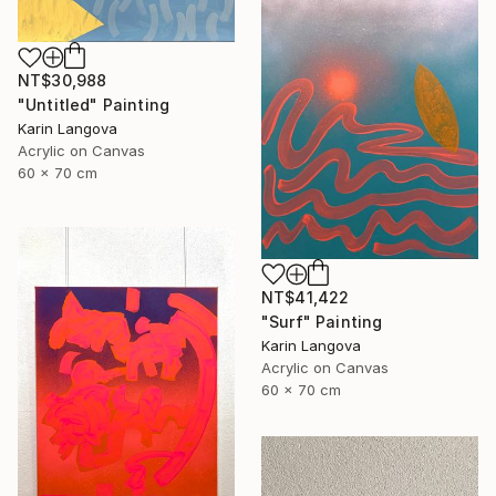
NT$30,988
"Untitled" Painting
Karin Langova
Acrylic on Canvas
60 x 70 cm
NT$41,422
"Surf" Painting
Karin Langova
Acrylic on Canvas
60 x 70 cm