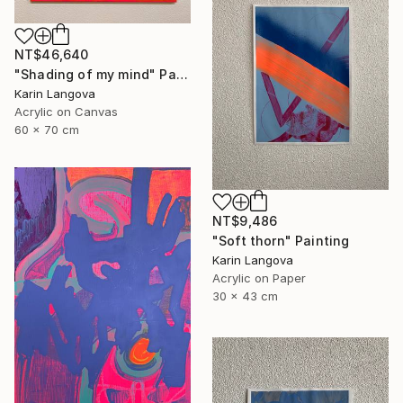
NT$46,640
"Shading of my mind" Painting
Karin Langova
Acrylic on Canvas
60 x 70 cm
NT$9,486
"Soft thorn" Painting
Karin Langova
Acrylic on Paper
30 x 43 cm