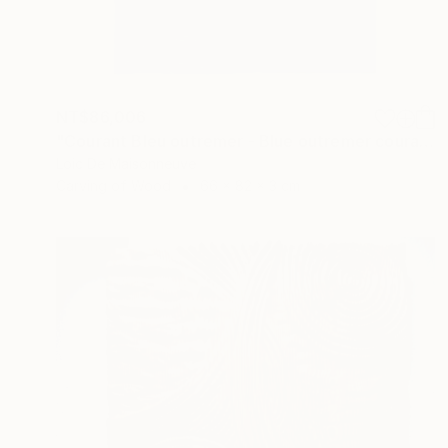
NT$86,006
"Courant Bleu outremer - Blue outremer courant" Sculpture
Loic De Maisonneuve
Carving of Wood
66 x 82 x 3 cm