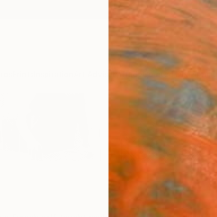
ngs
Prints
Inspiration
Art Advisory
Trade
Curated Deals
Anniv