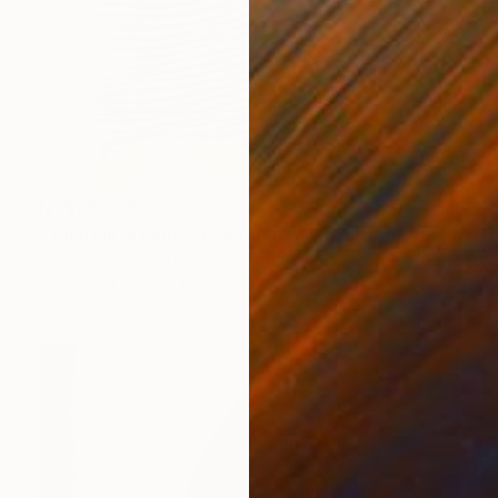
NT$29,723
"Tahitian dream -Rêve tahitien" Sculpture
Loic De Maisonneuve
Carving of Wood
42 x 42 x 3 cm