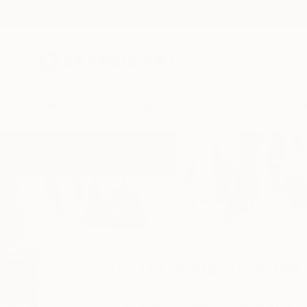
New Arrivals
Paintings
Photography
Sculpture
Drawi
Home
Loic De Maisonneuve
Loic De Maisonneuve
Louhans,
France,
France