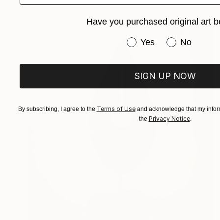
Carving of Wood
109.5 x 109.5 x 4 cm
Have you purchased original art b
Have you purchased or
Yes
No
SIGN UP NOW
Terms of Use
By subscribing, I agree to the
and acknowledge that my inform
Privacy Notice
the
.