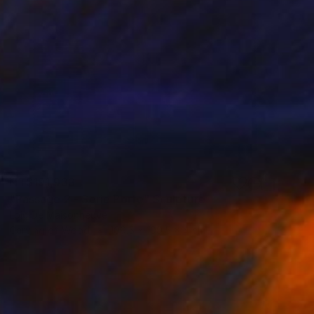
NT$191,933
"Passage 2 - Serie Porte" Sculpture
Loic De Maisonneuve
Carving of Wood
109.5 x 109.5 x 4 cm