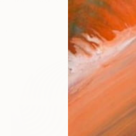
s a French self-taught sculptor who works exclusively
works (22)