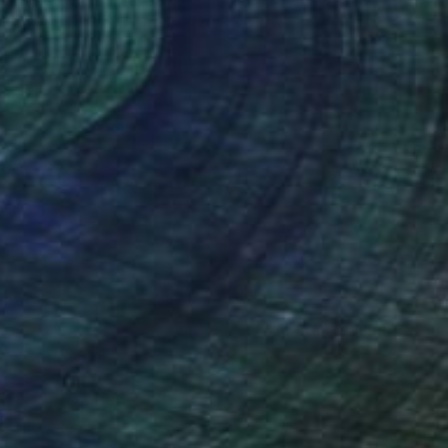
Loic De Maisonneuve
Carving of Wood
100 x 70 x 3 cm
(4 FOLLOWERS)