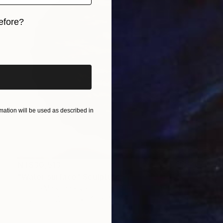
efore?
iginal art before?
ation will be used as described in
NT$30,513
"Water surface" Sculpture
Loic De Maisonneuve
Carving of Wood
47 x 47 x 3 cm