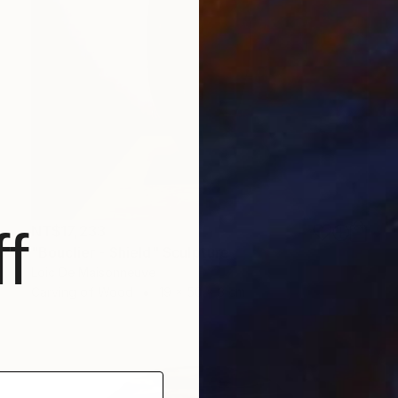
f
NT$17,233
"Bouclier - Shield" Sculpture
Loic De Maisonneuve
Carving of Wood
19 x 50 x 3 cm