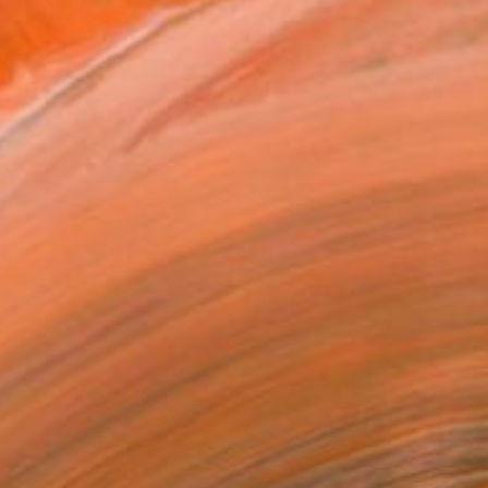
 with wood....