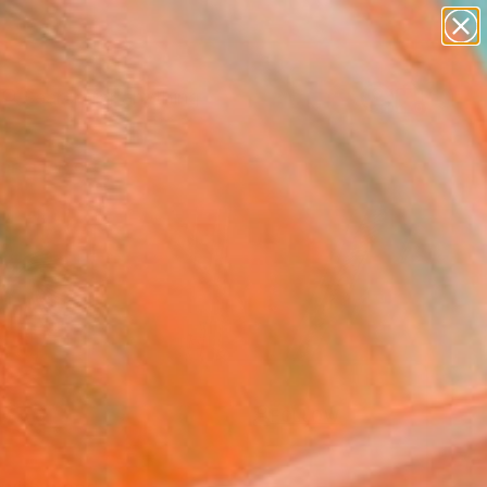
Search for
paintings
+
0
abstracts
figurative art
ersary Picks
landscapes
wall sculpture
artist name
anything
paintings
FOLLOW