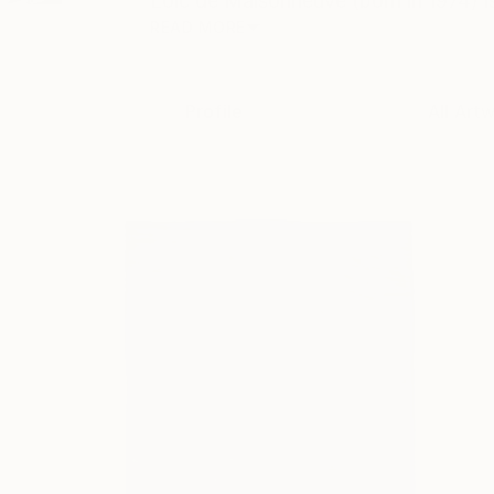
Loïc de Maisonneuve (born in 1974) i
READ MORE
Profile
All Art