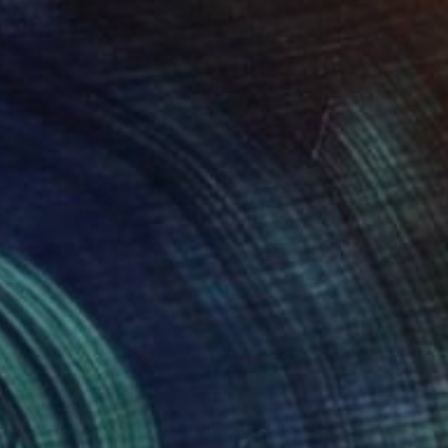
NT$151,460
"Rayonnement 2 - Radiance 2" Sculpture