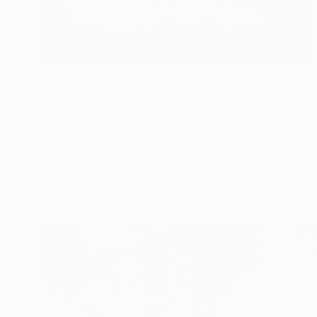
NOT AVAILABLE
"Rayonnement 3 - Radiance 3" Sculpture
Loic De Maisonneuve
Carving of Wood
100 x 70 x 3 cm