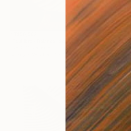
NT$50,592
"Equilibre - Balance" Sculpture
Loic De Maisonneuve
Carving of Wood
42 x 42 x 2.5 cm