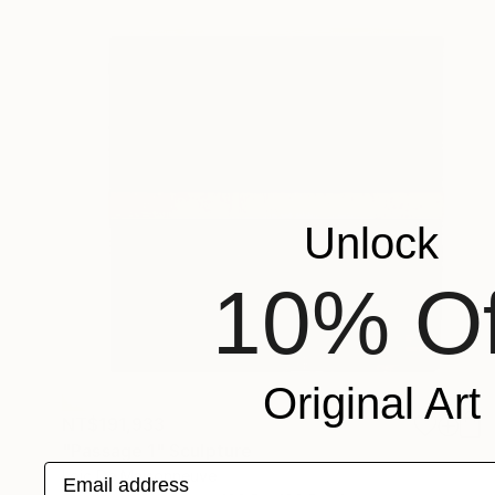
Unlock
10% Of
Original Art
NT$191,933
"Passage 1" Sculpture
Email address
Loic De Maisonneuve