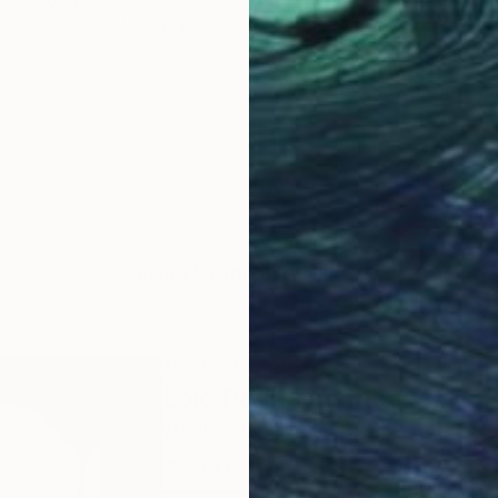
Loic De Maisonneuve
Carving of Wood
100 x 70 x 3 cm
LOAD MORE ARTWORKS
ABOUT THE ARTIST
Loic De Maisonneuve
JOINED IN
2025
ABOUT
EXHIBITIONS