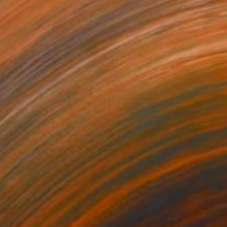
NT$38,418
"Opening - Ouverture" Sculpture
Loic De Maisonneuve
Carving of Wood
48.5 x 48.5 x 2.5 cm