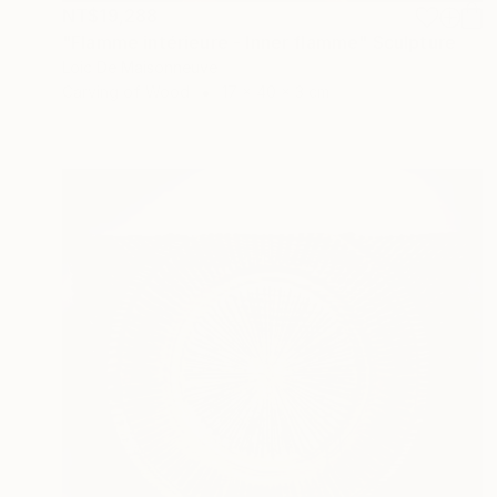
NT$19,288
"Flamme intérieure - Inner flamme" Sculpture
Loic De Maisonneuve
Carving of Wood
17 x 40 x 3 cm