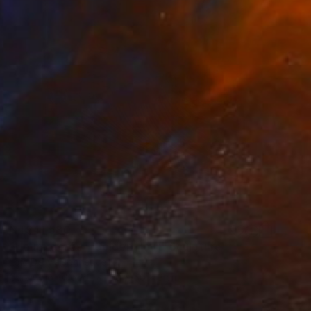
NT$41,580
"Heure dorée - Golden Hour" Sculpture
Loic De Maisonneuve
Carving of Wood
50 x 50 x 3 cm