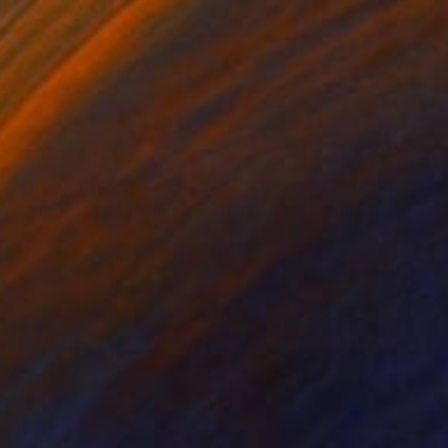
NT$40,948
"Nuit sur la mer - Night on the sea" Sculpture
Loic De Maisonneuve
Carving of Wood
61 x 82.5 x 4 cm