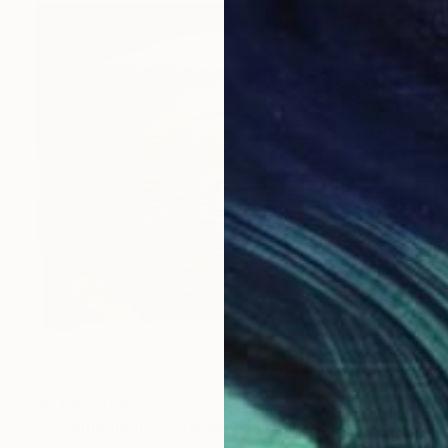
NT$151,460
"Rayonnement 1 - Radiance 1" Sculpture