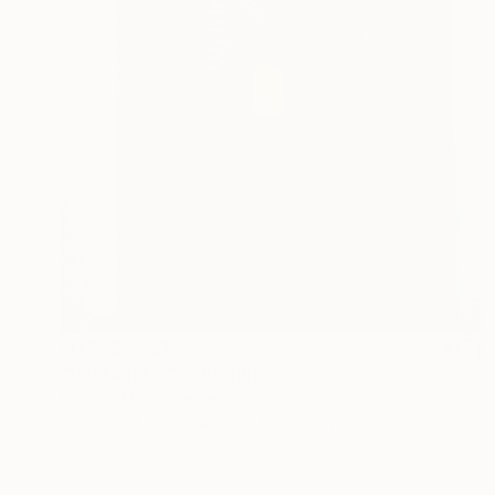
NT$222,921
"Passages 3" Sculpture
Loic De Maisonneuve
Carving of Wood
86 x 144 x 3 cm