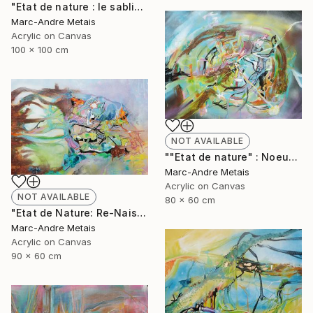
"Etat de nature : le sablier" Painting
Marc-Andre Metais
Acrylic on Canvas
100 x 100 cm
NOT AVAILABLE
""Etat de nature" : Noeuds" Painting
Marc-Andre Metais
Acrylic on Canvas
NOT AVAILABLE
80 x 60 cm
"Etat de Nature: Re-Naisssance" Painting
Marc-Andre Metais
Acrylic on Canvas
90 x 60 cm