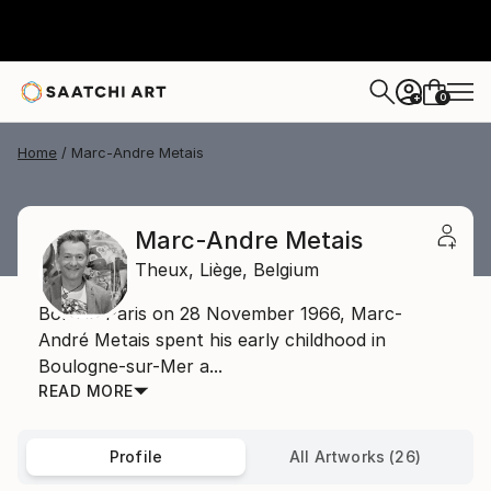
0
+
Home
Marc-Andre Metais
Marc-Andre Metais
Theux,
Liège,
Belgium
Born in Paris on 28 November 1966, Marc-
André Metais spent his early childhood in
Boulogne-sur-Mer a...
READ MORE
Profile
All Artworks (26)