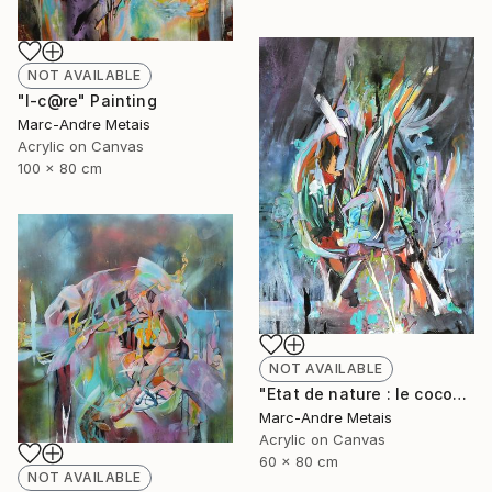
NOT AVAILABLE
"I-c@re" Painting
Marc-Andre Metais
Acrylic on Canvas
100 x 80 cm
NOT AVAILABLE
"Etat de nature : le cocon" Painting
Marc-Andre Metais
Acrylic on Canvas
60 x 80 cm
NOT AVAILABLE