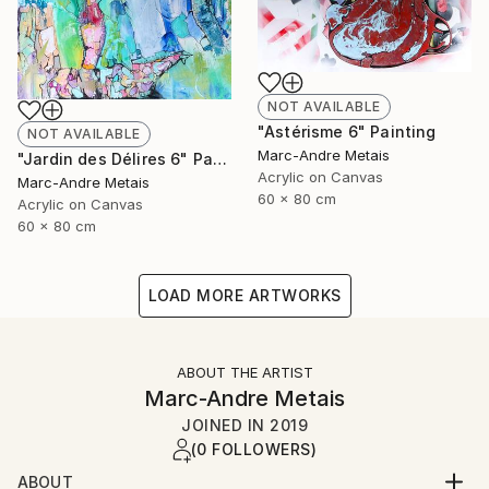
NOT AVAILABLE
"Astérisme 6" Painting
NOT AVAILABLE
Marc-Andre Metais
"Jardin des Délires 6" Painting
Acrylic on Canvas
Marc-Andre Metais
60 x 80 cm
Acrylic on Canvas
60 x 80 cm
LOAD MORE ARTWORKS
ABOUT THE ARTIST
Marc-Andre Metais
JOINED IN
2019
(0 FOLLOWERS)
ABOUT