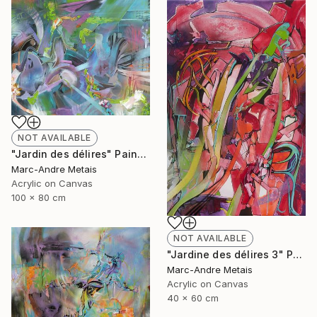
NOT AVAILABLE
"Jardin des délires" Painting
Marc-Andre Metais
Acrylic on Canvas
100 x 80 cm
NOT AVAILABLE
"Jardine des délires 3" Painting
Marc-Andre Metais
Acrylic on Canvas
40 x 60 cm