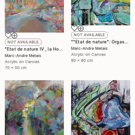
NOT AVAILABLE
""Etat de nature": Orgasnisme" Painting
NOT AVAILABLE
Marc-Andre Metais
"Etat de nature IV , la Hoëgne" Painting
Acrylic on Canvas
Marc-Andre Metais
80 x 80 cm
Acrylic on Canvas
70 x 50 cm