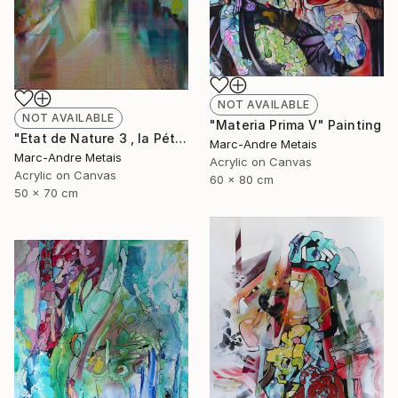
NOT AVAILABLE
NOT AVAILABLE
"Materia Prima V" Painting
"Etat de Nature 3 , la Pétrusse" Painting
Marc-Andre Metais
Marc-Andre Metais
Acrylic on Canvas
Acrylic on Canvas
60 x 80 cm
50 x 70 cm