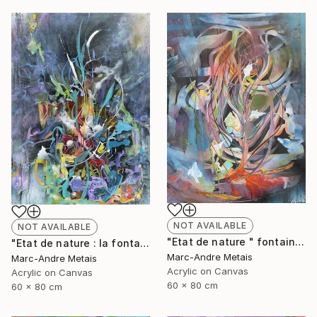
NOT AVAILABLE
NOT AVAILABLE
"Etat de nature " fontaine 2"" Painting
"Etat de nature : la fontaine" Painting
Marc-Andre Metais
Marc-Andre Metais
Acrylic on Canvas
Acrylic on Canvas
60 x 80 cm
60 x 80 cm