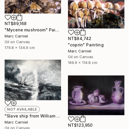
NT$89,168
"Mycene mushroom" Painting
Marc Carniel
NT$84,742
Oil on Canvas
"coprin" Painting
179.8 x 134.9 cm
Marc Carniel
Oil on Canvas
169.9 x 114.8 cm
NOT AVAILABLE
"Slave ship from William Turner" Painting
Marc Carniel
NT$123,950
Oil on Canvas