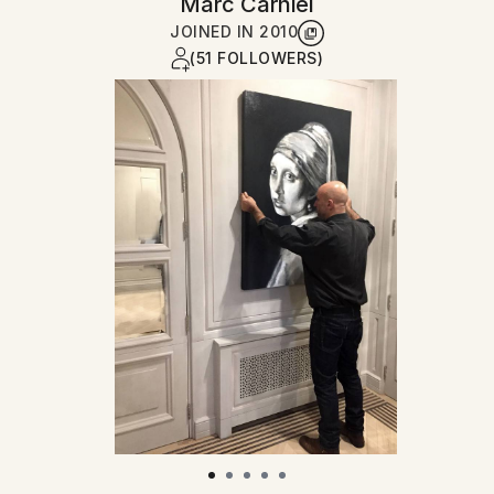
Marc Carniel
JOINED IN
2010
(51 FOLLOWERS)