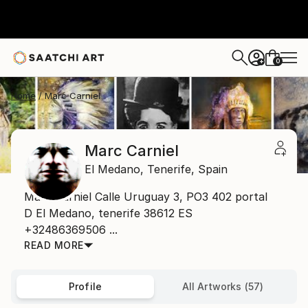
0
+
Home
Marc Carniel
Marc Carniel
El Medano,
Tenerife,
Spain
Marc Carniel Calle Uruguay 3, PO3 402 portal
D El Medano, tenerife 38612 ES
+32486369506 ...
READ MORE
Profile
All Artworks (57)