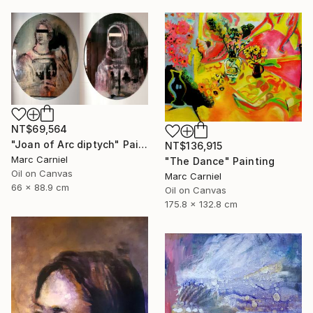
NT$69,564
"Joan of Arc diptych" Painting
NT$136,915
Marc Carniel
"The Dance" Painting
Oil on Canvas
Marc Carniel
66 x 88.9 cm
Oil on Canvas
175.8 x 132.8 cm