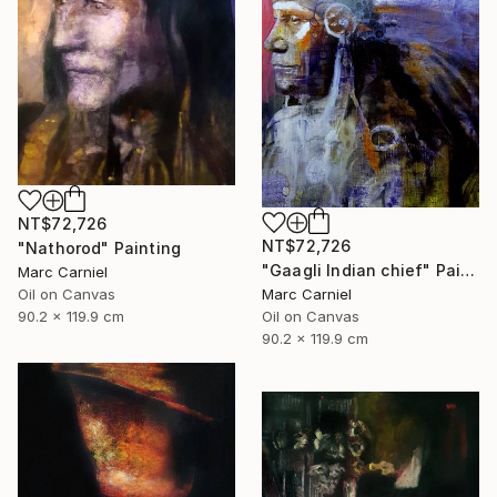
NT$72,726
NT$72,726
"Nathorod" Painting
"Gaagli Indian chief" Painting
Marc Carniel
Marc Carniel
Oil on Canvas
Oil on Canvas
90.2 x 119.9 cm
90.2 x 119.9 cm