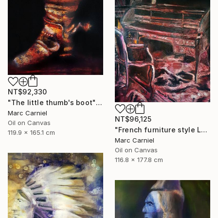
NT$92,330
"The little thumb's boot" Painting
Marc Carniel
NT$96,125
Oil on Canvas
"French furniture style Louis XVI" Painting
119.9 x 165.1 cm
Marc Carniel
Oil on Canvas
116.8 x 177.8 cm