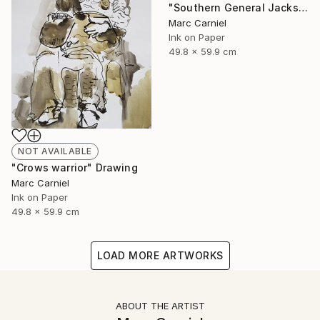
"Southern General Jackson" Drawing
Marc Carniel
Ink on Paper
49.8 x 59.9 cm
NOT AVAILABLE
"Crows warrior" Drawing
Marc Carniel
Ink on Paper
49.8 x 59.9 cm
LOAD MORE ARTWORKS
ABOUT THE ARTIST