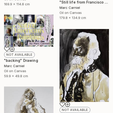
"Still life from Francisco Zurbaran" Painting
169.9 x 114.8 cm
Marc Carniel
Oil on Canvas
179.8 x 134.9 cm
NOT AVAILABLE
"backing" Drawing
Marc Carniel
Oil on Canvas
59.9 x 49.8 cm
NOT AVAILABLE