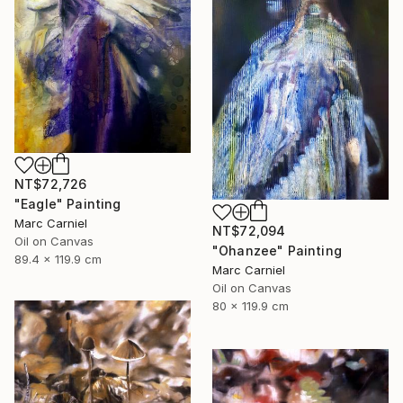
NT$72,726
"Eagle" Painting
Marc Carniel
NT$72,094
Oil on Canvas
"Ohanzee" Painting
89.4 x 119.9 cm
Marc Carniel
Oil on Canvas
80 x 119.9 cm